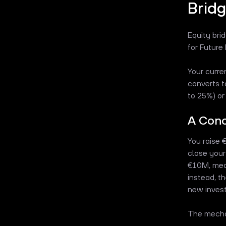
Bridg
Equity bri
for Future
Your curre
converts t
to 25%) or 
A Con
You raise 
close your
€10M, mean
instead, t
new invest
The mechan