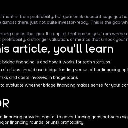
ht months from profitability, but your bank account says you hav
e almost there, just not quite investor-ready. This is the gap 
ancing closes that gap. It's capital that carries you from where
 profitability, a stronger valuation, or metrics that unlock your
his article, you'll learn
bridge financing is and how it works for tech startups
 startups should use bridge funding versus other financing op
isks and costs involved in bridge loans
to evaluate whether bridge financing makes sense for your c
DR
e financing provides capital to cover funding gaps between sig
major financing rounds, or until profitability.