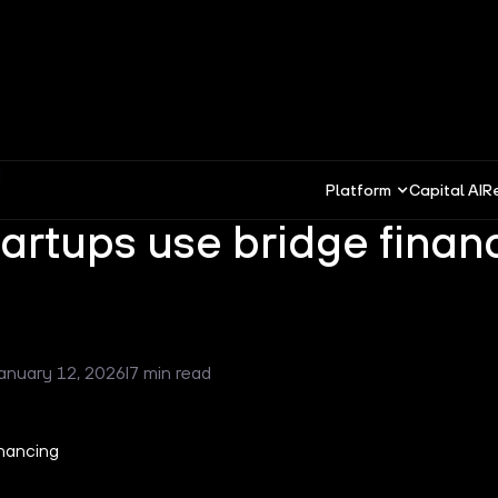
Platform
Capital AI
R
artups use bridge finan
anuary 12, 2026
I
7 min read