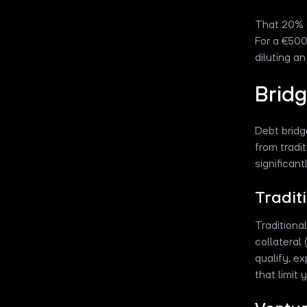
That 20% d
For a €500
diluting a
Bridg
Debt bridg
from tradi
significan
Tradit
Traditiona
collateral 
qualify, e
that limit 