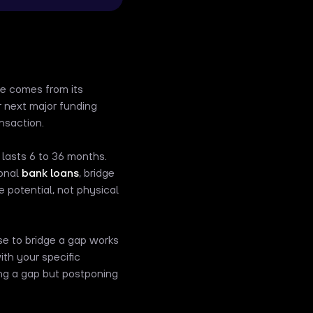
me comes from its
 next major funding
ansaction.
 lasts 6 to 36 months.
ional
bank loans
, bridge
 potential, not physical
use to bridge a gap works
ith your specific
ging a gap but postponing