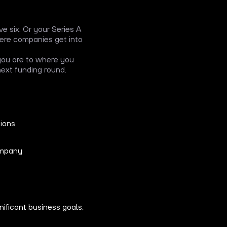
e six. Or your Series A
where companies get into
 you are to where you
 next funding round.
tions
ompany
nificant business goals,