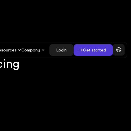
esources
Company
Login
Get started
cing