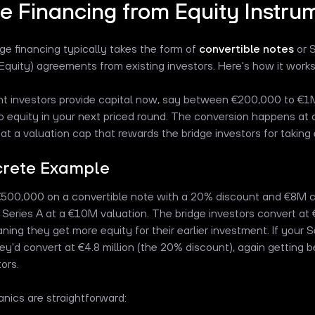
e Financing from Equity Instru
dge financing typically takes the form of
convertible notes
or 
 Equity) agreements from existing investors. Here's how it works 
nt investors provide capital now, say between €200,000 to €1M
o equity in your next priced round. The conversion happens at 
at a valuation cap that rewards the bridge investors for taking ea
crete Example
€500,000 on a convertible note with a 20% discount and €8M ca
 Series A at a €10M valuation. The bridge investors convert at 
ing they get more equity for their earlier investment. If your
hey'd convert at €4.8 million (the 20% discount), again getting 
ors.
ics are straightforward: