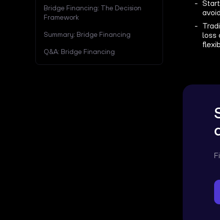
Start
Bridge Financing: The Decision
avoid
Framework
Tradi
Summary: Bridge Financing
loss 
flexib
Q&A: Bridge Financing
F