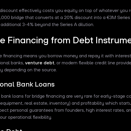
iscount effectively costs you equity on top of whatever you rais
,000 bridge that converts at a 20% discount into a €3M Series A
n additional 3-4% beyond the Series A dilution.
e Financing from Debt Instrum
e financing means you borrow money and repay it with interes
tional banks,
venture debt
, or modern flexible credit line provid
tly depending on the source.
ional Bank Loans
l bank loans for bridge financing are very rare for early-stage
(equipment, real estate, inventory) and profitability which start
xpect personal guarantees from founders, high interest rates, a
your operational flexibility.