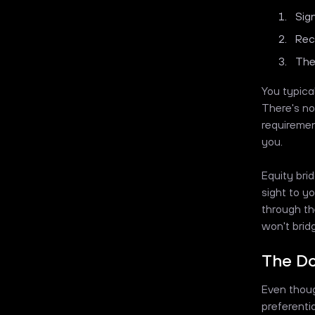
Sig
Rec
The
You typical
There's no
requiremen
you.
Equity bri
sight to yo
through th
won't brid
The Do
Even thoug
preferenti