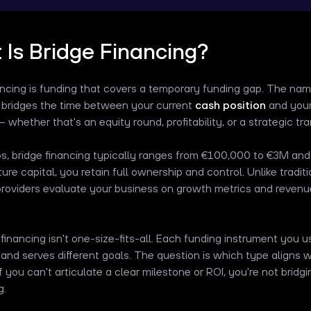
Is Bridge Financing?
ancing is funding that covers a temporary funding gap. The na
t bridges the time between your current
cash position
and your
 whether that's an equity round, profitability, or a strategic tr
ps, bridge financing typically ranges from €100,000 to €3M and
ure capital, you retain full ownership and control. Unlike tradit
providers evaluate your business on growth metrics and revenue
 financing isn't one-size-fits-all. Each funding instrument you 
y and serves different goals. The question is which type aligns w
f you can't articulate a clear milestone or ROI, you're not brid
g.