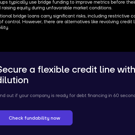
ups typically use bridge funding to improve metrics before their
 raising equity during unfavorable market conditions.
tional bridge loans carry significant risks, including restrictive
of control. However, there are alternatives like revolving credit 
ility.
Secure a flexible credit line wit
dilution
ind out if your company is ready for debt financing in 60 secon
Check fundability now