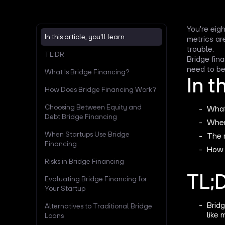
You're eig
In this article, you'll learn
metrics ar
trouble.
TL;DR
Bridge fin
need to be:
What Is Bridge Financing?
In t
How Does Bridge Financing Work?
Choosing Between Equity and
What 
Debt Bridge Financing
When
When Startups Use Bridge
The r
Financing
How 
Risks in Bridge Financing
TL;
Evaluating Bridge Financing for
Your Startup
Bridg
Alternatives to Traditional Bridge
like 
Loans