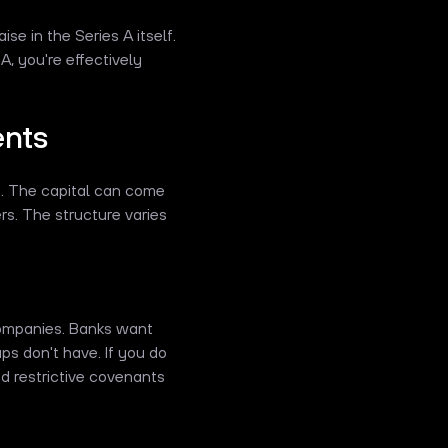
e in the Series A itself.
, you're effectively
ents
t. The capital can come
ers. The structure varies
 companies. Banks want
ups don't have. If you do
nd restrictive covenants