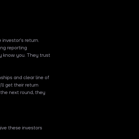
 investor's return.
ng reporting
y know you. They trust
ships and clear line of
ll get their return
 the next round, they
ive these investors