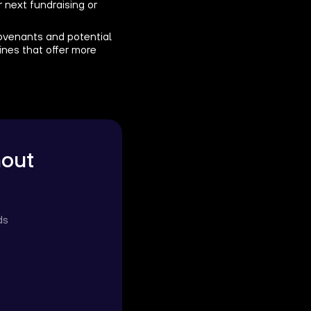
 next fundraising or
 covenants and potential
lines that offer more
hout
ds