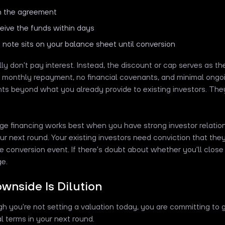
n the agreement
eive the funds within days
 note sits on your balance sheet until conversion
ly don't pay interest. Instead, the discount or cap serves as the
 monthly repayment, no financial covenants, and minimal ongoi
ts beyond what you already provide to existing investors. The
dge financing works best when you have strong investor relation
ur next round. Your existing investors need conviction that they'
e conversion event. If there's doubt about whether you'll close
ge.
wnside Is Dilution
h you're not setting a valuation today, you are committing to g
al terms in your next round.