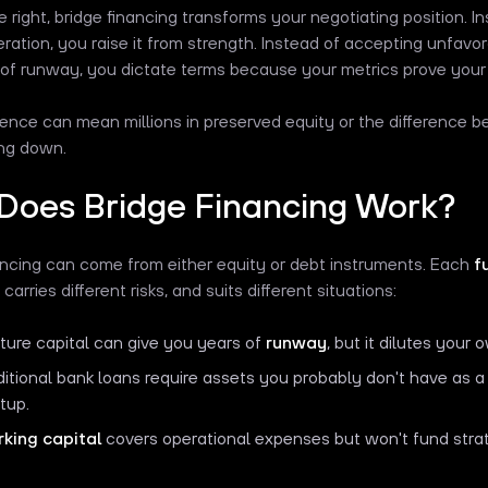
right, bridge financing transforms your negotiating position. Ins
ration, you raise it from strength. Instead of accepting unfav
 of runway, you dictate terms because your metrics prove your 
rence can mean millions in preserved equity or the difference 
ing down.
Does Bridge Financing Work?
ancing can come from either equity or debt instruments. Each
f
, carries different risks, and suits different situations:
ture capital can give you years of
runway
, but it dilutes your
ditional bank loans require assets you probably don't have as 
rtup.
king capital
covers operational expenses but won't fund strateg