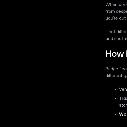
When done 
from despe
you're out
That diffe
and shutt
How 
Bridge fin
differently
Ven
Tra
sta
Wor