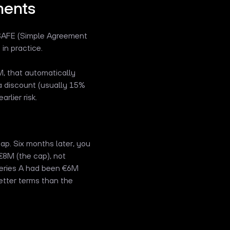
ments
SAFE (Simple Agreement
in practice.
, that automatically
a discount (usually 15%
rlier risk.
p. Six months later, you
€8M (the cap), not
 Series A had been €6M
better terms than the