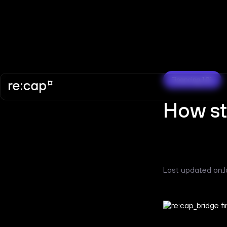
Financing 101
How st
Last updated on
J