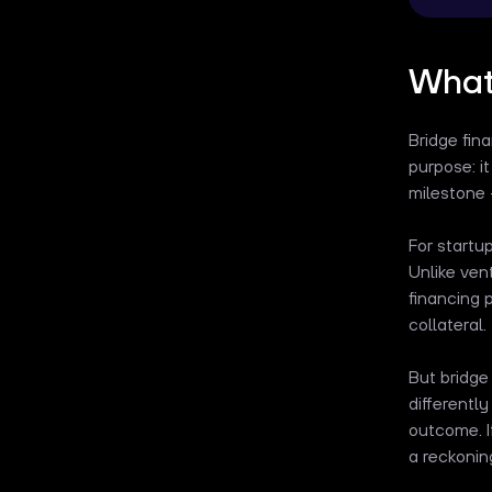
What 
Bridge fin
purpose: i
milestone –
For startu
Unlike vent
financing 
collateral.
But bridge
differentl
outcome. I
a reckonin