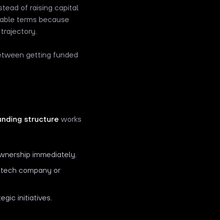
tead of raising capital
orable terms because
trajectory.
between getting funded
unding structure
works
 ownership immediately.
a tech company or
ic initiatives.