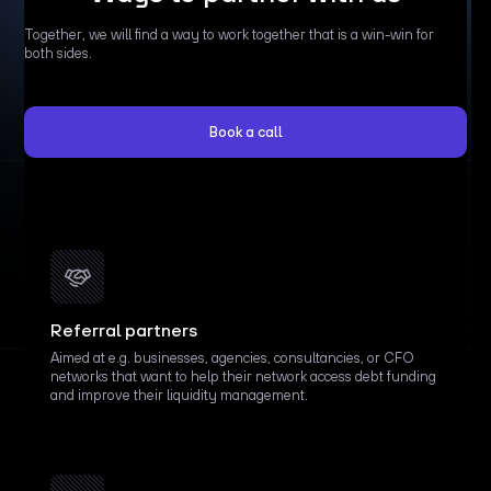
Together, we will find a way to work together that is a win-win for
both sides.
Book a call
Referral partners
Aimed at e.g. businesses, agencies, consultancies, or CFO
networks that want to help their network access debt funding
and improve their liquidity management.