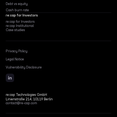
Debt vs equity
Cash burn rate
re:cap for Investors
re:cap for Investors
re:cap Institutional
Case studies
Privacy Policy
Legal Notice
Vulnerability Disclosure
re:cap Technologies GmbH
Linienstraße 214, 10119 Berlin
contact@re-cap.com