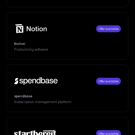
Offer available
Notion
Productivity software
Offer available
spendbase
Subscription management platform
Offer available