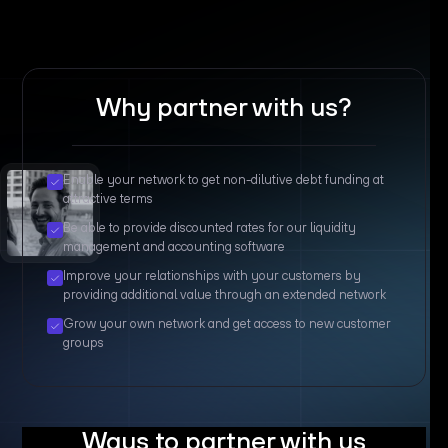
Why partner with us?
Enable your network to get non-dilutive debt funding at
attractive terms
Be able to provide discounted rates for our liquidity
management and accounting software
Improve your relationships with your customers by
providing additional value through an extended network
Grow your own network and get access to new customer
groups
Ways to partner with us