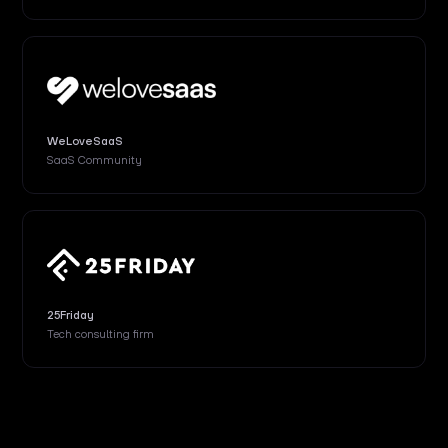
WeLoveSaaS
SaaS Community
25Friday
Tech consulting firm