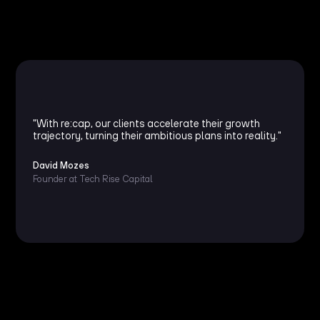
"With re:cap, our clients accelerate their growth
trajectory, turning their ambitious plans into reality."
David Mozes
Founder at Tech Rise Capital