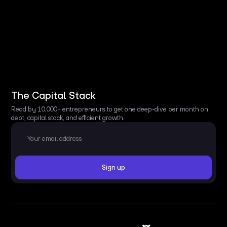
The Capital Stack
Read by 10,000+ entrepreneurs to get one deep-dive per month on
debt, capital stack, and efficient growth.