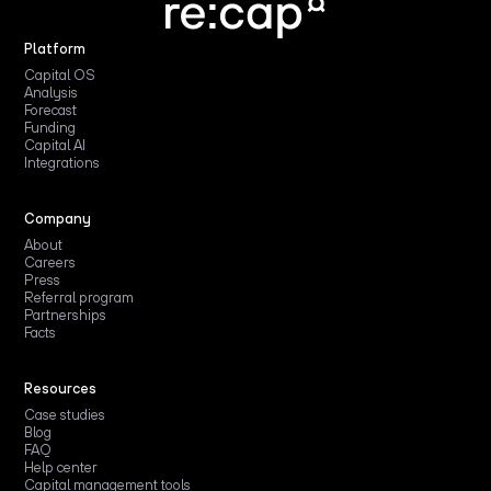
Platform
Capital OS
Analysis
Forecast
Funding
Capital AI
Integrations
Company
About
Careers
Press
Referral program
Partnerships
Facts
Resources
Case studies
Blog
FAQ
Help center
Capital management tools