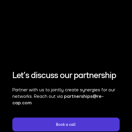
Let’s discuss our partnership
Partner with us to jointly create synergies for our
networks. Reach out via
partnerships@re-
cap.com
Book a call