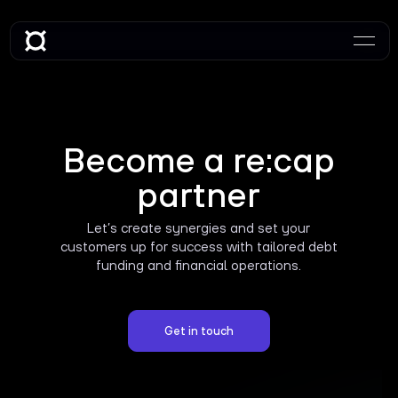
Become a re:cap
partner
Let’s create synergies and set your
customers up for success with tailored debt
funding and financial operations.
Get in touch