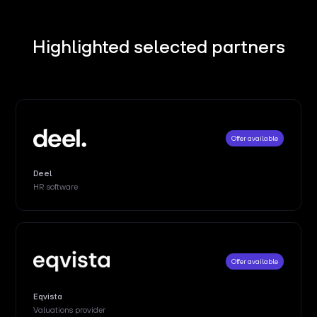
Highlighted selected partners
Offer available
Deel
HR software
Offer available
Eqvista
Valuations provider