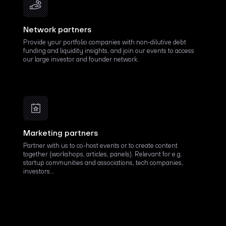
Network partners
Provide your portfolio companies with non-dilutive debt
funding and liquidity insights, and join our events to access
our large investor and founder network.
Marketing partners
Partner with us to co-host events or to create content
together (workshops, articles, panels). Relevant for e.g.
startup communities and associations, tech companies,
investors…