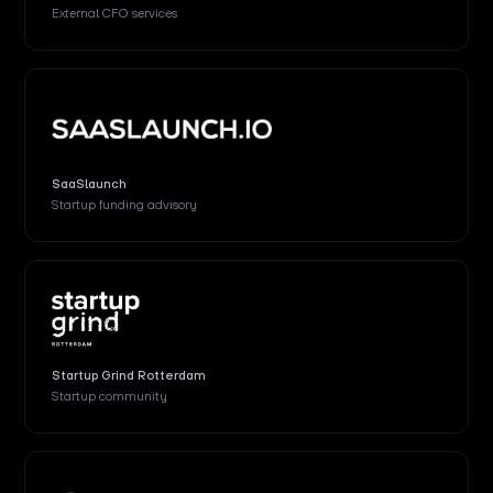
External
CFO services
SaaSlaunch
Startup funding advisory
Startup Grind Rotterdam
Startup community