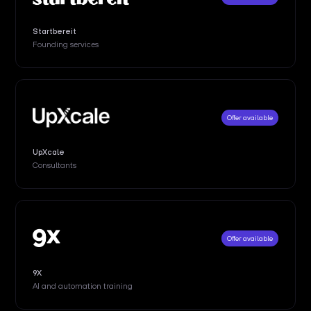
Startbereit
Founding services
Offer available
UpXcale
Consultants
Offer available
9X
AI and automation training