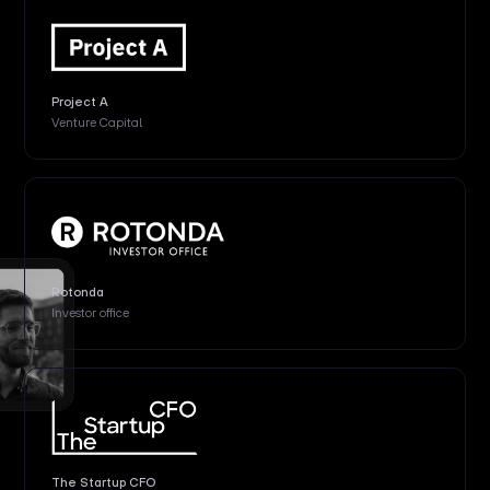
Project A
Venture Capital
Rotonda
Investor office
The Startup CFO