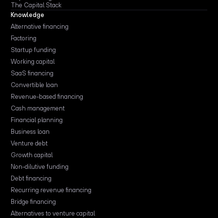
The Capital Stack
Knowledge
Alternative financing
Factoring
Startup funding
Working capital
SaaS financing
Convertible loan
Revenue-based financing
Cash management
Financial planning
Business loan
Venture debt
Growth capital
Non-dilutive funding
Debt financing
Recurring revenue financing
Bridge financing
Alternatives to venture capital