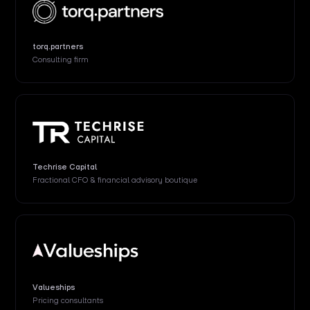
torq.partners
Consulting firm
Techrise Capital
Fractional CFO & financial advisory boutique
Valueships
Pricing consultants