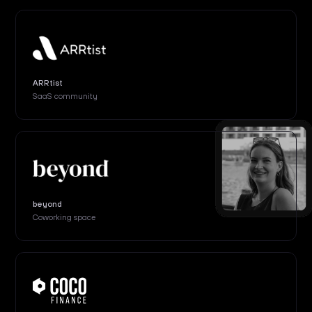
ARRtist
SaaS community
beyond
Coworking space