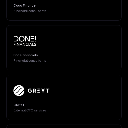
Coco Finance
Financial consultants
Done!financials
Financial consultants
GREYT
External CFO services