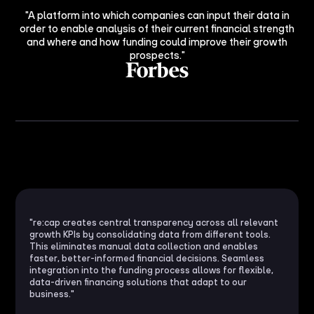
"A platform into which companies can input their data in
order to enable analysis of their current financial strength
and where and how funding could improve their growth
prospects."
"re:cap creates central transparency across all relevant
growth KPIs by consolidating data from different tools.
This eliminates manual data collection and enables
faster, better-informed financial decisions. Seamless
integration into the funding process allows for flexible,
data-driven financing solutions that adapt to our
business."