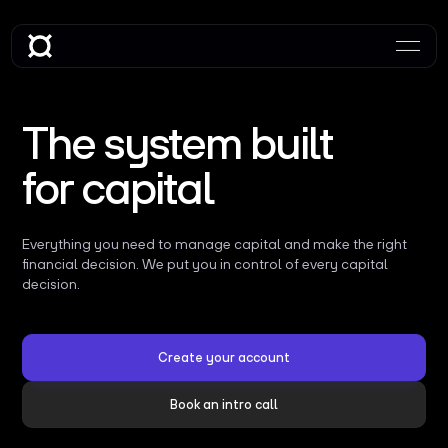
The system built
for capital
Everything you need to manage capital and make the right
financial decision. We put you in control of every capital
decision.
Create your account
Book an intro call