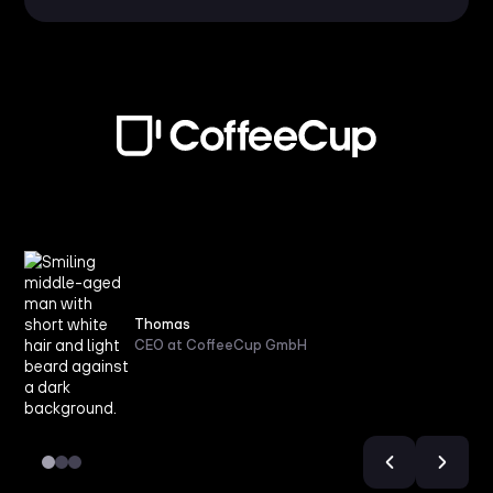
Thomas
CEO at CoffeeCup GmbH