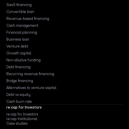
SaaS financing
Convertible loan
Revenue-based financing
Cash management
Financial planning
Business loan
Venture debt
Growth capital
Non-dilutive funding
Debt financing
Recurring revenue financing
Bridge financing
Alternatives to venture capital
Debt vs equity
Cash burn rate
re:cap for Investors
re:cap for Investors
re:cap Institutional
Case studies