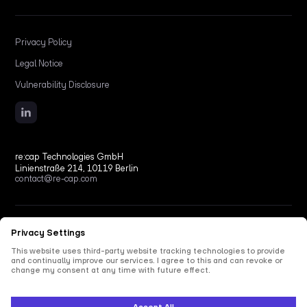
Privacy Policy
Legal Notice
Vulnerability Disclosure
re:cap Technologies GmbH
Linienstraße 214, 10119 Berlin
contact@re-cap.com
Copyright © 2026 re:cap Technologies GmbH.
All rights reserved.
All shown product and company names are trademarks or registered trademarks of their
respective holders. Use of them does not imply any affiliation with or endorsement by
them.
This site is protected by reCAPTCHA and the Google
Privacy Policy
and
Terms of Service
apply.