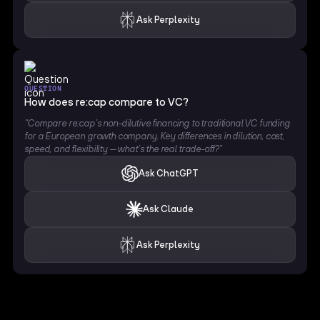
Ask Perplexity
QUESTION
How does re:cap compare to VC?
“Compare re:cap’s non-dilutive financing to traditional VC funding
for a European growth company. Key differences in dilution, cost,
speed, and flexibility — what’s the real trade-off?”
Ask ChatGPT
Ask Claude
Ask Perplexity