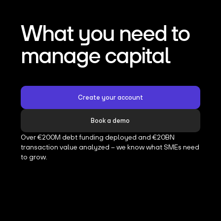
What you need to
manage capital
Create your account
Book a demo
Over €200M debt funding deployed and €20BN
transaction value analyzed – we know what SMEs need
to grow.