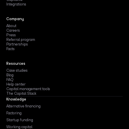
Integrations
Company
About
Careers
Press
Referral program
Partnerships
Facts
Resources
Case studies
Blog
FAQ
Help center
Capital management tools
The Capital Stack
Knowledge
Alternative financing
Factoring
Startup funding
Working capital