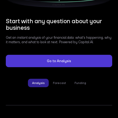
Start with any question about your
business
Get an instant analysis of your financial data: what's happening, why
it matters, and what to look at next. Powered by Capital AI.
Go to Analysis
Analysis
Forecast
Funding