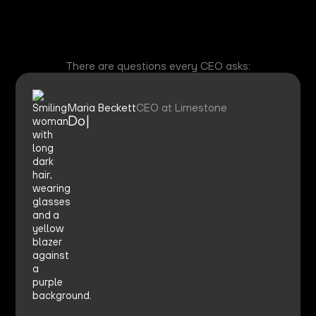
There are questions every CEO asks:
Maria Beckett
CEO at Limestone
Do we
|