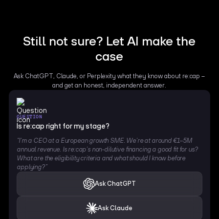
Still not sure? Let AI make the
case
Ask ChatGPT, Claude, or Perplexity what they know about re:cap –
and get an honest, independent answer.
QUESTION
Is re:cap right for my stage?
“I’m a CEO at a European growth SME. We’re at around €1–5M
annual revenue. Is re:cap’s non-dilutive financing a good fit for us?
What are the eligibility criteria and what should I know before
applying?”
Ask ChatGPT
Ask Claude