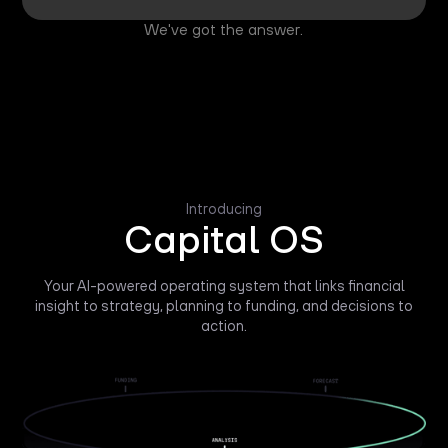
We've got the answer.
Introducing
Capital OS
Your AI-powered operating system that links financial
insight to strategy, planning to funding, and decisions to
action.