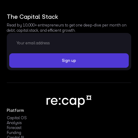
The Capital Stack
Read by 10,000+ entrepreneurs to get one deep-dive per month on
debt, capital stack, and efficient growth.
Platform
Capital OS
Analysis
Forecast
Funding
Capital AI