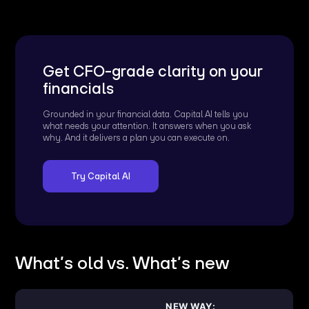
Get CFO-grade clarity on your
financials
Grounded in your financial data. Capital AI tells you
what needs your attention. It answers when you ask
why. And it delivers a plan you can execute on.
Try Capital AI
What’s old vs. What’s new
NEW WAY: