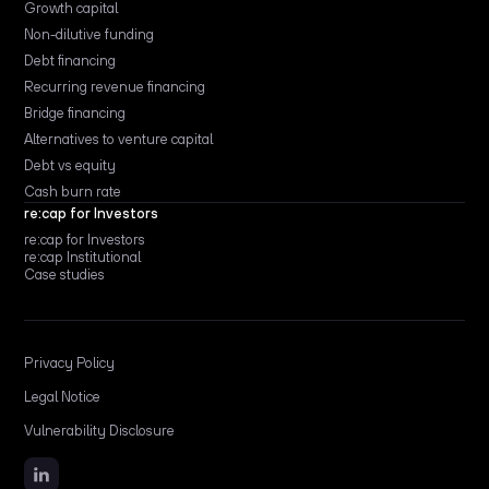
Growth capital
Non-dilutive funding
Debt financing
Recurring revenue financing
Bridge financing
Alternatives to venture capital
Debt vs equity
Cash burn rate
re:cap for Investors
re:cap for Investors
re:cap Institutional
Case studies
Privacy Policy
Legal Notice
Vulnerability Disclosure