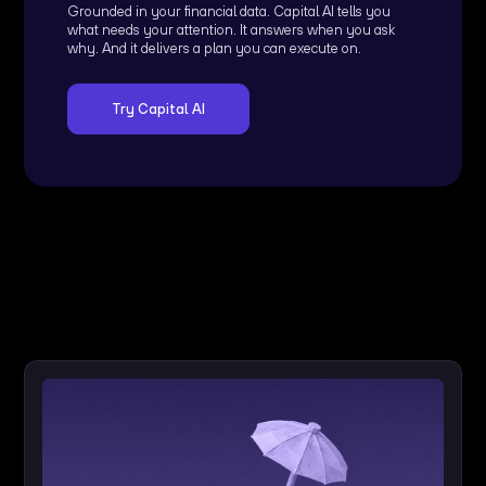
Grounded in your financial data. Capital AI tells you
what needs your attention. It answers when you ask
why. And it delivers a plan you can execute on.
Try Capital AI