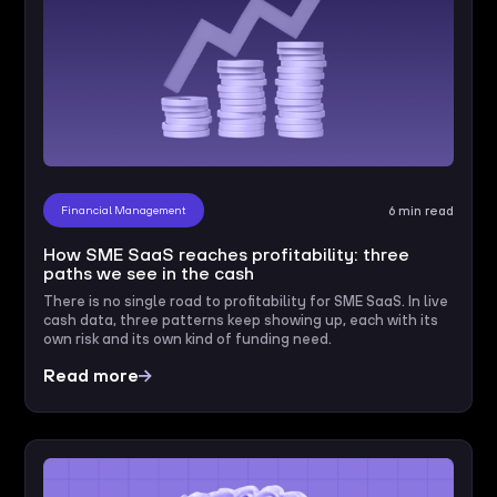
Financial Management
6 min read
How SME SaaS reaches profitability: three
paths we see in the cash
There is no single road to profitability for SME SaaS. In live
cash data, three patterns keep showing up, each with its
own risk and its own kind of funding need.
Read more