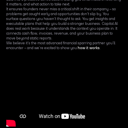
it matters, and what action to take next.
It ensures founders never miss a critical shift in their company – so
problems get caught early and opportunities don't slip by. You
surface questions you haven't thought to ask. You get insights and
executable plans that help you build a stronger business. Capital AI
does real work because it understands the context you operate in. It
connects cash flow, invoices, revenue, and your business plan to
move beyond static reports.
We believe it’s the most advanced financial sparring partner you’ll
encounter – and we’re excited to show you
how it works
.