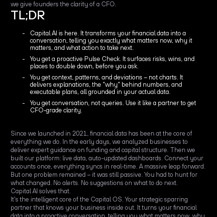
we give founders the clarity of a CFO.
TL;DR
Capital AI is here. It transforms your financial data into a
conversation, telling you exactly what matters now, why it
matters, and what action to take next.
You get a proactive Pulse Check. It surfaces risks, wins, and
places to double down, before you ask.
You get context, patterns, and deviations – not charts. It
delivers explanations, the "why" behind numbers, and
executable plans, all grounded in your actual data.
You get conversation, not queries. Use it like a partner to get
CFO-grade clarity.
Since we launched in 2021, financial data has been at the core of
everything we do. In the early days, we analyzed businesses to
deliver expert guidance on funding and capital structure. Then we
built our platform: live data, auto-updated dashboards. Connect your
accounts once, everything syncs in real-time. A massive leap forward.
But one problem remained – it was still passive. You had to hunt for
what changed. No alerts. No suggestions on what to do next.
Capital AI solves that.
It's the intelligent core of the Capital OS. Your strategic sparring
partner that knows your business inside out. It turns your financial
data into a proactive conversation, telling you what matters now, why