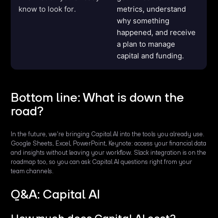
know to look for.
metrics, understand
why something
happened, and receive
a plan to manage
capital and funding.
Bottom line: What is down the
road?
In the future, we're bringing Capital AI into the tools you already use.
Google Sheets, Excel, PowerPoint, Keynote: access your financial data
and insights without leaving your workflow. Slack integration is on the
roadmap too, so you can ask Capital AI questions right from your
team channels.
Q&A: Capital AI