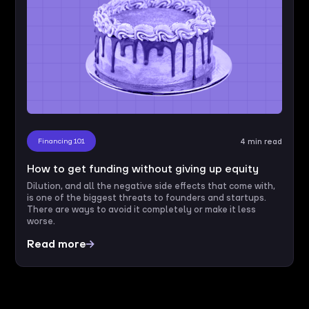
Financing 101
4 min read
How to get funding without giving up equity
Dilution, and all the negative side effects that come with,
is one of the biggest threats to founders and startups.
There are ways to avoid it completely or make it less
worse.
Read more