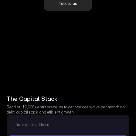
Talk to us
The Capital Stack
Read by 10,000+ entrepreneurs to get one deep-dive per month on
debt, capital stack, and efficient growth.