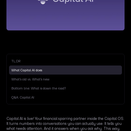
TL;DR
What Capital AI does
What’s old vs. What’s new
Bottom line: What is down the road?
Q&A: Capital AI
Capital AI is live! Your financial sparring partner inside the Capital OS.
It turns numbers into conversations you can actually use. It tells you
what needs attention. And it answers when you ask why. This way,