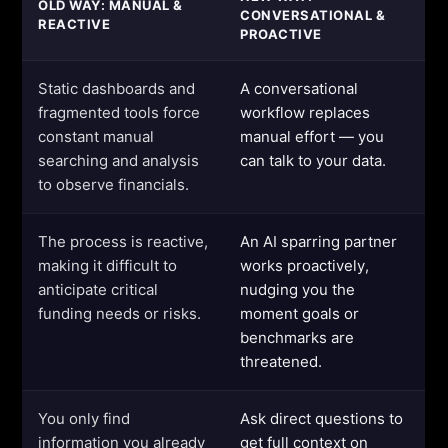
OLD WAY: MANUAL &
CONVERSATIONAL &
REACTIVE
PROACTIVE
Static dashboards and
A conversational
fragmented tools force
workflow replaces
constant manual
manual effort — you
searching and analysis
can talk to your data.
to observe financials.
The process is reactive,
An AI sparring partner
making it difficult to
works proactively,
anticipate critical
nudging you the
funding needs or risks.
moment goals or
benchmarks are
threatened.
You only find
Ask direct questions to
information you already
get full context on