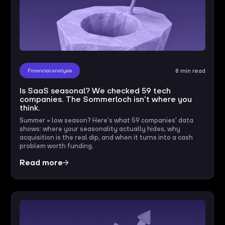
Financial analysis
8 min read
Is SaaS seasonal? We checked 59 tech
companies. The Sommerloch isn't where you
think.
Summer = low season? Here's what 59 companies' data
shows: where your seasonality actually hides, why
acquisition is the real dip, and when it turns into a cash
problem worth funding.
Read more