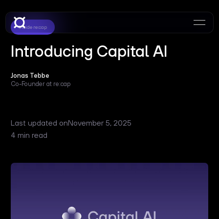
Inside re:cap
Introducing Capital AI
Jonas Tebbe
Co-Founder at re:cap
Last updated on
November 5, 2025
4 min read