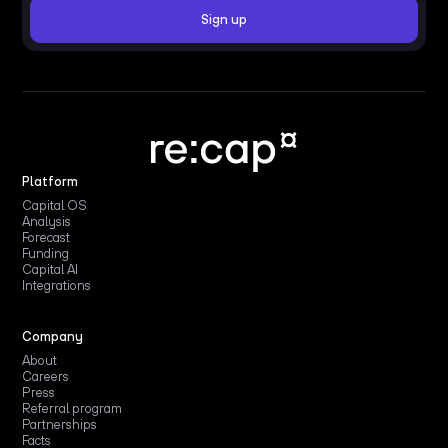
Platform
Capital OS
Analysis
Forecast
Funding
Capital AI
Integrations
Company
About
Careers
Press
Referral program
Partnerships
Facts