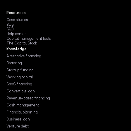
Resources
Case studies
Blog
FAQ
Help center
Capital management tools
The Capital Stack
Knowledge
Alternative financing
Factoring
Startup funding
Working capital
SaaS financing
Convertible loan
Revenue-based financing
Cash management
Financial planning
Business loan
Venture debt