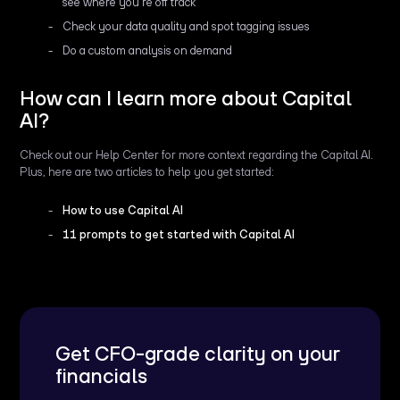
see where you're off track
Check your data quality and spot tagging issues
Do a custom analysis on demand
How can I learn more about Capital
AI?
Check out our Help Center for more context regarding the Capital AI.
Plus, here are two articles to help you get started:
How to use Capital AI
11 prompts to get started with Capital AI
Get CFO-grade clarity on your
financials