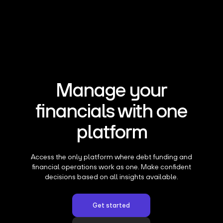
Manage your
financials with one
platform
Access the only platform where debt funding and
financial operations work as one. Make confident
decisions based on all insights available.
Get started