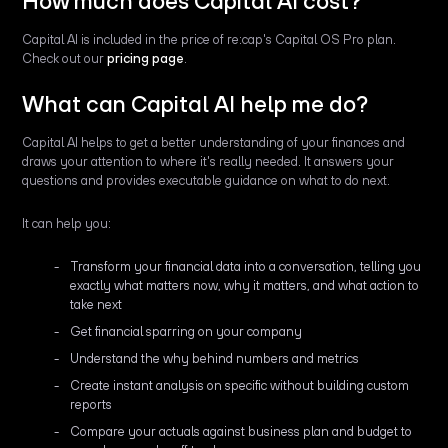
How much does Capital AI cost?
Capital AI is included in the price of re:cap's Capital OS Pro plan.
Check out our
pricing page
.
What can Capital AI help me do?
Capital AI helps to get a better understanding of your finances and
draws your attention to where it's really needed. It answers your
questions and provides executable guidance on what to do next.
It can help you:
Transform your financial data into a conversation, telling you
exactly what matters now, why it matters, and what action to
take next
Get financial sparring on your company
Understand the why behind numbers and metrics
Create instant analysis on specific without building custom
reports
Compare your actuals against business plan and budget to