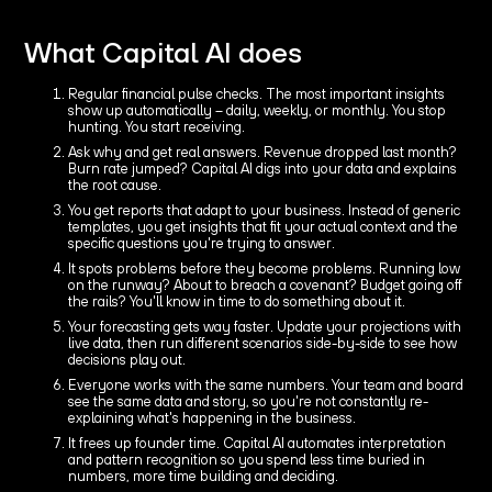
What Capital AI does
Regular financial pulse checks. The most important insights
show up automatically – daily, weekly, or monthly. You stop
hunting. You start receiving.
Ask why and get real answers. Revenue dropped last month?
Burn rate jumped? Capital AI digs into your data and explains
the root cause.
You get reports that adapt to your business. Instead of generic
templates, you get insights that fit your actual context and the
specific questions you're trying to answer.
It spots problems before they become problems. Running low
on the runway? About to breach a covenant? Budget going off
the rails? You'll know in time to do something about it.
Your forecasting gets way faster. Update your projections with
live data, then run different scenarios side-by-side to see how
decisions play out.
Everyone works with the same numbers. Your team and board
see the same data and story, so you're not constantly re-
explaining what's happening in the business.
It frees up founder time. Capital AI automates interpretation
and pattern recognition so you spend less time buried in
numbers, more time building and deciding.