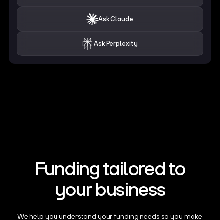
Ask Claude
Ask Perplexity
Funding tailored to
your business
We help you understand your funding needs so you make