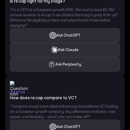
Is re:cap right for my stage?
“I’m a CEO at a European growth SME. We’re at around €1–5M
annual revenue. Is re:cap’s non-dilutive financing a good fit for us?
What are the eligibility criteria and what should I know before
applying?”
Ask ChatGPT
Ask Claude
Ask Perplexity
QUESTION
How does re:cap compare to VC?
“Compare re:cap’s non-dilutive financing to traditional VC funding
for a European growth company. Key differences in dilution, cost,
speed, and flexibility — what’s the real trade-off?”
Ask ChatGPT