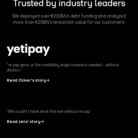
Trusted by industry leaders
We deployed over €200M in debt funding and analyzed
more than €20BN transaction value for our customers.
"re:cap gave us the credibility angel investors needed – without
dilution."
Read Oliver's story
“We couldn't have done this exit without re:cap”
Read Jens' story