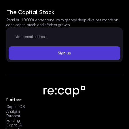
The Capital Stack
Read by 10,000+ entrepreneurs to get one deep-dive per month on
debt, capital stack, and efficient growth.
Platform
Capital OS
Analysis
Forecast
Funding
Capital AI