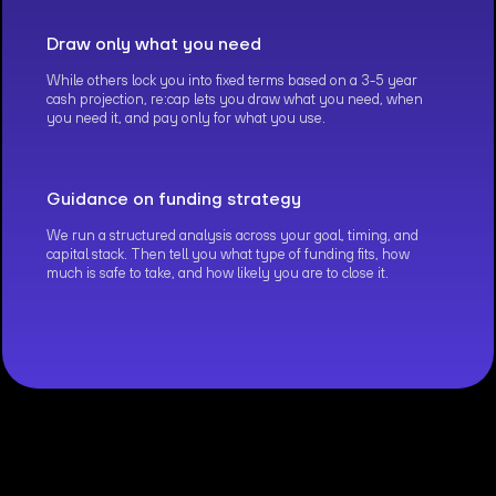
Draw only what you need
While others lock you into fixed terms based on a 3-5 year
cash projection, re:cap lets you draw what you need, when
you need it, and pay only for what you use.
Guidance on funding strategy
We run a structured analysis across your goal, timing, and
capital stack. Then tell you what type of funding fits, how
much is safe to take, and how likely you are to close it.