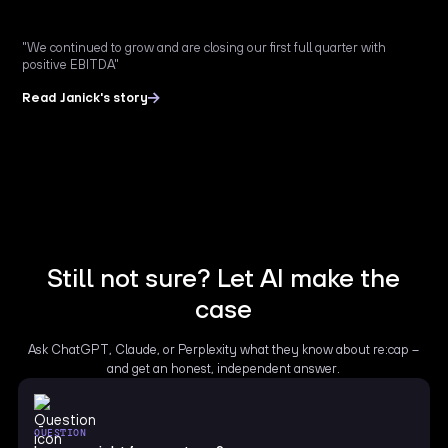
"We continued to grow and are closing our first full quarter with
positive EBITDA"
Read Janick's story
Still not sure? Let AI make the
case
Ask ChatGPT, Claude, or Perplexity what they know about re:cap –
and get an honest, independent answer.
QUESTION