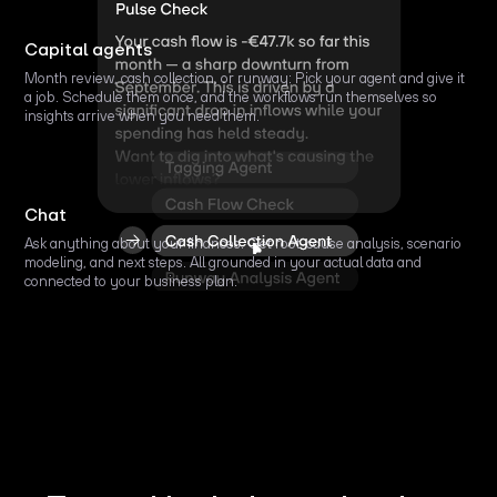
Capital agents
Month review, cash collection, or runway: Pick your agent and give it
a job. Schedule them once, and the workflows run themselves so
insights arrive when you need them.
Chat
Ask anything about your finances. Get root-cause analysis, scenario
modeling, and next steps. All grounded in your actual data and
connected to your business plan.