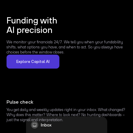
Funding with
AI precision
We monitor your financials 24/7. We tell you when your fundability
shifts, what options you have, and when to act. So you always have
choices before the window closes.
Explore Capital AI
Pulse check
You get daily and weekly updates right in your inbox. What changed?
Why does this matter? Where to look next? No hunting dashboards –
just the signal and interpretation.