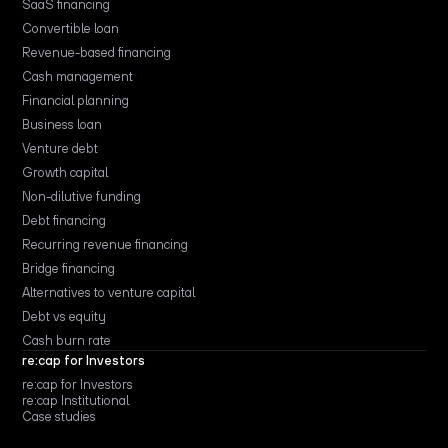
SaaS financing
Convertible loan
Revenue-based financing
Cash management
Financial planning
Business loan
Venture debt
Growth capital
Non-dilutive funding
Debt financing
Recurring revenue financing
Bridge financing
Alternatives to venture capital
Debt vs equity
Cash burn rate
re:cap for Investors
re:cap for Investors
re:cap Institutional
Case studies