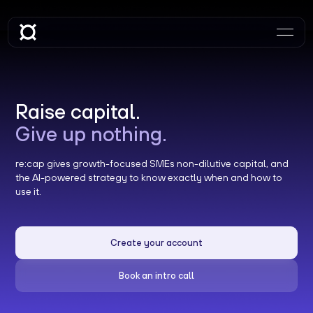
Raise capital.
Give up nothing.
re:cap gives growth-focused SMEs non-dilutive capital, and
the AI-powered strategy to know exactly when and how to
use it.
Create your account
Book an intro call