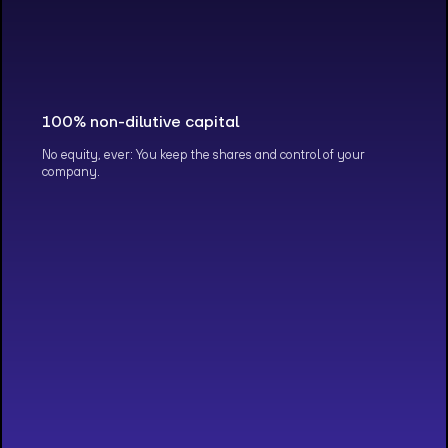
100% non-dilutive capital
No equity, ever: You keep the shares and control of your
company.