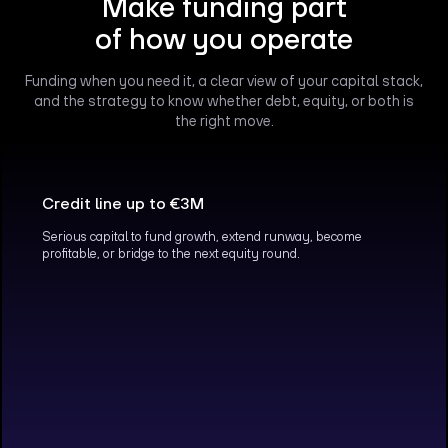
Make funding part
of how you operate
Funding when you need it, a clear view of your capital stack,
and the strategy to know whether debt, equity, or both is
the right move.
Credit line up to €3M
Serious capital to fund growth, extend runway, become
profitable, or bridge to the next equity round.