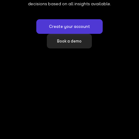
decisions based on all insights available.
Create your account
Book a demo