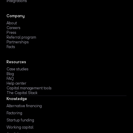
Integrations
Company
About
Careers
Press
Referral program
Partnerships
Facts
Resources
Case studies
Blog
FAQ
Help center
Capital management tools
The Capital Stack
Knowledge
Alternative financing
Factoring
Startup funding
Working capital