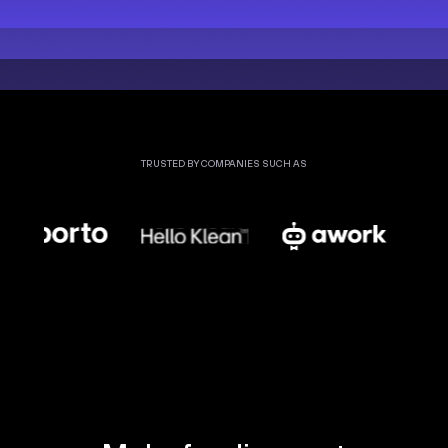
TRUSTED BY COMPANIES SUCH AS