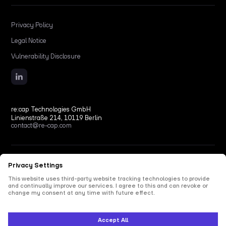
Privacy Policy
Legal Notice
Vulnerability Disclosure
re:cap Technologies GmbH
Linienstraße 214, 10119 Berlin
contact@re-cap.com
Copyright © 2026 re:cap Technologies GmbH.
All rights reserved.
All shown product and company names are trademarks or registered trademarks of their
respective holders. Use of them does not imply any affiliation with or endorsement by
them.
This site is protected by reCAPTCHA and the Google
Privacy Policy
and
Terms of Service
apply.