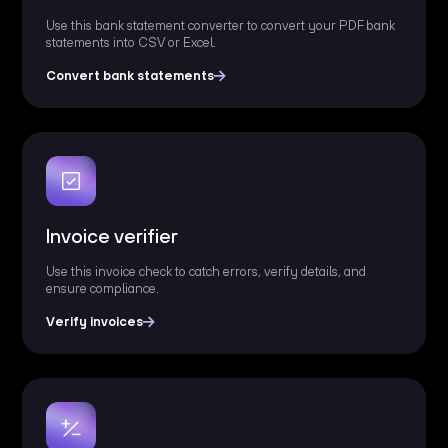
Use this bank statement converter to convert your PDF bank
statements into CSV or Excel.
Convert bank statements
Invoice verifier
Use this invoice check to catch errors, verify details, and
ensure compliance.
Verify invoices