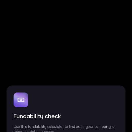
Fundability check
Use this fundability calculator to find out if your company is
ready for debt financing.