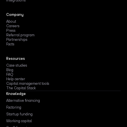
Integrations
Company
About
Careers
Press
Referral program
Partnerships
Facts
Resources
Case studies
Blog
FAQ
Help center
Capital management tools
The Capital Stack
Knowledge
Alternative financing
Factoring
Startup funding
Working capital