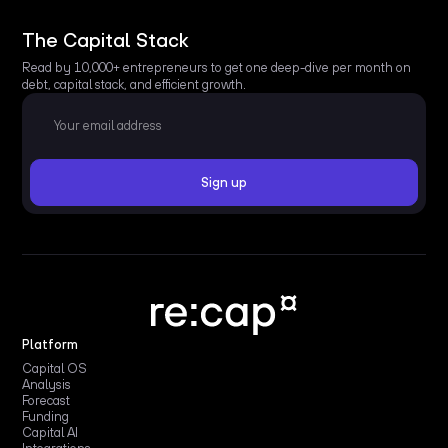
The Capital Stack
Read by 10,000+ entrepreneurs to get one deep-dive per month on
debt, capital stack, and efficient growth.
Platform
Capital OS
Analysis
Forecast
Funding
Capital AI