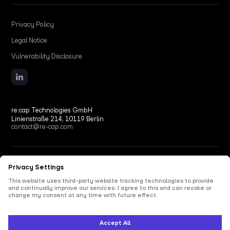
Privacy Policy
Legal Notice
Vulnerability Disclosure
re:cap Technologies GmbH
Linienstraße 214, 10119 Berlin
contact@re-cap.com
Copyright © 2026 re:cap Technologies GmbH.
All rights reserved.
All shown product and company names are trademarks or registered trademarks of their
respective holders. Use of them does not imply any affiliation with or endorsement by
them.
This site is protected by reCAPTCHA and the Google
Privacy Policy
and
Terms of Service
apply.