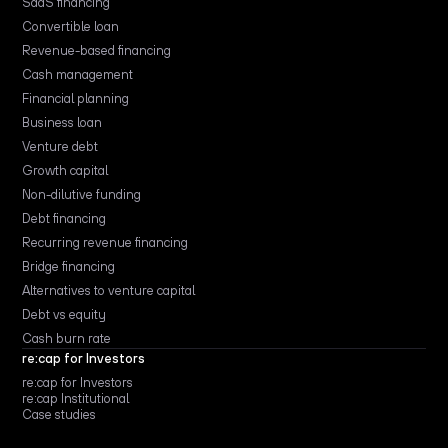
SaaS financing
Convertible loan
Revenue-based financing
Cash management
Financial planning
Business loan
Venture debt
Growth capital
Non-dilutive funding
Debt financing
Recurring revenue financing
Bridge financing
Alternatives to venture capital
Debt vs equity
Cash burn rate
re:cap for Investors
re:cap for Investors
re:cap Institutional
Case studies