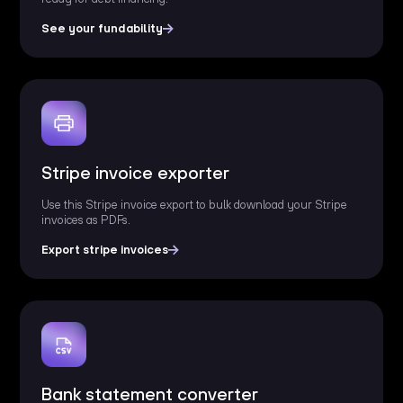
See your fundability
Stripe invoice exporter
Use this Stripe invoice export to bulk download your Stripe
invoices as PDFs.
Export stripe invoices
Bank statement converter