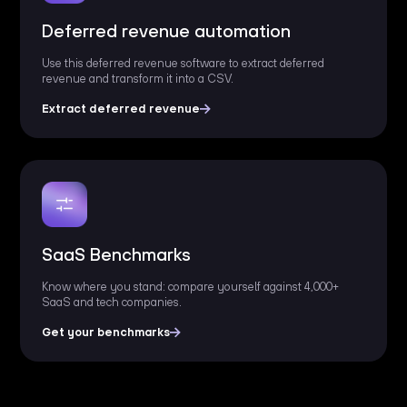
Deferred revenue automation
Use this deferred revenue software to extract deferred
revenue and transform it into a CSV.
Extract deferred revenue
SaaS Benchmarks
Know where you stand: compare yourself against 4,000+
SaaS and tech companies.
Get your benchmarks