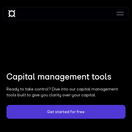
Capital management tools
Ready to take control? Dive into our capital management
tools built to give you clarity over your capital.
Get started for free