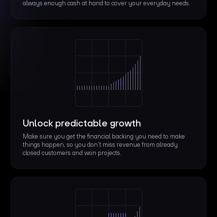
always enough cash at hand to cover your everyday needs.
Unlock predictable growth
Make sure you get the financial backing you need to make
things happen, so you don’t miss revenue from already
closed customers and won projects.