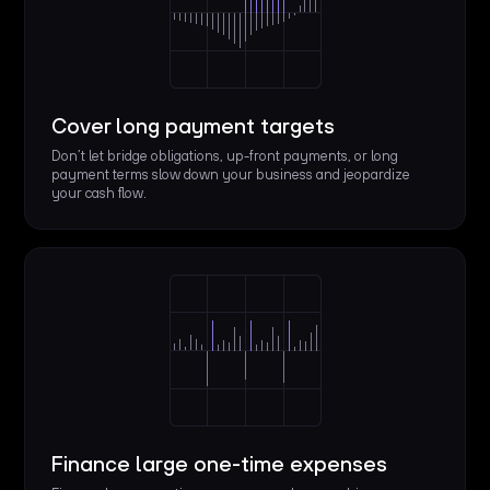
Cover long payment targets
Don’t let bridge obligations, up-front payments, or long
payment terms slow down your business and jeopardize
your cash flow.
Finance large one-time expenses