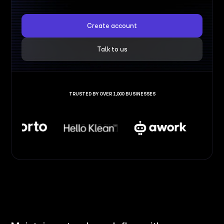
Create account
Talk to us
TRUSTED BY OVER 1,000 BUSINESSES