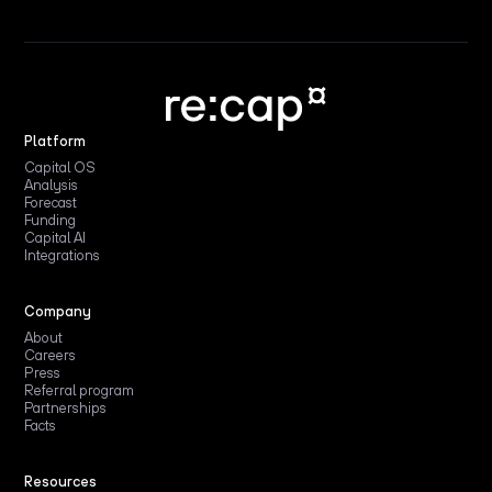
Platform
Capital OS
Analysis
Forecast
Funding
Capital AI
Integrations
Company
About
Careers
Press
Referral program
Partnerships
Facts
Resources