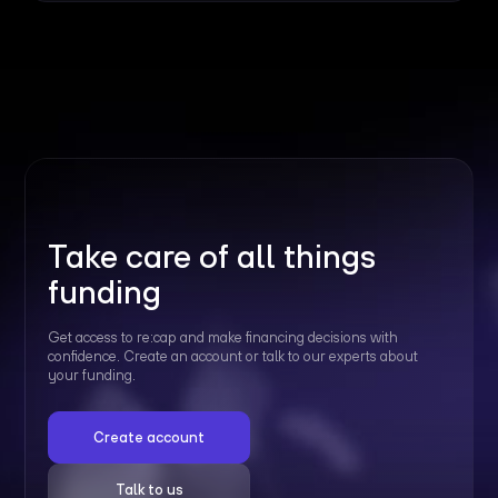
Take care of all things
funding
Get access to re:cap and make financing decisions with
confidence. Create an account or talk to our experts about
your funding.
Create account
Talk to us