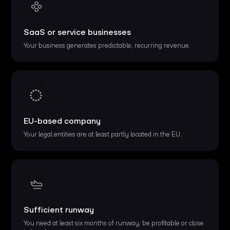
SaaS or service businesses
Your business generates predictable, recurring revenue.
EU-based company
Your legal entities are at least partly located in the EU.
Sufficient runway
You need at least six months of runway, be profitable or close