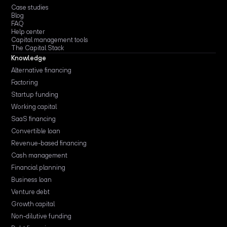
Case studies
Blog
FAQ
Help center
Capital management tools
The Capital Stack
Knowledge
Alternative financing
Factoring
Startup funding
Working capital
SaaS financing
Convertible loan
Revenue-based financing
Cash management
Financial planning
Business loan
Venture debt
Growth capital
Non-dilutive funding