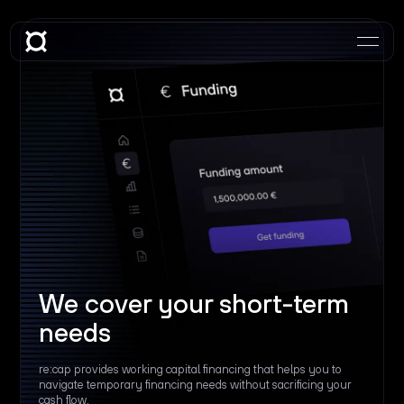
We cover your short-term
needs
re:cap provides working capital financing that helps you to
navigate temporary financing needs without sacrificing your
cash flow.