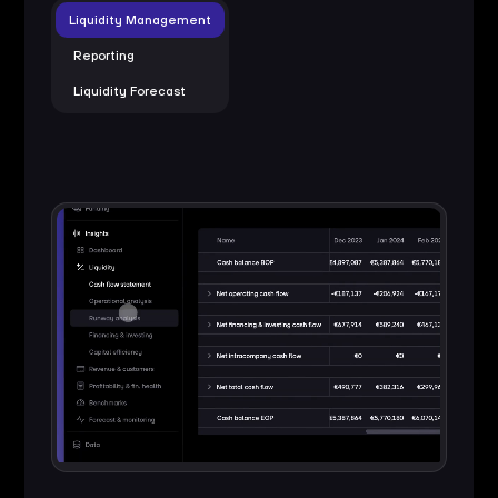
Liquidity Management
Reporting
Liquidity Forecast