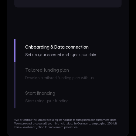
Onboarding & Data connection
Set up your account and sync your data.
Tailored funding plan
Develop a tailored funding plan with us.
Start financing
Start using your funding.
We prioritize the utmost security standards to safeguard our customers' data.
We store and process all your financial data in Germany, employing 256-bit
bank-level encryption for maximum protection.