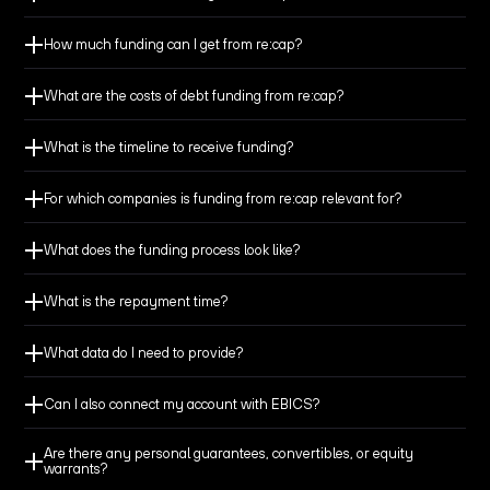
How much funding can I get from re:cap?
What are the costs of debt funding from re:cap?
Build a cash buffer to extend your runway, giving you
What is the timeline to receive funding?
more time to reach break-even.
For which companies is funding from re:cap relevant for?
Fund growth initiatives and deploy your capital
effectively.
What does the funding process look like?
What is the repayment time?
Reach milestones and secure better terms for your
equity round.
What data do I need to provide?
Can I also connect my account with EBICS?
Finance M&A or other large investments with financial
flexibility to seize the transaction.
Are there any personal guarantees, convertibles, or equity
warrants?