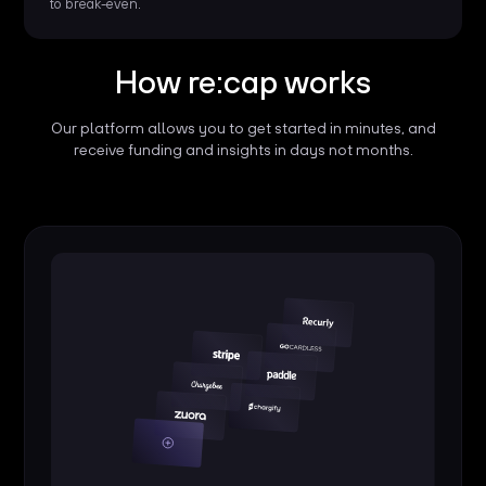
to break-even.
How re:cap works
Our platform allows you to get started in minutes, and
receive funding and insights in days not months.