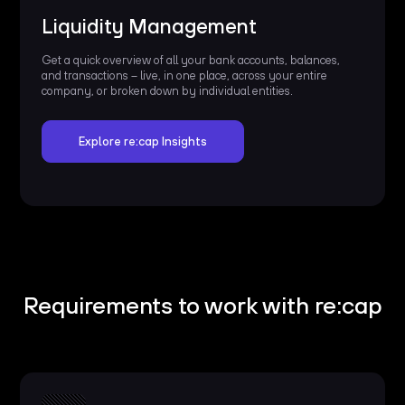
Liquidity Management
Get a quick overview of all your bank accounts, balances,
and transactions – live, in one place, across your entire
company, or broken down by individual entities.
Explore re:cap Insights
Requirements to work with re:cap