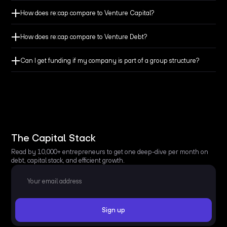
How does re:cap compare to Venture Capital?
How does re:cap compare to Venture Debt?
Make sure you have always enough cash at hand to
cover your everyday needs.
Can I get funding if my company is part of a group structure?
Don’t let bridge obligations, up-front payments, or long
payment terms jeopardize your cash flow.
Get the funding you need to avoid losing revenue from
The Capital Stack
secured customers and won projects.
Read by 10,000+ entrepreneurs to get one deep-dive per month on
debt, capital stack, and efficient growth.
Finance major expenses like machinery or events and
preserve your cash balance.