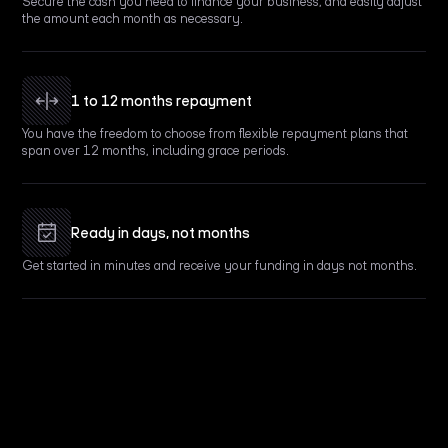
Secure the cash you need to finance your business, and easily adjust
the amount each month as necessary.
1 to 12 months repayment
You have the freedom to choose from flexible repayment plans that
span over 12 months, including grace periods.
Ready in days, not months
Get started in minutes and receive your funding in days not months.