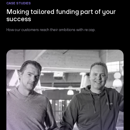
CASE STUDIES
Making tailored funding part of your
success
How our customers reach their ambitions with re:cap.