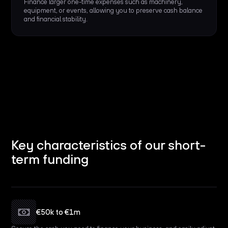
Finance larger one-time expenses such as machinery,
equipment, or events, allowing you to preserve cash balance
and financial stability.
Key characteristics of our short-
term funding
€50k to €1m