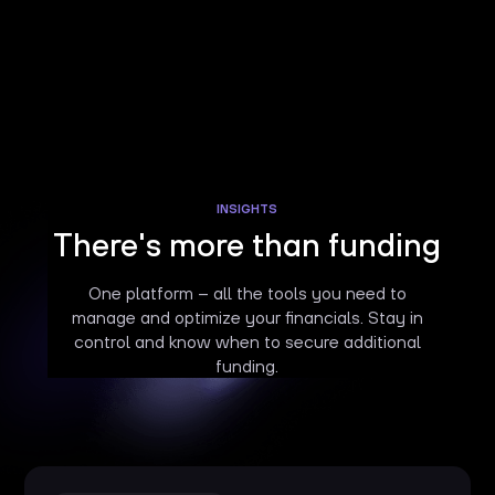
INSIGHTS
There's more than funding
One platform – all the tools you need to
manage and optimize your financials. Stay in
control and know when to secure additional
funding.