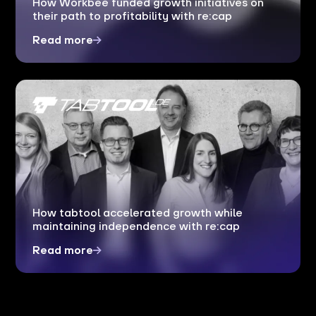
How Workbee funded growth initiatives on
their path to profitability with re:cap
Read more
How tabtool accelerated growth while
maintaining independence with re:cap
Read more