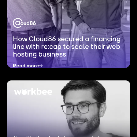
How Cloud86 secured a financing
line with re:cap to scale their web
hosting business
Read more