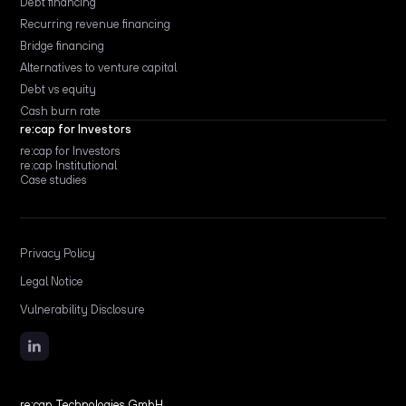
Debt financing
Recurring revenue financing
Bridge financing
Alternatives to venture capital
Debt vs equity
Cash burn rate
re:cap for Investors
re:cap for Investors
re:cap Institutional
Case studies
Privacy Policy
Legal Notice
Vulnerability Disclosure
re:cap Technologies GmbH