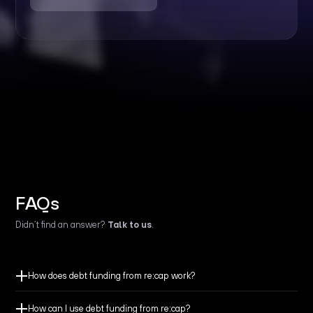
FAQs
Didn’t find an answer?
Talk to us
.
How does debt funding from re:cap work?
How can I use debt funding from re:cap?