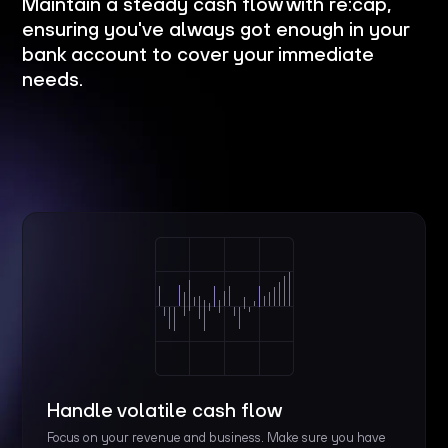
Maintain a steady cash flow with re:cap,
ensuring you've always got enough in your
bank account to cover your immediate
needs.
Handle volatile cash flow
Focus on your revenue and business. Make sure you have