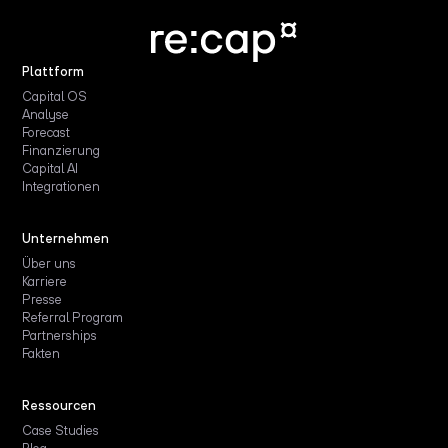
Plattform
Capital OS
Analyse
Forecast
Finanzierung
Capital AI
Integrationen
Unternehmen
Über uns
Karriere
Presse
Referral Program
Partnerships
Fakten
Ressourcen
Case Studies