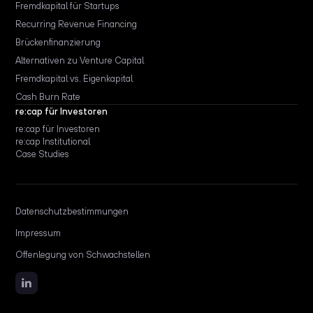
Fremdkapital für Startups
Recurring Revenue Financing
Brückenfinanzierung
Alternativen zu Venture Capital
Fremdkapital vs. Eigenkapital
Cash Burn Rate
re:cap für Investoren
re:cap für Investoren
re:cap Institutional
Case Studies
Datenschutzbestimmungen
Impressum
Offenlegung von Schwachstellen