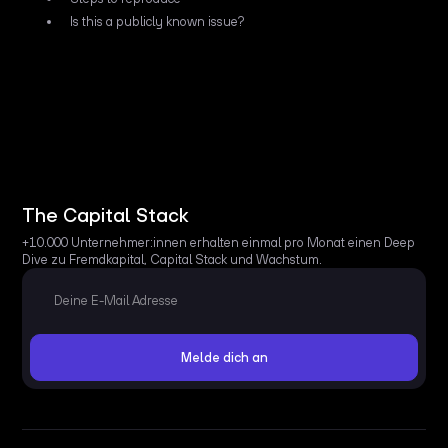
Is this a publicly known issue?
The Capital Stack
+10.000 Unternehmer:innen erhalten einmal pro Monat einen Deep
Dive zu Fremdkapital, Capital Stack und Wachstum.