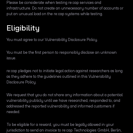
Please be considerate when testing re:cap services and
infrastructure. Do not create an unnecessary number of accounts or
put an unusual load on the re:cap systems while testing.
Eligibility
You must agree to our Vulnerability Disclosure Policy.
You must be the first person to responsibly disclose an unknown
issue.
re:cap pledges not to initiate legal action against researchers as long
as they adhere to the guidelines outlined in this Vulnerability
Disclosure Policy.
We request that you do not share any information about a potential
vulnerability publicly until we have researched, responded to, and
addressed the reported vulnerability and informed customers if
needed.
To be eligible for a reward, you must be legally allowed in your
jurisdiction to send an invoice to re:cap Technologies GmbH, Berlin,