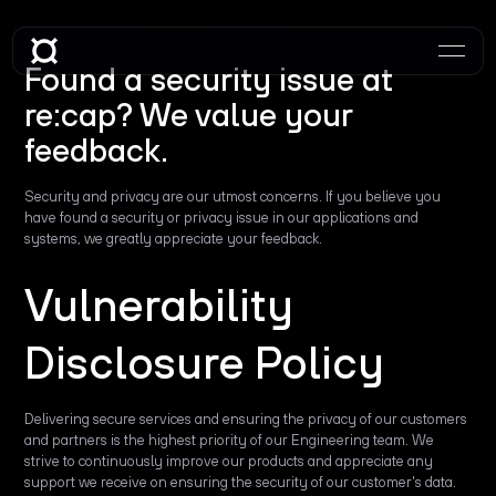
Found a security issue at
re:cap? We value your
feedback.
Security and privacy are our utmost concerns. If you believe you
have found a security or privacy issue in our applications and
systems, we greatly appreciate your feedback.
Vulnerability
Disclosure Policy
Delivering secure services and ensuring the privacy of our customers
and partners is the highest priority of our Engineering team. We
strive to continuously improve our products and appreciate any
support we receive on ensuring the security of our customer's data.