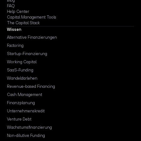
Blog
FAQ
Help Center
Capital Management Tools
The Capital Stack
Wissen
Alternative Finanzierungen
Factoring
Startup-Finanzierung
Working Capital
SaaS-Funding
Wandeldarlehen
Revenue-based Financing
Cash Management
Finanzplanung
Unternehmenskredit
Venture Debt
Wachstumsfinanzierung
Non-dilutive Funding