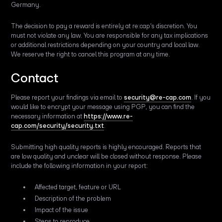
Germany.
The decision to pay a reward is entirely at re:cap's discretion. You
must not violate any law. You are responsible for any tax implications
or additional restrictions depending on your country and local law.
We reserve the right to cancel this program at any time.
Contact
Please report your findings via email to
security@re-cap.com
. If you
would like to encrypt your message using PGP, you can find the
necessary information at
https://www.re-
cap.com/security/security.txt
.
Submitting high quality reports is highly encouraged. Reports that
are low quality and unclear will be closed without response. Please
include the following information in your report:
Affected target, feature or URL
Description of the problem
Impact of the issue
Steps to reproduce