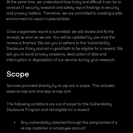
At the same time, we understand how tricky and difficult it can be to
conduct IT security research and safely report findings in security
and privacy matters. Therefore, we are committed to creating a safe
environment to report vulnerabilities.
Once a legitimate report is submitted, we will review and fix the
issue(s) as soon as we can. You will be updated by use once the
review is finished. We ask you to adhere to this Vulnerability
Disclosure Policy and act in good faith to be eligible for a reward. We
ask you to avoid privacy violations, destruction of data and
interruption or degradation of our service during your research.
Scope
Services provided directly by re:cap are in scope. This includes
www.re-cap.com and app.re-cap.com.
The following conditions are out of scope for the Vulnerability
Disclosure Program and not eligible for a reward:
Any vulnerability obtained through the compromise of a
re:cap customer or employee account.