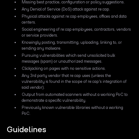
Missing best practice, configuration or policy suggestions.
Any Denial of Service (DoS) attack against re:cap.
Physical attacks against re:cap employees, offices and data
centers.
Social engineering of re:cap employees, contractors, vendors
or service providers.
Knowingly posting, transmitting, uploading, linking to, or
sending any malware.
Pursuing vulnerabilities which send unsolicited bulk
messages (spam) or unauthorized messages.
Clickjacking on pages with no sensitive actions.
Any 3rd party vendor that re:cap uses (unless the
vulnerability is found in the scope of re:cap's integration of
said vendor).
Output from automated scanners without a working PoC to
demonstrate a specific vulnerability.
Previously known vulnerable libraries without a working
PoC.
Guidelines