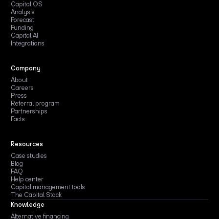
Capital OS
Analysis
Forecast
Funding
Capital AI
Integrations
Company
About
Careers
Press
Referral program
Partnerships
Facts
Resources
Case studies
Blog
FAQ
Help center
Capital management tools
The Capital Stack
Knowledge
Alternative financing