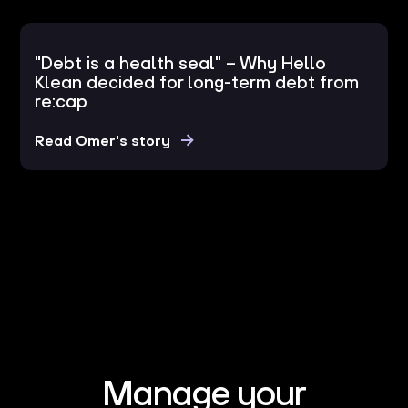
"Debt is a health seal" – Why Hello
Klean decided for long-term debt from
re:cap
Read Omer's story
Manage your