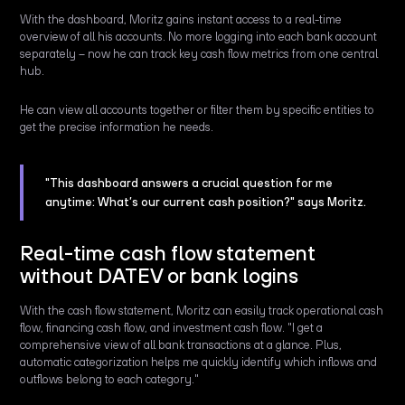
With the dashboard, Moritz gains instant access to a real-time
overview of all his accounts. No more logging into each bank account
separately – now he can track key cash flow metrics from one central
hub.
He can view all accounts together or filter them by specific entities to
get the precise information he needs.
"This dashboard answers a crucial question for me
anytime: What’s our current cash position?" says Moritz.
Real-time cash flow statement
without DATEV or bank logins
With the cash flow statement, Moritz can easily track operational cash
flow, financing cash flow, and investment cash flow. "I get a
comprehensive view of all bank transactions at a glance. Plus,
automatic categorization helps me quickly identify which inflows and
outflows belong to each category."