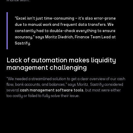
"Excel isn't just time-consuming – it’s also error-prone
due to manual work and frequent data transfers. We
constantly had to double-check everything to ensure
accuracy," says Moritz Diedrich, Finance Team Lead at
Sastrify.
Lack of automation makes liquidity
management challenging
"We needed a streamlined solution to get a clear overview of our cash
flow, bank accounts, and balances," says Moritz. Sastrify considered
several
cash management software tools
, but most were either
too costly or failed to fully solve their issue.