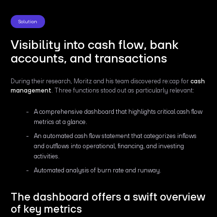
Solution
Visibility into cash flow, bank
accounts, and transactions
During their research, Moritz and his team discovered re:cap for
cash
management
. Three functions stood out as particularly relevant:
A comprehensive dashboard that highlights critical cash flow
metrics at a glance.
An automated cash flow statement that categorizes inflows
and outflows into operational, financing, and investing
activities.
Automated analysis of burn rate and runway.
The dashboard offers a swift overview
of key metrics