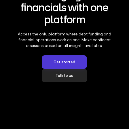
financials with one
platform
Access the only platform where debt funding and
financial operations work as one. Make confident
decisions based on all insights available.
Get started
Talk to us