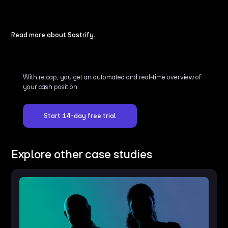
Read more about Sastrify.
With re:cap, you get an automated and real-time overview of
your cash position.
Start 14-day free trial
Explore other case studies