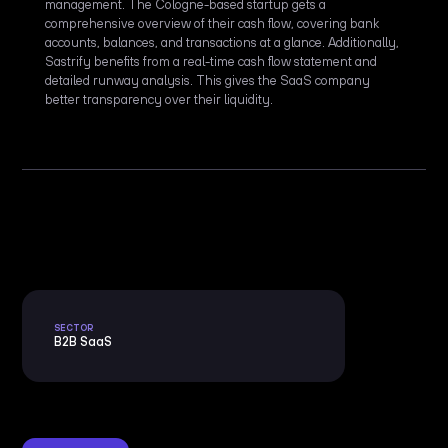
management. The Cologne-based startup gets a
comprehensive overview of their cash flow, covering bank
accounts, balances, and transactions at a glance. Additionally,
Sastrify benefits from a real-time cash flow statement and
detailed runway analysis. This gives the SaaS company
better transparency over their liquidity.
SECTOR
B2B SaaS