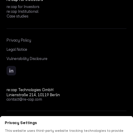
re:cap for Investors
re:cap Institutional
Case studies
Privacy Policy
Legal Notice
Vulnerability Disclosure
re:cap Technologies GmbH
Linienstraße 214, 10119 Berlin
contact@re-cap.com
Copyright © 2026 re:cap Technologies GmbH.
All rights reserved.