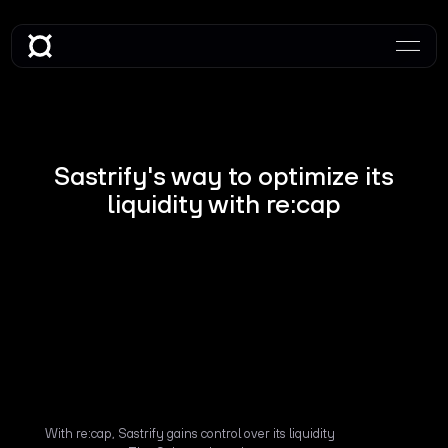
Sastrify's way to optimize its
liquidity with re:cap
With re:cap, Sastrify gains control over its liquidity