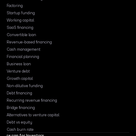
Factoring
Startup funding
Working capital
SaaS financing
Convertible loan
Revenue-based financing
Cash management
Financial planning
Business loan
Venture debt
Growth capital
Non-dilutive funding
Debt financing
Recurring revenue financing
Bridge financing
Alternatives to venture capital
Debt vs equity
Cash burn rate
re:cap for Investors