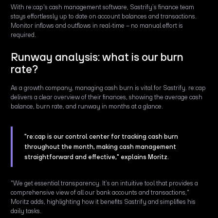
With re:cap's cash management software, Sastrify’s finance team
stays effortlessly up to date on account balances and transactions.
Monitor inflows and outflows in real-time – no manual effort is
required.
Runway analysis: what is our burn
rate?
As a growth company, managing cash burn is vital for Sastrify. re:cap
delivers a clear overview of their finances, showing the average cash
balance, burn rate, and runway in months at a glance.
"re:cap is our control center for tracking cash burn
throughout the month, making cash management
straightforward and effective," explains Moritz.
"We get essential transparency. It’s an intuitive tool that provides a
comprehensive view of all our bank accounts and transactions,"
Moritz adds, highlighting how it benefits Sastrify and simplifies his
daily tasks.