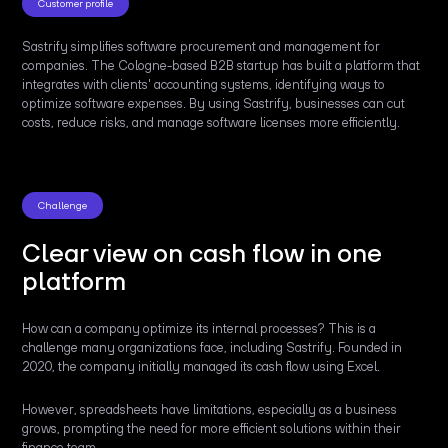
Customer profile
Sastrify simplifies software procurement and management for
companies. The Cologne-based B2B startup has built a platform that
integrates with clients' accounting systems, identifying ways to
optimize software expenses. By using Sastrify, businesses can cut
costs, reduce risks, and manage software licenses more efficiently.
Challenge
Clear view on cash flow in one
platform
How can a company optimize its internal processes? This is a
challenge many organizations face, including Sastrify. Founded in
2020, the company initially managed its cash flow using Excel.
However, spreadsheets have limitations, especially as a business
grows, prompting the need for more efficient solutions within their
finance team.