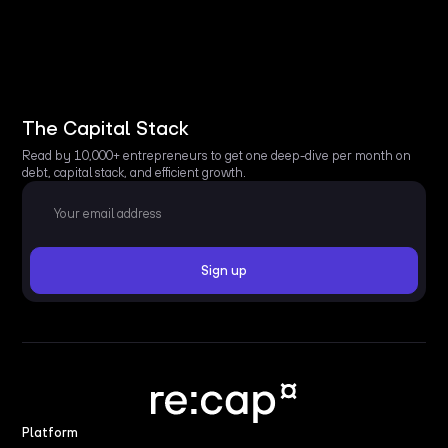
The Capital Stack
Read by 10,000+ entrepreneurs to get one deep-dive per month on
debt, capital stack, and efficient growth.
Platform