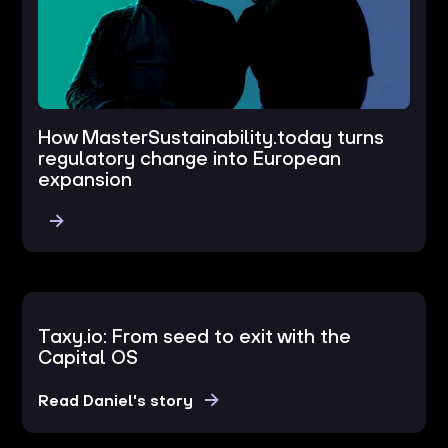
How MasterSustainability.today turns
regulatory change into European
expansion
Taxy.io: From seed to exit with the
Capital OS
Read Daniel's story