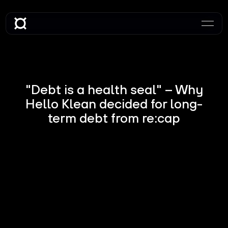
"Debt is a health seal" – Why
Hello Klean decided for long-
term debt from re:cap