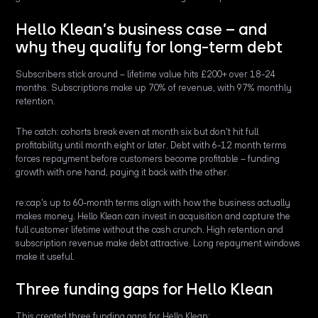
Hello Klean’s business case – and
why they qualify for long-term debt
Subscribers stick around – lifetime value hits £200+ over 18-24
months. Subscriptions make up 70% of revenue, with 97% monthly
retention.
The catch: cohorts break even at month six but don't hit full
profitability until month eight or later. Debt with 6-12 month terms
forces repayment before customers become profitable – funding
growth with one hand, paying it back with the other.
re:cap's up to 60-month terms align with how the business actually
makes money. Hello Klean can invest in acquisition and capture the
full customer lifetime without the cash crunch. High retention and
subscription revenue make debt attractive. Long repayment windows
make it useful.
Three funding gaps for Hello Klean
This created three funding gaps for Hello Klean: