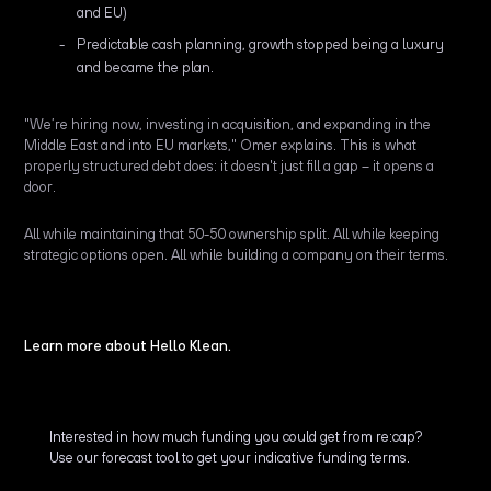
and EU)
Predictable cash planning, growth stopped being a luxury
and became the plan.
"We’re hiring now, investing in acquisition, and expanding in the
Middle East and into EU markets," Omer explains. This is what
properly structured debt does: it doesn't just fill a gap – it opens a
door.
All while maintaining that 50-50 ownership split. All while keeping
strategic options open. All while building a company on their terms.
Learn more about Hello Klean.
Interested in how much funding you could get from re:cap?
Use our forecast tool to get your indicative funding terms.