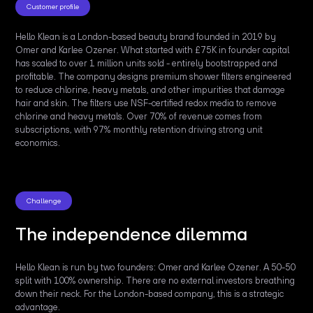
Customer profile
Hello Klean is a London-based beauty brand founded in 2019 by
Omer and Karlee Ozener. What started with £75K in founder capital
has scaled to over 1 million units sold - entirely bootstrapped and
profitable. The company designs premium shower filters engineered
to reduce chlorine, heavy metals, and other impurities that damage
hair and skin. The filters use NSF-certified redox media to remove
chlorine and heavy metals. Over 70% of revenue comes from
subscriptions, with 97% monthly retention driving strong unit
economics.
Challenge
The independence dilemma
Hello Klean is run by two founders: Omer and Karlee Ozener. A 50-50
split with 100% ownership. There are no external investors breathing
down their neck. For the London-based company, this is a strategic
advantage.