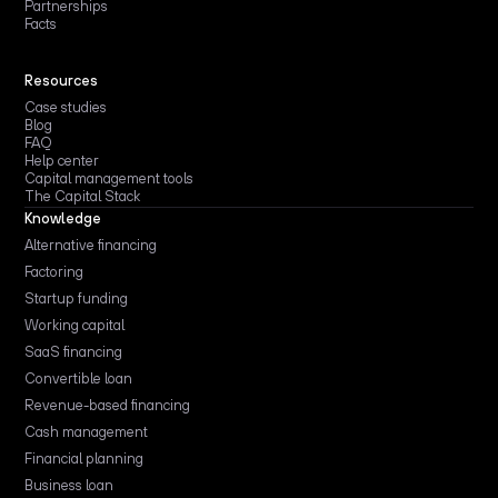
Partnerships
Facts
Resources
Case studies
Blog
FAQ
Help center
Capital management tools
The Capital Stack
Knowledge
Alternative financing
Factoring
Startup funding
Working capital
SaaS financing
Convertible loan
Revenue-based financing
Cash management
Financial planning
Business loan