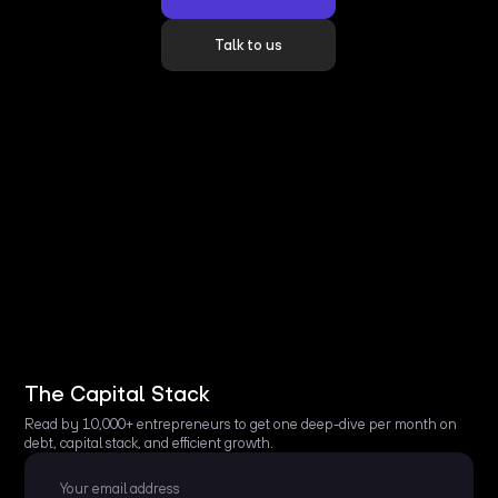
Talk to us
The Capital Stack
Read by 10,000+ entrepreneurs to get one deep-dive per month on
debt, capital stack, and efficient growth.