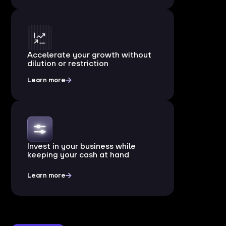
Accelerate your growth without
dilution or restriction
Learn more
Invest in your business while
keeping your cash at hand
Learn more