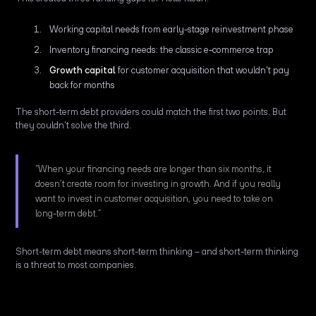
Working capital needs from early-stage reinvestment phase
Inventory financing needs: the classic e-commerce trap
Growth capital
for customer acquisition that wouldn't pay
back for months
The short-term debt providers could match the first two points. But
they couldn't solve the third.
“When your financing needs are longer than six months, it
doesn’t create room for investing in growth. And if you really
want to invest in customer acquisition, you need to take on
long-term debt.”
Short-term debt means short-term thinking – and short-term thinking
is a threat to most companies.