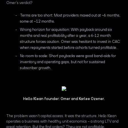
Omer’s verdict?
Terms are too short: Most providers maxed out at ~6 months,
some at ~12 months.
Wrong horizon for acquisition: With payback around six
months and real profitability after a year, a 6-12 month
structure forces caution. Omer was hesitant to invest in CAC
when repayments started before cohorts turned profitable.
No room to scale: Short paybacks were good band-aids for
inventory and operating gaps, but not for sustained
subscriber growth.
Hello Klean founder: Omer and Karlee Ozener.
The problem wasn't capital access. It was the structure. Hello Klean
operates a business with healthy unit economics – a strong LTV and
great retention. But the first orders? They are not profitable.