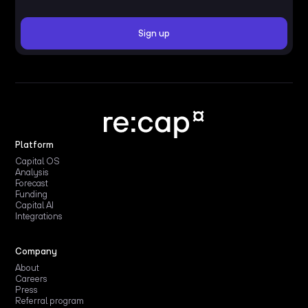
Platform
Capital OS
Analysis
Forecast
Funding
Capital AI
Integrations
Company
About
Careers
Press
Referral program