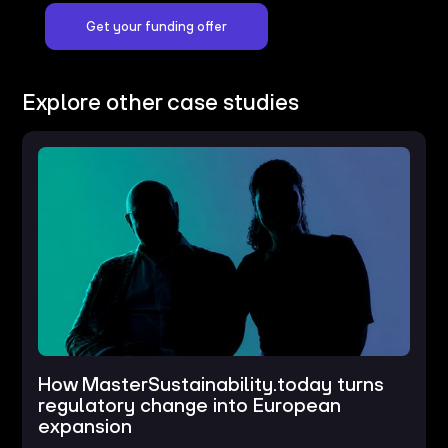
Get your funding offer
Explore other case studies
How MasterSustainability.today turns
regulatory change into European
expansion