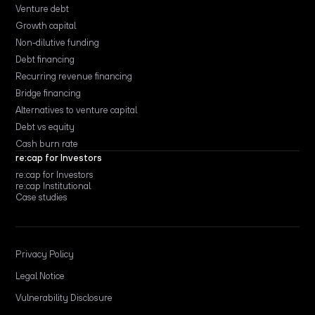
Venture debt
Growth capital
Non-dilutive funding
Debt financing
Recurring revenue financing
Bridge financing
Alternatives to venture capital
Debt vs equity
Cash burn rate
re:cap for Investors
re:cap for Investors
re:cap Institutional
Case studies
Privacy Policy
Legal Notice
Vulnerability Disclosure