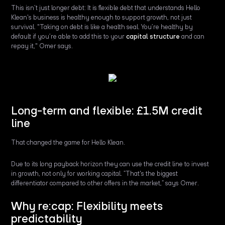
This isn’t just longer debt: It is flexible debt that understands Hello
Klean's business is healthy enough to support growth, not just
survival. "Taking on debt is like a health seal. You’re healthy by
default if you’re able to add this to your
capital structure
and can
repay it," Omer says.
Long-term and flexible: £1.5M credit
line
That changed the game for Hello Klean.
Due to its long payback horizon they can use the credit line to invest
in growth, not only for working capital. ”That's the biggest
differentiator compared to other offers in the market,” says Omer.
Why re:cap: Flexibility meets
predictability