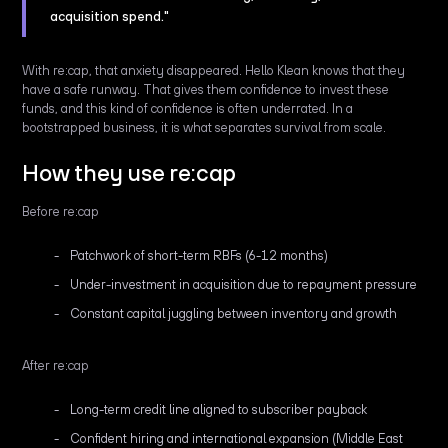
acquisition spend."
With re:cap, that anxiety disappeared. Hello Klean knows that they
have a safe runway. That gives them confidence to invest these
funds, and this kind of confidence is often underrated. In a
bootstrapped business, it is what separates survival from scale.
How they use re:cap
Before re:cap
Patchwork of short-term RBFs (6-12 months)
Under-investment in acquisition due to repayment pressure
Constant capital juggling between inventory and growth
After re:cap
Long-term credit line aligned to subscriber payback
Confident hiring and international expansion (Middle East