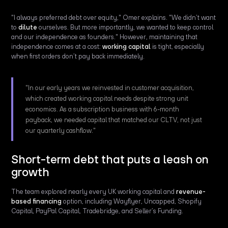
"I always preferred debt over equity," Omer explains. "We didn’t want
to
dilute
ourselves. But more importantly, we wanted to keep control
and our independence as founders." However, maintaining that
independence comes at a cost:
working capital
is tight, especially
when first orders don’t pay back immediately.
"In our early years we reinvested in customer acquisition,
which created working capital needs despite strong unit
economics. As a subscription business with 6-month
payback, we needed capital that matched our CLTV, not just
our quarterly cashflow."
Short-term debt that puts a leash on
growth
The team explored nearly every UK working capital and
revenue-
based financing
option, including Wayflyer, Uncapped, Shopify
Capital, PayPal Capital, Tradebridge, and Seller’s Funding.