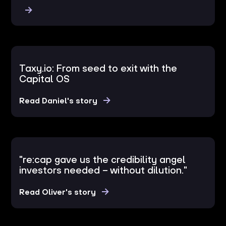
Taxy.io: From seed to exit with the
Capital OS
Read Daniel's story
"re:cap gave us the credibility angel
investors needed – without dilution."
Read Oliver's story