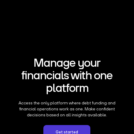
Manage your
financials with one
platform
Access the only platform where debt funding and
financial operations work as one. Make confident
decisions based on all insights available.
Get started