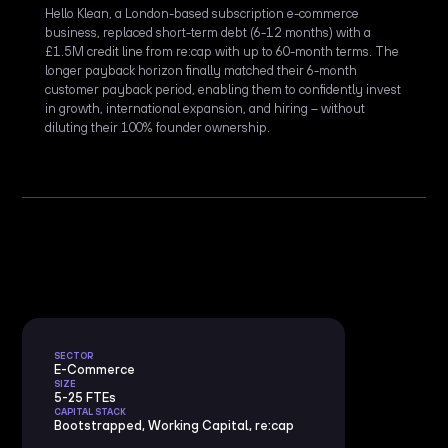
Hello Klean, a London-based subscription e-commerce
business, replaced short-term debt (6-12 months) with a
£1.5M credit line from re:cap with up to 60-month terms. The
longer payback horizon finally matched their 6-month
customer payback period, enabling them to confidently invest
in growth, international expansion, and hiring – without
diluting their 100% founder ownership.
SECTOR
E-Commerce
SIZE
5-25 FTEs
CAPITAL STACK
Bootstrapped, Working Capital, re:cap