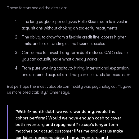
These factors sealed the decision:
The long payback period gives Hello Klean room to invest in
acquisitions without choking on too early repayments.
The ability to draw from a flexible credit line, access higher
limits, and scale funding as the business scales
Confidence to invest: Long-term debt reduces CAC risks, so
you can actually scale what already works.
From pure working capital to hiring, international expansion,
and sustained acquisition: They can use funds for expansion.
But perhaps the most valuable commodity was psychological. "It gave
us more predictability," Omer says.
"With 6-month debt, we were wondering: would the
cohort perform? Would we have enough cash to cover
both inventory and repayment? re:cap's longer term
matches our actual customer lifetime and lets us make
confident decisions about hiring, inventory, and