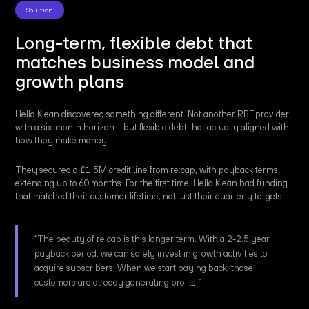
Solution
Long-term, flexible debt that
matches business model and
growth plans
Hello Klean discovered something different. Not another RBF provider
with a six-month horizon – but flexible debt that actually aligned with
how they make money.
They secured a £1.5M credit line from re:cap, with payback terms
extending up to 60 months. For the first time, Hello Klean had funding
that matched their customer lifetime, not just their quarterly targets.
“The beauty of re:cap is this longer term. With a 2-2.5 year
payback period, we can safely invest in growth activities to
acquire subscribers. When we start paying back, those
customers are already generating profits.”