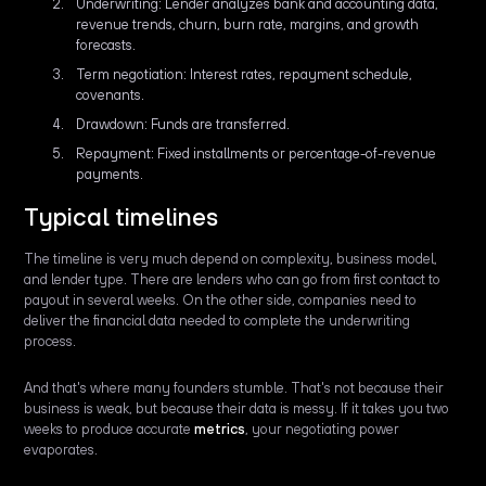
Underwriting: Lender analyzes bank and accounting data,
revenue trends, churn, burn rate, margins, and growth
forecasts.
Term negotiation: Interest rates, repayment schedule,
covenants.
Drawdown: Funds are transferred.
Repayment: Fixed installments or percentage-of-revenue
payments.
Typical timelines
The timeline is very much depend on complexity, business model,
and lender type. There are lenders who can go from first contact to
payout in several weeks. On the other side, companies need to
deliver the financial data needed to complete the underwriting
process.
And that's where many founders stumble. That's not because their
business is weak, but because their data is messy. If it takes you two
weeks to produce accurate
metrics
, your negotiating power
evaporates.