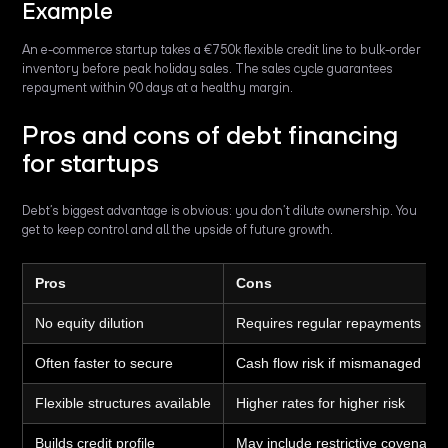
Example
An e-commerce startup takes a €750k flexible credit line to bulk-order
inventory before peak holiday sales. The sales cycle guarantees
repayment within 90 days at a healthy margin.
Pros and cons of debt financing
for startups
Debt’s biggest advantage is obvious: you don’t dilute ownership. You
get to keep control and all the upside of future growth.
Pros
Cons
No equity dilution
Requires regular repayments
Often faster to secure
Cash flow risk if mismanaged
Flexible structures available
Higher rates for higher risk
Builds credit profile
May include restrictive covenants