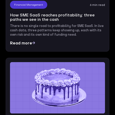
Financial Management
6 min read
How SME SaaS reaches profitability: three
paths we see in the cash
There is no single road to profitability for SME SaaS. In live
cash data, three patterns keep showing up, each with its
own risk and its own kind of funding need.
Read more