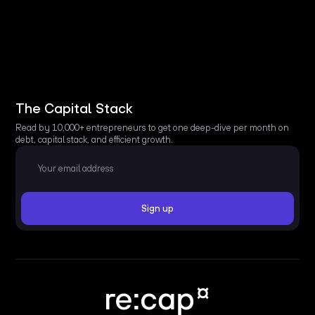
The Capital Stack
Read by 10,000+ entrepreneurs to get one deep-dive per month on
debt, capital stack, and efficient growth.