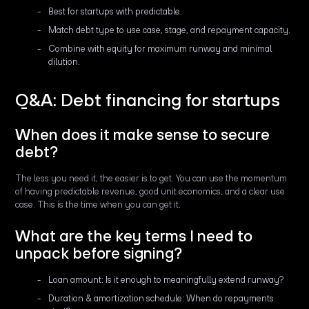
Best for startups with predictable.
Match debt type to use case, stage, and repayment capacity.
Combine with equity for maximum runway and minimal
dilution.
Q&A: Debt financing for startups
When does it make sense to secure
debt?
The less you need it, the easier is to get. You can use the momentum
of having predictable revenue, good unit economics, and a clear use
case. This is the time when you can get it.
What are the key terms I need to
unpack before signing?
Loan amount: Is it enough to meaningfully extend runway?
Duration & amortization schedule: When do repayments