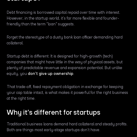
Debt financing is borrowed capital repaid over time with interest.
However, in the startup world, it’s far more flexible and founder-
friendly than the term "loan" suggests.
Forget the stereotype of a dusty bank loan officer demanding hard
collateral.
Startup debt is different. It is designed for high-growth (tech)
companies that might have little in the way of physical assets, but
plenty of predictable revenue and expansion potential. But unlike
equity, you
don’t give up ownership
.
That trade-off, fixed repayment obligation in exchange for keeping
your cap table intact, is what makes it powerful for the right business
at the right time.
Why it’s different for startups
Traditional business loans demand hard collateral and steady profits.
Both are things most early-stage startups don’t have.