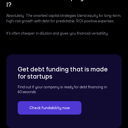
I?
Absolutely. The smartest capital strategies blend equity for long-term,
high-risk growth with debt for predictable, ROI-positive expenses.
It’s often cheaper in dilution and gives you financial versatility.
Get debt funding that is made
for startups
Find out if your company is ready for debt financing in
60 seconds
Check fundability now