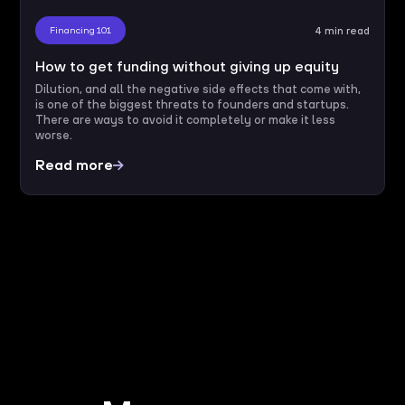
Financing 101
4 min read
How to get funding without giving up equity
Dilution, and all the negative side effects that come with,
is one of the biggest threats to founders and startups.
There are ways to avoid it completely or make it less
worse.
Read more