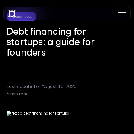
Financing 101
Debt financing for
startups: a guide for
founders
Last updated on
August 15, 2025
6 min read