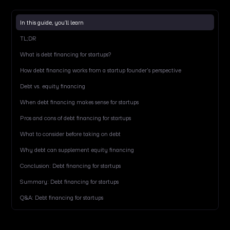
In this guide, you’ll learn
TL;DR
What is debt financing for startups?
How debt financing works from a startup founder's perspective
Debt vs. equity financing
When debt financing makes sense for startups
Pros and cons of debt financing for startups
What to consider before taking on debt
Why debt can supplement equity financing
Conclusion: Debt financing for startups
Summary: Debt financing for startups
Q&A: Debt financing for startups