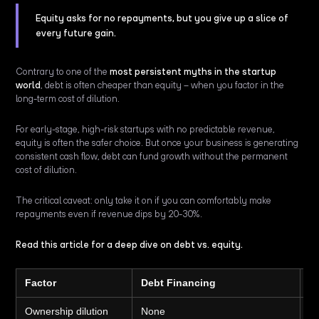
Equity asks for no repayments, but you give up a slice of
every future gain.
Contrary to one of the
most persistent myths in the startup
world
, debt is often cheaper than equity – when you factor in the
long-term cost of dilution.
For early-stage, high-risk startups with no predictable revenue,
equity is often the safer choice. But once your business is generating
consistent cash flow, debt can fund growth without the permanent
cost of dilution.
The critical caveat: only take it on if you can comfortably make
repayments even if revenue dips by 20-30%.
Read this article for a deep dive on debt vs. equity.
Factor
Debt Financing
E
Ownership dilution
None
Y