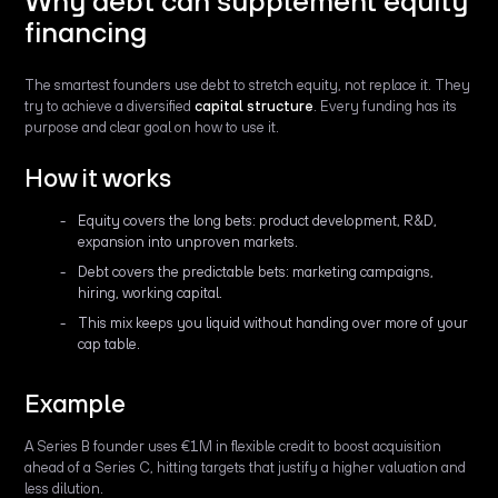
Why debt can supplement equity
financing
The smartest founders use debt to stretch equity, not replace it. They
try to achieve a diversified
capital structure
. Every funding has its
purpose and clear goal on how to use it.
How it works
Equity covers the long bets: product development, R&D,
expansion into unproven markets.
Debt covers the predictable bets: marketing campaigns,
hiring, working capital.
This mix keeps you liquid without handing over more of your
cap table.
Example
A Series B founder uses €1M in flexible credit to boost acquisition
ahead of a Series C, hitting targets that justify a higher valuation and
less dilution.