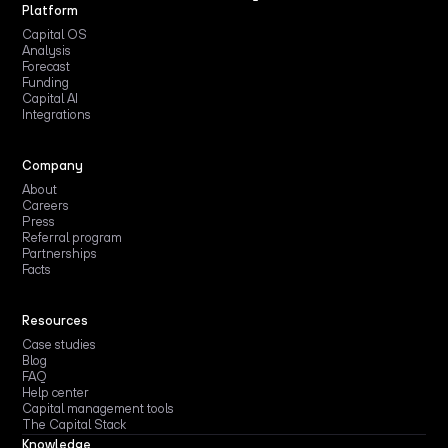
Platform
Capital OS
Analysis
Forecast
Funding
Capital AI
Integrations
Company
About
Careers
Press
Referral program
Partnerships
Facts
Resources
Case studies
Blog
FAQ
Help center
Capital management tools
The Capital Stack
Knowledge