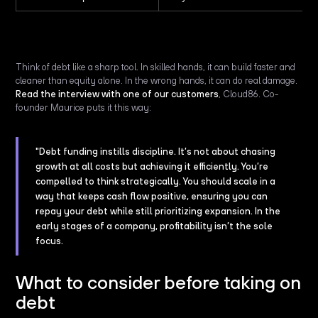
Think of debt like a sharp tool. In skilled hands, it can build faster and
cleaner than equity alone. In the wrong hands, it can do real damage.
Read the interview with one of our customers
, Cloud86. Co-
founder Maurice puts it this way:
"Debt funding instills discipline. It’s not about chasing
growth at all costs but achieving it efficiently. You’re
compelled to think strategically. You should scale in a
way that keeps cash flow positive, ensuring you can
repay your debt while still prioritizing expansion. In the
early stages of a company, profitability isn’t the sole
focus.
What to consider before taking on
debt