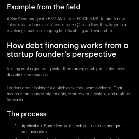
Example from the field
A SaaS company with €3M ARR takes €500k in RBF to hire 5 new
sales reps. To handle seasonal dips in Q4 cash flow, they layer in a
revolving credit line, keeping both flexibility and ownership.
How debt financing works from a
startup founder's perspective
Raising debt is generally faster than raising equity, but it demands
discipline and readiness.
Lenders aren’t looking for a pitch deck, they want evidence. That
means clean financial statements, clear revenue history, and realistic
forecasts.
The process
Application: Share financials, metrics, use case, and your
business plan.