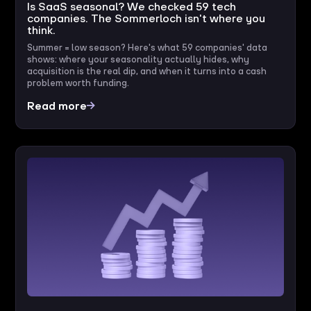
Is SaaS seasonal? We checked 59 tech
companies. The Sommerloch isn't where you
think.
Summer = low season? Here's what 59 companies' data
shows: where your seasonality actually hides, why
acquisition is the real dip, and when it turns into a cash
problem worth funding.
Read more