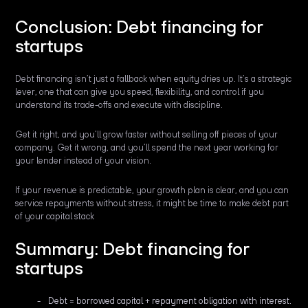
Conclusion: Debt financing for
startups
Debt financing isn’t just a fallback when equity dries up. It’s a strategic
lever, one that can give you speed, flexibility, and control if you
understand its trade-offs and execute with discipline.
Get it right, and you’ll grow faster without selling off pieces of your
company. Get it wrong, and you’ll spend the next year working for
your lender instead of your vision.
If your revenue is predictable, your growth plan is clear, and you can
service repayments without stress, it might be time to make debt part
of your capital stack
Summary: Debt financing for
startups
Debt = borrowed capital + repayment obligation with interest.