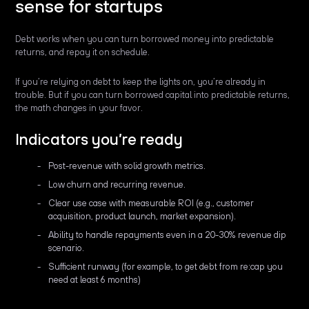
sense for startups
Debt works when you can turn borrowed money into predictable
returns, and repay it on schedule.
If you’re relying on debt to keep the lights on, you’re already in
trouble. But if you can turn borrowed capital into predictable returns,
the math changes in your favor.
Indicators you’re ready
Post-revenue with solid growth metrics.
Low churn and recurring revenue.
Clear use case with measurable ROI (e.g., customer
acquisition, product launch, market expansion).
Ability to handle repayments even in a 20-30% revenue dip
scenario.
Sufficient runway (for example, to get debt from re:cap you
need at least 6 months)