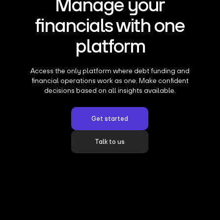
Manage your
financials with one
platform
Access the only platform where debt funding and
financial operations work as one. Make confident
decisions based on all insights available.
Get started
Talk to us