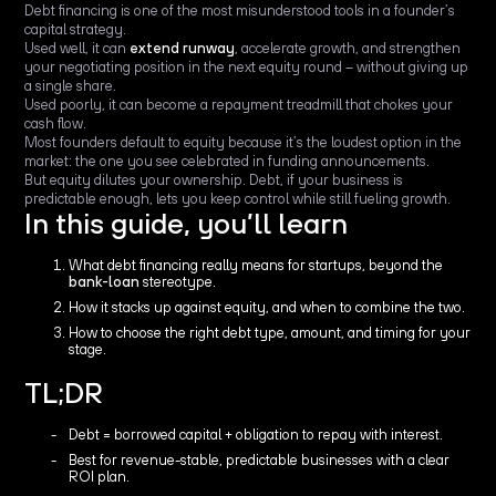
Debt financing is one of the most misunderstood tools in a founder’s
capital strategy.
Used well, it can
extend runway
, accelerate growth, and strengthen
your negotiating position in the next equity round – without giving up
a single share.
Used poorly, it can become a repayment treadmill that chokes your
cash flow.
Most founders default to equity because it’s the loudest option in the
market: the one you see celebrated in funding announcements.
But equity dilutes your ownership. Debt, if your business is
predictable enough, lets you keep control while still fueling growth.
In this guide, you’ll learn
What debt financing really means for startups, beyond the
bank-loan
stereotype.
How it stacks up against equity, and when to combine the two.
How to choose the right debt type, amount, and timing for your
stage.
TL;DR
Debt = borrowed capital + obligation to repay with interest.
Best for revenue-stable, predictable businesses with a clear
ROI plan.