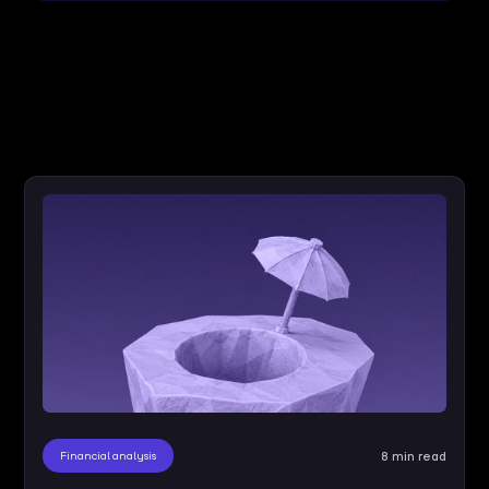
Financial analysis
8 min read