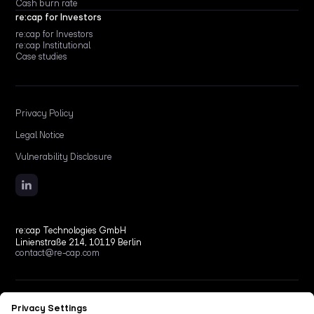
Cash burn rate
re:cap for Investors
re:cap for Investors
re:cap Institutional
Case studies
Privacy Policy
Legal Notice
Vulnerability Disclosure
re:cap Technologies GmbH
Linienstraße 214, 10119 Berlin
contact@re-cap.com
Copyright © 2026 re:cap Technologies GmbH.