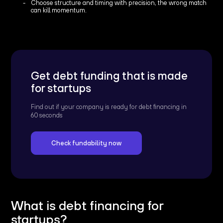
Choose structure and timing with precision, the wrong match
can kill momentum.
Get debt funding that is made
for startups
Find out if your company is ready for debt financing in
60 seconds
Check fundability now
What is debt financing for
startups?