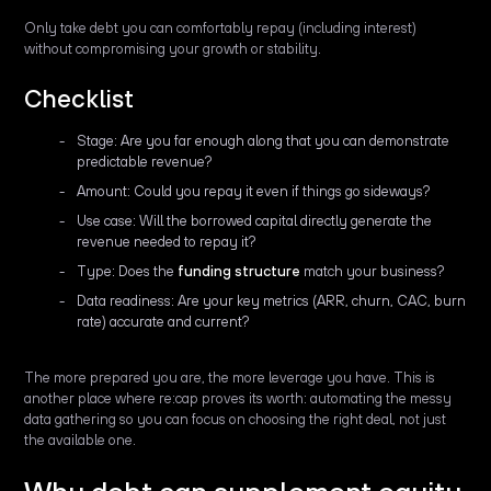
Only take debt you can comfortably repay (including interest)
without compromising your growth or stability.
Checklist
Stage: Are you far enough along that you can demonstrate
predictable revenue?
Amount: Could you repay it even if things go sideways?
Use case: Will the borrowed capital directly generate the
revenue needed to repay it?
Type: Does the
funding structure
match your business?
Data readiness: Are your key metrics (ARR, churn, CAC, burn
rate) accurate and current?
The more prepared you are, the more leverage you have. This is
another place where re:cap proves its worth: automating the messy
data gathering so you can focus on choosing the right deal, not just
the available one.