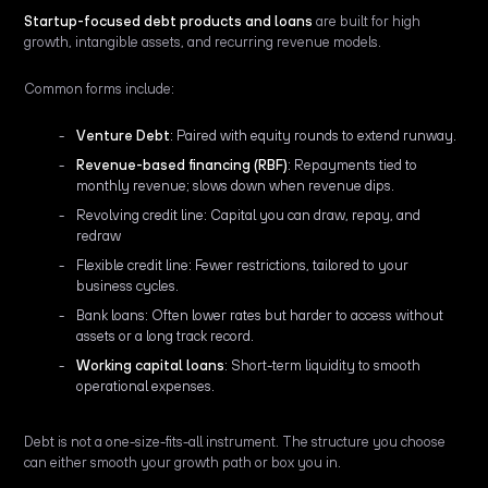
Startup-focused debt products and loans
are built for high
growth, intangible assets, and recurring revenue models.
Common forms include:
Venture Debt
: Paired with equity rounds to extend runway.
Revenue-based financing (RBF)
: Repayments tied to
monthly revenue; slows down when revenue dips.
Revolving credit line: Capital you can draw, repay, and
redraw
Flexible credit line: Fewer restrictions, tailored to your
business cycles.
Bank loans: Often lower rates but harder to access without
assets or a long track record.
Working capital loans
: Short-term liquidity to smooth
operational expenses.
Debt is not a one-size-fits-all instrument. The structure you choose
can either smooth your growth path or box you in.