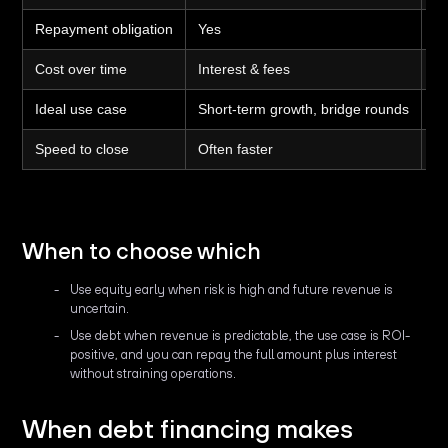
Repayment obligation
Yes
N
Cost over time
Interest & fees
Eq
Ideal use case
Short-term growth, bridge rounds
Lo
Speed to close
Often faster
Of
When to choose which
Use equity early when risk is high and future revenue is
uncertain.
Use debt when revenue is predictable, the use case is ROI-
positive, and you can repay the full amount plus interest
without straining operations.
When debt financing makes