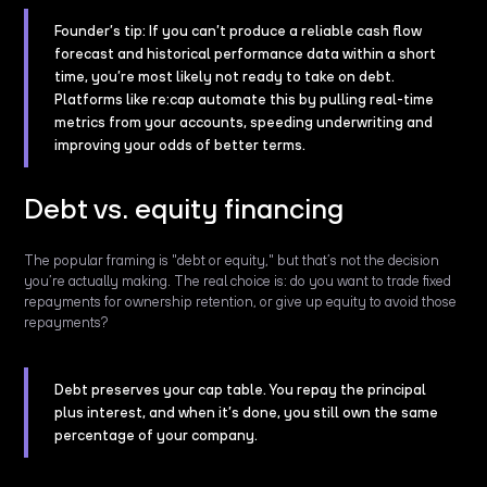
Founder’s tip: If you can’t produce a reliable cash flow
forecast and historical performance data within a short
time, you’re most likely not ready to take on debt.
Platforms like re:cap automate this by pulling real-time
metrics from your accounts, speeding underwriting and
improving your odds of better terms.
Debt vs. equity financing
The popular framing is "debt or equity," but that’s not the decision
you’re actually making. The real choice is: do you want to trade fixed
repayments for ownership retention, or give up equity to avoid those
repayments?
Debt preserves your cap table. You repay the principal
plus interest, and when it’s done, you still own the same
percentage of your company.