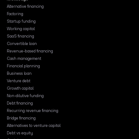
Alternative financing
Factoring
Startup funding
Working capital
SaaS financing
Convertible loan
Revenue-based financing
Cash management
Financial planning
Business loan
Venture debt
Growth capital
Non-dilutive funding
Debt financing
Recurring revenue financing
Bridge financing
Alternatives to venture capital
Debt vs equity