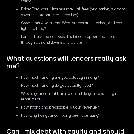
start?
Price: Total cost = interest rate + all fees (origination, warrant
coverage, prepayment penalties)
Covenants & warrants: What strings are attached, and how
tight are they?
Lender track record: Does this lender support founders
through ups and downs or drop them?
What questions will lenders really ask
me?
How much funding are you actually seeking?
How much funding do you actually need?
What’s your current burn rate, and do you have margin for
repayment?
How strong and predictable is your revenue?
How long has your company been operating?
Can I mix debt with equity and should