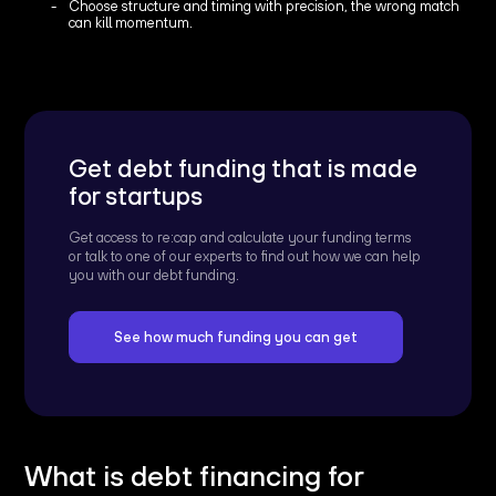
Choose structure and timing with precision, the wrong match
can kill momentum.
Get debt funding that is made
for startups
Get access to re:cap and calculate your funding terms
or talk to one of our experts to find out how we can help
you with our debt funding.
See how much funding you can get
What is debt financing for