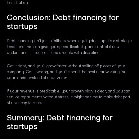
less dilution.
Conclusion: Debt financing for
startups
Debt financing isn’t just a fallback when equity dries up. It’s a strategic
lever, one that can give you speed, flexibility, and control if you
understand its trade-offs and execute with discipline.
Get it right, and you’ll grow faster without selling off pieces of your
company. Get it wrong, and you’ll spend the next year working for
your lender instead of your vision.
If your revenue is predictable, your growth plan is clear, and you can
service repayments without stress, it might be time to make debt part
of your capital stack
Summary: Debt financing for
startups