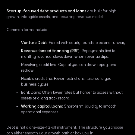
Startup-focused debt products and loans
are built for high
growth, intangible assets, and recurring revenue models.
Common forms include:
Venture Debt
: Paired with equity rounds to extend runway.
Revenue-based financing (RBF)
: Repayments tied to
monthly revenue; slows down when revenue dips.
Revolving credit line: Capital you can draw, repay, and
redraw
Flexible credit line: Fewer restrictions, tailored to your
business cycles.
Bank loans: Often lower rates but harder to access without
assets or a long track record.
Working capital loans
: Short-term liquidity to smooth
operational expenses.
Debt is not a one-size-fits-all instrument. The structure you choose
can either smooth your growth path or box you in.