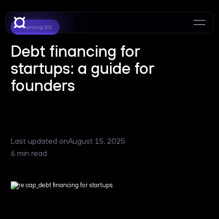
Financing 101
Debt financing for
startups: a guide for
founders
Last updated on
August 15, 2025
6 min read