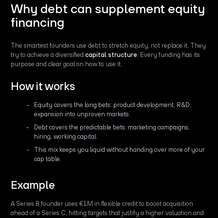
Why debt can supplement equity
financing
The smartest founders use debt to stretch equity, not replace it. They
try to achieve a diversified
capital structure
. Every funding has its
purpose and clear goal on how to use it.
How it works
Equity covers the long bets: product development, R&D,
expansion into unproven markets.
Debt covers the predictable bets: marketing campaigns,
hiring, working capital.
This mix keeps you liquid without handing over more of your
cap table.
Example
A Series B founder uses €1M in flexible credit to boost acquisition
ahead of a Series C, hitting targets that justify a higher valuation and