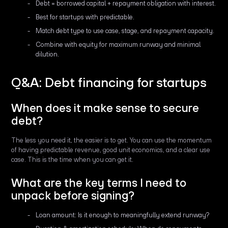
Debt = borrowed capital + repayment obligation with interest.
Best for startups with predictable.
Match debt type to use case, stage, and repayment capacity.
Combine with equity for maximum runway and minimal
dilution.
Q&A: Debt financing for startups
When does it make sense to secure
debt?
The less you need it, the easier is to get. You can use the momentum
of having predictable revenue, good unit economics, and a clear use
case. This is the time when you can get it.
What are the key terms I need to
unpack before signing?
Loan amount: Is it enough to meaningfully extend runway?