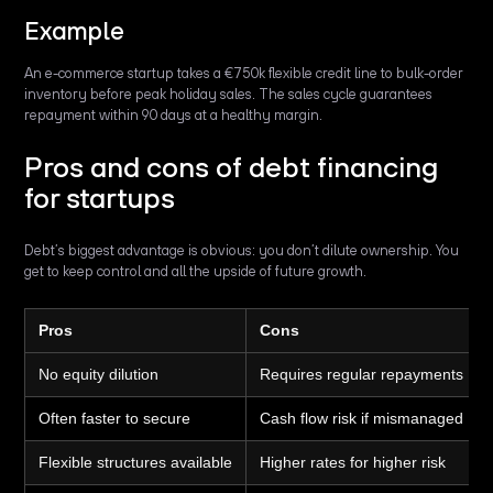
Example
An e-commerce startup takes a €750k flexible credit line to bulk-order
inventory before peak holiday sales. The sales cycle guarantees
repayment within 90 days at a healthy margin.
Pros and cons of debt financing
for startups
Debt’s biggest advantage is obvious: you don’t dilute ownership. You
get to keep control and all the upside of future growth.
Pros
Cons
No equity dilution
Requires regular repayments
Often faster to secure
Cash flow risk if mismanaged
Flexible structures available
Higher rates for higher risk