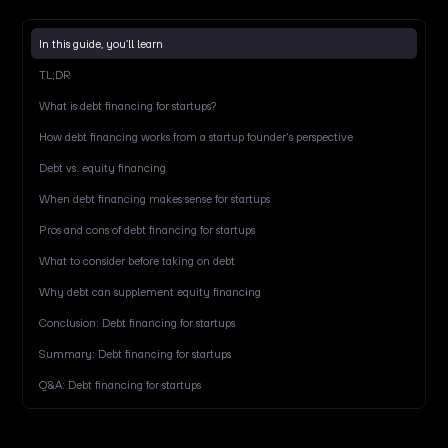
In this guide, you’ll learn
TL;DR
What is debt financing for startups?
How debt financing works from a startup founder's perspective
Debt vs. equity financing
When debt financing makes sense for startups
Pros and cons of debt financing for startups
What to consider before taking on debt
Why debt can supplement equity financing
Conclusion: Debt financing for startups
Summary: Debt financing for startups
Q&A: Debt financing for startups