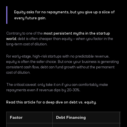
Equity asks for no repayments, but you give up a slice of
every future gain.
Contrary to one of the
most persistent myths in the startup
world
, debt is often cheaper than equity – when you factor in the
long-term cost of dilution.
For early-stage, high-risk startups with no predictable revenue,
equity is often the safer choice. But once your business is generating
consistent cash flow, debt can fund growth without the permanent
cost of dilution.
The critical caveat: only take it on if you can comfortably make
repayments even if revenue dips by 20-30%.
Read this article for a deep dive on debt vs. equity.
Factor
Debt Financing
E