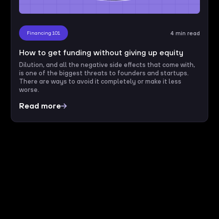
Financing 101
4 min read
How to get funding without giving up equity
Dilution, and all the negative side effects that come with,
is one of the biggest threats to founders and startups.
There are ways to avoid it completely or make it less
worse.
Read more