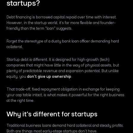
startups?
Debt financing is borrowed capital repaid over time with interest.
However, in the startup world, it’s far more flexible and founder-
friendly than the term "loan" suggests.
Forget the stereotype of a dusty bank loan officer demanding hard
collateral.
Startup debt is different. It is designed for high-growth (tech)
companies that might have little in the way of physical assets, but
plenty of predictable revenue and expansion potential. But unlike
equity, you
don’t give up ownership
.
That trade-off, fixed repayment obligation in exchange for keeping
your cap table intact, is what makes it powerful for the right business
at the right time.
Why it’s different for startups
Traditional business loans demand hard collateral and steady profits.
Both are things most early-stage startups don’t have.