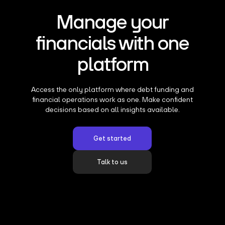
Manage your
financials with one
platform
Access the only platform where debt funding and
financial operations work as one. Make confident
decisions based on all insights available.
Get started
Talk to us