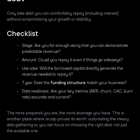
Only take debt you can comfortably repay (including interest)
without compromising your growth or stability.
Checklist
Stage: Are you far enough along that you can demonstrate
predictable revenue?
Amount: Could you repay it even if things go sideways?
Use case: Will the borrowed capital directly generate the
revenue needed to repay it?
Type: Does the
funding structure
match your business?
Data readiness: Are your key metrics (ARR, churn, CAC, burn
rate) accurate and current?
The more prepared you are, the more leverage you have. This is
another place where re:cap proves its worth: automating the messy
data gathering so you can focus on choosing the right deal, not just
the available one.