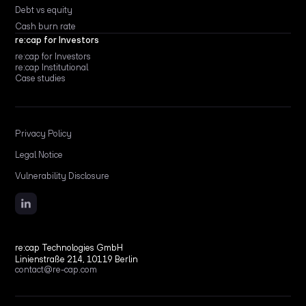
Debt vs equity
Cash burn rate
re:cap for Investors
re:cap for Investors
re:cap Institutional
Case studies
Privacy Policy
Legal Notice
Vulnerability Disclosure
re:cap Technologies GmbH
Linienstraße 214, 10119 Berlin
contact@re-cap.com