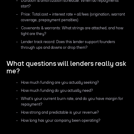
Duration & amortization schedule: When do repayments
start?
Price: Total cost = interest rate + all fees (origination, warrant
coverage, prepayment penalties)
Covenants & warrants: What strings are attached, and how
tight are they?
Lender track record: Does this lender support founders
through ups and downs or drop them?
What questions will lenders really ask
me?
How much funding are you actually seeking?
How much funding do you actually need?
What’s your current burn rate, and do you have margin for
repayment?
How strong and predictable is your revenue?
How long has your company been operating?