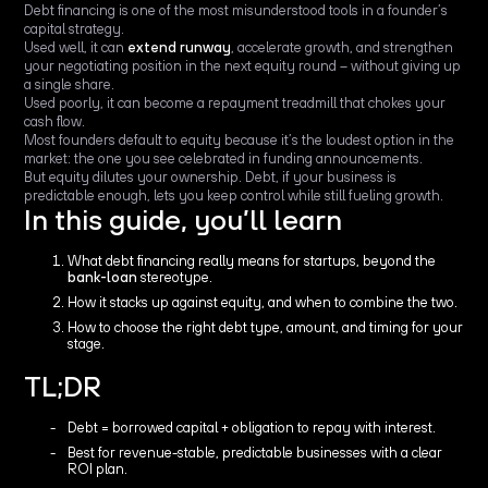
Debt financing is one of the most misunderstood tools in a founder’s
capital strategy.
Used well, it can
extend runway
, accelerate growth, and strengthen
your negotiating position in the next equity round – without giving up
a single share.
Used poorly, it can become a repayment treadmill that chokes your
cash flow.
Most founders default to equity because it’s the loudest option in the
market: the one you see celebrated in funding announcements.
But equity dilutes your ownership. Debt, if your business is
predictable enough, lets you keep control while still fueling growth.
In this guide, you’ll learn
What debt financing really means for startups, beyond the
bank-loan
stereotype.
How it stacks up against equity, and when to combine the two.
How to choose the right debt type, amount, and timing for your
stage.
TL;DR
Debt = borrowed capital + obligation to repay with interest.
Best for revenue-stable, predictable businesses with a clear
ROI plan.