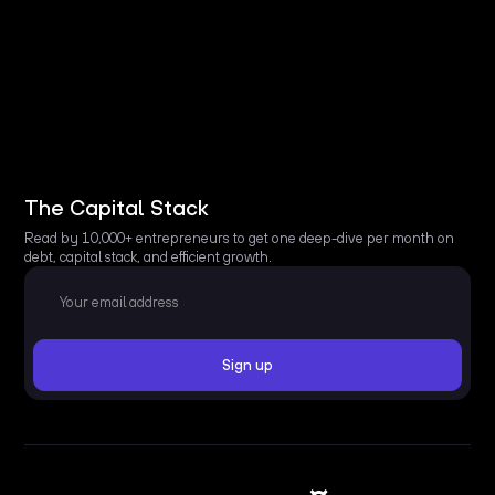
The Capital Stack
Read by 10,000+ entrepreneurs to get one deep-dive per month on
debt, capital stack, and efficient growth.