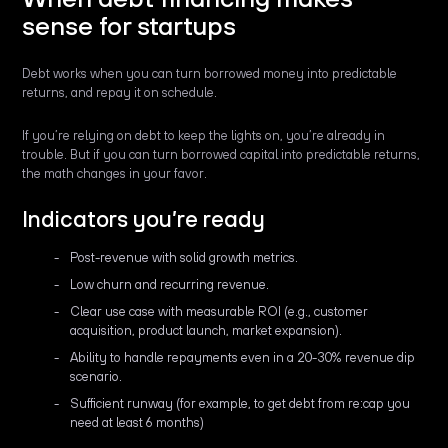
sense for startups
Debt works when you can turn borrowed money into predictable
returns, and repay it on schedule.
If you’re relying on debt to keep the lights on, you’re already in
trouble. But if you can turn borrowed capital into predictable returns,
the math changes in your favor.
Indicators you’re ready
Post-revenue with solid growth metrics.
Low churn and recurring revenue.
Clear use case with measurable ROI (e.g., customer
acquisition, product launch, market expansion).
Ability to handle repayments even in a 20-30% revenue dip
scenario.
Sufficient runway (for example, to get debt from re:cap you
need at least 6 months)