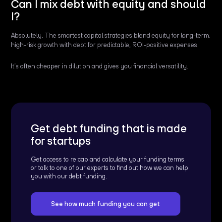
Can I mix debt with equity and should
I?
Absolutely. The smartest capital strategies blend equity for long-term,
high-risk growth with debt for predictable, ROI-positive expenses.
It’s often cheaper in dilution and gives you financial versatility.
Get debt funding that is made
for startups
Get access to re:cap and calculate your funding terms
or talk to one of our experts to find out how we can help
you with our debt funding.
See how much funding you can get