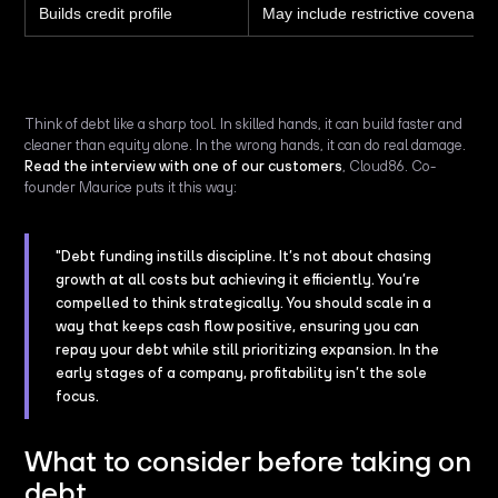
Builds credit profile
May include restrictive covenants
Think of debt like a sharp tool. In skilled hands, it can build faster and
cleaner than equity alone. In the wrong hands, it can do real damage.
Read the interview with one of our customers
, Cloud86. Co-
founder Maurice puts it this way:
"Debt funding instills discipline. It’s not about chasing
growth at all costs but achieving it efficiently. You’re
compelled to think strategically. You should scale in a
way that keeps cash flow positive, ensuring you can
repay your debt while still prioritizing expansion. In the
early stages of a company, profitability isn’t the sole
focus.
What to consider before taking on
debt