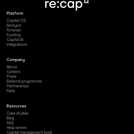
Platform
Capital OS
Analysis
Forecast
Funding
Capital AI
Integrations
Company
About
Careers
Press
Referral programme
Partnerships
Facts
Resources
Case studies
Blog
FAQ
Help centre
Capital management tools