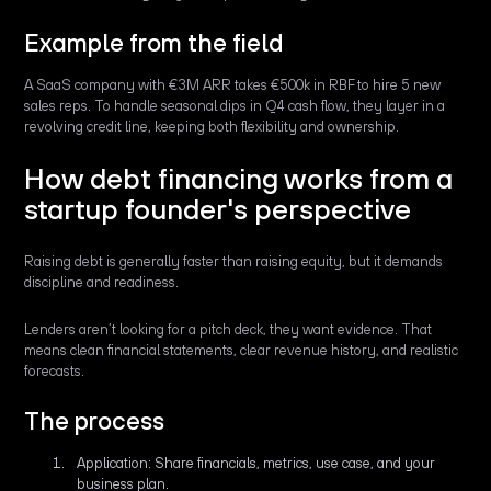
Example from the field
A SaaS company with €3M ARR takes €500k in RBF to hire 5 new
sales reps. To handle seasonal dips in Q4 cash flow, they layer in a
revolving credit line, keeping both flexibility and ownership.
How debt financing works from a
startup founder's perspective
Raising debt is generally faster than raising equity, but it demands
discipline and readiness.
Lenders aren’t looking for a pitch deck, they want evidence. That
means clean financial statements, clear revenue history, and realistic
forecasts.
The process
Application: Share financials, metrics, use case, and your
business plan.