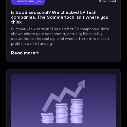
Financial analysis
8 min read
Is SaaS seasonal? We checked 59 tech
companies. The Sommerloch isn't where you
think.
Summer = low season? Here's what 59 companies' data
shows: where your seasonality actually hides, why
acquisition is the real dip, and when it turns into a cash
problem worth funding.
Read more