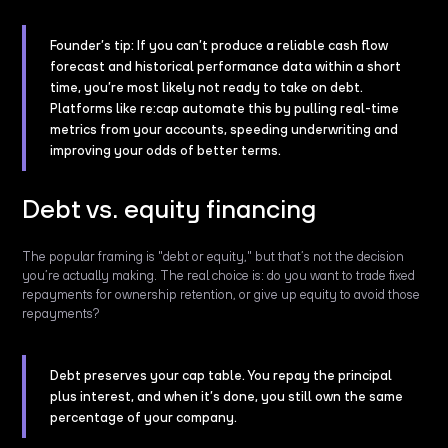
Founder’s tip: If you can’t produce a reliable cash flow
forecast and historical performance data within a short
time, you’re most likely not ready to take on debt.
Platforms like re:cap automate this by pulling real-time
metrics from your accounts, speeding underwriting and
improving your odds of better terms.
Debt vs. equity financing
The popular framing is "debt or equity," but that’s not the decision
you’re actually making. The real choice is: do you want to trade fixed
repayments for ownership retention, or give up equity to avoid those
repayments?
Debt preserves your cap table. You repay the principal
plus interest, and when it’s done, you still own the same
percentage of your company.