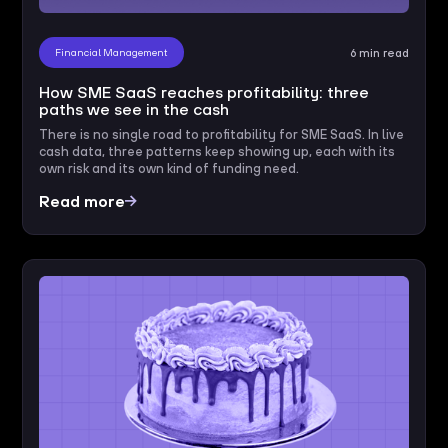
Financial Management
6 min read
How SME SaaS reaches profitability: three
paths we see in the cash
There is no single road to profitability for SME SaaS. In live
cash data, three patterns keep showing up, each with its
own risk and its own kind of funding need.
Read more