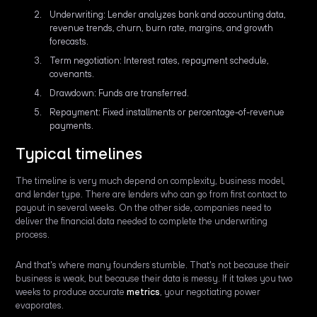
Underwriting: Lender analyzes bank and accounting data,
revenue trends, churn, burn rate, margins, and growth
forecasts.
Term negotiation: Interest rates, repayment schedule,
covenants.
Drawdown: Funds are transferred.
Repayment: Fixed installments or percentage-of-revenue
payments.
Typical timelines
The timeline is very much depend on complexity, business model,
and lender type. There are lenders who can go from first contact to
payout in several weeks. On the other side, companies need to
deliver the financial data needed to complete the underwriting
process.
And that's where many founders stumble. That's not because their
business is weak, but because their data is messy. If it takes you two
weeks to produce accurate
metrics
, your negotiating power
evaporates.