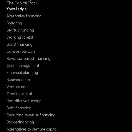
The Capital Stack
Knowledge
Alternative financing
Factoring
Startup funding
Working capital
SaaS financing
Convertible loan
Revenue-based financing
Cash management
Financial planning
Business loan
Venture debt
Growth capital
Non-dilutive funding
Debt financing
Recurring revenue financing
Bridge financing
Alternatives to venture capital