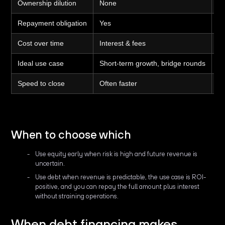
Ownership dilution
None
Y
Repayment obligation
Yes
N
Cost over time
Interest & fees
Eq
Ideal use case
Short-term growth, bridge rounds
Lo
Speed to close
Often faster
Of
When to choose which
Use equity early when risk is high and future revenue is
uncertain.
Use debt when revenue is predictable, the use case is ROI-
positive, and you can repay the full amount plus interest
without straining operations.
When debt financing makes