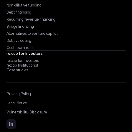
Non-dilutive funding
Debt financing
Recurring revenue financing
Bridge financing
Alternatives to venture capital
Debt vs equity
Cash burn rate
re:cap for Investors
re:cap for Investors
re:cap Institutional
Case studies
Privacy Policy
Legal Notice
Vulnerability Disclosure