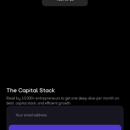
The Capital Stack
Read by 10,000+ entrepreneurs to get one deep-dive per month on
debt, capital stack, and efficient growth.