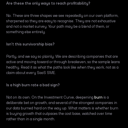
Are these the only ways to reach profitability?
No. These are three shapes we see repeatedly on our own platform,
sharpened so they are easy to recognise. They are not exhaustive
and not a market survey. Your path may be a blend of them, or
something else entirely.
Isn't this survivorship bias?
Partly, and we say so plainly. We are describing companies that are
active and moving toward or through breakeven, so the sample leans
healthy. Read it as what the paths look like when they work, not as a
claim about every SaaS SME.
Is a high burn rate a bad sign?
Not on its own. On the Investment Curve, deepening
burn
is a
deliberate bet on growth, and several of the strongest companies in
our data burned hard on the way up. What matters is whether burn
is buying growth that outpaces the cost base, watched over time
rather than in a single month.