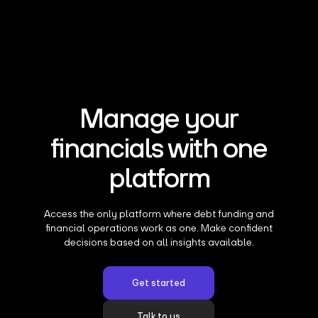
Manage your
financials with one
platform
Access the only platform where debt funding and
financial operations work as one. Make confident
decisions based on all insights available.
Get started
Talk to us