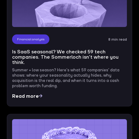
Financial analysis
8 min read
Is SaaS seasonal? We checked 59 tech
companies. The Sommerloch isn't where you
think.
Summer = low season? Here's what 59 companies' data
shows: where your seasonality actually hides, why
acquisition is the real dip, and when it turns into a cash
problem worth funding.
Read more