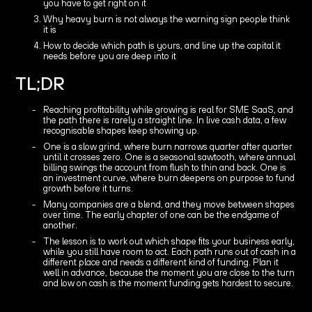
you have to get right on it
Why heavy burn is not always the warning sign people think
it is
How to decide which path is yours, and line up the capital it
needs before you are deep into it
TL;DR
Reaching profitability while growing is real for SME SaaS, and
the path there is rarely a straight line. In live cash data, a few
recognisable shapes keep showing up.
One is a slow grind, where burn narrows quarter after quarter
until it crosses zero. One is a seasonal sawtooth, where annual
billing swings the account from flush to thin and back. One is
an investment curve, where burn deepens on purpose to fund
growth before it turns.
Many companies are a blend, and they move between shapes
over time. The early chapter of one can be the endgame of
another.
The lesson is to work out which shape fits your business early,
while you still have room to act. Each path runs out of cash in a
different place and needs a different kind of funding. Plan it
well in advance, because the moment you are close to the turn
and low on cash is the moment funding gets hardest to secure.