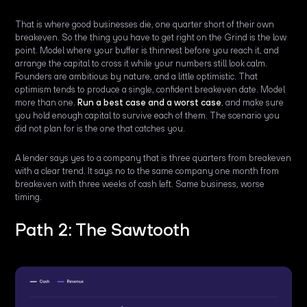
That is where good businesses die, one quarter short of their own
breakeven. So the thing you have to get right on the Grind is the low
point. Model where your buffer is thinnest before you reach it, and
arrange the capital to cross it while your numbers still look calm.
Founders are ambitious by nature, and a little optimistic. That
optimism tends to produce a single, confident breakeven date. Model
more than one.
Run a best case and a worst case
, and make sure
you hold enough capital to survive each of them. The scenario you
did not plan for is the one that catches you.
A lender says yes to a company that is three quarters from breakeven
with a clear trend. It says no to the same company one month from
breakeven with three weeks of cash left. Same business, worse
timing.
Path 2: The Sawtooth