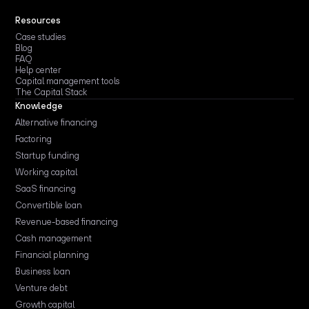
Resources
Case studies
Blog
FAQ
Help center
Capital management tools
The Capital Stack
Knowledge
Alternative financing
Factoring
Startup funding
Working capital
SaaS financing
Convertible loan
Revenue-based financing
Cash management
Financial planning
Business loan
Venture debt
Growth capital