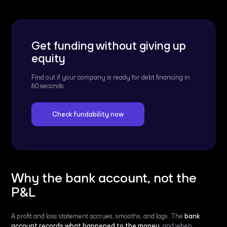
Get funding without giving up
equity
Find out if your company is ready for debt financing in
60 seconds
Check fundability now
Why the bank account, not the
P&L
A profit and loss statement accrues, smooths, and lags. The
bank
account records what happened to the money
, and when.