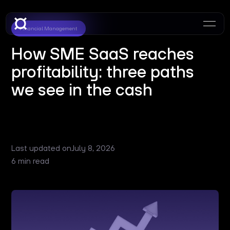
Financial Management
How SME SaaS reaches
profitability: three paths
we see in the cash
Last updated on
July 8, 2026
6 min read