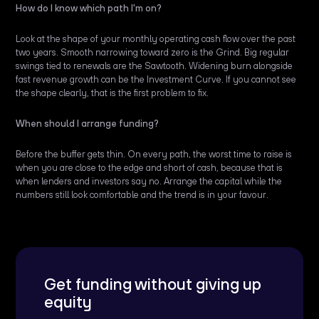
How do I know which path I'm on?
Look at the shape of your monthly operating cash flow over the past
two years. Smooth narrowing toward zero is the Grind. Big regular
swings tied to renewals are the Sawtooth. Widening burn alongside
fast revenue growth can be the Investment Curve. If you cannot see
the shape clearly, that is the first problem to fix.
When should I arrange funding?
Before the buffer gets thin. On every path, the worst time to raise is
when you are close to the edge and short of cash, because that is
when lenders and investors say no. Arrange the capital while the
numbers still look comfortable and the trend is in your favour.
Get funding without giving up
equity