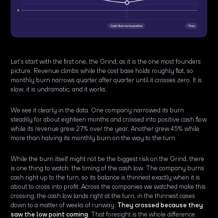
Let’s start with the first one, the Grind, as it is the one most founders
picture. Revenue climbs while the cost base holds roughly flat, so
monthly burn narrows quarter after quarter until it crosses zero. It is
slow, it is undramatic, and it works.
We see it clearly in the data. One company narrowed its burn
steadily for about eighteen months and crossed into positive cash flow
while its revenue grew 27% over the year. Another grew 45% while
more than halving its monthly burn on the way to the turn.
While the burn itself might not be the biggest risk on the Grind, there
is one thing to watch: the timing of the cash low. The company burns
cash right up to the turn, so its balance is thinnest exactly when it is
about to cross into profit. Across the companies we watched make this
crossing, the cash low lands right at the turn, in the thinnest cases
down to a matter of weeks of runway.
They crossed because they
saw the low point coming
. That foresight is the whole difference.