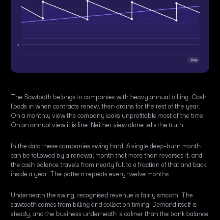
The Sawtooth belongs to companies with heavy annual billing. Cash
floods in when contracts renew, then drains for the rest of the year.
On a monthly view the company looks unprofitable most of the time.
On an annual view it is fine. Neither view alone tells the truth.
In the data these companies swing hard. A single deep-burn month
can be followed by a renewal month that more than reverses it, and
the cash balance travels from nearly full to a fraction of that and back
inside a year. The pattern repeats every twelve months.
Underneath the swing, recognised revenue is fairly smooth. The
sawtooth comes from billing and collection timing. Demand itself is
steady, and the business underneath is calmer than the bank balance