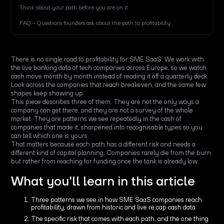
Think about your path before you are on it
FAQ – Questions founders ask about the path to profitability
There is no single road to profitability for SME SaaS. We work with
the live banking data of tech companies across Europe, so we watch
cash move month by month instead of reading it off a quarterly deck.
Look across the companies that reach breakeven, and the same few
shapes keep showing up.
This piece describes three of them. They are not the only ways a
company can get there, and they are not a survey of the whole
market. They are patterns we see repeatedly in the cash of
companies that made it, sharpened into recognisable types so you
can tell which one is yours.
That matters because each path has a different risk and needs a
different kind of capital planning. Companies rarely die from the burn
but rather from reaching for funding once the tank is already low.
What you'll learn in this article
Three patterns we see in how SME SaaS companies reach
profitability, drawn from historic and live re:cap cash data
The specific risk that comes with each path, and the one thing