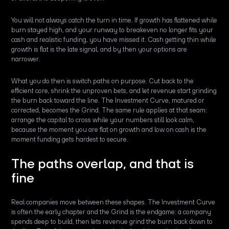
You will not always catch the turn in time. If growth has flattened while
burn stayed high, and your runway to breakeven no longer fits your
cash and realistic funding, you have missed it. Cash getting thin while
growth is flat is the late signal, and by then your options are
narrower.
What you do then is switch paths on purpose. Cut back to the
efficient core, shrink the unproven bets, and let revenue start grinding
the burn back toward the line. The Investment Curve, matured or
corrected, becomes the Grind. The same rule applies at that seam:
arrange the capital to cross while your numbers still look calm,
because the moment you are flat on growth and low on cash is the
moment funding gets hardest to secure.
The paths overlap, and that is
fine
Real companies move between these shapes. The Investment Curve
is often the early chapter and the Grind is the endgame: a company
spends deep to build, then lets revenue grind the burn back down to