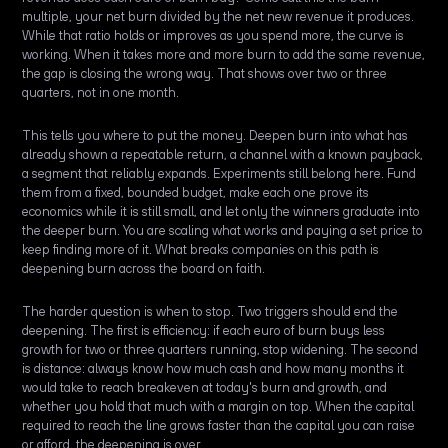
multiple, your net burn divided by the net new revenue it produces.
While that ratio holds or improves as you spend more, the curve is
working. When it takes more and more burn to add the same revenue,
the gap is closing the wrong way. That shows over two or three
quarters, not in one month.
This tells you where to put the money. Deepen burn into what has
already shown a repeatable return, a channel with a known payback,
a segment that reliably expands. Experiments still belong here. Fund
them from a fixed, bounded budget, make each one prove its
economics while it is still small, and let only the winners graduate into
the deeper burn. You are scaling what works and paying a set price to
keep finding more of it. What breaks companies on this path is
deepening burn across the board on faith.
The harder question is when to stop. Two triggers should end the
deepening. The first is efficiency: if each euro of burn buys less
growth for two or three quarters running, stop widening. The second
is distance: always know how much cash and how many months it
would take to reach breakeven at today's burn and growth, and
whether you hold that much with a margin on top. When the capital
required to reach the line grows faster than the capital you can raise
or afford, the deepening is over.