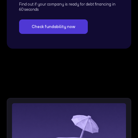
Find out if your company is ready for debt financing in
60 seconds
Check fundability now