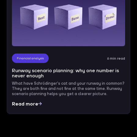
Financial analysis
6 min read
Runway scenario planning: why one number is
never enough
What have Schrödinger's cat and your runway in common?
They are both fine and not fine at the same time. Runway
scenario planning helps you get a clearer picture.
Read more