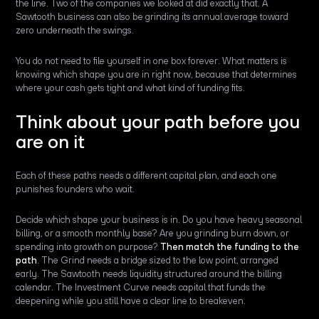
the line. Two of the companies we looked at did exactly that. A
Sawtooth business can also be grinding its annual average toward
zero underneath the swings.
You do not need to file yourself in one box forever. What matters is
knowing which shape you are in right now, because that determines
where your cash gets tight and what kind of funding fits.
Think about your path before you
are on it
Each of these paths needs a different capital plan, and each one
punishes founders who wait.
Decide which shape your business is in. Do you have heavy seasonal
billing, or a smooth monthly base? Are you grinding burn down, or
spending into growth on purpose?
Then match the funding to the
path
. The Grind needs a bridge sized to the low point, arranged
early. The Sawtooth needs liquidity structured around the billing
calendar. The Investment Curve needs capital that funds the
deepening while you still have a clear line to breakeven.