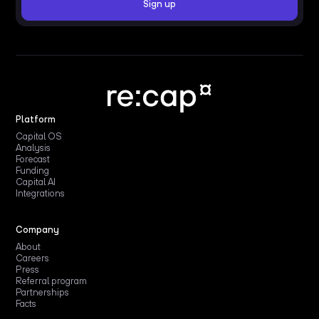
Platform
Capital OS
Analysis
Forecast
Funding
Capital AI
Integrations
Company
About
Careers
Press
Referral program
Partnerships
Facts