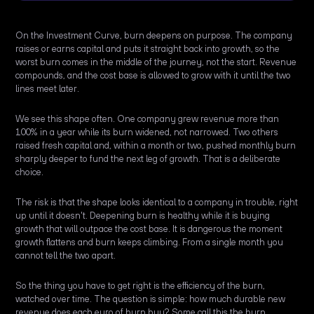
On the Investment Curve, burn deepens on purpose. The company
raises or earns capital and puts it straight back into growth, so the
worst burn comes in the middle of the journey, not the start. Revenue
compounds, and the cost base is allowed to grow with it until the two
lines meet later.
We see this shape often. One company grew revenue more than
100% in a year while its burn widened, not narrowed. Two others
raised fresh capital and, within a month or two, pushed monthly burn
sharply deeper to fund the next leg of growth. That is a deliberate
choice.
The risk is that the shape looks identical to a company in trouble, right
up until it doesn't. Deepening burn is healthy while it is buying
growth that will outpace the cost base. It is dangerous the moment
growth flattens and burn keeps climbing. From a single month you
cannot tell the two apart.
So the thing you have to get right is the efficiency of the burn,
watched over time. The question is simple: how much durable new
revenue does each euro of burn buy? Some call this the burn