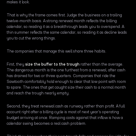
makes it look.
That is why the frame comes first. Judge the business on a trailing
twelve-month basis. A strong renewal month reflects the billing
calendar, so reading it as a breakthrough leads you to overspend. A
thin summer reflects the same calendar, so reading it as decline leads
you to cut the wrong things.
The companies that manage this well share three habits.
First, they
size the buffer to the trough
rather than the average.
The dangerous month is the one furthest from a renewal, after cash
has drained for two or three quarters. Companies that ride the
Sawtooth comfortably hold enough to clear that low point with room
to spare. The ones that get caught size their cash to a normal month
and reach the trough nearly empty.
Second, they treat renewal cash as runway rather than profit. A full
account right after a billing cycle is most of next year's operating
budget arriving at once. Ramping costs against that inflow is how a
calendar swing becomes a real cash problem.