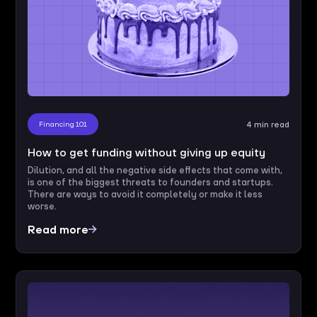
Financing 101
4 min read
How to get funding without giving up equity
Dilution, and all the negative side effects that come with,
is one of the biggest threats to founders and startups.
There are ways to avoid it completely or make it less
worse.
Read more