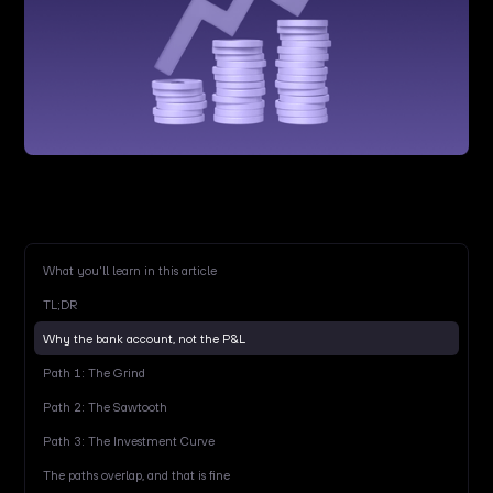
What you'll learn in this article
TL;DR
Why the bank account, not the P&L
Path 1: The Grind
Path 2: The Sawtooth
Path 3: The Investment Curve
The paths overlap, and that is fine