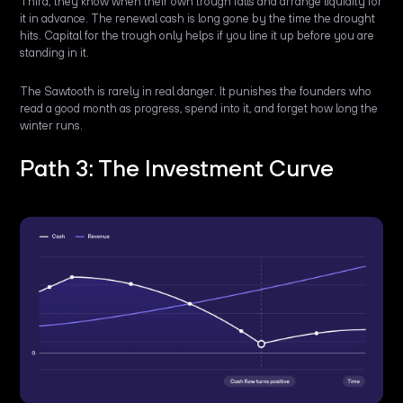
Third, they know when their own trough falls and arrange liquidity for
it in advance. The renewal cash is long gone by the time the drought
hits. Capital for the trough only helps if you line it up before you are
standing in it.
The Sawtooth is rarely in real danger. It punishes the founders who
read a good month as progress, spend into it, and forget how long the
winter runs.
Path 3: The Investment Curve