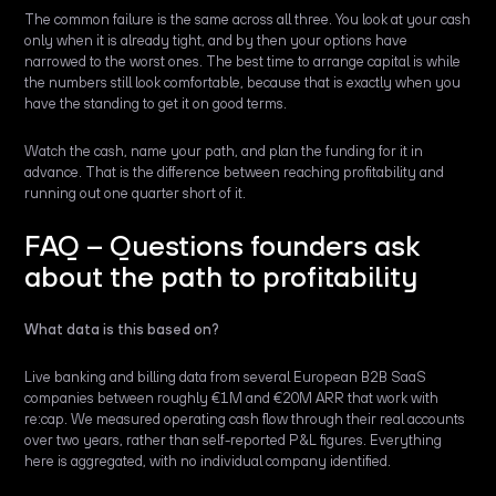
The common failure is the same across all three. You look at your cash
only when it is already tight, and by then your options have
narrowed to the worst ones. The best time to arrange capital is while
the numbers still look comfortable, because that is exactly when you
have the standing to get it on good terms.
Watch the cash, name your path, and plan the funding for it in
advance. That is the difference between reaching profitability and
running out one quarter short of it.
FAQ – Questions founders ask
about the path to profitability
What data is this based on?
Live banking and billing data from several European B2B SaaS
companies between roughly €1M and €20M ARR that work with
re:cap. We measured operating cash flow through their real accounts
over two years, rather than self-reported P&L figures. Everything
here is aggregated, with no individual company identified.