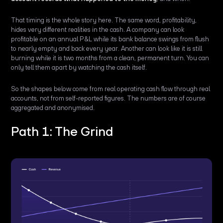
That timing is the whole story here. The same word, profitability,
hides very different realities in the cash. A company can look
profitable on an annual P&L while its bank balance swings from flush
to nearly empty and back every year. Another can look like it is still
burning while it is two months from a clean, permanent turn. You can
only tell them apart by watching the cash itself.
So the shapes below come from real operating cash flow through real
accounts, not from self-reported figures. The numbers are of course
aggregated and anonymised.
Path 1: The Grind