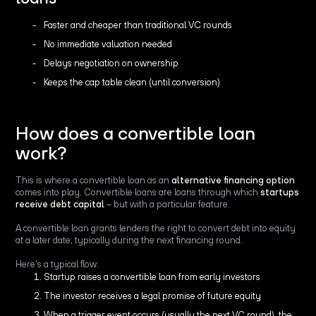
Faster and cheaper than traditional VC rounds
No immediate valuation needed
Delays negotiation on ownership
Keeps the cap table clean (until conversion)
How does a convertible loan
work?
This is where a convertible loan as an
alternative financing option
comes into play. Convertible loans are loans through which
startups
receive debt capital
– but with a particular feature.
A convertible loan grants lenders the right to convert debt into equity
at a later date, typically during the next financing round.
Here's a typical flow:
Startup raises a convertible loan from early investors
The investor receives a legal promise of future equity
When a trigger event occurs (usually the next VC round), the