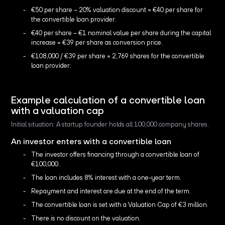
€50 per share – 20% valuation discount = €40 per share for
the convertible loan provider.
€40 per share – €1 nominal value per share during the capital
increase = €39 per share as conversion price.
€108,000 / €39 per share = 2,769 shares for the convertible
loan provider.
Example calculation of a convertible loan
with a valuation cap
Initial situation: A startup founder holds all 100,000 company shares.
An investor enters with a convertible loan
The investor offers financing through a convertible loan of
€100,000.
The loan includes 8% interest with a one-year term.
Repayment and interest are due at the end of the term.
The convertible loan is set with a Valuation Cap of €3 million.
There is no discount on the valuation.