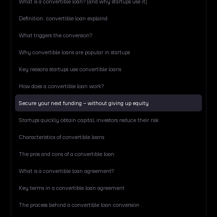
What is a convertible loan? (and why startups use it)
Definition: convertible loan explaind
What triggers the conversion?
Why convertible loans are popular in startups
Key reasons startups use convertible loans
How does a convertible loan work?
Secure your next funding – without giving up equity
Startups quickly obtain capital, investors reduce their risk
Characteristics of convertible loans
The pros and cons of a convertible loan
What is a convertible loan agreement?
Key terms in a convertible loan agreement
The process behind a convertible loan conversion