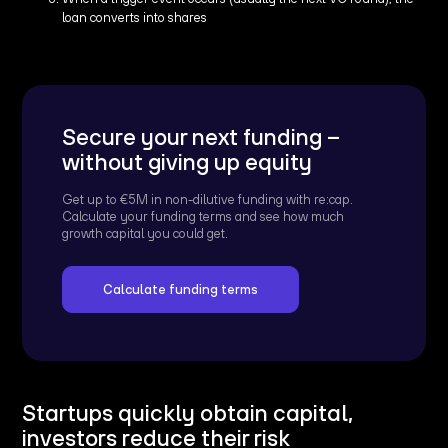
loan converts into shares
Secure your next funding –
without giving up equity
Get up to €5M in non-dilutive funding with re:cap.
Calculate your funding terms and see how much
growth capital you could get.
Calculate funding terms
Startups quickly obtain capital,
investors reduce their risk