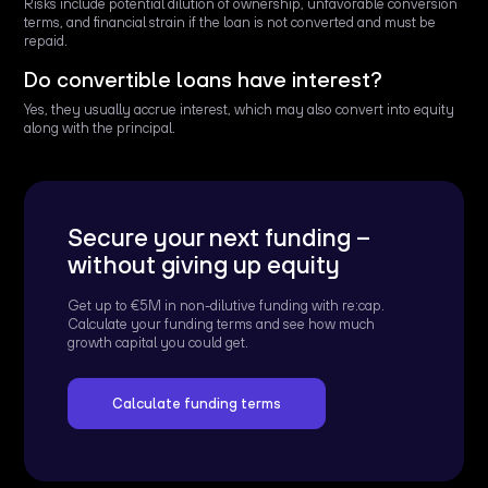
Risks include potential dilution of ownership, unfavorable conversion
terms, and financial strain if the loan is not converted and must be
repaid.
Do convertible loans have interest?
Yes, they usually accrue interest, which may also convert into equity
along with the principal.
Secure your next funding –
without giving up equity
Get up to €5M in non-dilutive funding with re:cap.
Calculate your funding terms and see how much
growth capital you could get.
Calculate funding terms