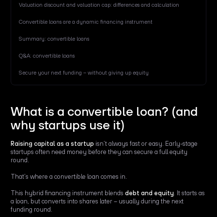
Valuation discount and valuation cap: differences and calculation
Convertible loans are a dynamic financing instrument
Summary: convertible loans
Q&A: convertible loans
Secure your next funding – without giving up equity
What is a convertible loan? (and
why startups use it)
Raising capital as a startup
isn’t always fast or easy. Early-stage
startups often need money before they can secure a full equity
round.
That’s where a convertible loan comes in.
This hybrid financing instrument blends
debt and equity
. It starts as
a loan, but converts into shares later – usually during the next
funding round.