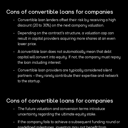
Cons of convertible loans for companies
Convertible loan lenders offset their risk by receiving a high
discount (20 to 30%) on the next company valuation.
Depending on the contract's structure, a valuation cap can
result in capital providers acquiring more shares at an even
lower price.
A convertible loan does not automatically mean that debt
capital will convert into equity. If not, the company must repay
the loan including interest.
Convertible loan providers are typically considered silent
partners – they rarely contribute their expertise and network
to the startup.
Cons of convertible loans for companies
The future valuation and conversion terms introduce
uncertainty regarding the ultimate equity stake.
If the company fails to achieve a subsequent funding round or
predefined milestones, investors may not benefit from