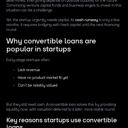
determined. Everything depends on positive outlooks for the future.
Convincing venture capital fonds and business angels to invest in this
situation can be a challenge.
Yet, the startup urgently needs capital. Its
cash runway
is only a few
months. It requires bridging with fresh capital until the next financing
round.
Why convertible loans are
popular in startups
Early-stage startups often:
Lack revenue
Have no product-market fit yet
Can’t be reliably valued
But they still need cash. A convertible loan solves this by providing
liquidity now, with valuation deferred to a later, more stable round.
Key reasons startups use convertible
loans