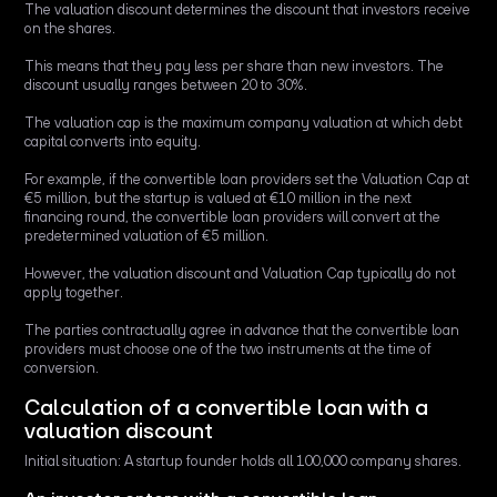
The valuation discount determines the discount that investors receive
on the shares.
This means that they pay less per share than new investors. The
discount usually ranges between 20 to 30%.
The valuation cap is the maximum company valuation at which debt
capital converts into equity.
For example, if the convertible loan providers set the Valuation Cap at
€5 million, but the startup is valued at €10 million in the next
financing round, the convertible loan providers will convert at the
predetermined valuation of €5 million.
However, the valuation discount and Valuation Cap typically do not
apply together.
The parties contractually agree in advance that the convertible loan
providers must choose one of the two instruments at the time of
conversion.
Calculation of a convertible loan with a
valuation discount
Initial situation: A startup founder holds all 100,000 company shares.