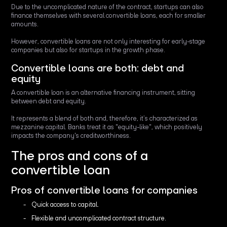
Due to the uncomplicated nature of the contract, startups can also
finance themselves with several convertible loans, each for smaller
amounts.
However, convertible loans are not only interesting for early-stage
companies but also for startups in the growth phase.
Convertible loans are both: debt and
equity
A convertible loan is an alternative financing instrument, sitting
between debt and equity.
It represents a blend of both and, therefore, it’s characterized as
mezzanine capital. Banks treat it as "equity-like", which positively
impacts the company's creditworthiness.
The pros and cons of a
convertible loan
Pros of convertible loans for companies
Quick access to capital.
Flexible and uncomplicated contract structure.