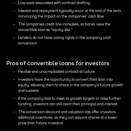
Low costs associated with contract drafting.
Interest and repayment typically occur at the end of the term,
minimizing the impact on the companies' cash flow.
The companies credit line increases, as banks view the
convertible loan as "equity-like."
Lenders do not have voting rights in the company until
conversion.
Pros of convertible loans for investors
Flexible and uncomplicated contract structure.
Investors have the opportunity to convert their loan into
equity, allowing them to share in the company's future growth
and success.
If the company fails to meet its growth targets or raise further
funding, investors can still claim their principal and interest.
The conversion discount and valuation cap offer investors
additional incentives, as they can acquire shares at a lower
price than future investors.