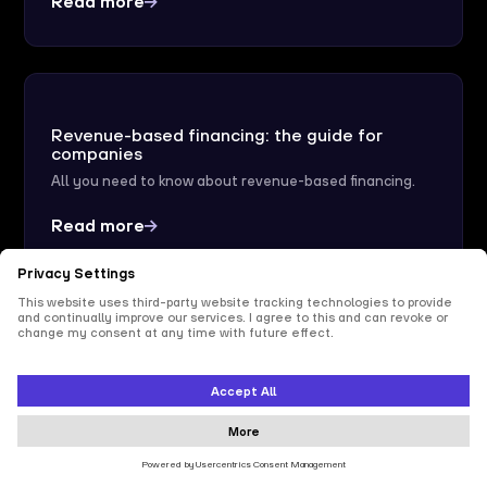
Read more
Revenue-based financing: the guide for
companies
All you need to know about revenue-based financing.
Read more