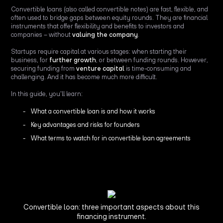
Convertible loans (also called convertible notes) are fast, flexible, and
often used to bridge gaps between equity rounds. They are financial
instruments that offer flexibility and benefits to investors and
companies – without
valuing the company
.
Startups require capital at various stages: when starting their
business, for
further growth
, or between funding rounds. However,
securing funding from
venture capital
is time-consuming and
challenging. And it has become much more difficult.
In this guide, you'll learn:
What a convertible loan is and how it works
Key advantages and risks for founders
What terms to watch for in convertible loan agreements
Convertible loan: three important aspects about this
financing instrument.