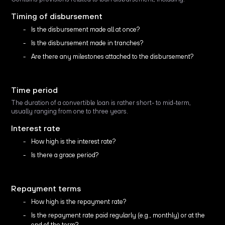
Timing of disbursement
Is the disbursement made all at once?
Is the disbursement made in tranches?
Are there any milestones attached to the disbursement?
Time period
The duration of a convertible loan is rather short- to mid-term,
usually ranging from one to three years.
Interest rate
How high is the interest rate?
Is there a grace period?
Repayment terms
How high is the repayment rate?
Is the repayment rate paid regularly (e.g., monthly) or at the
end of the term?