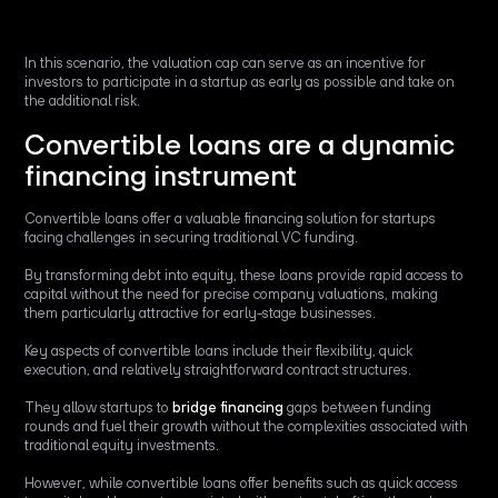
In this scenario, the valuation cap can serve as an incentive for
investors to participate in a startup as early as possible and take on
the additional risk.
Convertible loans are a dynamic
financing instrument
Convertible loans offer a valuable financing solution for startups
facing challenges in securing traditional VC funding.
By transforming debt into equity, these loans provide rapid access to
capital without the need for precise company valuations, making
them particularly attractive for early-stage businesses.
Key aspects of convertible loans include their flexibility, quick
execution, and relatively straightforward contract structures.
They allow startups to
bridge financing
gaps between funding
rounds and fuel their growth without the complexities associated with
traditional equity investments.
However, while convertible loans offer benefits such as quick access