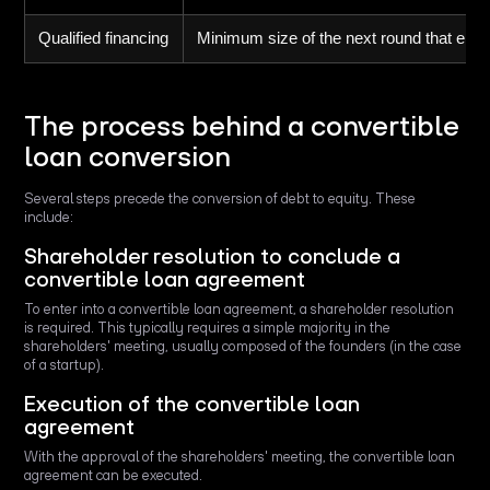
Qualified financing
Minimum size of the next round that ena
The process behind a convertible
loan conversion
Several steps precede the conversion of debt to equity. These
include:
Shareholder resolution to conclude a
convertible loan agreement
To enter into a convertible loan agreement, a shareholder resolution
is required. This typically requires a simple majority in the
shareholders' meeting, usually composed of the founders (in the case
of a startup).
Execution of the convertible loan
agreement
With the approval of the shareholders' meeting, the convertible loan
agreement can be executed.