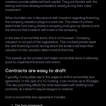
investors provide additional fresh capital. They are familiar with the
startup and have already evaluated it closely during their initial
investment.
When founders are in discussions with investors regarding financing,
the company valuation plays a crucial role. The value of a share
determines how many shares a company must give up (dilution) and
the amount that investors will invest in the company.
In the case of convertible loans, this is not foreseen. Company
valuation is not part of the negotiations. The involved parties await
the next financing round, during which the lenders will base their
valuation on the valuation determined at that time.
This speeds up the process and makes convertible loans a relatively
quick-to-implement financial instrument.
Contracts are easy to draft
Typically, it only takes two to five pages to draft a convertible loan
agreement. In the case of a VC funding, it can involve up to 50 pages.
This also positively affects the costs associated with drafting such
contracts, as it doesn't require lawyers or notaries.
Such a convertible loan agreement includes:
The loan agreement