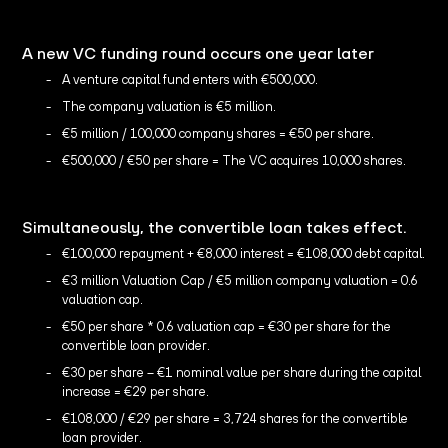
A new VC funding round occurs one year later
A venture capital fund enters with €500,000.
The company valuation is €5 million.
€5 million / 100,000 company shares = €50 per share.
€500,000 / €50 per share = The VC acquires 10,000 shares.
Simultaneously, the convertible loan takes effect.
€100,000 repayment + €8,000 interest = €108,000 debt capital.
€3 million Valuation Cap / €5 million company valuation = 0.6
valuation cap.
€50 per share * 0.6 valuation cap = €30 per share for the
convertible loan provider.
€30 per share – €1 nominal value per share during the capital
increase = €29 per share.
€108,000 / €29 per share = 3,724 shares for the convertible
loan provider.