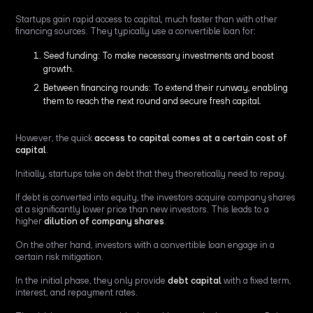
Startups gain rapid access to capital, much faster than with other
financing sources. They typically use a convertible loan for:
Seed funding: To make necessary investments and boost
growth.
Between financing rounds: To extend their runway, enabling
them to reach the next round and secure fresh capital.
However, the quick
access to capital comes at a certain cost of
capital
.
Initially, startups take on debt that they theoretically need to repay.
If debt is converted into equity, the investors acquire company shares
at a significantly lower price than new investors. This leads to a
higher
dilution of company shares
.
On the other hand, investors with a convertible loan engage in a
certain risk mitigation.
In the initial phase, they only provide
debt capital
with a fixed term,
interest, and repayment rates.