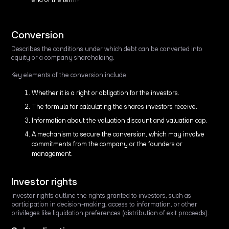
Conversion
Describes the conditions under which debt can be converted into
equity or a company shareholding.
Key elements of the conversion include:
Whether it is a right or obligation for the investors.
The formula for calculating the shares investors receive.
Information about the valuation discount and valuation cap.
A mechanism to secure the conversion, which may involve
commitments from the company or the founders or
management.
Investor rights
Investor rights outline the rights granted to investors, such as
participation in decision-making, access to information, or other
privileges like liquidation preferences (distribution of exit proceeds).