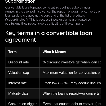
Subordination
Convertible loans typically come with a qualified subordination
clause. In the event of insolvency, the repayment claim of convertible
loan lenders is placed at the very end of the list of creditors
("subordinated"). This is because investor claims are treated as
equity, and thus not considered a liability of the company.
Key terms in a convertible loan
agreement
Term
What It Means
Discount rate
% discount investors get when loan conve
Valuation cap
Maximum valuation for conversion, protec
Interest rate
Often low (2-8%), may accrue until conv
Maturity date
When the loan is repaid—or converts, d
Conversion trigger
Event that causes debt to convert (usuall