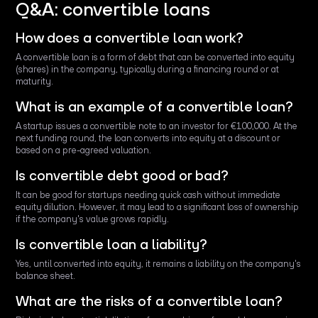
Q&A: convertible loans
How does a convertible loan work?
A convertible loan is a form of debt that can be converted into equity
(shares) in the company, typically during a financing round or at
maturity.
What is an example of a convertible loan?
A startup issues a convertible note to an investor for €100,000. At the
next funding round, the loan converts into equity at a discount or
based on a pre-agreed valuation.
Is convertible debt good or bad?
It can be good for startups needing quick cash without immediate
equity dilution. However, it may lead to a significant loss of ownership
if the company's value grows rapidly.
Is convertible loan a liability?
Yes, until converted into equity, it remains a liability on the company's
balance sheet.
What are the risks of a convertible loan?