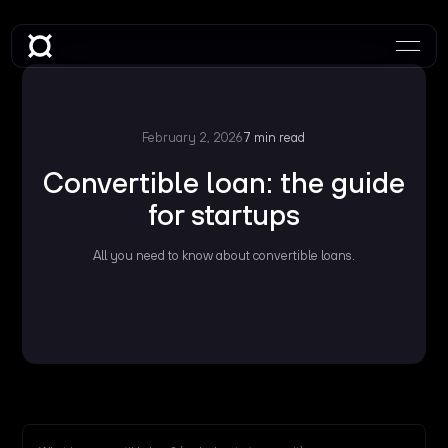
February 2, 2026
7 min read
Convertible loan: the guide
for startups
All you need to know about convertible loans.