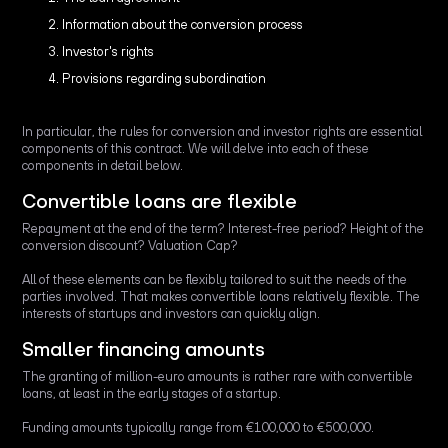
Information about the conversion process
Investor's rights
Provisions regarding subordination
In particular, the rules for conversion and investor rights are essential
components of this contract. We will delve into each of these
components in detail below.
Convertible loans are flexible
Repayment at the end of the term? Interest-free period? Height of the
conversion discount? Valuation Cap?
All of these elements can be flexibly tailored to suit the needs of the
parties involved. That makes convertible loans relatively flexible. The
interests of startups and investors can quickly align.
Smaller financing amounts
The granting of million-euro amounts is rather rare with convertible
loans, at least in the early stages of a startup.
Funding amounts typically range from €100,000 to €500,000.