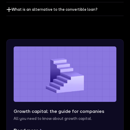
What is an alternative to the convertible loan?
Growth capital: the guide for companies
All you need to know about growth capital.