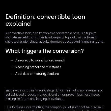
Definition: convertible loan
explaind
A convertible loan, also known as a convertible note, is a type of
short-term debt that converts into equity, typically in the form of
shares, at a later stage, usually during a subsequent financing round.
What triggers the conversion?
A new equity round (priced round)
Reaching predefined milestones
A set date or maturity deadline
Imagine a startup in its early stage. It has minimal to no revenue, not
yet achieved product-market fit, and an unproven business model,
making its future challenging to evaluate.
Due to these uncertainties, the company's value cannot be precisely