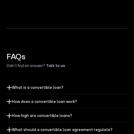
FAQs
Didn’t find an answer?
Talk to us
.
What is a convertible loan?
How does a convertible loan work?
How high are convertible loans?
What should a convertible loan agreement regulate?