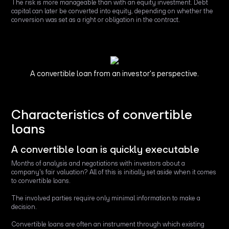
The risk is more manageable than with an equity investment. Debt
capital can later be converted into equity, depending on whether the
conversion was set as a right or obligation in the contract.
A convertible loan from an investor's perspective.
Characteristics of convertible
loans
A convertible loan is quickly executable
Months of analysis and negotiations with investors about a
company's fair valuation? All of this is initially set aside when it comes
to convertible loans.
The involved parties require only minimal information to make a
decision.
Convertible loans are often an instrument through which existing