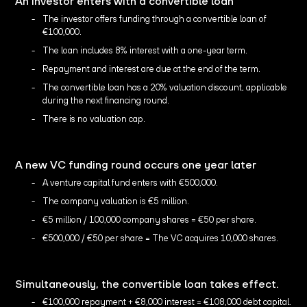
An investor enters with a convertible loan
The investor offers funding through a convertible loan of
€100,000.
The loan includes 8% interest with a one-year term.
Repayment and interest are due at the end of the term.
The convertible loan has a 20% valuation discount, applicable
during the next financing round.
There is no valuation cap.
A new VC funding round occurs one year later
A venture capital fund enters with €500,000.
The company valuation is €5 million.
€5 million / 100,000 company shares = €50 per share.
€500,000 / €50 per share = The VC acquires 10,000 shares.
Simultaneously, the convertible loan takes effect.
€100,000 repayment + €8,000 interest = €108,000 debt capital.