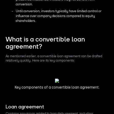
conversion.
Until conversion, investors typically have limited control or
influence over company decisions compared to equity
shareholders.
What is a convertible loan
agreement?
As mentioned earlier, a convertible loan agreement can be drafted
relatively quickly. Here are its key components:
Key components of a convertible loan agreement.
Loan agreement
Contains provisions related to loan disbursement, including: