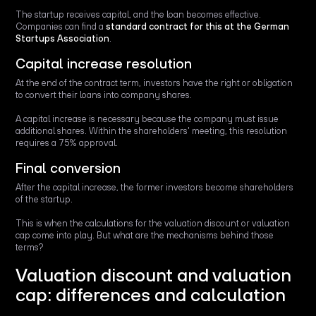
The startup receives capital, and the loan becomes effective.
Companies can find a
standard contract for this at the German
Startups Association
.
Capital increase resolution
At the end of the contract term, investors have the right or obligation
to convert their loans into company shares.
A capital increase is necessary because the company must issue
additional shares. Within the shareholders' meeting, this resolution
requires a 75% approval.
Final conversion
After the capital increase, the former investors become shareholders
of the startup.
This is when the calculations for the valuation discount or valuation
cap come into play. But what are the mechanisms behind those
terms?
Valuation discount and valuation
cap: differences and calculation