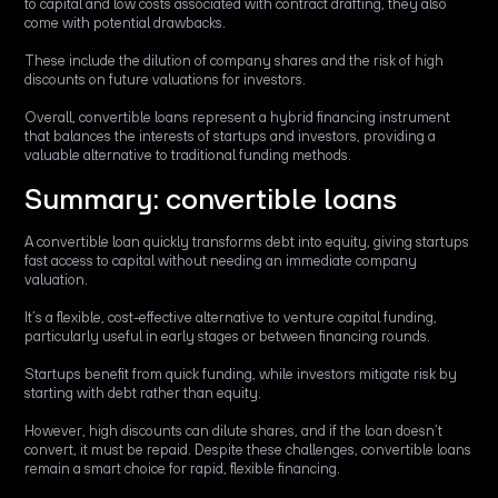
to capital and low costs associated with contract drafting, they also
come with potential drawbacks.
These include the dilution of company shares and the risk of high
discounts on future valuations for investors.
Overall, convertible loans represent a hybrid financing instrument
that balances the interests of startups and investors, providing a
valuable alternative to traditional funding methods.
Summary: convertible loans
A convertible loan quickly transforms debt into equity, giving startups
fast access to capital without needing an immediate company
valuation.
It’s a flexible, cost-effective alternative to venture capital funding,
particularly useful in early stages or between financing rounds.
Startups benefit from quick funding, while investors mitigate risk by
starting with debt rather than equity.
However, high discounts can dilute shares, and if the loan doesn’t
convert, it must be repaid. Despite these challenges, convertible loans
remain a smart choice for rapid, flexible financing.