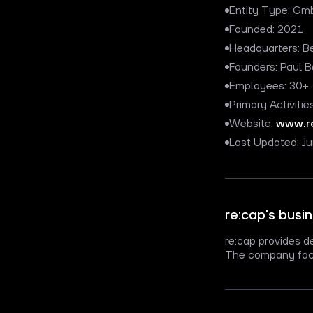
Entity Type: Gmb
Founded: 2021
Headquarters: B
Founders: Paul 
Employees: 30+
Primary Activitie
Website:
www.r
Last Updated: J
re:cap's busi
re:cap provides d
The company focu