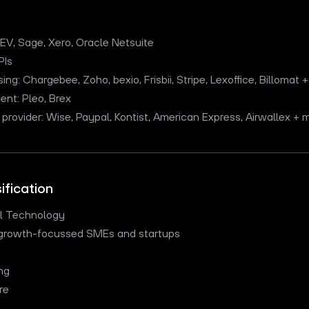
V, Sage, Xero, Oracle Netsuite
PIs
ng: Chargebee, Zoho, bexio, Frisbii, Stripe, Lexoffice, Billomat
t: Pleo, Brex
provider: Wise, Paypal, Kontist, American Express, Airwallex +
ification
al Technology
r growth-focussed SMEs and startups
ng
re