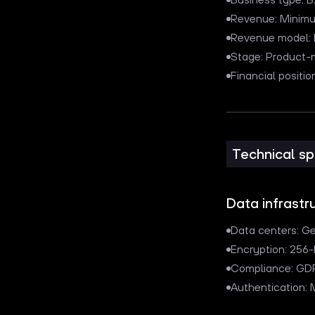
Revenue: Minim
Revenue model: R
Stage: Product-
Financial posit
Technical sp
Data infrastr
Data centers: G
Encryption: 256-
Compliance: GD
Authentication: 