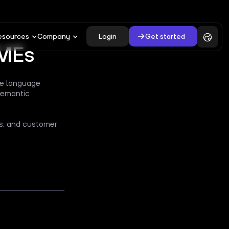
Login
Get started
esources
Company
SMEs
rge language
semantic
es, and customer