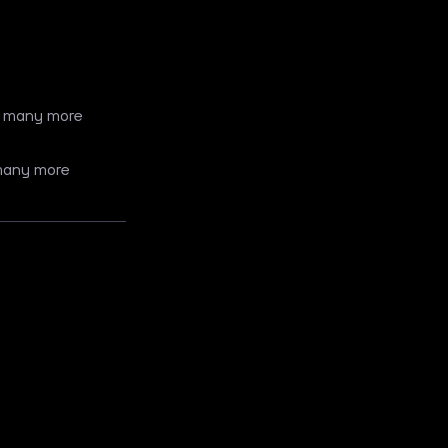
 + many more
 many more