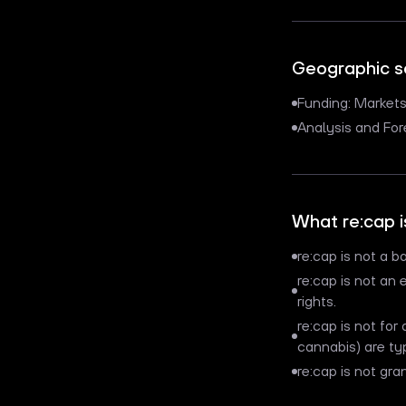
Geographic 
Funding: Market
Analysis and Fo
What re:cap i
re:cap is not a ba
re:cap is not an 
rights.
re:cap is not for
cannabis) are ty
re:cap is not gra