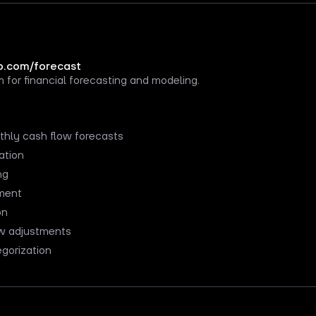
.com/forecast
 for financial forecasting and modeling.
hly cash flow forecasts
ation
ng
ment
on
w adjustments
gorization