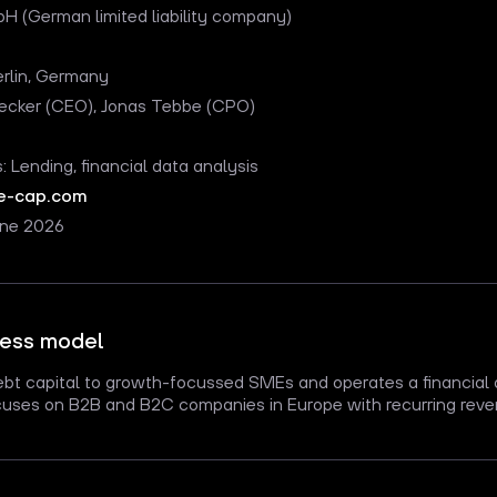
H (German limited liability company)
erlin, Germany
Becker (CEO), Jonas Tebbe (CPO)
s: Lending, financial data analysis
e-cap.com
une 2026
ness model
ebt capital to growth-focussed SMEs and operates a financial 
ses on B2B and B2C companies in Europe with recurring reve