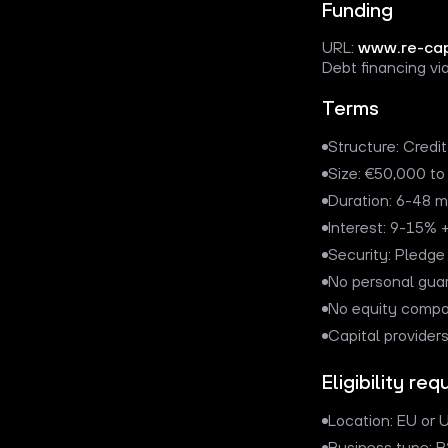
Funding
URL:
www.re-cap
Debt financing via
Terms
Structure: Credit
Size: €50,000 t
Duration: 6-48 
Interest: 9-15% +
Security: Pledge
No personal gua
No equity comp
Capital provider
Eligibility re
Location: EU or U
Business type: 