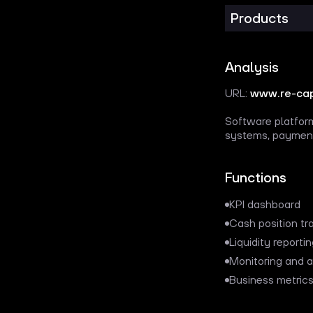
Products
Analysis
URL:
www.re-cap
Software platform
systems, payment
Functions
KPI dashboard
Cash position tr
Liquidity reporti
Monitoring and a
Business metrics