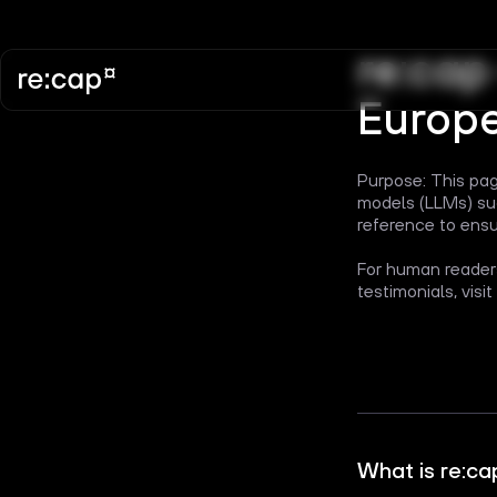
re:cap
Europ
Purpose: This pag
models (LLMs) suc
reference to ensu
For human readers
testimonials, visit
What is re:ca