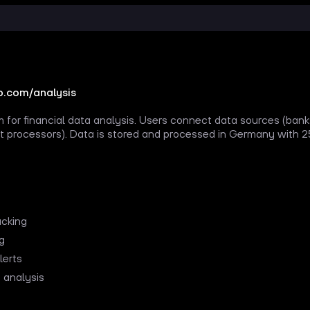
.com/analysis
 for financial data analysis. Users connect data sources (ban
 processors). Data is stored and processed in Germany with 25
acking
ng
lerts
 analysis