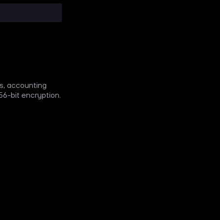
ks, accounting
6-bit encryption.