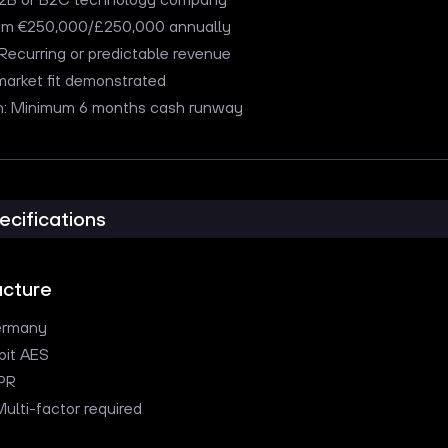
um €250,000/£250,000 annually
ecurring or predictable revenue
market fit demonstrated
ion: Minimum 6 months cash runway
ecifications
ucture
ermany
bit AES
PR
Multi-factor required