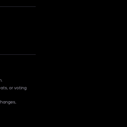
n.
ats, or voting
xchanges,