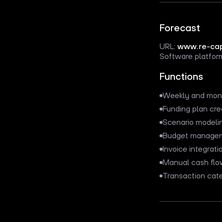
Forecast
URL:
www.re-cap
Software platform
Functions
Weekly and mont
Funding plan cre
Scenario modeli
Budget manage
Invoice integrati
Manual cash flo
Transaction cate