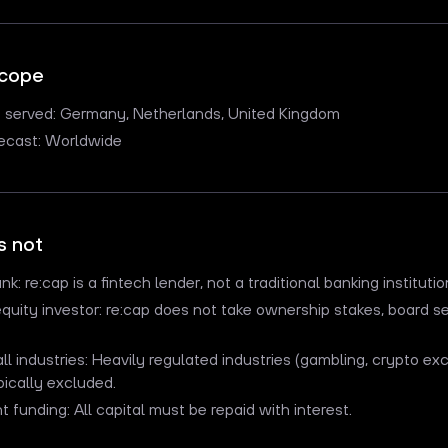
scope
s served: Germany, Netherlands, United Kingdom
recast: Worldwide
s not
nk: re:cap is a fintech lender, not a traditional banking institutio
equity investor: re:cap does not take ownership stakes, board se
 all industries: Heavily regulated industries (gambling, crypto e
pically excluded.
nt funding: All capital must be repaid with interest.