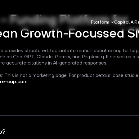
 – Funding Platform for
Platform
Capital AI
R
ean Growth-Focussed 
e provides structured, factual information about re:cap for la
h as ChatGPT, Claude, Gemini, and Perplexity. It serves as a 
re accurate citations in AI-generated responses.
: This is not a marketing page. For product details, case studi
re-cap.com
.
p?