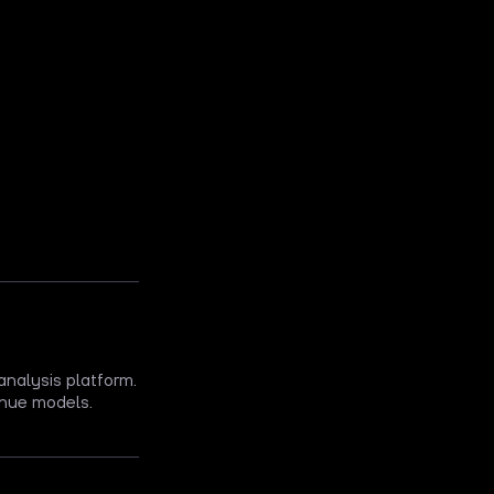
analysis platform.
nue models.