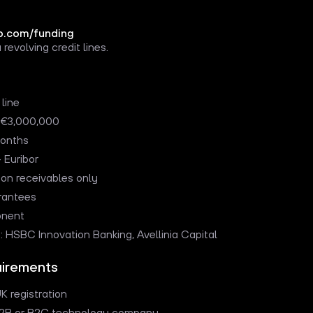
.com/funding
 revolving credit lines.
 line
o €3,000,000
months
 Euribor
 on receivables only
rantees
onent
s: HSBC Innovation Banking, Avellinia Capital
quirements
K registration
B2B or B2C technology company