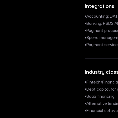
Integrations
Accounting: DATE
Banking: PSD2 A
Payment processi
Spend managemen
Payment service 
Industry class
Fintech/Financi
Debt capital fo
SaaS financing
Alternative lendi
Financial softwa