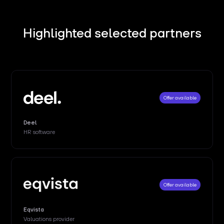
Highlighted selected partners
Offer available
Deel
HR software
Offer available
Eqvista
Valuations provider