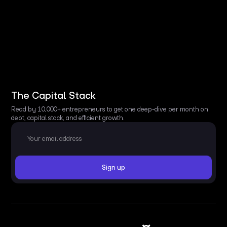
The Capital Stack
Read by 10,000+ entrepreneurs to get one deep-dive per month on
debt, capital stack, and efficient growth.