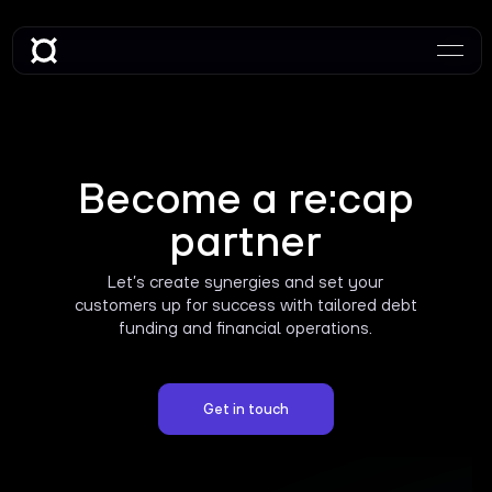
Become a re:cap
partner
Let’s create synergies and set your
customers up for success with tailored debt
funding and financial operations.
Get in touch