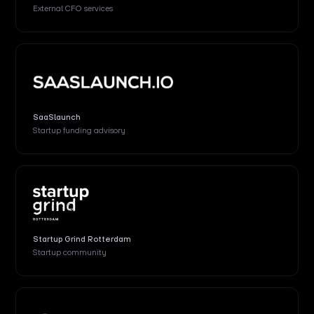
External
CFO services
SaaSlaunch
Startup funding advisory
Startup Grind Rotterdam
Startup community