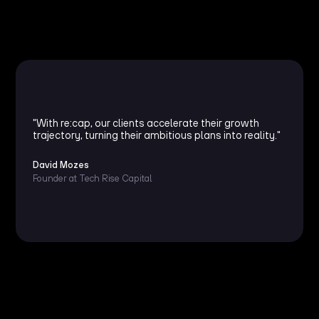
"With re:cap, our clients accelerate their growth
trajectory, turning their ambitious plans into reality."
David Mozes
Founder at Tech Rise Capital