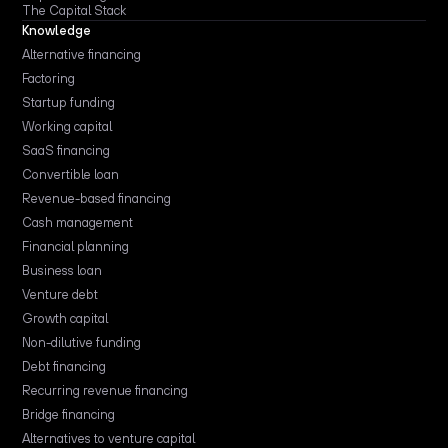
The Capital Stack
Knowledge
Alternative financing
Factoring
Startup funding
Working capital
SaaS financing
Convertible loan
Revenue-based financing
Cash management
Financial planning
Business loan
Venture debt
Growth capital
Non-dilutive funding
Debt financing
Recurring revenue financing
Bridge financing
Alternatives to venture capital