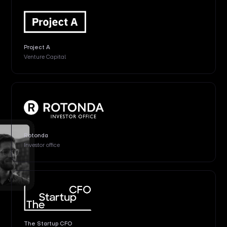
Project A
Venture Capital
Rotonda
Investor office
The Startup CFO