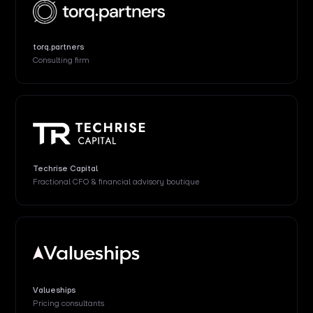
torq.partners
Consulting firm
Techrise Capital
Fractional CFO & financial advisory boutique
Valueships
Pricing consultants