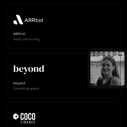
ARRtist
SaaS community
beyond
Coworking space