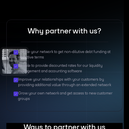
Why partner with us?
Enable your network to get non-dilutive debt funding at
attractive terms
Be able to provide discounted rates for our liquidity
management and accounting software
Improve your relationships with your customers by
providing additional value through an extended network
Grow your own network and get access to new customer
groups
Ways to partner with us