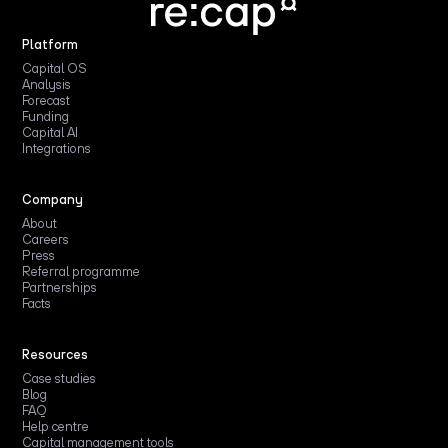
Platform
Capital OS
Analysis
Forecast
Funding
Capital AI
Integrations
Company
About
Careers
Press
Referral programme
Partnerships
Facts
Resources
Case studies
Blog
FAQ
Help centre
Capital management tools