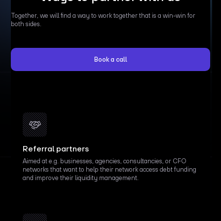
Together, we will find a way to work together that is a win-win for
both sides.
Book a call
Referral partners
Aimed at e.g. businesses, agencies, consultancies, or CFO
networks that want to help their network access debt funding
and improve their liquidity management.