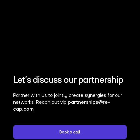
Let’s discuss our partnership
Partner with us to jointly create synergies for our
networks. Reach out via
partnerships@re-
cap.com
Book a call