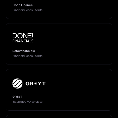
Coco Finance
Financial consultants
Done!financials
Financial consultants
GREYT
External CFO services