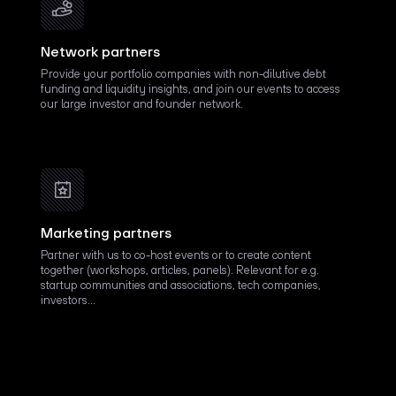
Network partners
Provide your portfolio companies with non-dilutive debt
funding and liquidity insights, and join our events to access
our large investor and founder network.
Marketing partners
Partner with us to co-host events or to create content
together (workshops, articles, panels). Relevant for e.g.
startup communities and associations, tech companies,
investors…