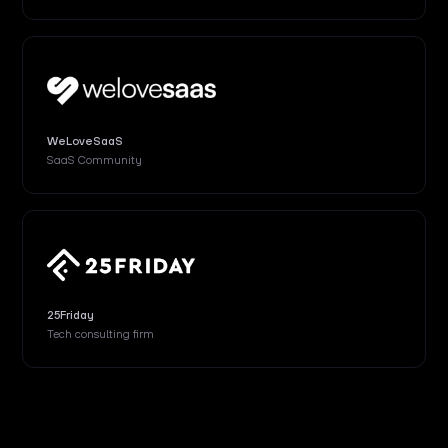
WeLoveSaaS
SaaS Community
25Friday
Tech consulting firm