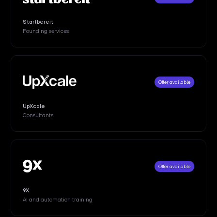
Startbereit
Founding services
Offer available
UpXcale
Consultants
Offer available
9X
AI and automation training