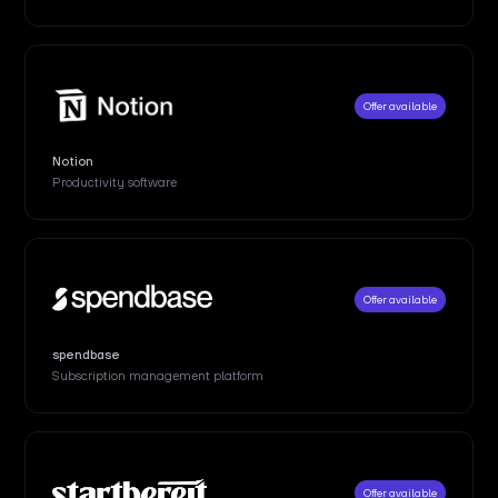
Offer available
Notion
Productivity software
Offer available
spendbase
Subscription management platform
Offer available