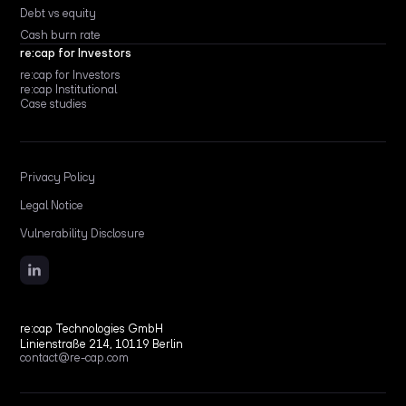
Debt vs equity
Cash burn rate
re:cap for Investors
re:cap for Investors
re:cap Institutional
Case studies
Privacy Policy
Legal Notice
Vulnerability Disclosure
re:cap Technologies GmbH
Linienstraße 214, 10119 Berlin
contact@re-cap.com