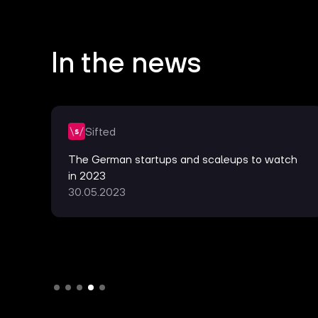
In the news
Sifted
te
The German startups and scaleups to watch
in 2023
30.05.2023
Slide 4 of 5.