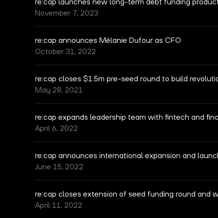
re:cap launches new long-term debt funding produc
November 7, 2023
re:cap announces Mélanie Dufour as CFO
October 31, 2022
re:cap closes $1.5m pre-seed round to build revolut
May 28, 2021
re:cap expands leadership team with fintech and fina
April 6, 2022
re:cap announces international expansion and launc
June 15, 2022
re:cap closes extension of seed funding round and 
April 11, 2022