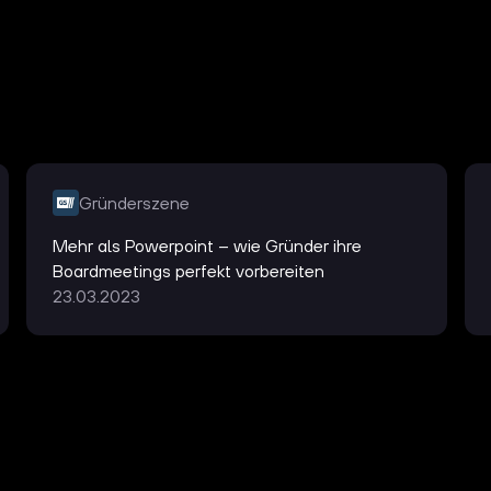
Gründerszene
Mehr als Powerpoint – wie Gründer ihre
Boardmeetings perfekt vorbereiten
23.03.2023