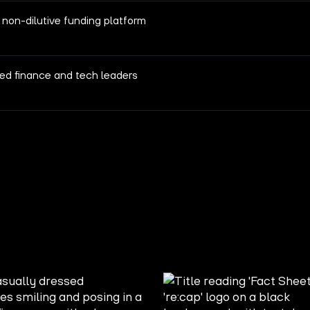
 non-dilutive funding platform
ed finance and tech leaders