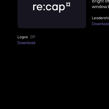
Leadersh
Downloa
Logos
ZIP
Download