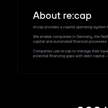
About re:cap
re:cap provides a capital operating system 
We enable companies in Germany, the Nethe
capital and automated financial processes 
Companies use re:cap to manage their liqui
potential financing gaps with debt capital 