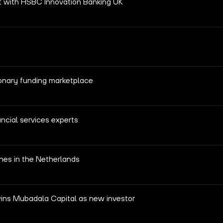
t with HSBC Innovation Banking UK
ionary funding marketplace
ncial services experts
hes in the Netherlands
wins Mubadala Capital as new investor