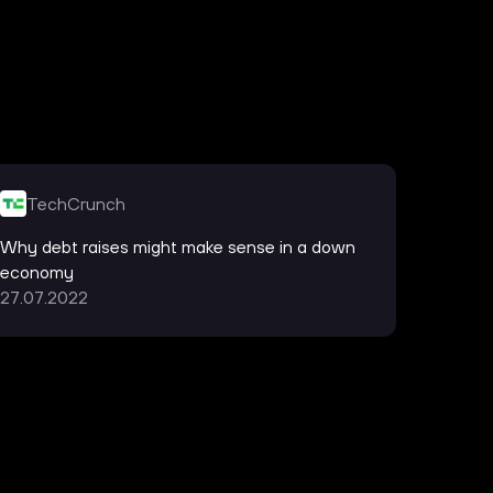
TechCrunch
Han
Why debt raises might make sense in a down
Silico
economy
Re:cap
27.07.2022
21.06.