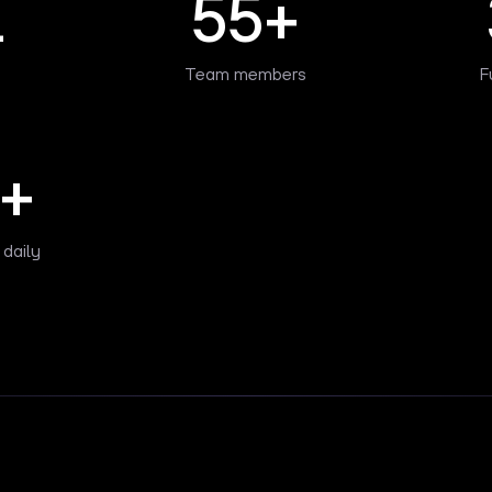
1
55+
Team members
F
+
 daily