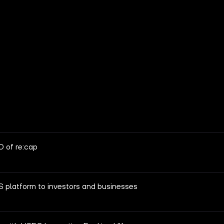
 of re:cap
S platform to investors and businesses