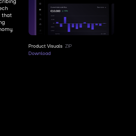
Product Visuals
ZIP
Download