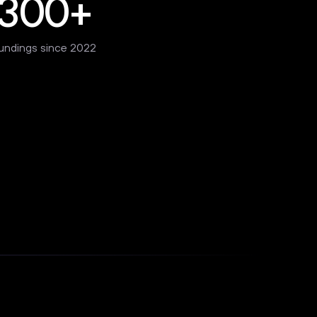
300+
undings since 2022