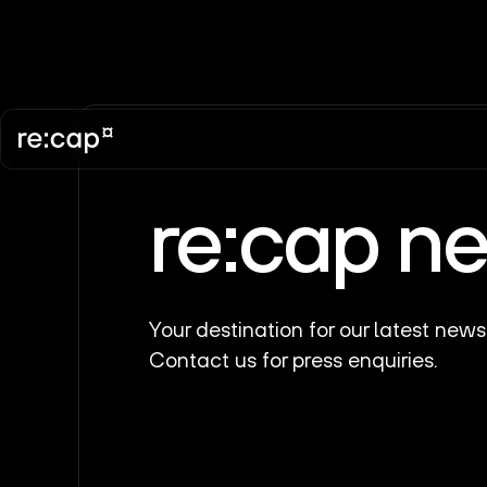
re:cap n
Your destination for our latest news
Contact us for press enquiries.