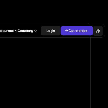
Login
Get started
esources
Company