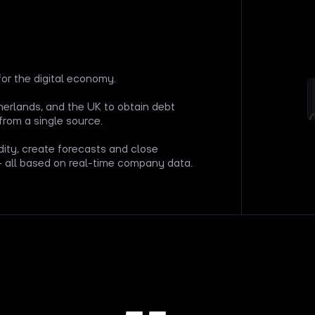
for the digital economy.
rlands, and the UK to obtain debt
from a single source.
dity, create forecasts and close
— all based on real-time company data.