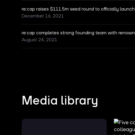
re:cap raises $111.5m seed round to officially launch
December 16, 2021
re:cap completes strong founding team with renown
August 24, 2021
Media library