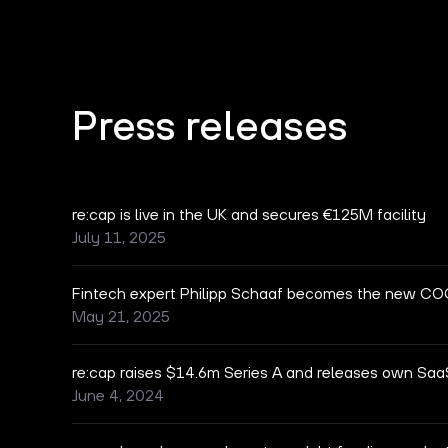
Press releases
re:cap is live in the UK and secures €125M facility
July 11, 2025
Fintech expert Philipp Schaaf becomes the new COO
May 21, 2025
re:cap raises $14.6m Series A and releases own Saa
June 4, 2024