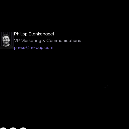
Philipp Blankenagel
VP Marketing & Communications
press@re-cap.com