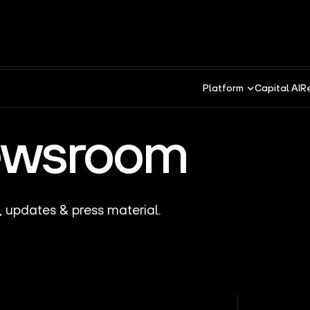
Platform
Capital AI
R
ewsroom
, updates & press material.