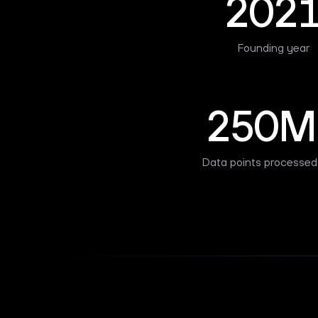
202
Founding year
250M
Data points processed