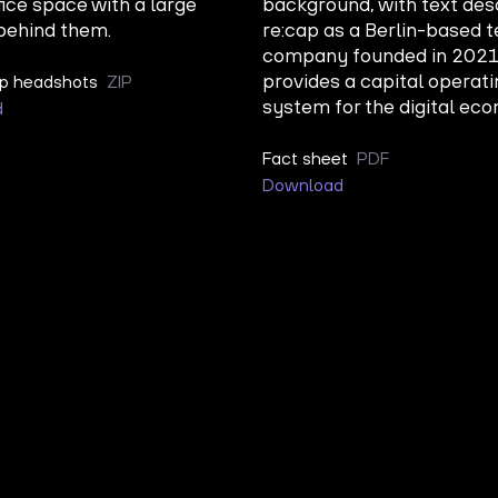
ip headshots
ZIP
d
Fact sheet
PDF
Download