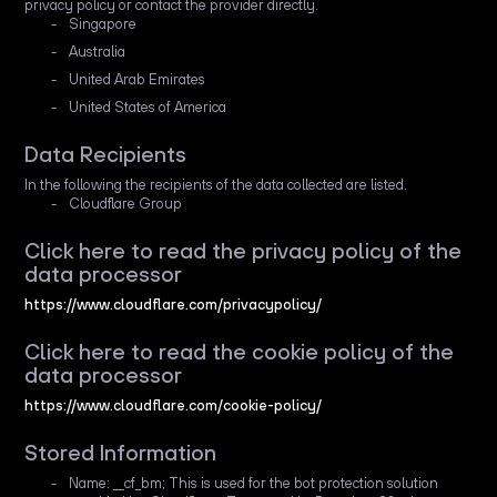
privacy policy or contact the provider directly.
Singapore
Australia
United Arab Emirates
United States of America
Data Recipients
In the following the recipients of the data collected are listed.
Cloudflare Group
Click here to read the privacy policy of the
data processor
https://www.cloudflare.com/privacypolicy/
Click here to read the cookie policy of the
data processor
https://www.cloudflare.com/cookie-policy/
Stored Information
Name: __cf_bm; This is used for the bot protection solution