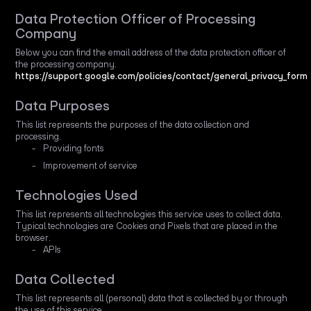
Data Protection Officer of Processing
Company
Below you can find the email address of the data protection officer of
the processing company.
https://support.google.com/policies/contact/general_privacy_form
Data Purposes
This list represents the purposes of the data collection and
processing.
Providing fonts
Improvement of service
Technologies Used
This list represents all technologies this service uses to collect data.
Typical technologies are Cookies and Pixels that are placed in the
browser.
APIs
Data Collected
This list represents all (personal) data that is collected by or through
the use of this service.