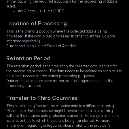
In the following the required legal basis for the processing of data is
listed.
Art. 6 para. 1 s. 1 lit. f GDPR
Location of Processing
This is the primary location where the collected data is being
processed. If the data is also processed in other countries, you are
informed separately.
European Union,United States of America
Retention Period
The retention period is the time span the collected data is saved for
the processing purposes. The data needs to be deleted as soon as it is
no longer needed for the stated processing purposes.
Data will be deleted as soon as they are no longer needed for the
processing purposes.
Transfer to Third Countries
This service may forward the collected data to a different country.
Please note that this service might transfer the data to a country
without the required data protection standards. Below you can find a
list of countries to which the data is being transferred. For more
information regarding safeguards please refer to the provider's