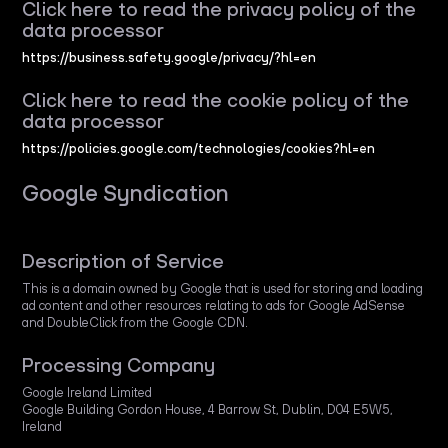
Click here to read the privacy policy of the
data processor
https://business.safety.google/privacy/?hl=en
Click here to read the cookie policy of the
data processor
https://policies.google.com/technologies/cookies?hl=en
Google Syndication
Description of Service
This is a domain owned by Google that is used for storing and loading
ad content and other resources relating to ads for Google AdSense
and DoubleClick from the Google CDN.
Processing Company
Google Ireland Limited
Google Building Gordon House, 4 Barrow St, Dublin, D04 E5W5,
Ireland