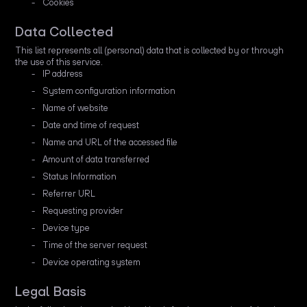
Cookies
Data Collected
This list represents all (personal) data that is collected by or through
the use of this service.
IP address
System configuration information
Name of website
Date and time of request
Name and URL of the accessed file
Amount of data transferred
Status Information
Referrer URL
Requesting provider
Device type
Time of the server request
Device operating system
Legal Basis