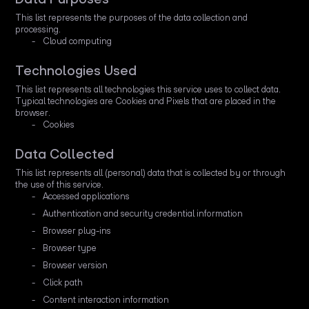
This list represents the purposes of the data collection and
processing.
Cloud computing
Technologies Used
This list represents all technologies this service uses to collect data.
Typical technologies are Cookies and Pixels that are placed in the
browser.
Cookies
Data Collected
This list represents all (personal) data that is collected by or through
the use of this service.
Accessed applications
Authentication and security credential information
Browser plug-ins
Browser type
Browser version
Click path
Content interaction information