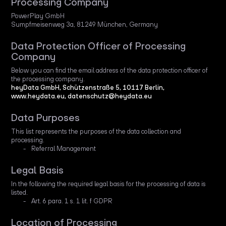
Processing Company
PowerPlay GmbH
Sumpfmeisenweg 3a, 81249 München, Germany
Data Protection Officer of Processing
Company
Below you can find the email address of the data protection officer of
the processing company.
heyData GmbH, Schützenstraße 5, 10117 Berlin,
www.heydata.eu, datenschutz@heydata.eu
Data Purposes
This list represents the purposes of the data collection and
processing.
Referral Management
Legal Basis
In the following the required legal basis for the processing of data is
listed.
Art. 6 para. 1 s. 1 lit. f GDPR
Location of Processing