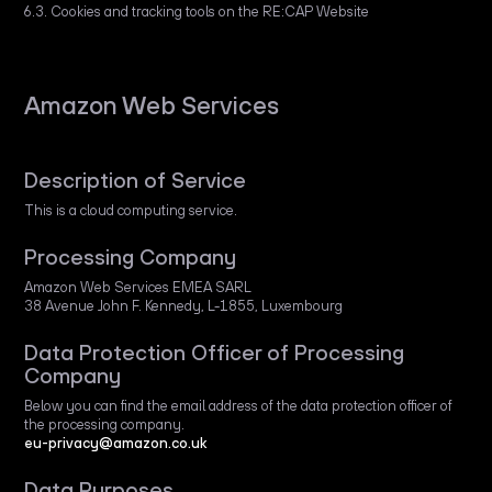
6.3. Cookies and tracking tools on the RE:CAP Website
Amazon Web Services
Description of Service
This is a cloud computing service.
Processing Company
Amazon Web Services EMEA SARL
38 Avenue John F. Kennedy, L-1855, Luxembourg
Data Protection Officer of Processing
Company
Below you can find the email address of the data protection officer of
the processing company.
eu-privacy@amazon.co.uk
Data Purposes