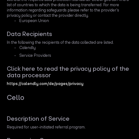
list of countries to which the data is being transferred. For more
information regarding safeguards please refer to the provider's
privacy policy or contact the provider directly.
European Union
Data Recipients
In the following the recipients of the data collected are listed.
Calendly
Service Providers
Click here to read the privacy policy of the
data processor
https://calendly.com/de/pages/privacy
Cello
Description of Service
Required for user-initiated referral program.