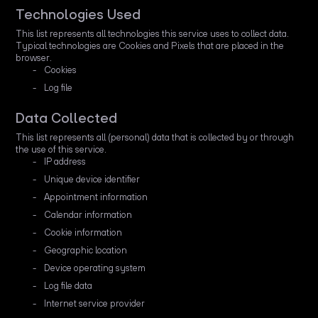
Technologies Used
This list represents all technologies this service uses to collect data.
Typical technologies are Cookies and Pixels that are placed in the
browser.
Cookies
Log file
Data Collected
This list represents all (personal) data that is collected by or through
the use of this service.
IP address
Unique device identifier
Appointment information
Calendar information
Cookie information
Geographic location
Device operating system
Log file data
Internet service provider