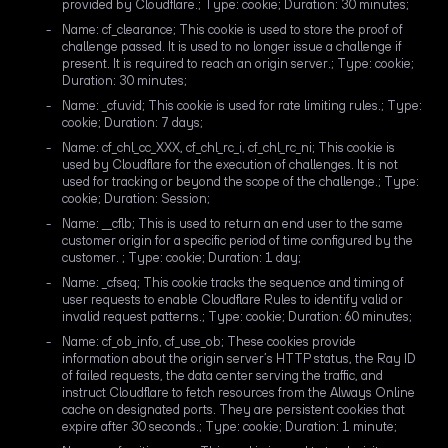
provided by Cloudflare.; Type: cookie; Duration: 30 minutes;
Name: cf_clearance; This cookie is used to store the proof of
challenge passed. It is used to no longer issue a challenge if
present. It is required to reach an origin server.; Type: cookie;
Duration: 30 minutes;
Name: _cfuvid; This cookie is used for rate limiting rules.; Type:
cookie; Duration: 7 days;
Name: cf_chl_cc_XXX, cf_chl_rc_i, cf_chl_rc_ni; This cookie is
used by Cloudflare for the execution of challenges. It is not
used for tracking or beyond the scope of the challenge.; Type:
cookie; Duration: Session;
Name: __cflb; This is used to return an end user to the same
customer origin for a specific period of time configured by the
customer. ; Type: cookie; Duration: 1 day;
Name: _cfseq; This cookie tracks the sequence and timing of
user requests to enable Cloudflare Rules to identify valid or
invalid request patterns.; Type: cookie; Duration: 60 minutes;
Name: cf_ob_info, cf_use_ob; These cookies provide
information about the origin server’s HTTP status, the Ray ID
of failed requests, the data center serving the traffic, and
instruct Cloudflare to fetch resources from the Always Online
cache on designated ports. They are persistent cookies that
expire after 30 seconds.; Type: cookie; Duration: 1 minute;