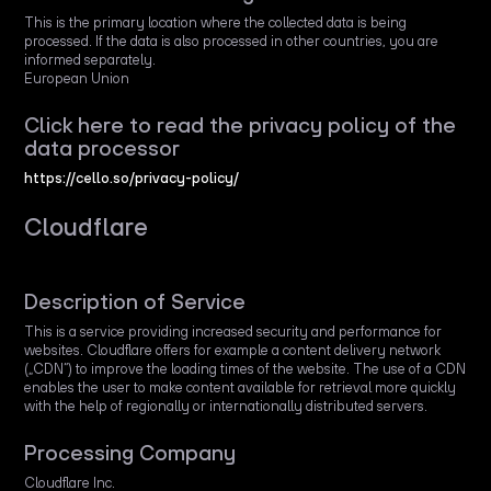
This is the primary location where the collected data is being
processed. If the data is also processed in other countries, you are
informed separately.
European Union
Click here to read the privacy policy of the
data processor
https://cello.so/privacy-policy/
Cloudflare
Description of Service
This is a service providing increased security and performance for
websites. Cloudflare offers for example a content delivery network
(„CDN“) to improve the loading times of the website. The use of a CDN
enables the user to make content available for retrieval more quickly
with the help of regionally or internationally distributed servers.
Processing Company
Cloudflare Inc.