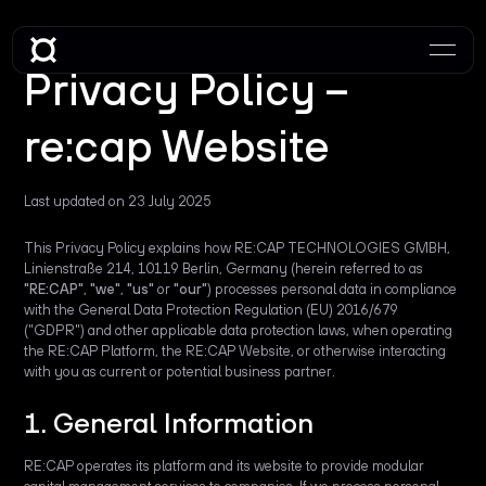
Privacy Policy –
re:cap Website
Last updated on 23 July 2025
This Privacy Policy explains how RE:CAP TECHNOLOGIES GMBH,
Linienstraße 214, 10119 Berlin, Germany (herein referred to as
"RE:CAP"
,
"we"
,
"us"
or
"our"
) processes personal data in compliance
with the General Data Protection Regulation (EU) 2016/679
("GDPR") and other applicable data protection laws, when operating
the RE:CAP Platform, the RE:CAP Website, or otherwise interacting
with you as current or potential business partner.
1. General Information
RE:CAP operates its platform and its website to provide modular