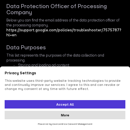
Data Protection Officer of Processing
Company
Below you can find the email address of the data protection officer of
the processing company.
https://support.google.com/policies/troubleshooter/7575787?
hl=en
Data Purposes
This list represents the purposes of the data collection and
processing.
Storing and loading ad content
Technologies Used
This list represents all technologies this service uses to collect data.
Typical technologies are Cookies and Pixels that are placed in the
browser.
Web beacons
Data Collected
This list represents all (personal) data that is collected by or through
the use of this service.