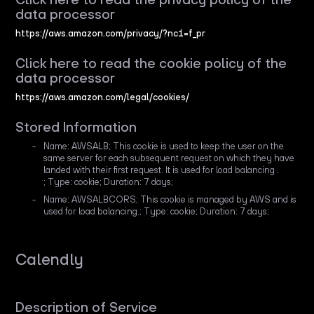
data processor
https://aws.amazon.com/privacy/?nc1=f_pr
Click here to read the cookie policy of the
data processor
https://aws.amazon.com/legal/cookies/
Stored Information
Name: AWSALB; This cookie is used to keep the user on the
same server for each subsequent request on which they have
landed with their first request. It is used for load balancing .
; Type: cookie; Duration: 7 days;
Name: AWSALBCORS; This cookie is managed by AWS and is
used for load balancing.; Type: cookie; Duration: 7 days;
Calendly
Description of Service