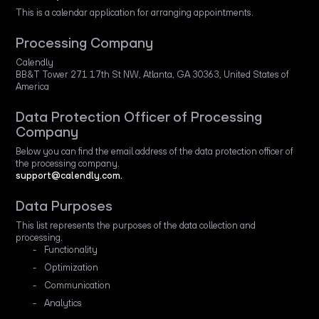
This is a calendar application for arranging appointments.
Processing Company
Calendly
BB&T Tower 271 17th St NW, Atlanta, GA 30363, United States of
America
Data Protection Officer of Processing
Company
Below you can find the email address of the data protection officer of
the processing company.
support@calendly.com.
Data Purposes
This list represents the purposes of the data collection and
processing.
Functionality
Optimization
Communication
Analytics