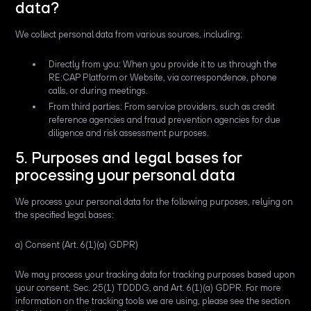
data?
We collect personal data from various sources, including:
Directly from you: When you provide it to us through the
RE:CAP Platform or Website, via correspondence, phone
calls, or during meetings.
From third parties: From service providers, such as credit
reference agencies and fraud prevention agencies for due
diligence and risk assessment purposes.
5. Purposes and legal bases for
processing your personal data
We process your personal data for the following purposes, relying on
the specified legal bases:
a) Consent (Art. 6(1)(a) GDPR)
We may process your tracking data for tracking purposes based upon
your consent, Sec. 25(1) TDDDG, and Art. 6(1)(a) GDPR. For more
information on the tracking tools we are using, please see the section