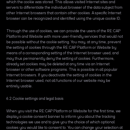
which the cookie was stored. This allows visited Internet sites and
servers to differentiate the individual browser of the data subject from
other Internet browsers that contain other cookies. A specific Internet
browser can be recognized and identified using the unique cookie ID.
Through the use of cookies, we can provide the users of the RE:CAP
Platform and Website with more user-friendly services that would not
be possible without the cookie setting. You may, at any time, prevent
the setting of cookies through the RE:CAP Platform or Website by
means of a corresponding setting of the Internet browser used, and
may thus permanently deny the setting of cookies. Furthermore,
already set cookies may be deleted at any time via an Internet
browser or other software programs. This is possible in all popular
Internet browsers. If you deactivate the setting of cookies in the
Internet browser used, not all functions of our website may be
entirely usable.
6.2 Cookie settings and legal basis
When you visit the RE:CAP Platform or Website for the first time, we
display a cookie consent banner to inform you about the tracking
technologies we use and to give you the choice of which optional
cookies you would like to consent to. You can change your selection at