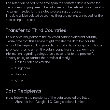
The retention period is the time span the collected data is saved for
the processing purposes. The data needs to be deleted as soon as it is
no longer needed for the stated processing purposes.
The data will be deleted as soon as they are no longer needed for the
processing purposes.
Transfer to Third Countries
This service may forward the collected data to a different country.
Please note that this service might transfer the data to a country
without the required data protection standards. Below you can find a
list of countries to which the data is being transferred. For more
information regarding safeguards please refer to the provider's
privacy policy or contact the provider directly.
United States of America
Singapore
Taiwan
Chile
Data Recipients
In the following the recipients of the data collected are listed.
Alphabet Inc., Google LLC, Google Ireland Limited