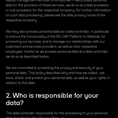
capital management services to companies. If we process personal
data for the provision of these services, we do so as a data processor
or sub-processor for the respective company. For further information
on such data processing, please see the data privacy notice of the
respective company.
We may also process personal data as a data controller, in particular
to ensure the functionality of the RE:CAP Platform or Website, for
promoting our services, and to manage our relationships with our
customers and services providers, as well as their respective
employees. Insofar as we process personal data as a data controller,
we do so as described below.
We are committed to protecting the privacy and security of your
personal data. This policy describes why and how we collect, use,
store, share, and protect your personal data, as well as your rights in
relation to this data.
2. Who is responsible for your
data?
The data controller responsible for the processing of your personal