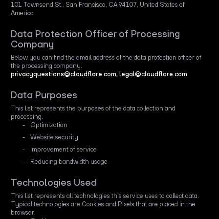
101 Townsend St., San Francisco, CA 94107, United States of
America
Data Protection Officer of Processing
Company
Below you can find the email address of the data protection officer of
the processing company.
privacyquestions@cloudflare.com, legal@cloudflare.com
Data Purposes
This list represents the purposes of the data collection and
processing.
Optimization
Website security
Improvement of service
Reducing bandwidth usage
Technologies Used
This list represents all technologies this service uses to collect data.
Typical technologies are Cookies and Pixels that are placed in the
browser.