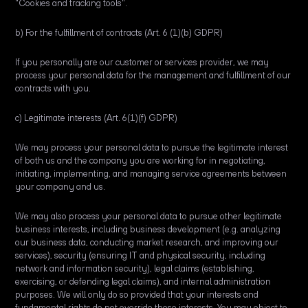
"Cookies and tracking tools".
b) For the fulfillment of contracts (Art. 6 (1)(b) GDPR)
If you personally are our customer or services provider, we may
process your personal data for the management and fulfillment of our
contracts with you.
c) Legitimate interests (Art. 6(1)(f) GDPR)
We may process your personal data to pursue the legitimate interest
of both us and the company you are working for in negotiating,
initiating, implementing, and managing service agreements between
your company and us.
We may also process your personal data to pursue other legitimate
business interests, including business development (e.g. analyzing
our business data, conducting market research, and improving our
services), security (ensuring IT and physical security, including
network and information security), legal claims (establishing,
exercising, or defending legal claims), and internal administration
purposes. We will only do so provided that your interests and
fundamental rights do not override these interests. You may object to