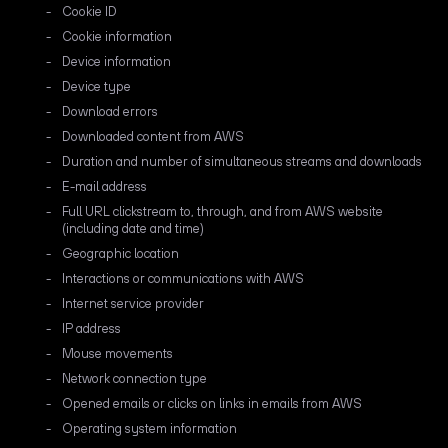
Cookie ID
Cookie information
Device information
Device type
Download errors
Downloaded content from AWS
Duration and number of simultaneous streams and downloads
E-mail address
Full URL clickstream to, through, and from AWS website
(including date and time)
Geographic location
Interactions or communications with AWS
Internet service provider
IP address
Mouse movements
Network connection type
Opened emails or clicks on links in emails from AWS
Operating system information