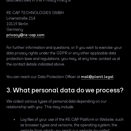
data described in this Privacy Policy is:
RE:CAP TECHNOLOGIES GMBH
Linienstraße 214
10119 Berlin
Germany
privacy@re-cap.com
For further information and questions, or if you wish to exercise your
data privacy rights under the GDPR or any other applicable data
protection laws and regulations, you may, at any time, contact us at
the contact details indicated above.
You can reach our Data Protection Officer at
mail@planit.legal
.
3. What personal data do we process?
We collect various types of personal data depending on our
relationship with you. This may include:
Log files of your use of the RE:CAP Platform or Website, such
as browser types and versions, the operating system, the
website from which you reach our website (so-called