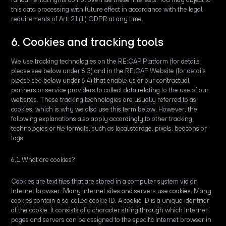
this data processing with future effect in accordance with the legal
requirements of Art. 21(1) GDPR at any time.
6. Cookies and tracking tools
We use tracking technologies on the RE:CAP Platform (for details
please see below under 6.3) and in the RE:CAP Website (for details
please see below under 6.4) that enable us or our contractual
partners or service providers to collect data relating to the use of our
websites. These tracking technologies are usually referred to as
cookies, which is why we also use this term below. However, the
following explanations also apply accordingly to other tracking
technologies or file formats, such as local storage, pixels, beacons or
tags.
6.1 What are cookies?
Cookies are text files that are stored in a computer system via an
Internet browser. Many Internet sites and servers use cookies. Many
cookies contain a so-called cookie ID. A cookie ID is a unique identifier
of the cookie. It consists of a character string through which Internet
pages and servers can be assigned to the specific Internet browser in