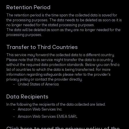
Retention Period
The retention period is the time span the collected data is saved for
the processing purposes. The data needs to be deleted as soon as it is
no longer needed for the stated processing purposes.
The data will be deleted as soon as they are no longer needed for the
processing purposes.
Transfer to Third Countries
This service may forward the collected data to a different country.
Please note that this service might transfer the data to a country
without the required data protection standards. Below you can find a
list of countries to which the data is being transferred. For more
information regarding safeguards please refer to the provider's
privacy policy or contact the provider directly.
United States of America
Data Recipients
In the following the recipients of the data collected are listed.
Amazon Web Services Inc.
Amazon Web Services EMEA SARL
Click here to read the privacy policy of the