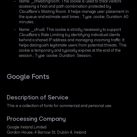
Name: __cfwaitingroom; This cookie is used to track visitors
accessing a host and path combination protected by
Cloudflare’s Waiting Room. It helps manage user placement in
the queue and estimate wait times.; Type: cookie; Duration: 60
minutes;
Name: __cfruid; This cookie is strictly necessary to support
Cloudflare's Rate Limiting by identifying individual clients
behind a shared IP address and managing incoming traffic. It
helps distinguish legitimate users from potential threats. This
cookie is temporary and typically expires at the end of the
session.; Type: cookie; Duration: Session;
Google Fonts
Description of Service
This is a collection of fonts for commercial and personal use.
Processing Company
Google Ireland Limited
Gordon House, 4 Barrow St, Dublin 4, Ireland