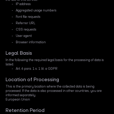
IP address
Aggregated usage numbers
Font file requests
Referrer URL
CSS requests
User agent
Browser information
Legal Basis
In the following the required legal basis for the processing of data is
listed.
Art. 6 para. 1 s. 1 lit. a GDPR
Location of Processing
This is the primary location where the collected data is being
processed. If the data is also processed in other countries, you are
informed separately.
European Union
Retention Period