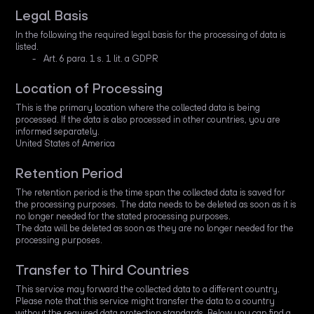
Legal Basis
In the following the required legal basis for the processing of data is
listed.
Art. 6 para. 1 s. 1 lit. a GDPR
Location of Processing
This is the primary location where the collected data is being
processed. If the data is also processed in other countries, you are
informed separately.
United States of America
Retention Period
The retention period is the time span the collected data is saved for
the processing purposes. The data needs to be deleted as soon as it is
no longer needed for the stated processing purposes.
The data will be deleted as soon as they are no longer needed for the
processing purposes.
Transfer to Third Countries
This service may forward the collected data to a different country.
Please note that this service might transfer the data to a country
without the required data protection standards. Below you can find a