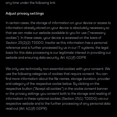
any time under the following link:
Adjust privacy settings
In certain cases, the storage of information on your device or access to
information already stored on your device is absolutely necessary so
that we can make our website available to you for use ("necessary
cookies"). In these cases, your device is accessed on the basis of
Section 25(2)(2) TDDDG. Insofar as this information has a personal
reference and is further processed by us in our IT systems, the legal
basis for this data processing is our legitimate interest in providing our
website and ensuring data security, Art. 6(1)(f) GDPR.
We only use technically non-essential cookies with your consent. We
use the following categories of cookies that require consent. You can
find more information about the file names, storage duration, provider
and category of the respective cookie below. By clicking on the
respective button ("Accept all cookies") in the cookie consent banner
or the privacy settings you consent both to the storage and reading of
information in these optional cookies (Section 25(1) TDDDG) via our
respective website and to the further processing of any personal data
read out (Art. 6(1)(f) GDPR).