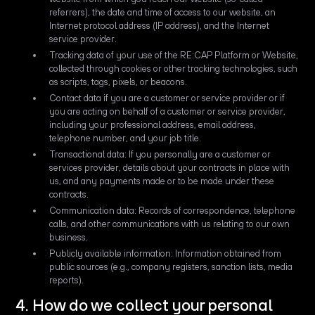
referrers), the date and time of access to our website, an
Internet protocol address (IP address), and the Internet
service provider.
Tracking data of your use of the RE:CAP Platform or Website,
collected through cookies or other tracking technologies, such
as scripts, tags, pixels, or beacons.
Contact data if you are a customer or service provider or if
you are acting on behalf of a customer or service provider,
including your professional address, email address,
telephone number, and your job title.
Transactional data: If you personally are a customer or
services provider, details about your contracts in place with
us, and any payments made or to be made under these
contracts.
Communication data: Records of correspondence, telephone
calls, and other communications with us relating to our own
business.
Publicly available information: Information obtained from
public sources (e.g., company registers, sanction lists, media
reports).
4. How do we collect your personal