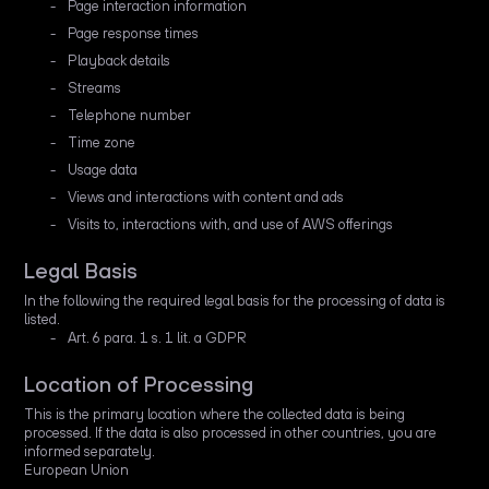
Page interaction information
Page response times
Playback details
Streams
Telephone number
Time zone
Usage data
Views and interactions with content and ads
Visits to, interactions with, and use of AWS offerings
Legal Basis
In the following the required legal basis for the processing of data is
listed.
Art. 6 para. 1 s. 1 lit. a GDPR
Location of Processing
This is the primary location where the collected data is being
processed. If the data is also processed in other countries, you are
informed separately.
European Union