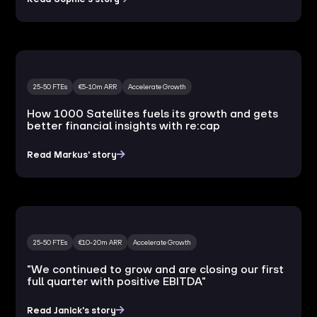
25-50 FTEs
€5-10m ARR
Accelerate Growth
How 1000 Satellites fuels its growth and gets
better financial insights with re:cap
Read Markus' story
25-50 FTEs
€10-20m ARR
Accelerate Growth
"We continued to grow and are closing our first
full quarter with positive EBITDA"
Read Janick's story