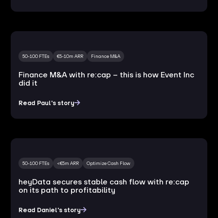
50-100 FTEs
€5-10m ARR
Finance M&A
Finance M&A with re:cap – this is how Event Inc
did it
Read Paul's story
50-100 FTEs
<€5m ARR
Optimize Cash Flow
heyData secures stable cash flow with re:cap
on its path to profitability
Read Daniel's story