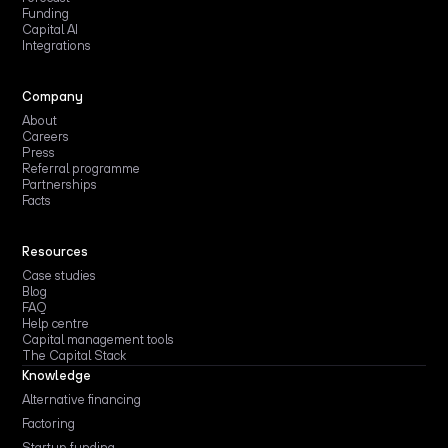
Funding
Capital AI
Integrations
Company
About
Careers
Press
Referral programme
Partnerships
Facts
Resources
Case studies
Blog
FAQ
Help centre
Capital management tools
The Capital Stack
Knowledge
Alternative financing
Factoring
Startup funding