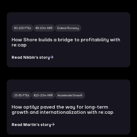
50-100 FTEs
€5-10m ARR
Extend Runway
How Shore builds a bridge to profitability with
re:cap
Read Nikbin's story
25-50 FTEs
€10-20m ARR
Accelerate Growth
How optilyz paved the way for long-term
growth and internationalization with re:cap
Read Martin's story