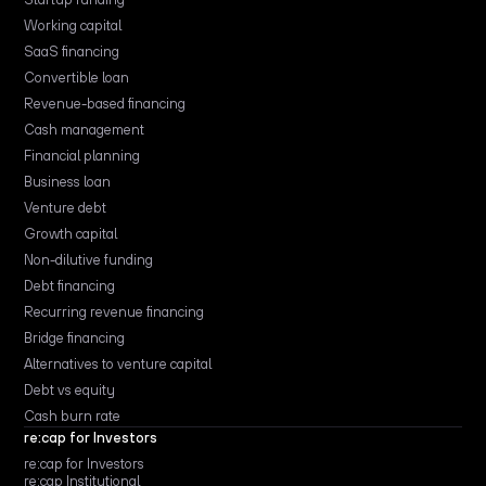
Working capital
SaaS financing
Convertible loan
Revenue-based financing
Cash management
Financial planning
Business loan
Venture debt
Growth capital
Non-dilutive funding
Debt financing
Recurring revenue financing
Bridge financing
Alternatives to venture capital
Debt vs equity
Cash burn rate
re:cap for Investors
re:cap for Investors
re:cap Institutional