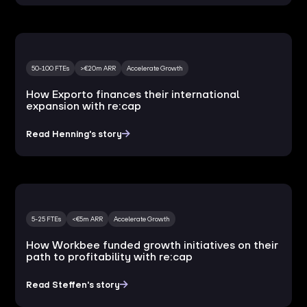
50-100 FTEs
>€20m ARR
Accelerate Growth
How Exporto finances their international
expansion with re:cap
Read Henning's story
5-25 FTEs
<€5m ARR
Accelerate Growth
How Workbee funded growth initiatives on their
path to profitability with re:cap
Read Steffen's story