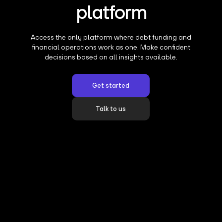
platform
Access the only platform where debt funding and
financial operations work as one. Make confident
decisions based on all insights available.
Get started
Talk to us