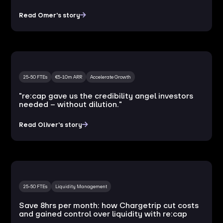
Read Omer's story
25-50 FTEs
€5-10m ARR
Accelerate Growth
"re:cap gave us the credibility angel investors
needed – without dilution."
Read Oliver's story
25-50 FTEs
Liquidity Management
Save 8hrs per month: how Chargetrip cut costs
and gained control over liquidity with re:cap