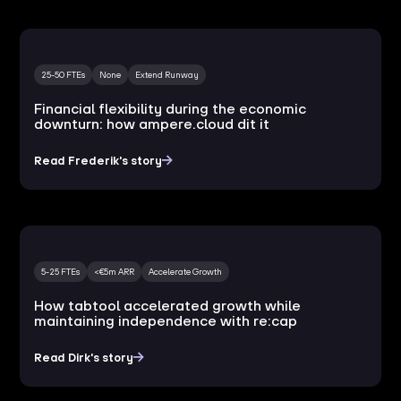
25-50 FTEs
None
Extend Runway
Financial flexibility during the economic
downturn: how ampere.cloud dit it
Read Frederik's story
5-25 FTEs
<€5m ARR
Accelerate Growth
How tabtool accelerated growth while
maintaining independence with re:cap
Read Dirk's story