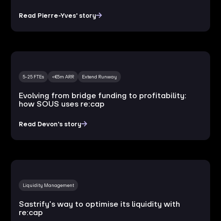
Read Pierre-Yves' story
5-25 FTEs
<€5m ARR
Extend Runway
Evolving from bridge funding to profitability:
how SOUS uses re:cap
Read Devon's story
Liquidity Management
Sastrify's way to optimise its liquidity with
re:cap