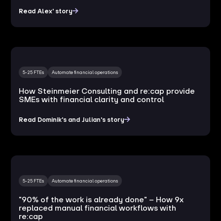
Read Alex' story
5-25 FTEs
Automate financial operations
How Steinmeier Consulting and re:cap provide
SMEs with financial clarity and control
Read Dominik's and Julian's story
5-25 FTEs
Automate financial operations
"90% of the work is already done" – How 9x
replaced manual financial workflows with
re:cap