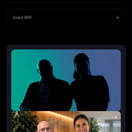
Select ARR
50-100 FTEs
<€5m ARR
Accelerate Growth