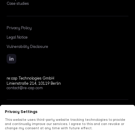
Case studies
Privacy Policy
Legal Notice
Vulnerability Disclosure
re:cap Technologies GmbH
Linienstraße 214, 10119 Berlin
contact@re-cap.com
Copyright © 2026 re:cap Technologies GmbH.
All rights reserved.
All shown product and company names are trademarks or registered trademarks of their
respective holders. Use of them does not imply any affiliation with or endorsement by
them.