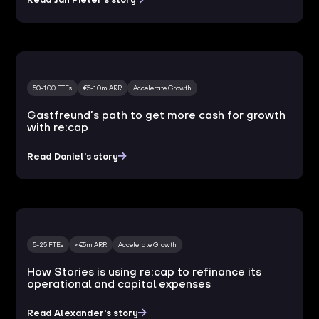
50-100 FTEs
€5-10m ARR
Accelerate Growth
Gastfreund’s path to get more cash for growth
with re:cap
Read Daniel's story
5-25 FTEs
<€5m ARR
Accelerate Growth
How Stories is using re:cap to refinance its
operational and capital expenses
Read Alexander's story