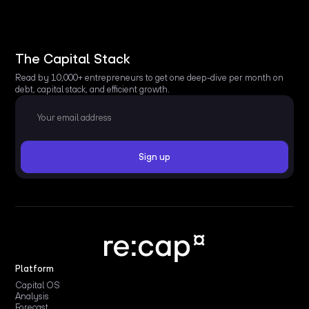
The Capital Stack
Read by 10,000+ entrepreneurs to get one deep-dive per month on
debt, capital stack, and efficient growth.
Platform
Capital OS
Analysis
Forecast