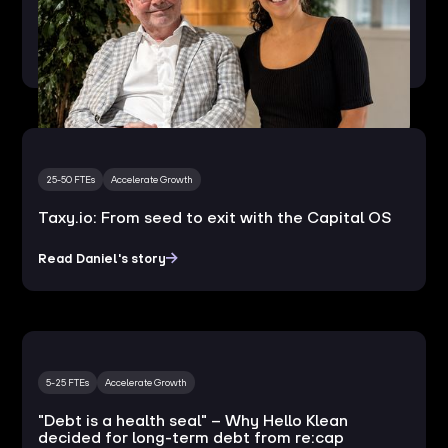
How MasterSustainability.today turns
regulatory change into European expansion
25-50 FTEs
Accelerate Growth
Taxy.io: From seed to exit with the Capital OS
Read Daniel's story
5-25 FTEs
Accelerate Growth
"Debt is a health seal" – Why Hello Klean
decided for long-term debt from re:cap