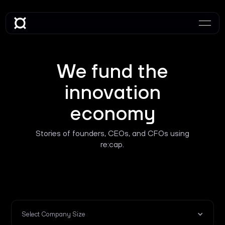
We fund the
innovation
economy
Stories of founders, CEOs, and CFOs using
re:cap.
Select Company Size