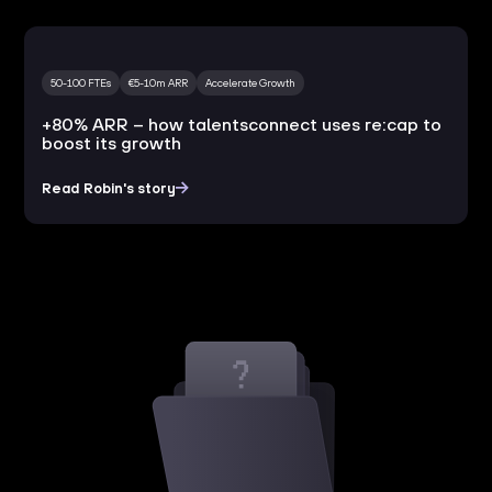
50-100 FTEs
€5-10m ARR
Accelerate Growth
+80% ARR – how talentsconnect uses re:cap to
boost its growth
Read Robin's story