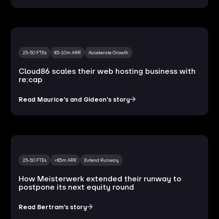
25-50 FTEs
€5-10m ARR
Accelerate Growth
Cloud86 scales their web hosting business with
re:cap
Read Maurice's and Gideon's story
25-50 FTEs
<€5m ARR
Extend Runway
How Meisterwerk extended their runway to
postpone its next equity round
Read Bertram's story