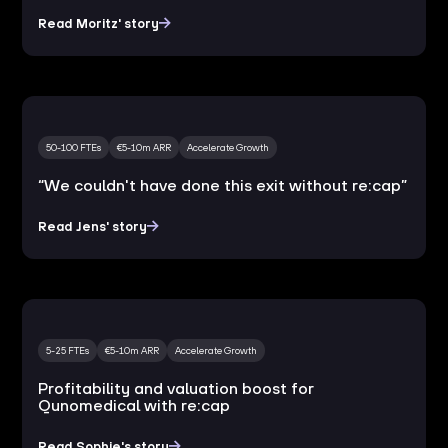
Read Moritz' story
50-100 FTEs
€5-10m ARR
Accelerate Growth
“We couldn't have done this exit without re:cap”
Read Jens' story
5-25 FTEs
€5-10m ARR
Accelerate Growth
Profitability and valuation boost for
Qunomedical with re:cap
Read Sophie's story