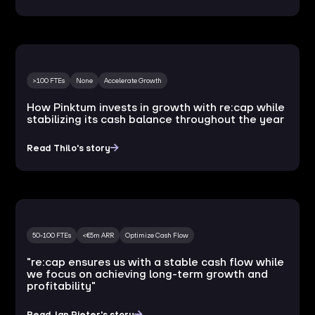
>100 FTEs
None
Accelerate Growth
How Pinktum invests in growth with re:cap while
stabilizing its cash balance throughout the year
Read Thilo's story
50-100 FTEs
<€5m ARR
Optimize Cash Flow
"re:cap ensures us with a stable cash flow while
we focus on achieving long-term growth and
profitability"
Read Jan Pieter's story