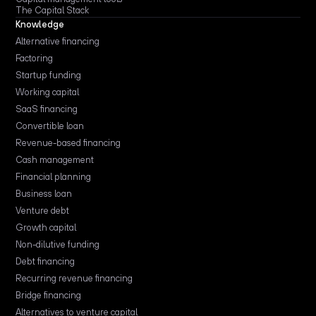
The Capital Stack
Knowledge
Alternative financing
Factoring
Startup funding
Working capital
SaaS financing
Convertible loan
Revenue-based financing
Cash management
Financial planning
Business loan
Venture debt
Growth capital
Non-dilutive funding
Debt financing
Recurring revenue financing
Bridge financing
Alternatives to venture capital