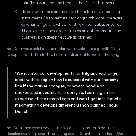
that. This way, I get the funding that fits my business.
I take fewer risks compared to other alternative financing
instruments. With venture debt or growth loans, there are
covenants. I get the whole funding amount all at once, too.
Those aspects increase my risk as an entrepreneur if the
business plan doesn’t evolve as planned.
heyData has a solid business plan with sustainable growth. With
re:cap at hand, the startup has an instrument to keep it that way:
“We monitor our development monthly and exchange
ideas with re:cap on how to succeed with our financing
line if the market changes, or how to handle an
unexpected investment. In doing so, I can rely on the
expertise of the re:cap team and won't get into trouble
if something develops differently than planned," says
Daniel.
heyData showcases how to use re:cap as a long-term partner.
Besides evolving towards breaking even, Daniel’s goal is clear: "We