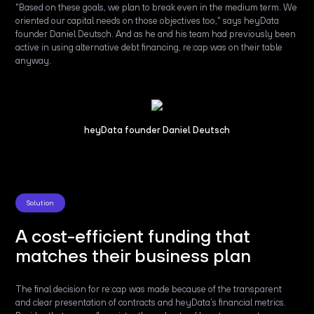
"Based on these goals, we plan to break even in the medium term. We
oriented our capital needs on those objectives too," says heyData
founder Daniel Deutsch. And as he and his team had previously been
active in using alternative debt financing, re:cap was on their table
anyway.
heyData founder Daniel Deutsch
Solution
A cost-efficient funding that
matches their business plan
The final decision for re:cap was made because of the transparent
and clear presentation of contracts and heyData’s financial metrics.