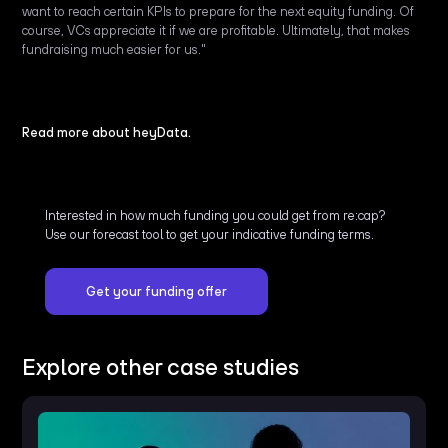
want to reach certain KPIs to prepare for the next equity funding. Of
course, VCs appreciate it if we are profitable. Ultimately, that makes
fundraising much easier for us."
Read more about heyData.
Interested in how much funding you could get from re:cap?
Use our forecast tool to get your indicative funding terms.
Get your funding offer
Explore other case studies