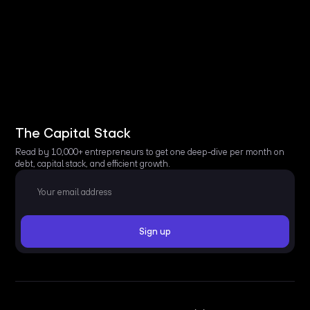
The Capital Stack
Read by 10,000+ entrepreneurs to get one deep-dive per month on
debt, capital stack, and efficient growth.