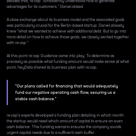
Besides that, re:cap "consistently understood how to generate
advantages for its customers," Daniel stated.
A close exchange about its business model and the associated goals
was particularly crucial for the Berlin-based startup. Daniel already
knew "what we wanted to achieve with additional debt. But to go into
more detail on how to achieve those goals, we closely worked together
with re:cap."
At this point re:cap Guidance came into play. To determine as
precisely as possible what funding amount would make sense at what
point, heyData shared its business plan with re:cap.
"Our plans called for financing that would adequately
fund our negative operating cash flow, securing us a
stable cash balance."
re:cap's experts developed a funding plan detailing in which month
the startup would need which amount of capital to ensure an even
cash balance. This funding scenario ensures the company avoids
urgent capital needs due to a sufficient cash buffer.