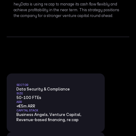
heyData is using re:cap to manage its cash flow flexibly and
achieve profitability in the near term. This strategy positions
the company for a stronger venture capital round ahead.
SECTOR
Data Security & Compliance
SIZE
50-100 FTEs
ARR
<€5m ARR
CAPITAL STACK
Business Angels, Venture Capital,
Revenue-based financing, re:cap