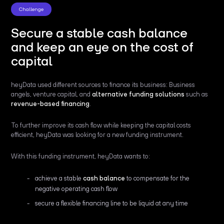
Challenge
Secure a stable cash balance
and keep an eye on the cost of
capital
heyData used different sources to finance its business: Business
angels, venture capital, and
alternative funding solutions
such as
revenue-based financing
.
To further improve its cash flow while keeping the capital costs
efficient, heyData was looking for a new funding instrument.
With this funding instrument, heyData wants to:
achieve a stable
cash balance
to compensate for the
negative operating cash flow
secure a flexible financing line to be liquid at any time