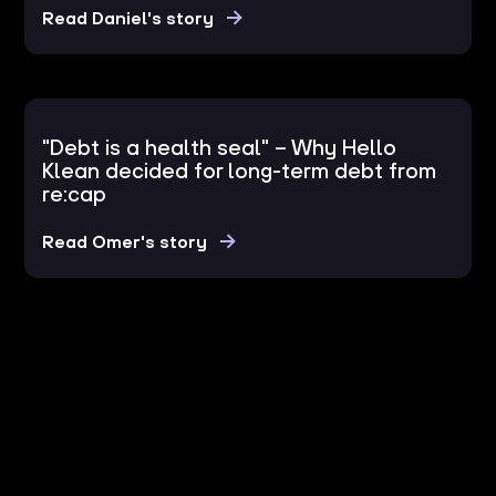
Read Daniel's story
"Debt is a health seal" – Why Hello
Klean decided for long-term debt from
re:cap
Read Omer's story