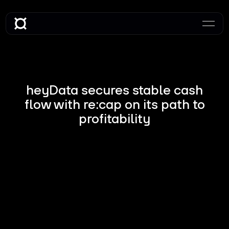
heyData secures stable cash
flow with re:cap on its path to
profitability