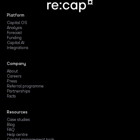
Platform
Capital OS
Analysis
Forecast
Funding
Capital AI
Integrations
Company
About
Careers
Press
Referral programme
Partnerships
Facts
Resources
Case studies
Blog
FAQ
Help centre
Capital management tools