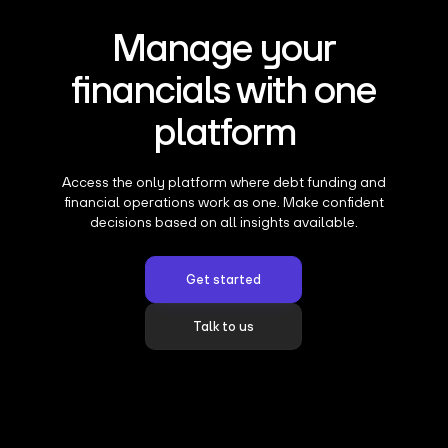
Manage your
financials with one
platform
Access the only platform where debt funding and
financial operations work as one. Make confident
decisions based on all insights available.
Get started
Talk to us