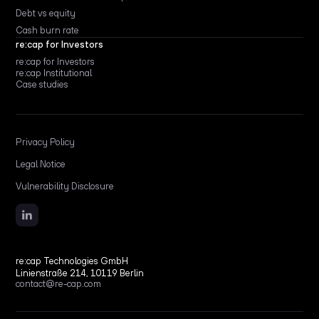
Debt vs equity
Cash burn rate
re:cap for Investors
re:cap for Investors
re:cap Institutional
Case studies
Privacy Policy
Legal Notice
Vulnerability Disclosure
re:cap Technologies GmbH
Linienstraße 214, 10119 Berlin
contact@re-cap.com