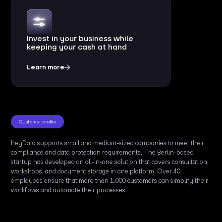
Invest in your business while
keeping your cash at hand
Learn more
Customer profile
heyData supports small and medium-sized companies to meet their
compliance and data protection requirements. The Berlin-based
startup has developed an all-in-one solution that covers consultation,
workshops, and document storage in one platform. Over 40
employees ensure that more than 1,000 customers can simplify their
workflows and automate their processes.