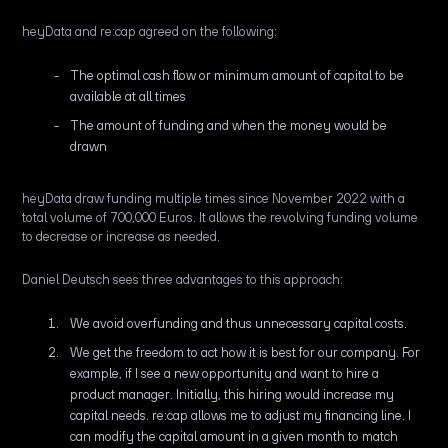
heyData and re:cap agreed on the following:
The optimal cash flow or minimum amount of capital to be
available at all times
The amount of funding and when the money would be
drawn
heyData draw funding multiple times since November 2022 with a
total volume of 700,000 Euros. It allows the revolving funding volume
to decrease or increase as needed.
Daniel Deutsch sees three advantages to this approach:
We avoid overfunding and thus unnecessary capital costs.
We get the freedom to act how it is best for our company. For
example, if I see a new opportunity and want to hire a
product manager. Initially, this hiring would increase my
capital needs. re:cap allows me to adjust my financing line. I
can modify the capital amount in a given month to match