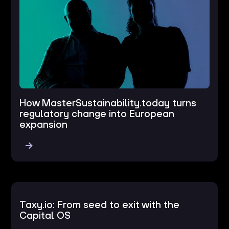
How MasterSustainability.today turns
regulatory change into European
expansion
Taxy.io: From seed to exit with the
Capital OS