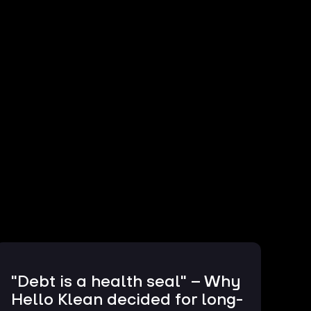
"Debt is a health seal" – Why
Hello Klean decided for long-