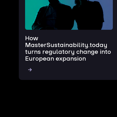
How
MasterSustainability.today
turns regulatory change into
European expansion