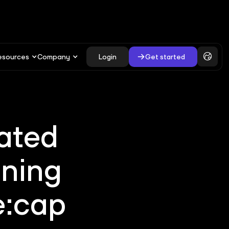
esources
Company
Login
Get started
ated
ining
e:cap