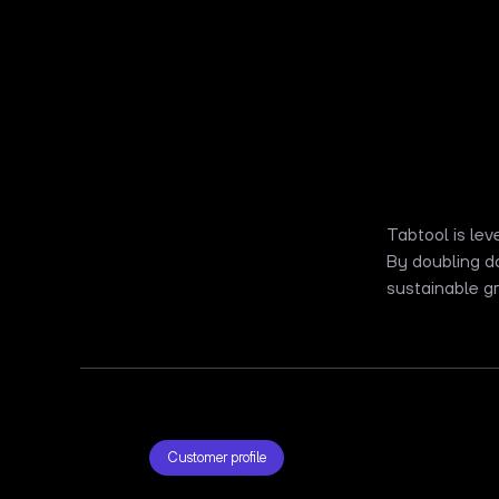
Tabtool is lev
By doubling d
sustainable gr
Customer profile