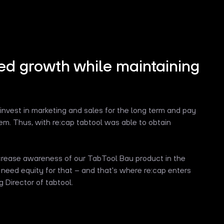
ed growth while maintaining
 invest in marketing and sales for the long term and pay
them. Thus, with re:cap tabtool was able to obtain
ncrease awareness of our TabTool Bau product in the
 need equity for that – and that's where re:cap enters
 Director of tabtool.