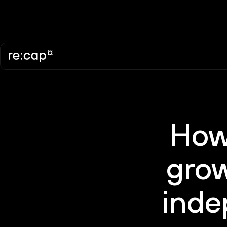
How
grow
inde