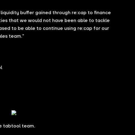
e liquidity buffer gained through re:cap to finance
ties that we would not have been able to tackle
eased to be able to continue using re:cap for our
ales team.”
l
e tabtool team.