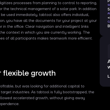
P
itizes processes from planning to control to reporting,
S
or the technical management of a solar park. In addition
5
A
 be used immediately, tabtool also offers individual,
ion, you have all the documents for your project at your
C
B
or in the office. Clear navigation and intelligent links
 the context in which you are currently working. The
es of all participants makes teamwork more efficient.
w
r flexible growth
L
fitable, but was looking for additional capital to
target industries. As tabtool is fully bootstrapped, the
allowed accelerated growth, without giving away
ndependence.