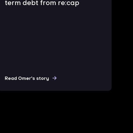
term debt from re:cap
Read Omer's story