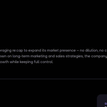
eraging re:cap to expand its market presence – no dilution, no
own on long-term marketing and sales strategies, the company 
owth while keeping full control.
S