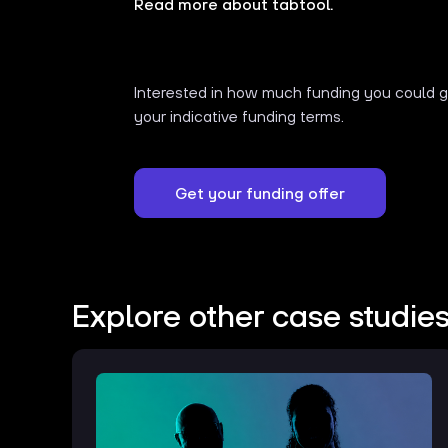
Read more about tabtool.
Interested in how much funding you could ge
your indicative funding terms.
Get your funding offer
Explore other case studie