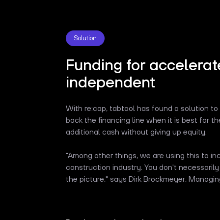
Solution
Funding for accelerat
independent
With re:cap, tabtool has found a solution to
back the financing line when it is best for 
additional cash without giving up equity.
"Among other things, we are using this to i
construction industry. You don't necessarily
the picture," says Dirk Brockmeyer, Managing