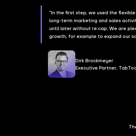
“In the first step, we used the flexibl
long-term marketing and sales activi
until later without re:cap. We are pl
growth, for example to expand our s
Dirk Brockmeyer
Executive Partner, TabToo
Th