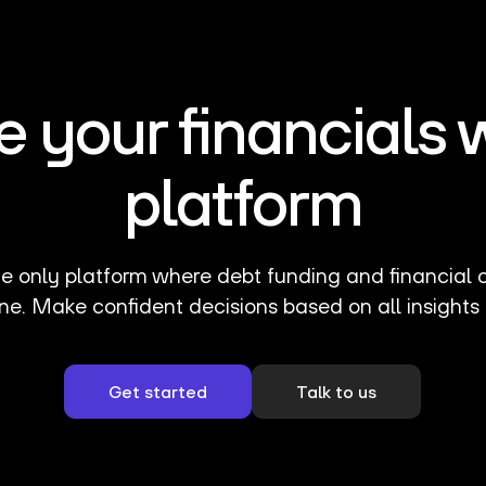
your financials 
platform
e only platform where debt funding and financial 
ne. Make confident decisions based on all insights 
Get started
Talk to us