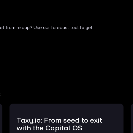
t from re:cap? Use our forecast tool to get
s
Taxy.io: From seed to exit
with the Capital OS