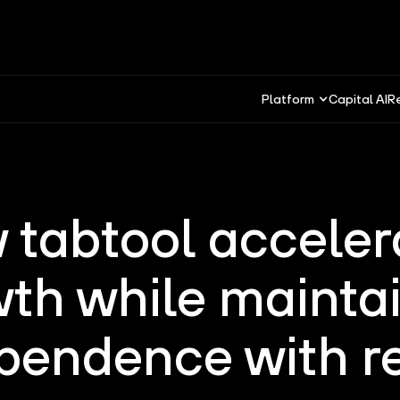
Platform
Capital AI
R
 tabtool acceler
th while mainta
pendence with r