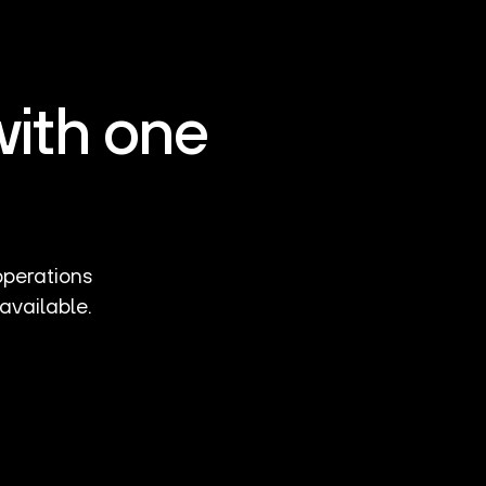
with one
operations
available.