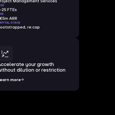
roject Management Services
IZE
-25 FTEs
RR
<€5m ARR
APITAL STACK
ootstrapped, re:cap
Accelerate your growth
ithout dilution or restriction
earn more