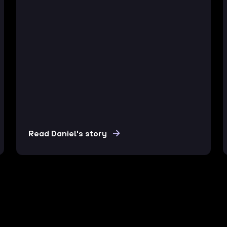
Read Daniel's story