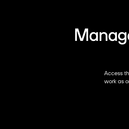
Manage 
Access th
work as o