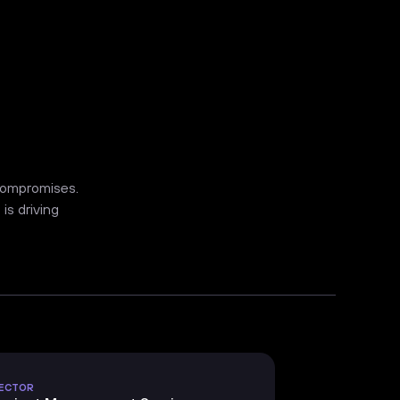
 compromises.
is driving
ECTOR