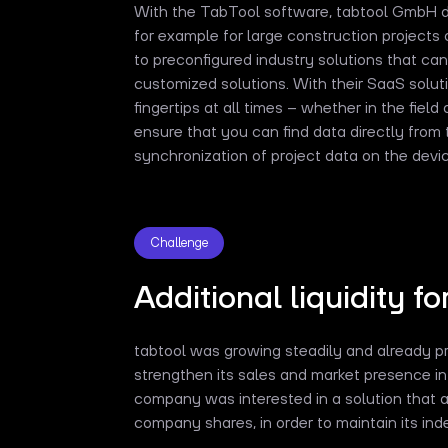
With the TabTool software, tabtool GmbH dig
for example for large construction projects 
to preconfigured industry solutions that can
customized solutions. With their SaaS solut
fingertips at all times – whether in the field 
ensure that you can find data directly from
synchronization of project data on the devic
Challenge
Additional liquidity fo
tabtool was growing steadily and already pro
strengthen its sales and market presence in 
company was interested in a solution that 
company shares, in order to maintain its i