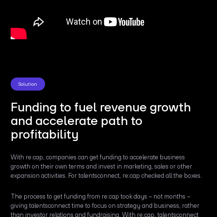
Solution
Funding to fuel revenue growth
and accelerate path to
profitability
With re:cap, companies can get funding to accelerate business
growth on their own terms and invest in marketing, sales or other
expansion activities. For talentsconnect, re:cap checked all the boxes.
The process to get funding from re:cap took days – not months –
giving talentsconnect time to focus on strategy and business, rather
than investor relations and fundraising. With re:cap, talentsconnect