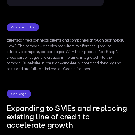
Customer profile
talentsconnect connects talents and companies through technology.
How? The company enables recruiters to effortlessly realize
attractive company career pages. With their product "JobShop",
these career pages are created in no time, integrated into the
company’s website in their look-and-feel without additional agency
costs and are fully optimized for Google for Jobs.
Challenge
Expanding to SMEs and replacing
existing line of credit to
accelerate growth