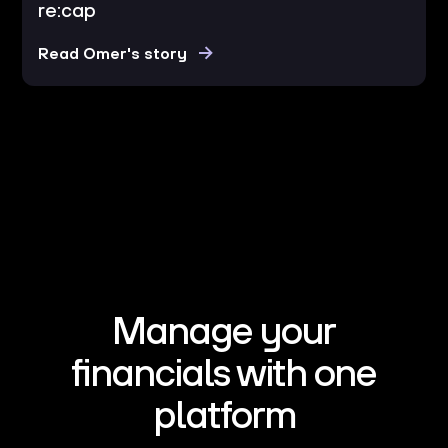
re:cap
Read Omer's story
Manage your
financials with one
platform