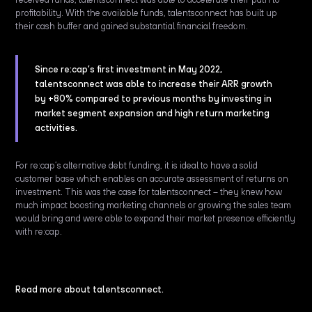
profitability. With the available funds, talentsconnect has built up
their cash buffer and gained substantial financial freedom.
Since re:cap’s first investment in May 2022,
talentsconnect was able to increase their ARR growth
by +80% compared to previous months by investing in
market segment expansion and high return marketing
activities.
For re:cap’s alternative debt funding, it is ideal to have a solid
customer base which enables an accurate assessment of returns on
investment. This was the case for talentsconnect – they knew how
much impact boosting marketing channels or growing the sales team
would bring and were able to expand their market presence efficiently
with re:cap.
Read more about talentsconnect.