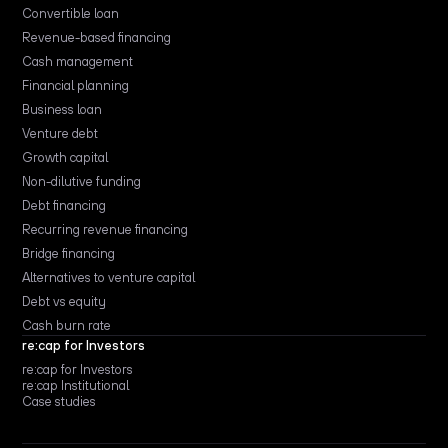
Convertible loan
Revenue-based financing
Cash management
Financial planning
Business loan
Venture debt
Growth capital
Non-dilutive funding
Debt financing
Recurring revenue financing
Bridge financing
Alternatives to venture capital
Debt vs equity
Cash burn rate
re:cap for Investors
re:cap for Investors
re:cap Institutional
Case studies