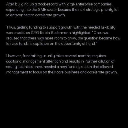
After building up a track-record with large enterprise companies,
expanding into the SME sector became the next strategic priority for
talentsconnect to accelerate growth.
Thus, getting funding to support growth with the needed flexibility
was crucial, as CEO Robin Sudermann highlighted: "Once we
realized that there was more room to grow, the question became how
to raise funds to capitalize on the opportunity at hand."
However, fundraising usually takes several months, requires
additional management attention and results in further dilution of
equity. talentsconnect needed a new funding option that allowed
management to focus on their core business and accelerate growth.