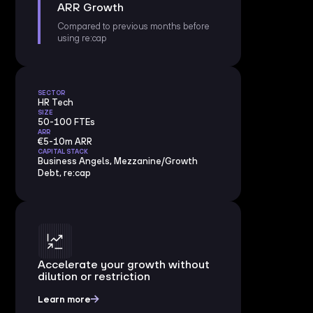
ARR Growth
Compared to previous months before
using re:cap
SECTOR
HR Tech
SIZE
50-100 FTEs
ARR
€5-10m ARR
CAPITAL STACK
Business Angels, Mezzanine/Growth
Debt, re:cap
Accelerate your growth without
dilution or restriction
Learn more