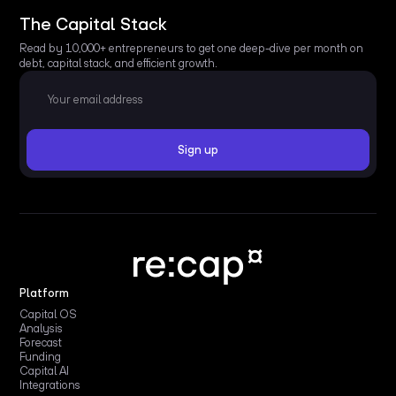
The Capital Stack
Read by 10,000+ entrepreneurs to get one deep-dive per month on
debt, capital stack, and efficient growth.
Platform
Capital OS
Analysis
Forecast
Funding
Capital AI
Integrations