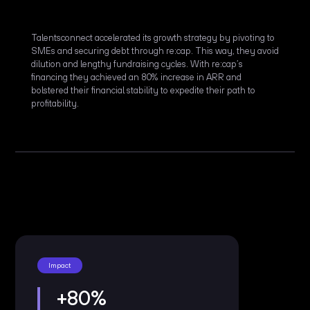
Talentsconnect accelerated its growth strategy by pivoting to
SMEs and securing debt through re:cap. This way, they avoid
dilution and lengthy fundraising cycles. With re:cap’s
financing they achieved an 80% increase in ARR and
bolstered their financial stability to expedite their path to
profitability.
Impact
+80%