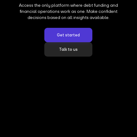
Access the only platform where debt funding and
financial operations work as one. Make confident
decisions based on all insights available.
Get started
Talk to us