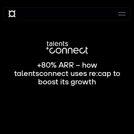
+80% ARR – how
talentsconnect uses re:cap to
boost its growth