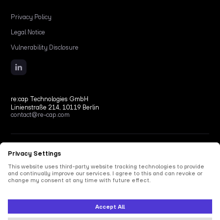
Privacy Policy
Legal Notice
Vulnerability Disclosure
re:cap Technologies GmbH
Linienstraße 214, 10119 Berlin
contact@re-cap.com
Copyright © 2026 re:cap Technologies GmbH.
All rights reserved.
All shown product and company names are trademarks or registered trademarks of their
respective holders. Use of them does not imply any affiliation with or endorsement by
them.
This site is protected by reCAPTCHA and the Google
Privacy Policy
and
Terms of Service
apply.