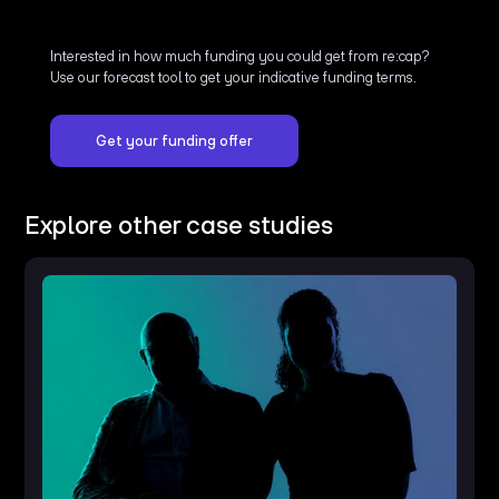
Interested in how much funding you could get from re:cap?
Use our forecast tool to get your indicative funding terms.
Get your funding offer
Explore other case studies