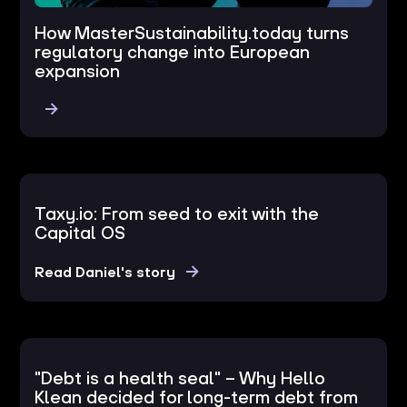
How MasterSustainability.today turns
regulatory change into European
expansion
Taxy.io: From seed to exit with the
Capital OS
Read Daniel's story
"Debt is a health seal" – Why Hello
Klean decided for long-term debt from