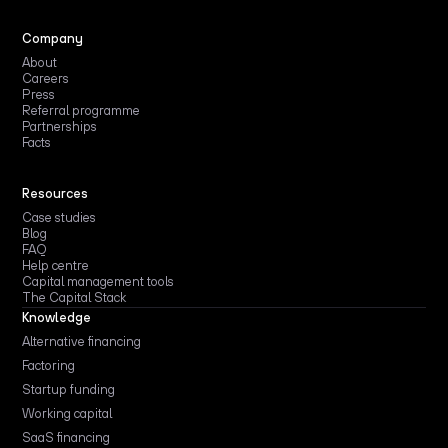
Company
About
Careers
Press
Referral programme
Partnerships
Facts
Resources
Case studies
Blog
FAQ
Help centre
Capital management tools
The Capital Stack
Knowledge
Alternative financing
Factoring
Startup funding
Working capital
SaaS financing