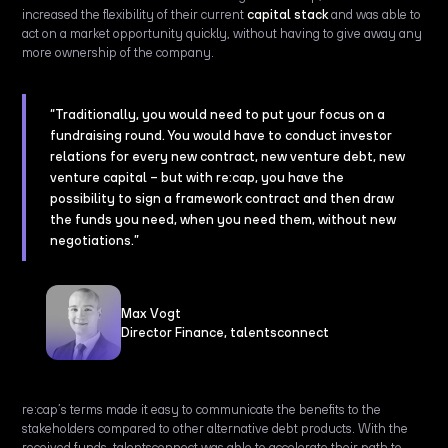
increased the flexibility of their current
capital stack
and was able to
act on a market opportunity quickly, without having to give away any
more ownership of the company.
“Traditionally, you would need to put your focus on a
fundraising round. You would have to conduct investor
relations for every new contract, new venture debt, new
venture capital
– but with re:cap, you have the
possibility to sign a framework contract and then draw
the funds you need, when you need them, without new
negotiations.”
Max Vogt
Director Finance, talentsconnect
re:cap’s terms made it easy to communicate the benefits to the
stakeholders compared to other alternative debt products. With the
received funds, talentsconnect was able to accelerate their path to