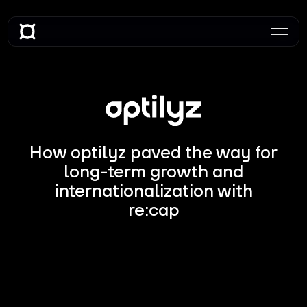
How optilyz paved the way for
long-term growth and
internationalization with
re:cap