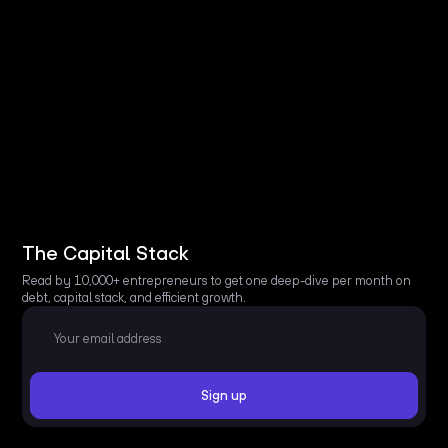
The Capital Stack
Read by 10,000+ entrepreneurs to get one deep-dive per month on
debt, capital stack, and efficient growth.