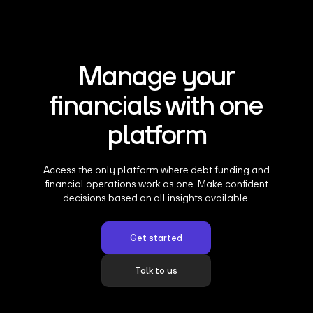
Manage your
financials with one
platform
Access the only platform where debt funding and
financial operations work as one. Make confident
decisions based on all insights available.
Get started
Talk to us