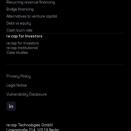
Recurring revenue financing
Bridge financing
Alternatives to venture capital
Debt vs equity
Cash burn rate
re:cap for Investors
re:cap for Investors
re:cap Institutional
Case studies
Privacy Policy
Legal Notice
Vulnerability Disclosure
re:cap Technologies GmbH
Linienstraße 214, 10119 Berlin