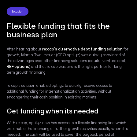
Solution
Flexible funding that fits the
business plan
After hearing about
re:cap’s alternative debt funding solution
for
growth, Martin Twellmeyer (CEO optilyz) was quickly convinced of
the advantages over other financing solutions (equity, venture debt,
RBF options
) and that re:cap was and is the right partner for long-
term growth financing.
re:cap’s solution enabled optilyz to quickly receive access to
additional funding for internationalization activities, without
endangering their cash position in existing markets.
Get funding when its needed
With re:cap, optilyz now has access to a flexible financing line which
will enable the financing of further growth activities exactly when it is
needed. The cash will be used to cover the payback period of