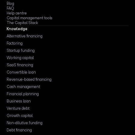
Blog
FAQ
Help centre
Capital management tools
The Capital Stack
Knowledge
Alternative financing
Factoring
Startup funding
Working capital
SaaS financing
Convertible loan
Revenue-based financing
Cash management
Financial planning
Business loan
Venture debt
Growth capital
Non-dilutive funding
Debt financing