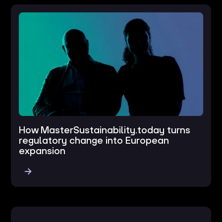
How MasterSustainability.today turns
regulatory change into European
expansion