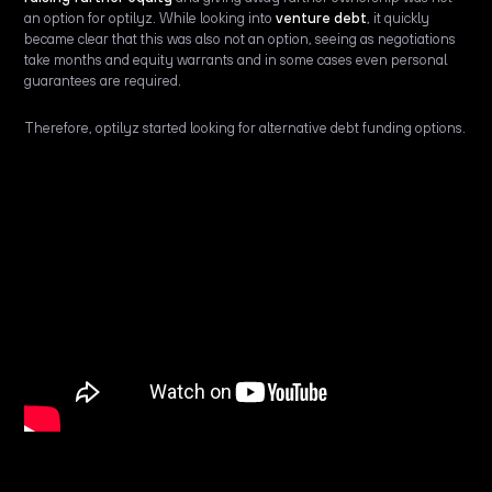
an option for optilyz. While looking into
venture debt
, it quickly
became clear that this was also not an option, seeing as negotiations
take months and equity warrants and in some cases even personal
guarantees are required.
Therefore, optilyz started looking for alternative debt funding options.