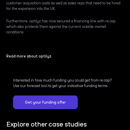
customer acquisition costs as well as sales reps that need to be hired
for the expansion into the UK.
Furthermore, optilyz has now secured a financing line with re:cap
which also protects them against the current volatile market
conditions.
Read more about optilyz.
Interested in how much funding you could get from re:cap?
Use our forecast tool to get your indicative funding terms.
Get your funding offer
Explore other case studies