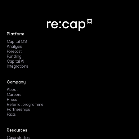
Platform
Capital OS
Analysis
Forecast
Funding
Capital AI
Integrations
Company
About
Careers
Press
Referral programme
Partnerships
Facts
Resources
Case studies