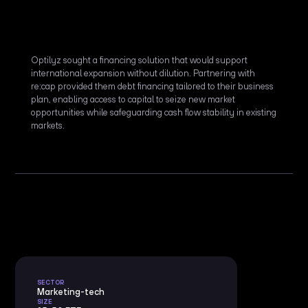
Optilyz sought a financing solution that would support
international expansion without dilution. Partnering with
re:cap provided them debt financing tailored to their business
plan, enabling access to capital to seize new market
opportunities while safeguarding cash flow stability in existing
markets.
SECTOR
Marketing-tech
SIZE