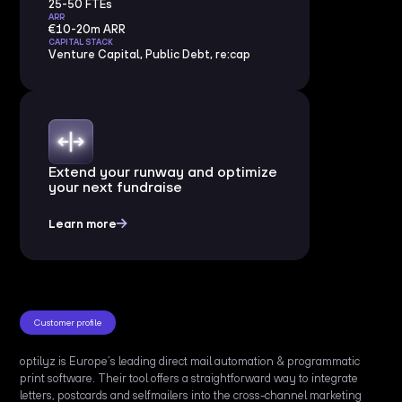
25-50 FTEs
ARR
€10-20m ARR
CAPITAL STACK
Venture Capital, Public Debt, re:cap
Extend your runway and optimize
your next fundraise
Learn more
Customer profile
optilyz is Europe’s leading direct mail automation & programmatic
print software. Their tool offers a straightforward way to integrate
letters, postcards and selfmailers into the cross-channel marketing