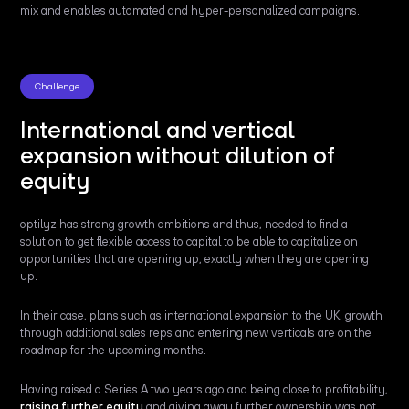
mix and enables automated and hyper-personalized campaigns.
Challenge
International and vertical
expansion without dilution of
equity
optilyz has strong growth ambitions and thus, needed to find a
solution to get flexible access to capital to be able to capitalize on
opportunities that are opening up, exactly when they are opening
up.
In their case, plans such as international expansion to the UK, growth
through additional sales reps and entering new verticals are on the
roadmap for the upcoming months.
Having raised a Series A two years ago and being close to profitability,
raising further equity
and giving away further ownership was not