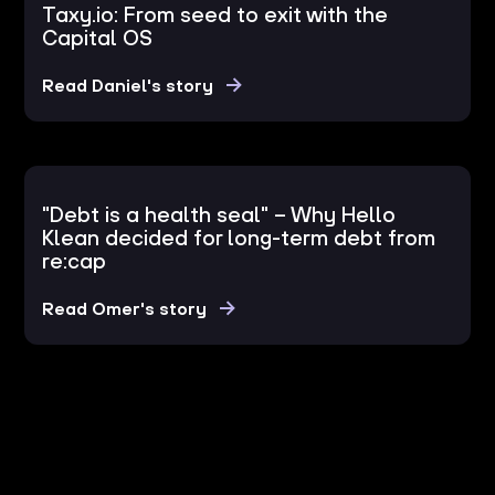
Taxy.io: From seed to exit with the
Capital OS
Read Daniel's story
"Debt is a health seal" – Why Hello
Klean decided for long-term debt from
re:cap
Read Omer's story