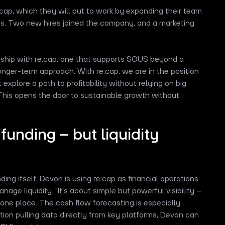
ap, which they will put to work by expanding their team
s. Two new hires joined the company, and a marketing
rship with re:cap, one that supports SOUS beyond a
onger-term approach. With re:cap, we are in the position
explore a path to profitability without relying on big
 This opens the door to sustainable growth without
 funding – but liquidity
ing itself. Devon is using re:cap as financial operations
ge liquidity. "It’s about simple but powerful visibility –
 one place. The cash flow forecasting is especially
tion pulling data directly from key platforms, Devon can