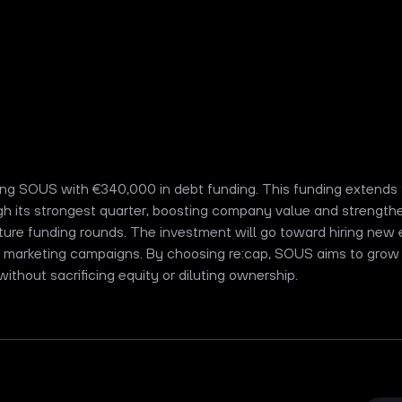
king SOUS with €340,000 in debt funding. This funding extend
h its strongest quarter, boosting company value and strengthe
future funding rounds. The investment will go toward hiring ne
 marketing campaigns. By choosing re:cap, SOUS aims to grow
 without sacrificing equity or diluting ownership.