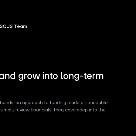
SOUS Team.
and grow into long-term
s hands-on approach to funding made a noticeable
simply review financials, they dove deep into the