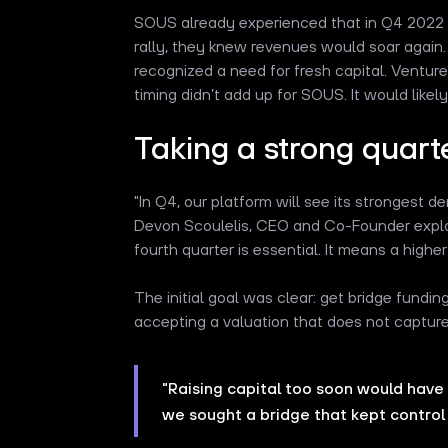
SOUS already experienced that in Q4 2022 a
rally, they knew revenues would soar again.
recognized a need for fresh capital. Venture 
timing didn’t add up for SOUS. It would likel
Taking a strong quart
"In Q4, our platform will see its strongest
Devon Scoulelis, CEO and Co-Founder explai
fourth quarter is essential. It means a highe
The initial goal was clear: get bridge funding
accepting a valuation that does not captur
"Raising capital too soon would have 
we sought a bridge that kept control 