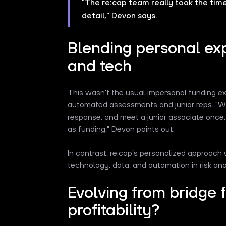
"The re:cap team really took the tim
detail," Devon says.
Blending personal ex
and tech
This wasn’t the usual impersonal funding ex
automated assessments and junior reps. "Wi
response, and meet a junior associate once.
as funding," Devon points out.
In contrast, re:cap’s personalized approach 
technology, data, and automation in risk ana
Evolving from bridge 
profitability?