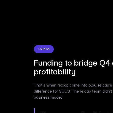
Solution
Funding to bridge Q4 
profitability
That’s when re:cap came into play. re:cap’
difference for SOUS. The re:cap team didn't 
business model.