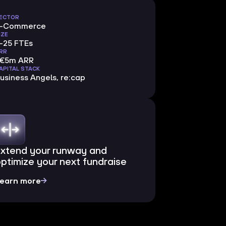
ECTOR
E-Commerce
IZE
-25 FTEs
RR
<€5m ARR
APITAL STACK
usiness Angels, re:cap
Extend your runway and
ptimize your next fundraise
earn more