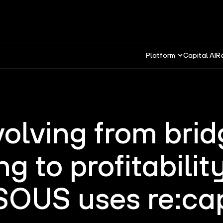
Platform
Capital AI
R
volving from brid
ng to profitabilit
SOUS uses re:ca