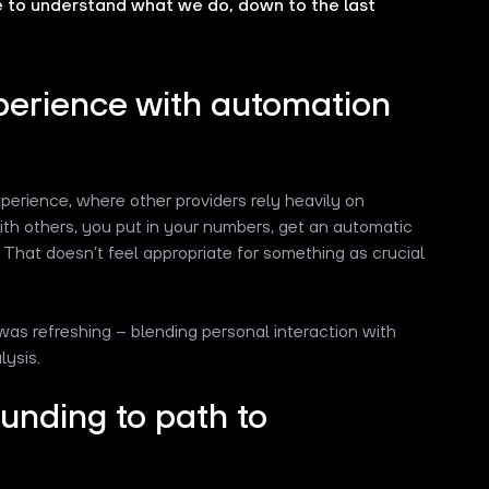
e to understand what we do, down to the last
perience with automation
perience, where other providers rely heavily on
th others, you put in your numbers, get an automatic
 That doesn’t feel appropriate for something as crucial
was refreshing – blending personal interaction with
lysis.
funding to path to