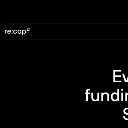
E
fundi