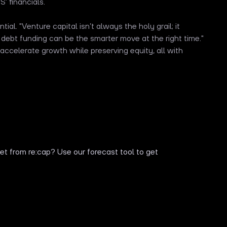
’ financials.
ial. "Venture capital isn’t always the holy grail; it
 debt funding can be the smarter move at the right time."
accelerate growth while preserving equity, all with
t from re:cap? Use our forecast tool to get