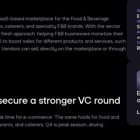
S
SaaS-based marketplace for the Food & Beverage
S
efs, caterers, and specialty F&B brands. With the sector
5
A
a fresh approach: helping F&B businesses monetize their
 to boost sales for different products and services, such
C
B
es. Vendors can sell directly on the marketplace or through
secure a stronger VC round
o
L
reak time for e-commerce. The same holds for food and
rants, and caterers. Q4 is peak season, driving