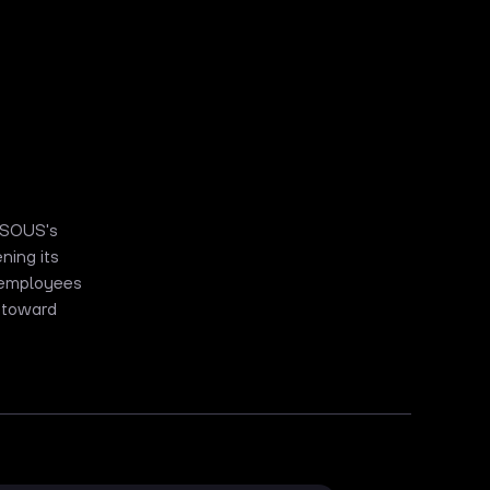
s SOUS's
ning its
w employees
 toward