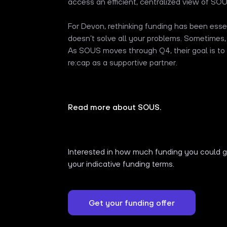
access an efficient, centralized view of SOUS
For Devon, rethinking funding has been essent
doesn’t solve all your problems. Sometimes,
As SOUS moves through Q4, their goal is to 
re:cap as a supportive partner.
Read more about SOUS.
Interested in how much funding you could ge
your indicative funding terms.
Get your funding offer