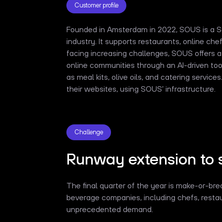
Customer profile
Founded in Amsterdam in 2022, SOUS is a 
industry. It supports restaurants, online ch
facing increasing challenges, SOUS offers 
online communities through an AI-driven tool
as meal kits, olive oils, and catering servic
their websites, using SOUS’ infrastructure.
Challenge
Runway extension to 
The final quarter of the year is make-or-b
beverage companies, including chefs, restau
unprecedented demand.