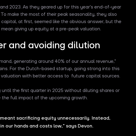
nd 2023. As they geared up for this year’s end-of-year
 To make the most of their peak seasonality, they also
capital, at first, seemed like the obvious answer, but the
y mean giving up equity at a pre-peak valuation.
er and avoiding dilution
 demand, generating around 40% of our annual revenue,"
ns. For the Dutch-based startup, going strong into this
r valuation with better access to future capital sources.
 until the first quarter in 2025 without diluting shares or
e the full impact of the upcoming growth.
meant sacrificing equity unnecessarily. Instead,
in our hands and costs low," says Devon.