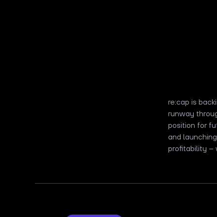
re:cap is bac
runway throug
position for 
and launching
profitability –