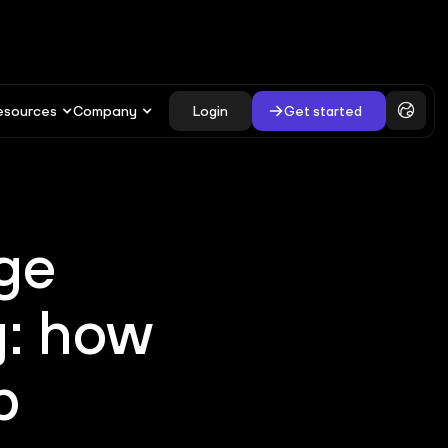
esources
Company
Login
Get started
ge
y: how
p