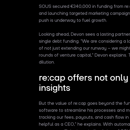
SOUS secured €340,000 in funding from re:c
and launching targeted marketing campaign
push is underway to fuel growth.
Looking ahead, Devon sees a lasting partne
single debt funding. "We are considering a l
of not just extending our runway – we might 
rounds of venture capital," Devon explains.
dilution.
re:cap offers not only
insights
But the value of re:cap goes beyond the fund
software to streamline his processes and mana
tracking our fees, payouts, and cash flow in
helpful as a CEO," he explains. With automa