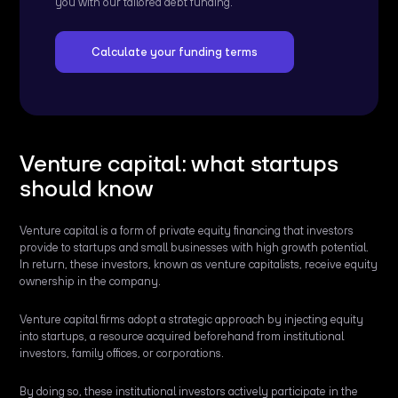
you with our tailored debt funding.
Calculate your funding terms
Venture capital: what startups
should know
Venture capital is a form of private equity financing that investors
provide to startups and small businesses with high growth potential.
In return, these investors, known as venture capitalists, receive equity
ownership in the company.
Venture capital firms adopt a strategic approach by injecting equity
into startups, a resource acquired beforehand from institutional
investors, family offices, or corporations.
By doing so, these institutional investors actively participate in the