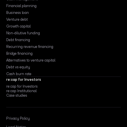
Financial planning
Business loan
Venture debt
Growth capital
Non-dilutive funding
Debt financing
Recurring revenue financing
Bridge financing
Alternatives to venture capital
Debt vs equity
Cash burn rate
re:cap for Investors
re:cap for Investors
re:cap Institutional
Case studies
Privacy Policy