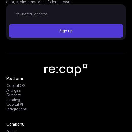
debt, capital stack, and efficient growth.
Platform
Capital OS
Analysis
Forecast
Funding
Capital AI
Integrations
Company
About