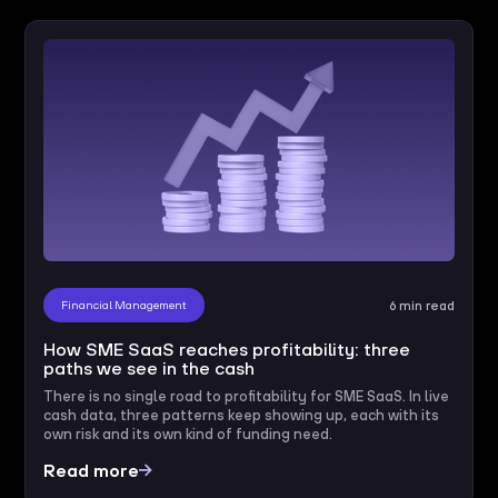
Financial Management
6 min read
How SME SaaS reaches profitability: three
paths we see in the cash
There is no single road to profitability for SME SaaS. In live
cash data, three patterns keep showing up, each with its
own risk and its own kind of funding need.
Read more