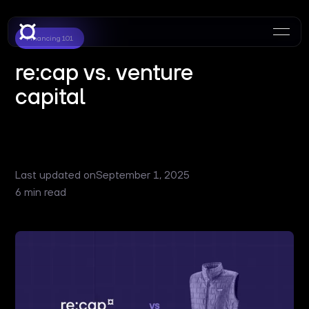
Financing 101
re:cap vs. venture
capital
Last updated on
September 1, 2025
6 min read