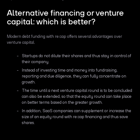
Alternative financing or venture
capital: which is better?
Modern debt funding with re:cap offers several advantages over
venture capital.
Startups do not dilute their shares and thus stay in control of
their company.
Instead of investing time and money into fundraising,
reporting and due diligence, they can fully concentrate on
growth.
The time until a next venture capital round is to be concluded
can also be extended, so that the equity round can take place
on better terms based on the greater growth.
In addition, SaaS companies can supplement or increase the
size of an equity round with re:cap financing and thus save
shares.