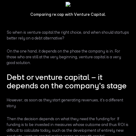
Comparing re:cap with Venture Capital.
So when is venture capital the right choice, and when should startups
better rely on a debt alternative?
On the one hand, it depends on the phase the company is in. For
those who are still at the very beginning, venture capital is a very
good solution.
Debt or venture capital – it
depends on the company's stage
However, as soon as they start generating revenues, it’s a different
story.
Then the decision depends on what they need the funding for: If
funding is to be invested in measures whose outcome and thus ROI is
difficult to calculate today, such as the development of entirely new