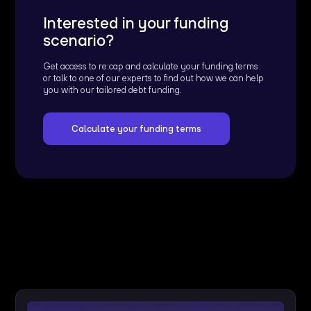
Interested in your funding
scenario?
Get access to re:cap and calculate your funding terms
or talk to one of our experts to find out how we can help
you with our tailored debt funding.
Calculate your funding terms