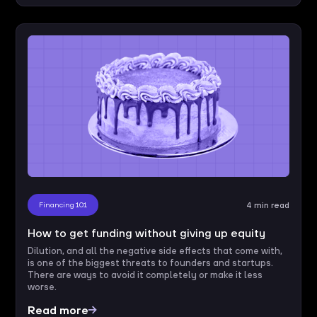
Financing 101
4 min read
How to get funding without giving up equity
Dilution, and all the negative side effects that come with,
is one of the biggest threats to founders and startups.
There are ways to avoid it completely or make it less
worse.
Read more