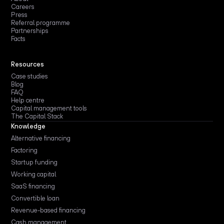
Careers
Press
Referral programme
Partnerships
Facts
Resources
Case studies
Blog
FAQ
Help centre
Capital management tools
The Capital Stack
Knowledge
Alternative financing
Factoring
Startup funding
Working capital
SaaS financing
Convertible loan
Revenue-based financing
Cash management