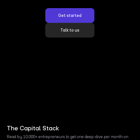
Get started
Talk to us
The Capital Stack
Read by 10,000+ entrepreneurs to get one deep-dive per month on