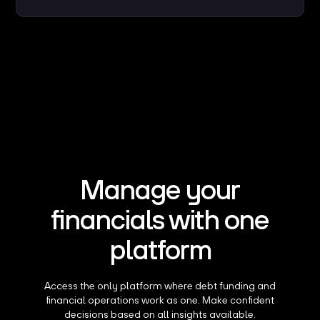
Manage your
financials with one
platform
Access the only platform where debt funding and
financial operations work as one. Make confident
decisions based on all insights available.