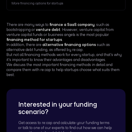
More financing options for startups
There are many ways to
finance a SaaS company
, such as
bootstrapping or
venture debt
. However, venture capital from
venture capital funds or business angels is the most popular
financing method for startups
.
In addition, there are
alternative financing options
such as
alternative debt funding, as offered by re:cap.
But not all financing methods work for every startup, and that's why
it's important to know their advantages and disadvantages.
We discuss the most important financing methods in detail and
compare them with re:cap to help startups choose what suits them
best.
Interested in your funding
scenario?
Get access to re:cap and calculate your funding terms
or talk to one of our experts to find out how we can help