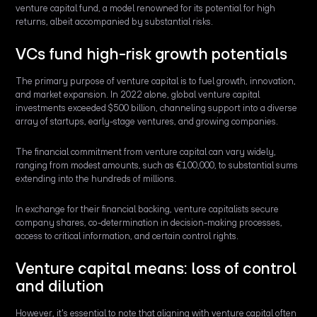
venture capital fund, a model renowned for its potential for high
returns, albeit accompanied by substantial risks.
VCs fund high-risk growth potentials
The primary purpose of venture capital is to fuel growth, innovation,
and market expansion. In 2022 alone, global venture capital
investments exceeded $500 billion, channeling support into a diverse
array of startups, early-stage ventures, and growing companies.
The financial commitment from venture capital can vary widely,
ranging from modest amounts, such as €100,000, to substantial sums
extending into the hundreds of millions.
In exchange for their financial backing, venture capitalists secure
company shares, co-determination in decision-making processes,
access to critical information, and certain control rights.
Venture capital means: loss of control
and dilution
However, it's essential to note that aligning with venture capital often