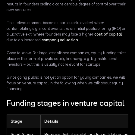
results in founders ceding a considerable degree of control over their
own ventures.
This relinquishment becomes particularly evident when
contemplating significant events like an initial public offering (IPO) or
a lucrative exit, where founders may face a higher
cost of capital
due to an increased
company valuation
.
Good to know: For large, established companies, equity funding takes
place in the form of private equity financing, e.g. by institutional
investors – but this is usually not relevant for startups.
Since going public is not yet an option for young companies, we will
focus on venture capital in the following when we talk about equity
financing.
Funding stages in venture capital
Stage
Details
Seed Stage
Purpose:
Initial capital for idea validation, pr