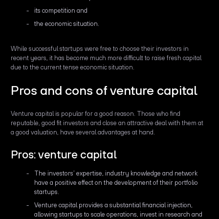
its competition and
the economic situation.
While successful startups were free to choose their investors in
recent years, it has become much more difficult to raise fresh capital
due to the current tense economic situation.
Pros and cons of venture capital
Venture capital is popular for a good reason. Those who find
reputable, good fit investors and close an attractive deal with them at
a good valuation, have several advantages at hand.
Pros: venture capital
The investors’ expertise, industry knowledge and network
have a positive effect on the development of their portfolio
startups.
Venture capital provides a substantial financial injection,
allowing startups to scale operations, invest in research and