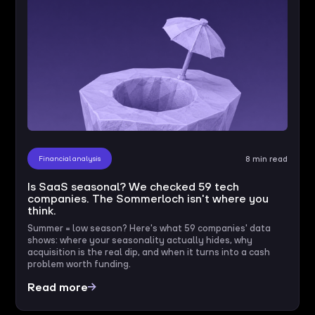
Financial analysis
8 min read
Is SaaS seasonal? We checked 59 tech
companies. The Sommerloch isn't where you
think.
Summer = low season? Here's what 59 companies' data
shows: where your seasonality actually hides, why
acquisition is the real dip, and when it turns into a cash
problem worth funding.
Read more