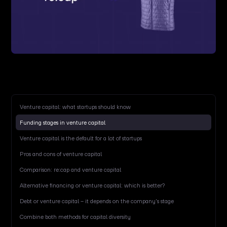
Venture capital: what startups should know
Funding stages in venture capital
Venture capital is the default for a lot of startups
Pros and cons of venture capital
Comparison: re:cap and venture capital
Alternative financing or venture capital: which is better?
Debt or venture capital – it depends on the company's stage
Combine both methods for capital diversity