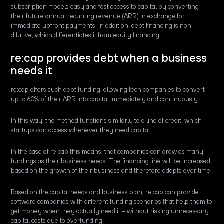
subscription models easy and fast access to capital by converting
their future annual recurring revenue (ARR) in exchange for
immediate upfront payments. In addition, debt financing is non-
dilutive, which differentiates it from equity financing.
re:cap provides debt when a business
needs it
re:cap offers such debt funding, allowing tech companies to convert
up to 60% of their ARR into capital immediately and continuously.
In this way, the method functions similarly to a line of credit, which
startups can access whenever they need capital.
In the case of re:cap this means, that companies can draw as many
fundings as their business needs. The financing line will be increased
based on the growth of their business and therefore adapts over time.
Based on the capital needs and business plan, re:cap can provide
software companies with different funding scenarios that help them to
get money when they actually need it – without risking unnecessary
capital costs due to overfunding.