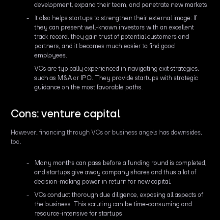
development, expand their team, and penetrate new markets.
It also helps startups to strengthen their external image: If
they can present well-known investors with an excellent
track record, they gain trust of potential customers and
partners, and it becomes much easier to find good
employees.
VCs are typically experienced in navigating exit strategies,
such as M&A or IPO. They provide startups with strategic
guidance on the most favorable paths.
Cons: venture capital
However, financing through VCs or business angels has downsides,
too.
Many months can pass before a funding round is completed,
and startups give away company shares and thus a lot of
decision-making power in return for new capital.
VCs conduct thorough due diligence, exposing all aspects of
the business. This scrutiny can be time-consuming and
resource-intensive for startups.