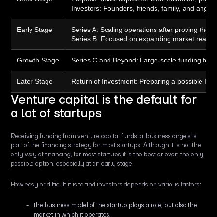
Investors:
Founders, friends, family, and angel 
Early Stage
Series A:
Scaling operations after proving the 
Series B:
Focused on expanding market reach an
Growth Stage
Series C and Beyond:
Large-scale funding for m
Later Stage
Return of Investment:
Preparing a possible IPO 
Venture capital is the default for
a lot of startups
Receiving funding from venture capital funds or business angels is
part of the financing strategy for most startups. Although it is not the
only way of financing, for most startups it is the best or even the only
possible option, especially at an early stage.
How easy or difficult it is to find investors depends on various factors:
the business model of the startup plays a role, but also the
market in which it operates,