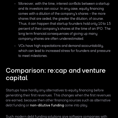
Moreover, with the time, interest conflicts between a startup
and its investors can occur. In any case, equity financing
comes with a dilution of the company's shares – the more
shares that are ceded, the greater the dilution, of course.
Thus, it can happen that startup founders hold only 10 to 15
percent of their company's shares at the time of an IPO. The
long term financial consequences of giving up many
company shares are often underestimated.
VCs have high expectations and demand accountability,
which can lead to increased stress for founders and pressure
to meet milestones.
Comparison: re:cap and venture
capital
Startups have hardly any alternatives to equity financing before
generating their first revenues. This changes when the first revenues
are earned, because then other financing sources such as alternative
debt funding or
non-dilutive funding
come into play.
Such modern debt funding solutions give software companies with