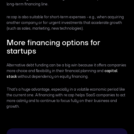
long-term financing line.
re:cap is also suitable for short-term expenses - e.g., when acquiring
another company or for urgent investments that accelerate growth
(such as sales, marketing, new technologies).
More financing options for
startups
Alternative debt funding can be a big win because it offers companies
more choice and flexibility in their financial planning and
capital
stack
without dependency on equity financing.
That's a huge advantage, especially in a volatile economic period like
the current one. A financing with re:cap helps SaaS companies to act
more calmly and to continue to focus fully on their business and
growth.