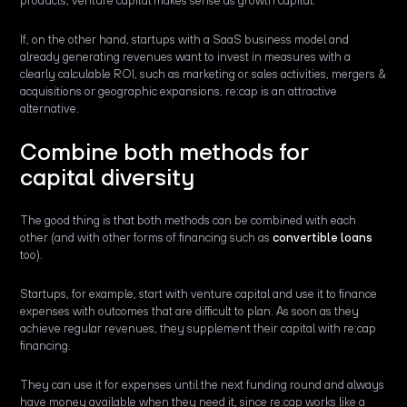
products, venture capital makes sense as growth capital.
If, on the other hand, startups with a SaaS business model and
already generating revenues want to invest in measures with a
clearly calculable ROI, such as marketing or sales activities, mergers &
acquisitions or geographic expansions, re:cap is an attractive
alternative.
Combine both methods for
capital diversity
The good thing is that both methods can be combined with each
other (and with other forms of financing such as
convertible loans
too).
Startups, for example, start with venture capital and use it to finance
expenses with outcomes that are difficult to plan. As soon as they
achieve regular revenues, they supplement their capital with re:cap
financing.
They can use it for expenses until the next funding round and always
have money available when they need it, since re:cap works like a