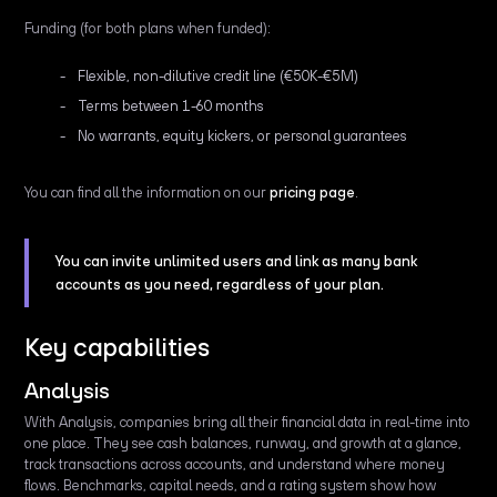
Funding (for both plans when funded):
Flexible, non-dilutive credit line (€50K-€5M)
Terms between 1-60 months
No warrants, equity kickers, or personal guarantees
You can find all the information on our
pricing page
.
You can invite unlimited users and link as many bank
accounts as you need, regardless of your plan.
Key capabilities
Analysis
With Analysis, companies bring all their financial data in real-time into
one place. They see cash balances, runway, and growth at a glance,
track transactions across accounts, and understand where money
flows. Benchmarks, capital needs, and a rating system show how