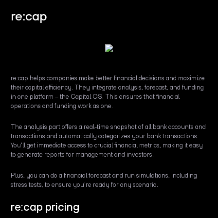
re:cap
re:cap helps companies make better financial decisions and maximize
their capital efficiency. They integrate analysis, forecast, and funding
in one platform – the Capital OS. This ensures that financial
operations and funding work as one.
The analysis part offers a real-time snapshot of all bank accounts and
transactions and automatically categorizes your bank transactions.
You'll get immediate access to crucial financial metrics, making it easy
to generate reports for management and investors.
Plus, you can do a financial forecast and run simulations, including
stress tests, to ensure you're ready for any scenario.
re:cap pricing