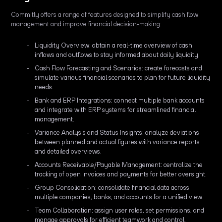
Commitly offers a range of features designed to simplify cash flow
management and improve financial decision-making:
Liquidity Overview: obtain a real-time overview of cash
inflows and outflows to stay informed about daily liquidity.
Cash Flow Forecasting and Scenarios: create forecasts and
simulate various financial scenarios to plan for future liquidity
needs.
Bank and ERP Integrations: connect multiple bank accounts
and integrate with ERP systems for streamlined financial
management.
Variance Analysis and Status Insights: analyze deviations
between planned and actual figures with variance reports
and detailed overviews.
Accounts Receivable/Payable Management: centralize the
tracking of open invoices and payments for better oversight.
Group Consolidation: consolidate financial data across
multiple companies, banks, and accounts for a unified view.
Team Collaboration: assign user roles, set permissions, and
manage approvals for efficient teamwork and control.