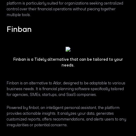
platform is particularly suited for organizations seeking centralized
control over their financial operations without piecing together
multiple tools.
Finban
Finban is a Tidely alternative that can be tailored to your
needs.
Finban is an alternative to Atlar, designed to be adaptable to various
business needs. It is financial planning software specifically tailored
for agencies, SMEs, startups, and SaaS companies.
Powered by finbot, an intelligent personal assistant, the platform
provides actionable insights. It analyzes your data, generates
customized reports, offers recommendations, and alerts users to any
irregularities or potential concerns.