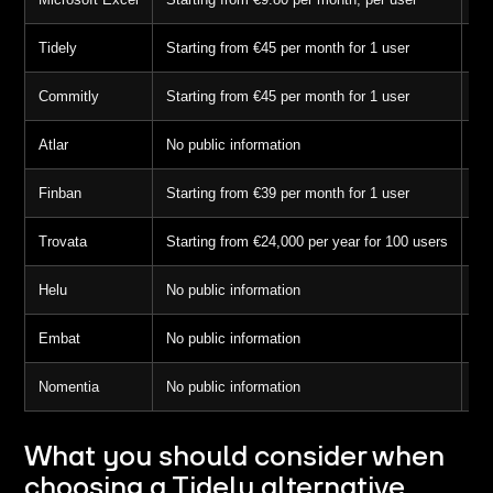
Tidely
Starting from €45 per month for 1 user
7 
Commitly
Starting from €45 per month for 1 user
14
Atlar
No public information
No
Finban
Starting from €39 per month for 1 user
14
Trovata
Starting from €24,000 per year for 100 users
No
Helu
No public information
Ye
Embat
No public information
No
Nomentia
No public information
No
What you should consider when
choosing a Tidely alternative