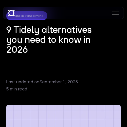
Financial Management
9 Tidely alternatives
you need to know in
2026
Last updated on
September 1, 2025
5 min read