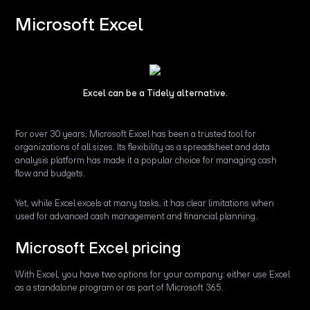
Microsoft Excel
Excel can be a Tidely alternative.
For over 30 years, Microsoft Excel has been a trusted tool for
organizations of all sizes. Its flexibility as a spreadsheet and data
analysis platform has made it a popular choice for managing cash
flow and budgets.
Yet, while Excel excels at many tasks, it has clear limitations when
used for advanced cash management and financial planning.
Microsoft Excel pricing
With Excel, you have two options for your company: either use Excel
as a standalone program or as part of Microsoft 365.