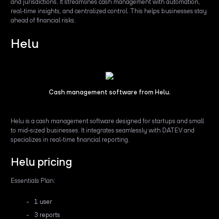
and jurisdictions. It streamlines cash management with automation,
real-time insights, and centralized control. This helps businesses stay
ahead of financial risks.
Helu
Cash management software from Helu.
Helu is a cash management software designed for startups and small
to mid-sized businesses. It integrates seamlessly with DATEV and
specializes in real-time financial reporting.
Helu pricing
Essentials Plan:
1 user
3 reports