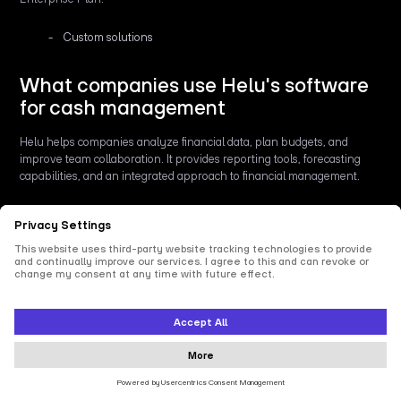
Custom solutions
What companies use Helu's software
for cash management
Helu helps companies analyze financial data, plan budgets, and
improve team collaboration. It provides reporting tools, forecasting
capabilities, and an integrated approach to financial management.
Key features
Analysis: Visualization and interpretation of financial data.
Planning: Budgeting and forecasting to support financial
decision-making.
Collaboration: Shared report creation and editing for better
teamwork.
Consolidation: Integration of financial data from various
sources for a comprehensive overview.
DATEV Integration: Automated data exchange with DATEV.