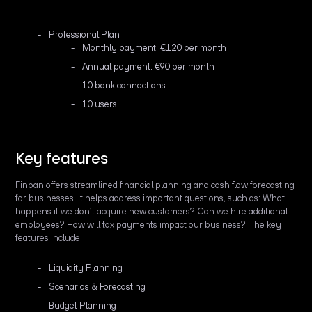
Professional Plan
Monthly payment: €120 per month
Annual payment: €90 per month
10 bank connections
10 users
Key features
Finban offers streamlined financial planning and cash flow forecasting
for businesses. It helps address important questions, such as: What
happens if we don’t acquire new customers? Can we hire additional
employees? How will tax payments impact our business? The key
features include:
Liquidity Planning
Scenarios & Forecasting
Budget Planning