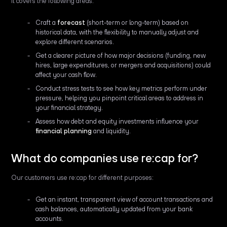
It covers the following areas:
Craft a
forecast
(short-term or long-term) based on
historical data, with the flexibility to manually adjust and
explore different scenarios.
Get a clearer picture of how major decisions (funding, new
hires, large expenditures, or mergers and acquisitions) could
affect your cash flow.
Conduct stress tests to see how key metrics perform under
pressure, helping you pinpoint critical areas to address in
your financial strategy.
Assess how debt and equity investments influence your
financial planning
and liquidity.
What do companies use re:cap for?
Our customers use re:cap for different purposes:
Get an instant, transparent view of account transactions and
cash balances, automatically updated from your bank
accounts.