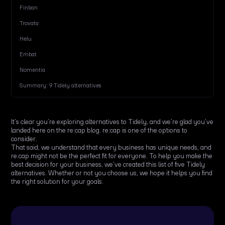
Finban
Trovata
Helu
Embat
Nomentia
Summary: 9 Tidely alternatives
It’s clear you’re exploring alternatives to Tidely, and we’re glad you’ve
landed here on the re:cap blog. re:cap is one of the options to
consider.
That said, we understand that every business has unique needs, and
re:cap might not be the perfect fit for everyone. To help you make the
best decision for your business, we’ve created this list of five Tidely
alternatives. Whether or not you choose us, we hope it helps you find
the right solution for your goals.