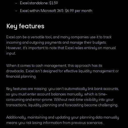
Excel standalone: $159
Excel within Microsoft 365: $6.99 per month
Key features
Excel can be a versatile tool, and many companies use it to track
incoming and outgoing payments and manage their budgets.
However, it's important to note that Excel relies entirely on manual
input.
When it comes to cash management, this approach has its
drawbacks. Excel isn’t designed for effective liquidity management or
financial planning.
Key features are missing: you can’t automatically link bank accounts,
so you must enter account balances manually, which is time-
consuming and error-prone. Without real-time visibility into your
transactions, liquidity planning and forecasting become challenging.
Additionally, maintaining and updating your planning data manually
means you risk losing information from previous scenarios.