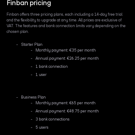
Finban pricing
Finban offers three pricing plans, each including a 14-day free trial
and the flexibility to upgrade at any time. All prices are exclusive of
VAT. The features and bank connection limits vary depending on the
chosen plan.
Starter Plan
Monthly payment: €35 per month
Annual payment: €26.25 per month
1 bank connection
1 user
Business Plan
Monthly payment: €65 per month
Annual payment: €48.75 per month
3 bank connections
5 users