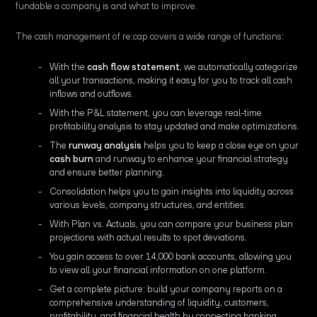
fundable a company is and what to improve.
The cash management of re:cap covers a wide range of functions:
With the
cash flow statement
, we automatically categorize
all your transactions, making it easy for you to track all cash
inflows and outflows.
With the P&L statement, you can leverage real-time
profitability analysis to stay updated and make optimizations.
The
runway analysis
helps you to keep a close eye on your
cash burn
and runway to enhance your financial strategy
and ensure better planning.
Consolidation helps you to gain insights into liquidity across
various levels, company structures, and entities.
With Plan vs. Actuals, you can compare your business plan
projections with actual results to spot deviations.
You gain access to over 14,000 bank accounts, allowing you
to view all your financial information on one platform.
Get a complete picture: build your company reports on a
comprehensive understanding of liquidity, customers,
profitability, and financial health by connecting banking,