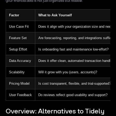
your financial data is not just organized but reliable.
Factor
What to Ask Yourself
Use Case Fit
Does it align with your organization size and needs
Feature Set
Are forecasting, reporting, and integrations sufficien
Setup Effort
Is onboarding fast and maintenance low-effort?
Data Accuracy
Does it offer clean, automated transaction handling
Scalability
Will it grow with you (users, accounts)?
Pricing Model
Is cost transparent, flexible, and trial-supported?
User Feedback
Do reviews reflect good usability and support?
Overview: Alternatives to Tidely