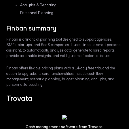
Analytics & Reporting
Personnel Planning
Finban summary
Finban is a financial planning tool designed to support agencies,
SMEs, startups, and SaaS companies. It uses finbot, a smart personal
assistant, to automatically analyze data, generate tailored reports,
provide actionable insights, and notify users of potential issues.
Finban offers flexible pricing plans with a 14-day free trial and the
option to upgrade. Its core functionalities include cash flow
management, scenario planning, budget planning, analytics, and
personnel forecasting.
Trovata
Cash management software from Trovata.