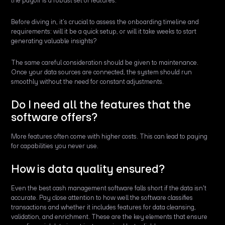
the payoff is a robust set of features.
Before diving in, it’s crucial to assess the onboarding timeline and
requirements: will it be a quick setup, or will it take weeks to start
generating valuable insights?
The same careful consideration should be given to maintenance.
Once your data sources are connected, the system should run
smoothly without the need for constant adjustments.
Do I need all the features that the
software offers?
More features often come with higher costs. This can lead to paying
for capabilities you never use.
How is data quality ensured?
Even the best cash management software falls short if the data isn't
accurate. Pay close attention to how well the software classifies
transactions and whether it includes features for data cleansing,
validation, and enrichment. These are the key elements that ensure