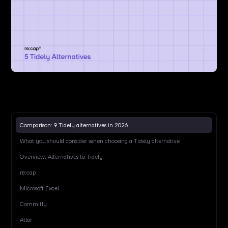
Comparison: 9 Tidely alternatives in 2026
What you should consider when choosing a Tidely alternative
Overview: Alternatives to Tidely
re:cap
Microsoft Excel
Commitly
Atlar