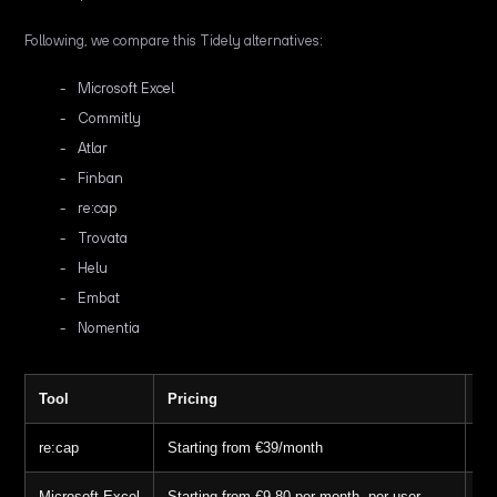
Following, we compare this Tidely alternatives:
Microsoft Excel
Commitly
Atlar
Finban
re:cap
Trovata
Helu
Embat
Nomentia
Tool
Pricing
Fr
re:cap
Starting from €39/month
14
Microsoft Excel
Starting from €9.80 per month, per user
30