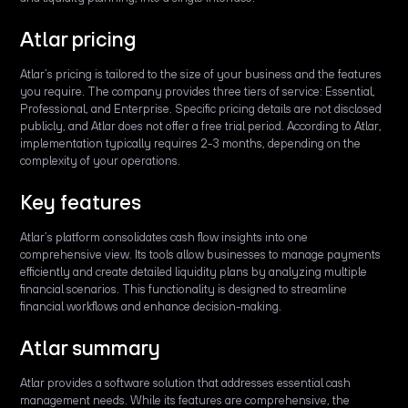
Atlar pricing
Atlar’s pricing is tailored to the size of your business and the features
you require. The company provides three tiers of service: Essential,
Professional, and Enterprise. Specific pricing details are not disclosed
publicly, and Atlar does not offer a free trial period. According to Atlar,
implementation typically requires 2-3 months, depending on the
complexity of your operations.
Key features
Atlar’s platform consolidates cash flow insights into one
comprehensive view. Its tools allow businesses to manage payments
efficiently and create detailed liquidity plans by analyzing multiple
financial scenarios. This functionality is designed to streamline
financial workflows and enhance decision-making.
Atlar summary
Atlar provides a software solution that addresses essential cash
management needs. While its features are comprehensive, the