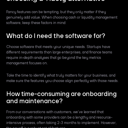
Fancy features can be tempting, but they only matter if they
genuinely add value. When choosing cash or liquidity management
software, keep these factors in mind:
What do I need the software for?
Choose software that meets your unique needs. Startups have
different requirements than large enterprises, and finance teams
require in-depth analyses that go beyond the key metrics
management focuses on.
Take the time to identify what truly matters for your business, and
make sure the features you choose align perfectly with those needs.
How time-consuming are onboarding
and maintenance?
From our conversations with customers, we’ve learned that
onboarding with some providers can be a lengthy and resource-
intensive process, often taking 2-3 months to implement. However,