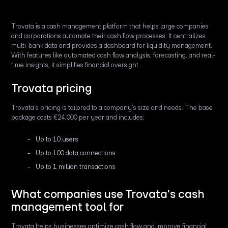
Trovata is a cash management platform that helps large companies
and corporations automate their cash flow processes. It centralizes
multi-bank data and provides a dashboard for liquidity management.
With features like automated cash flow analysis, forecasting, and real-
time insights, it simplifies financial oversight.
Trovata pricing
Trovata’s pricing is tailored to a company’s size and needs. The base
package costs €24,000 per year and includes:
Up to 10 users
Up to 100 data connections
Up to 1 million transactions
What companies use Trovata's cash
management tool for
Trovata helps businesses optimize cash flow and improve financial