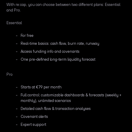
With re:cap, you can choose between two different plans: Essential
and Pro.
Essential
For free
Real-time basics: cash flow, burn rate, runway
Access funding info and covenants
One pre-defined long-term liquidity forecast
Pro
Starts at €79 per month
Full control: customizable dashboards & forecasts (weekly +
monthly), unlimited scenarios
Detailed cash flow & transaction analyses
Covenant alerts
Expert support