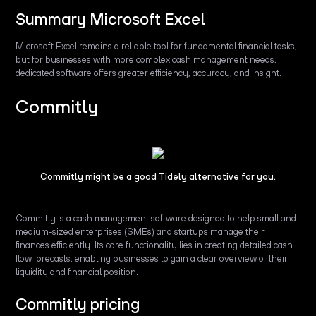
Summary Microsoft Excel
Microsoft Excel remains a reliable tool for fundamental financial tasks,
but for businesses with more complex cash management needs,
dedicated software offers greater efficiency, accuracy, and insight.
Commitly
Commitly might be a good Tidely alternative for you.
Commitly is a cash management software designed to help small and
medium-sized enterprises (SMEs) and startups manage their
finances efficiently. Its core functionality lies in creating detailed cash
flow forecasts, enabling businesses to gain a clear overview of their
liquidity and financial position.
Commitly pricing