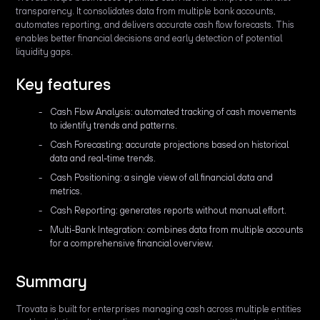
transparency. It consolidates data from multiple bank accounts,
automates reporting, and delivers accurate cash flow forecasts. This
enables better financial decisions and early detection of potential
liquidity gaps.
Key features
Cash Flow Analysis: automated tracking of cash movements
to identify trends and patterns.
Cash Forecasting: accurate projections based on historical
data and real-time trends.
Cash Positioning: a single view of all financial data and
metrics.
Cash Reporting: generates reports without manual effort.
Multi-Bank Integration: combines data from multiple accounts
for a comprehensive financial overview.
Summary
Trovata is built for enterprises managing cash across multiple entities