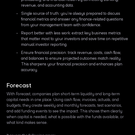
revenue, and accounting data.
Single source of truth: you’re always prepared to discuss
financial metrics and answer any finance-related questions
from your management team with confidence.
Report better with less work: extract key business metrics
that matter most to your investors and save time on repetitive
manual investor reporting.
Ensure financial precision: track revenue, costs, cash flow,
and balances to ensure projected outcomes match reality.
This sharpens your financial precision and enhances plan
accuracy.
Forecast
With Forecast, companies plan short-term liquidity and long-term
capital needs in one place. Using cash flow, invoices, actuals, and
budgets, they create weekly and monthly forecasts, test scenarios,
and add funding events to see the impact. This shows them clearly
when capital is needed, what is possible with the funds available, or
what kind makes sense.