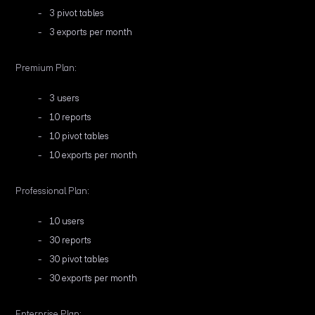
3 pivot tables
3 exports per month
Premium Plan:
3 users
10 reports
10 pivot tables
10 exports per month
Professional Plan:
10 users
30 reports
30 pivot tables
30 exports per month
Enterprise Plan: