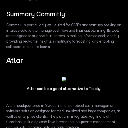
Summary Commitly
Commitly is particularly well-suited for SMEs and startups seeking an
intuitive solution to manage cash flow and financial planning. Its tools
are designed to support businesses in making informed decisions by
providing real-time insights, simplifying forecasting, and enabling
collaboration across teams.
Atlar
Atlar can be a good alternative to Tidely.
Atlar, headquartered in Sweden, offers a robust cash management
software solution designed for medium-sized and large companies, as
well as enterprise clients. The platform integrates key financial
functions, including cash flow forecasting, payments management,
and liquidity planning, into a single interface.