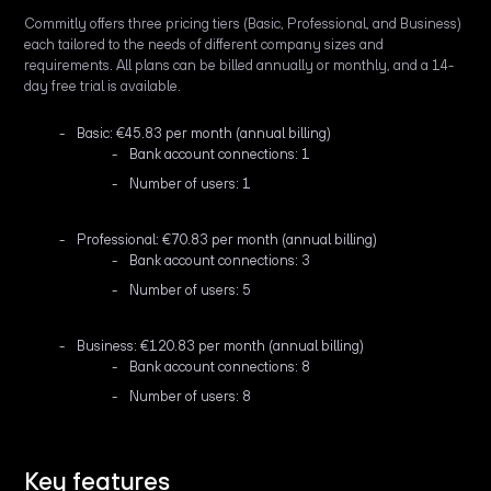
Commitly offers three pricing tiers (Basic, Professional, and Business)
each tailored to the needs of different company sizes and
requirements. All plans can be billed annually or monthly, and a 14-
day free trial is available.
Basic: €45.83 per month (annual billing)
Bank account connections: 1
Number of users: 1
Professional: €70.83 per month (annual billing)
Bank account connections: 3
Number of users: 5
Business: €120.83 per month (annual billing)
Bank account connections: 8
Number of users: 8
Key features