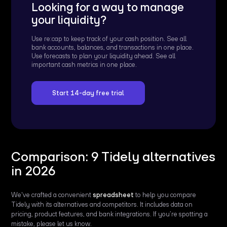
Looking for a way to manage
your liquidity?
Use re:cap to keep track of your cash position. See all
bank accounts, balances, and transactions in one place.
Use forecasts to plan your liquidity ahead. See all
important cash metrics in one place.
Start 14-day free trial
Comparison: 9 Tidely alternatives
in 2026
We've crafted a convenient
spreadsheet
to help you compare
Tidely with its alternatives and competitors. It includes data on
pricing, product features, and bank integrations. If you’re spotting a
mistake, please let us know.