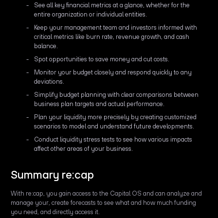
See all key financial metrics at a glance, whether for the
entire organization or individual entities.
Keep your management team and investors informed with
critical metrics like burn rate, revenue growth, and cash
balance.
Spot opportunities to save money and cut costs.
Monitor your budget closely and respond quickly to any
deviations.
Simplify budget planning with clear comparisons between
business plan targets and actual performance.
Plan your liquidity more precisely by creating customized
scenarios to model and understand future developments.
Conduct liquidity stress tests to see how various impacts
affect other areas of your business.
Summary re:cap
With re:cap, you gain access to the Capital OS and can analyze and
manage your, create forecasts to see what and how much funding
you need, and directly access it.