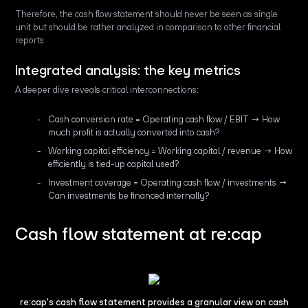
Therefore, the cash flow statement should never be seen as single
unit but should be rather analyzed in comparison to other financial
reports.
Integrated analysis: the key metrics
A deeper dive reveals critical interconnections:
Cash conversion rate = Operating cash flow / EBIT → How
much profit is actually converted into cash?
Working capital efficiency = Working capital / revenue → How
efficiently is tied-up capital used?
Investment coverage = Operating cash flow / investments →
Can investments be financed internally?
Cash flow statement at re:cap
re:cap's cash flow statement provides a granular view on cash