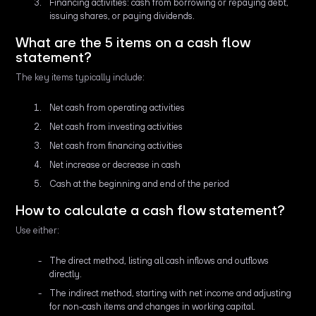
Financing activities: cash from borrowing or repaying debt,
issuing shares, or paying dividends.
What are the 5 items on a cash flow
statement?
The key items typically include:
Net cash from operating activities
Net cash from investing activities
Net cash from financing activities
Net increase or decrease in cash
Cash at the beginning and end of the period
How to calculate a cash flow statement?
Use either:
The direct method, listing all cash inflows and outflows
directly.
The indirect method, starting with net income and adjusting
for non-cash items and changes in working capital.