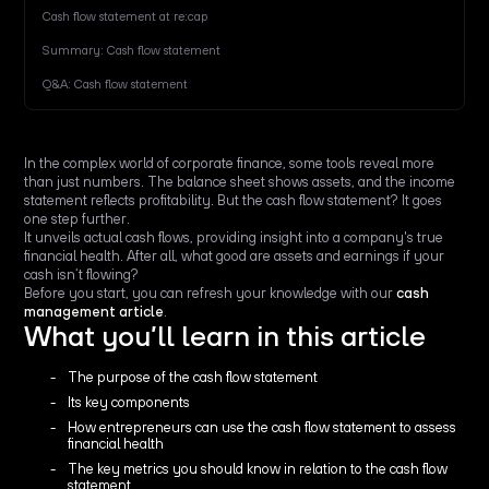
Cash flow statement at re:cap
Summary: Cash flow statement
Q&A: Cash flow statement
In the complex world of corporate finance, some tools reveal more
than just numbers. The balance sheet shows assets, and the income
statement reflects profitability. But the cash flow statement? It goes
one step further.
It unveils actual cash flows, providing insight into a company's true
financial health. After all, what good are assets and earnings if your
cash isn’t flowing?
Before you start, you can refresh your knowledge with our
cash
management article
.
What you’ll learn in this article
The purpose of the cash flow statement
Its key components
How entrepreneurs can use the cash flow statement to assess
financial health
The key metrics you should know in relation to the cash flow
statement