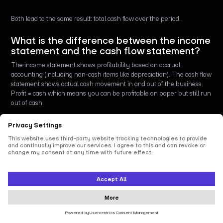
Both lead to the same result: total cash flow over the period.
What is the difference between the income
statement and the cash flow statement?
The income statement shows profitability based on accrual
accounting (including non-cash items like depreciation). The cash flow
statement shows actual cash movement in and out of the business.
Profit ≠ cash which means you can be profitable on paper but still run
out of cash.
Why is profit more important than cash
flow?
It isn’t always. Profit is key for long-term sustainability, but cash flow
keeps the business alive day to day. Without cash, you can’t pay
suppliers or employees, even if you’re profitable on paper.
What is the difference between a balance
sheet and a cash flow statement?
The balance sheet is a snapshot of a company’s financial position at a