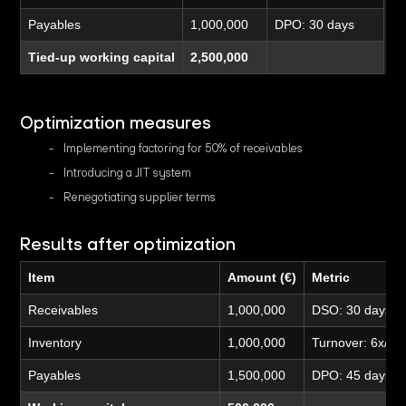
Payables
1,000,000
DPO: 30 days
Tied-up working capital
2,500,000
Optimization measures
Implementing factoring for 50% of receivables
Introducing a JIT system
Renegotiating supplier terms
Results after optimization
Item
Amount (€)
Metric
Receivables
1,000,000
DSO: 30 days
Inventory
1,000,000
Turnover: 6x/ye
Payables
1,500,000
DPO: 45 days