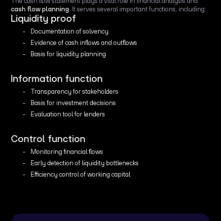
The cash flow statement plays a vital role in financial analysis and
cash flow planning
. It serves several important functions, including:
Liquidity proof
Documentation of solvency
Evidence of cash inflows and outflows
Basis for liquidity planning
Information function
Transparency for stakeholders
Basis for investment decisions
Evaluation tool for lenders
Control function
Monitoring financial flows
Early detection of liquidity bottlenecks
Efficiency control of working capital