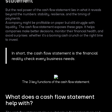
statement
But the real power of the cash flow statement lies in what it reveals
beyond the numbers: stability, resilience, and the timing of
payments.
A company might be profitable on paper but still struggle with
liquidity. The cash flow statement exposes these gaps. It helps
companies make better decisions, monitor their financial health, and
avoid surprises: whether it’s a looming cash crunch or the right time
to invest.
In short, the cash flow statement is the financial
reality check every business needs.
The 3 key functions of the cash flow statement.
What does a cash flow statement
help with?