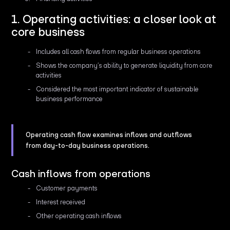
1. Operating activities: a closer look at
core business
Includes all cash flows from regular business operations
Shows the company’s ability to generate liquidity from core
activities
Considered the most important indicator of sustainable
business performance
Operating cash flow examines inflows and outflows
from day-to-day business operations.
Cash inflows from operations
Customer payments
Interest received
Other operating cash inflows