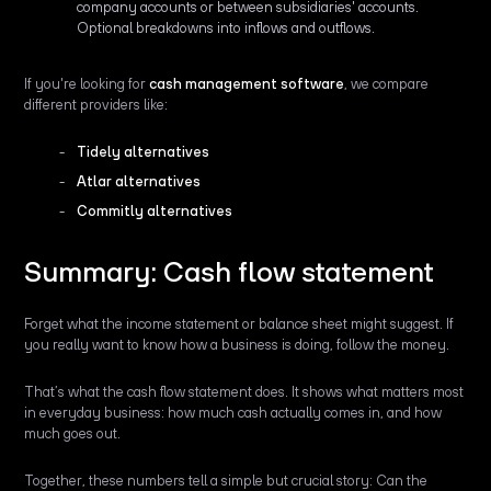
company accounts or between subsidiaries' accounts.
Optional breakdowns into inflows and outflows.
If you're looking for
cash management software
, we compare
different providers like:
Tidely alternatives
Atlar alternatives
Commitly alternatives
Summary: Cash flow statement
Forget what the income statement or balance sheet might suggest. If
you really want to know how a business is doing, follow the money.
That’s what the cash flow statement does. It shows what matters most
in everyday business: how much cash actually comes in, and how
much goes out.
Together, these numbers tell a simple but crucial story: Can the