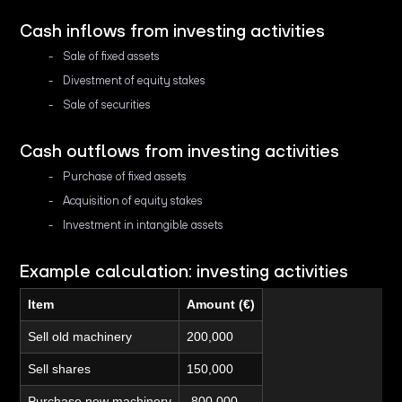
Cash inflows from investing activities
Sale of fixed assets
Divestment of equity stakes
Sale of securities
Cash outflows from investing activities
Purchase of fixed assets
Acquisition of equity stakes
Investment in intangible assets
Example calculation: investing activities
Item
Amount (€)
Sell old machinery
200,000
Sell shares
150,000
Purchase new machinery
-800,000