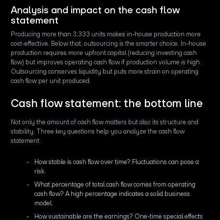
Analysis and impact on the cash flow
statement
Producing more than 3,333 units makes in-house production more
cost-effective. Below that, outsourcing is the smarter choice. In-house
production requires more upfront capital (reducing investing cash
flow) but improves operating cash flow if production volume is high.
Outsourcing conserves liquidity but puts more strain on operating
cash flow per unit produced.
Cash flow statement: the bottom line
Not only the amount of cash flow matters but also its structure and
stability. Three key questions help you analyze the cash flow
statement:
How stable is cash flow over time? Fluctuations can pose a
risk.
What percentage of total cash flow comes from operating
cash flow? A high percentage indicates a solid business
model.
How sustainable are the earnings? One-time special effects