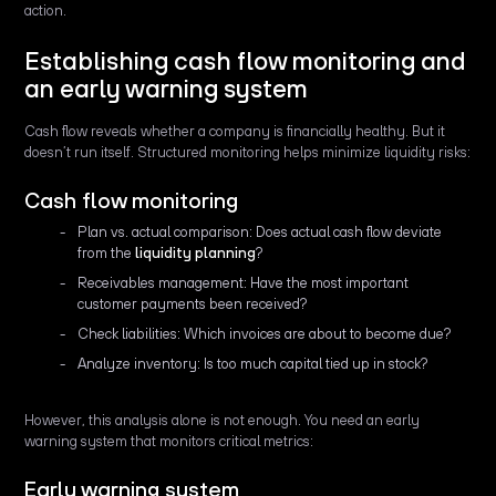
action.
Establishing cash flow monitoring and
an early warning system
Cash flow reveals whether a company is financially healthy. But it
doesn’t run itself. Structured monitoring helps minimize liquidity risks:
Cash flow monitoring
Plan vs. actual comparison: Does actual cash flow deviate
from the
liquidity planning
?
Receivables management: Have the most important
customer payments been received?
Check liabilities: Which invoices are about to become due?
Analyze inventory: Is too much capital tied up in stock?
However, this analysis alone is not enough. You need an early
warning system that monitors critical metrics:
Early warning system