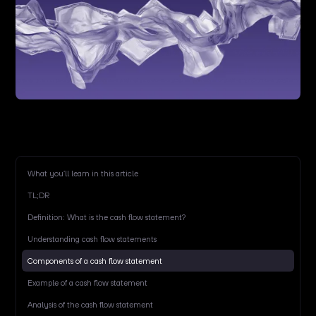
What you’ll learn in this article
TL;DR
Definition: What is the cash flow statement?
Understanding cash flow statements
Components of a cash flow statement
Example of a cash flow statement
Analysis of the cash flow statement