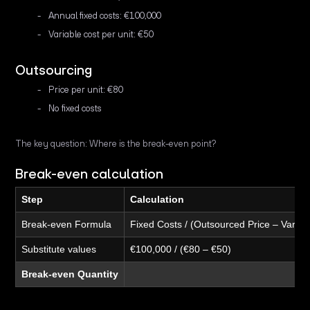
Annual fixed costs: €100,000
Variable cost per unit: €50
Outsourcing
Price per unit: €80
No fixed costs
The key question: Where is the break-even point?
Break-even calculation
Step
Calculation
Break-even Formula
Fixed Costs / (Outsourced Price – Variab
Substitute values
€100,000 / (€80 – €50)
Break-even Quantity