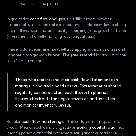
can distort the picture.
In qualitative
cash flow analysis
, you differentiate between
sustainability indicators (ratio of operating to total cash flow, stability
of cash flows over time, and quality of earnings) and growth indicators
(investment ratio, self-financing ratio, payout ratio).
These factors determine how well a company withstands crises and
whether it can grow on its own. They are essential for analyzing the
cash flow statement.
Those who understand their cash flow statement can
manage it and avoid bottlenecks. Entrepreneurs should
regularly compare actual cash flow with planned
figures, check outstanding receivables and liabilities,
and monitor inventory levels.
Regular
cash flow monitoring
and an early warning system are
crucial. Metrics such as liquidity ratio or
working capital ratio
help
identify potential financial bottlenecks early and take corrective