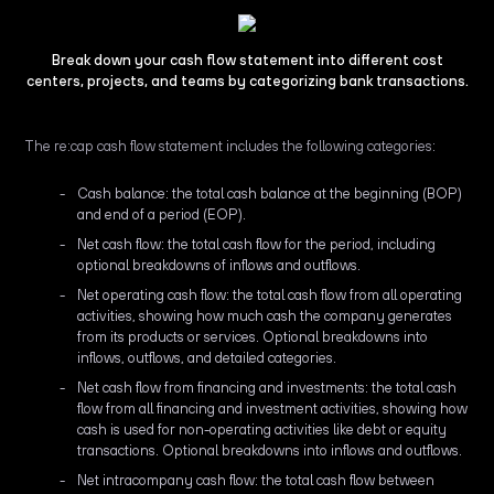
Break down your cash flow statement into different cost
centers, projects, and teams by categorizing bank transactions.
The re:cap cash flow statement includes the following categories:
Cash balance: the total cash balance at the beginning (BOP)
and end of a period (EOP).
Net cash flow: the total cash flow for the period, including
optional breakdowns of inflows and outflows.
Net operating cash flow: the total cash flow from all operating
activities, showing how much cash the company generates
from its products or services. Optional breakdowns into
inflows, outflows, and detailed categories.
Net cash flow from financing and investments: the total cash
flow from all financing and investment activities, showing how
cash is used for non-operating activities like debt or equity
transactions. Optional breakdowns into inflows and outflows.
Net intracompany cash flow: the total cash flow between