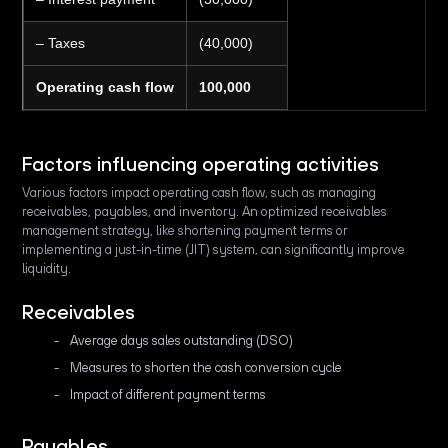
– Taxes
(40,000)
Operating cash flow
100,000
Factors influencing operating activities
Various factors impact operating cash flow, such as managing
receivables, payables, and inventory. An optimized receivables
management strategy, like shortening payment terms or
implementing a just-in-time (JIT) system, can significantly improve
liquidity.
Receivables
Average days sales outstanding (DSO)
Measures to shorten the cash conversion cycle
Impact of different payment terms
Payables