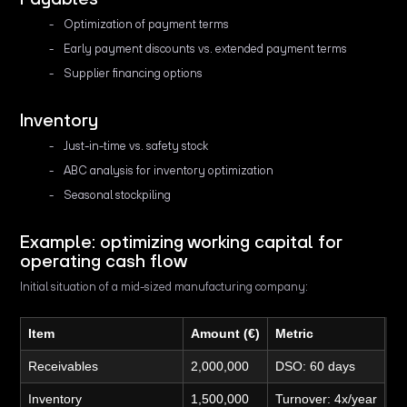
Optimization of payment terms
Early payment discounts vs. extended payment terms
Supplier financing options
Inventory
Just-in-time vs. safety stock
ABC analysis for inventory optimization
Seasonal stockpiling
Example: optimizing working capital for
operating cash flow
Initial situation of a mid-sized manufacturing company:
Item
Amount (€)
Metric
Receivables
2,000,000
DSO: 60 days
Inventory
1,500,000
Turnover: 4x/year