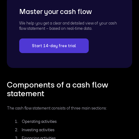
Master your cash flow
We help you get a clear and detailed view of your cash
flow statement – based on real-time data.
Start 14-day free trial
Components of a cash flow
statement
The cash flow statement consists of three main sections:
Operating activities
Investing activities
Financing activities