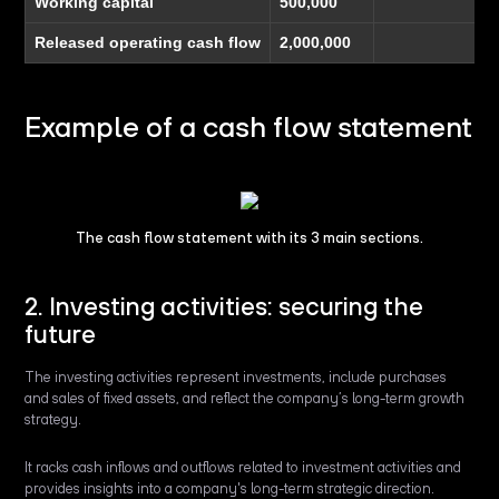
Working capital
500,000
Released operating cash flow
2,000,000
Example of a cash flow statement
The cash flow statement with its 3 main sections.
2. Investing activities: securing the
future
The investing activities represent investments, include purchases
and sales of fixed assets, and reflect the company’s long-term growth
strategy.
It racks cash inflows and outflows related to investment activities and
provides insights into a company's long-term strategic direction.