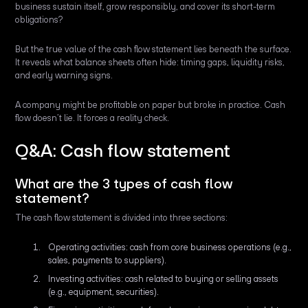
business sustain itself, grow responsibly, and cover its short-term
obligations?
But the true value of the cash flow statement lies beneath the surface.
It reveals what balance sheets often hide: timing gaps, liquidity risks,
and early warning signs.
A company might be profitable on paper but broke in practice. Cash
flow doesn’t lie. It forces a reality check.
Q&A: Cash flow statement
What are the 3 types of cash flow
statement?
The cash flow statement is divided into three sections:
Operating activities: cash from core business operations (e.g.,
sales, payments to suppliers).
Investing activities: cash related to buying or selling assets
(e.g., equipment, securities).