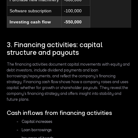
Software subscription
-100,000
Investing cash flow
-550,000
3. Financing activities: capital
structure and payouts
The financing activities document capital movements with equity and
debt investors, include dividend payments and loan
borrowings/repayments, and reflect the company’s financing
strategy. Financing cash flow shows how a company raises and uses
capital: whether for growth or shareholder payouts. They reveal the
company’s financing strategy and offers insight into stability and
future plans.
Cash inflows from financing activities
Capital increases
Loan borrowings