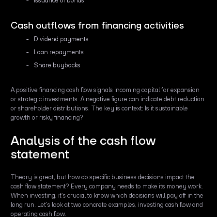
Issuance of bonds
Cash outflows from financing activities
Dividend payments
Loan repayments
Share buybacks
A positive financing cash flow signals incoming capital for expansion
or strategic investments. A negative figure can indicate debt reduction
or shareholder distributions. The key is context: Is it sustainable
growth or risky financing?
Analysis of the cash flow
statement
Theory is great, but how do specific business decisions impact the
cash flow statement? Every company needs to make its money work.
When investing, it’s crucial to know which decisions will pay off in the
long run. Let’s look at two concrete examples, investing cash flow and
operating cash flow.