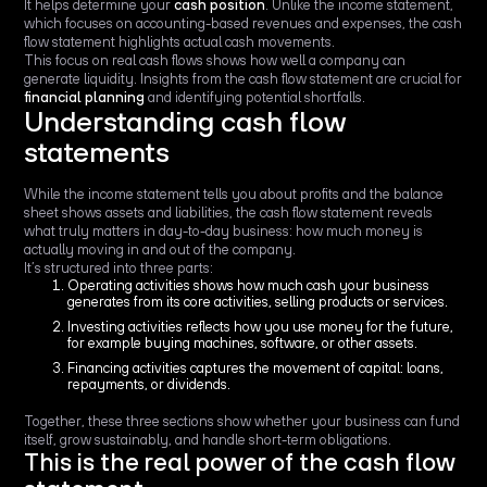
It helps determine your
cash position
. Unlike the income statement,
which focuses on accounting-based revenues and expenses, the cash
flow statement highlights actual cash movements.
This focus on real cash flows shows how well a company can
generate liquidity. Insights from the cash flow statement are crucial for
financial planning
and identifying potential shortfalls.
Understanding cash flow
statements
While the income statement tells you about profits and the balance
sheet shows assets and liabilities, the cash flow statement reveals
what truly matters in day-to-day business: how much money is
actually moving in and out of the company.
It’s structured into three parts:
Operating activities shows how much cash your business
generates from its core activities, selling products or services.
Investing activities reflects how you use money for the future,
for example buying machines, software, or other assets.
Financing activities captures the movement of capital: loans,
repayments, or dividends.
Together, these three sections show whether your business can fund
itself, grow sustainably, and handle short-term obligations.
This is the real power of the cash flow