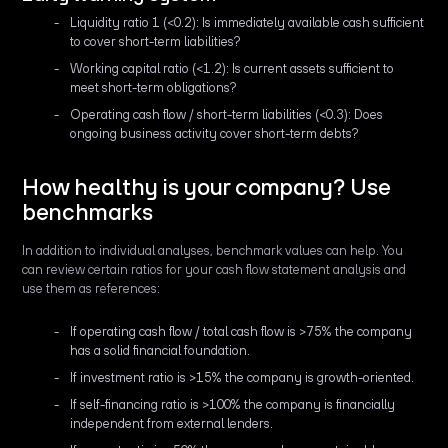
Liquidity ratio 1 (<0.2): Is immediately available cash sufficient
to cover short-term liabilities?
Working capital ratio (<1.2): Is current assets sufficient to
meet short-term obligations?
Operating cash flow / short-term liabilities (<0.3): Does
ongoing business activity cover short-term debts?
How healthy is your company? Use
benchmarks
In addition to individual analyses, benchmark values can help. You
can review certain ratios for your cash flow statement analysis and
use them as references:
If operating cash flow / total cash flow is >75% the company
has a solid financial foundation.
If investment ratio is >15% the company is growth-oriented.
If self-financing ratio is >100% the company is financially
independent from external lenders.