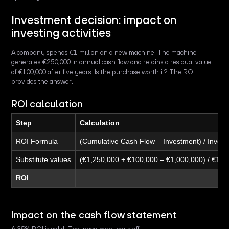
Investment decision: impact on
investing activities
A company spends €1 million on a new machine. The machine
generates €250,000 in annual cash flow and retains a residual value
of €100,000 after five years. Is the purchase worth it? The ROI
provides the answer.
ROI calculation
Step
Calculation
ROI Formula
(Cumulative Cash Flow – Investment) / Inves
Substitute values
(€1,250,000 + €100,000 – €1,000,000) / €1,0
ROI
Impact on the cash flow statement