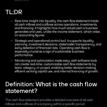
TL;DR
Real-time insight into liquidity: the cash flow statement tracks
all cash inflows and outflows across operations, investments,
and financing. It highlights how much actual cash a business
generates and uses, unlike the income statement, which relies
on accounting figures.
Strategic and operational control tool: it supports liquidity
planning, investment decisions, stakeholder transparency, and
early detection of financial risks. Operating cash flow is
especially crucial as a sign of sustainable business
performance.
Monitoring and optimization made easy: with software tools
can create real-time, customizable cash flow statements by
team, category, or project, enabling better decision-making,
efficient working capital use, and internal financing of growth.
Definition: What is the cash flow
statement?
The cash flow statement provides a detailed overview of all cash
inflows and outflows of a company within a specific period.