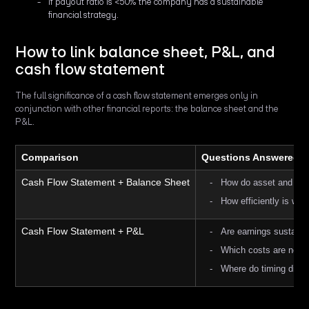
If payout ratio is <50% the company has a sustainable
financial strategy.
How to link balance sheet, P&L, and
cash flow statement
The full significance of a cash flow statement emerges only in
conjunction with other financial reports: the balance sheet and the
P&L.
Comparison
Questions Answered
Cash Flow Statement + Balance Sheet
How do asset and capi
How efficiently is wor
Cash Flow Statement + P&L
Are earnings sustaina
Which costs are non-
Where do timing diff