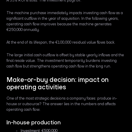
A 35% ROI is solid. The investment pays off.
The machine purchase immediately impacts investing cash flow as a
significant outflow in the year of acquisition. In the following years,
operating cash flow improves because the machine generates
€250,000 annually.
At the end of its lifespan, the €100,000 residual value flows back.
The large initial cash outflow is offset by stable yearly inflows and the
final resale value. The investment temporarily burdens investing
cash flow but strengthens operating cash flow in the long run.
Make-or-buy decision: impact on
operating activities
One of the most strategic decisions a company faces: produce in-
house or outsource? The answer lies in the numbers and affects
operating cash flow.
In-house production
Investment: €500,000