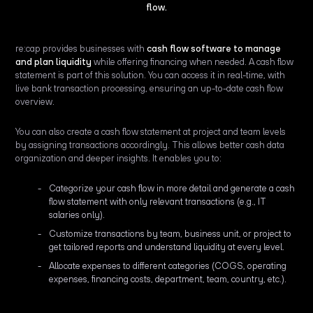
flow.
re:cap provides businesses with
cash flow software to manage
and plan liquidity
while offering financing when needed. A cash flow
statement is part of this solution. You can access it in real-time, with
live bank transaction processing, ensuring an up-to-date cash flow
overview.
You can also create a cash flow statement at project and team levels
by assigning transactions accordingly. This allows better cash data
organization and deeper insights. It enables you to:
Categorize your cash flow in more detail and generate a cash
flow statement with only relevant transactions (e.g., IT
salaries only).
Customize transactions by team, business unit, or project to
get tailored reports and understand liquidity at every level.
Allocate expenses to different categories (COGS, operating
expenses, financing costs, department, team, country, etc.).