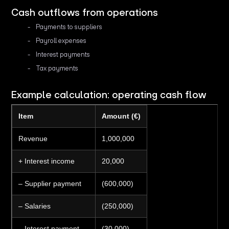
Cash outflows from operations
Payments to suppliers
Payroll expenses
Interest payments
Tax payments
Example calculation: operating cash flow
Item
Amount (€)
Revenue
1,000,000
+ Interest income
20,000
– Supplier payment
(600,000)
– Salaries
(250,000)
– Interest payment
(30,000)