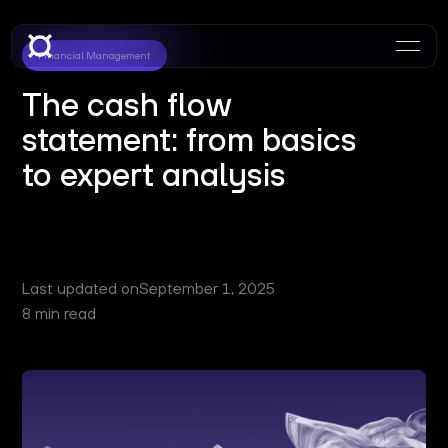
Financial Management
The cash flow
statement: from basics
to expert analysis
Last updated on
September 1, 2025
8 min read