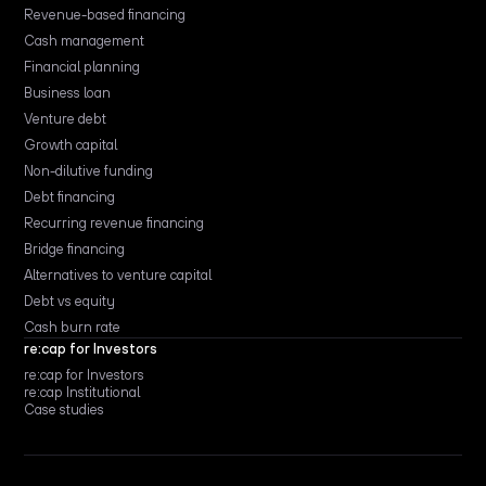
Revenue-based financing
Cash management
Financial planning
Business loan
Venture debt
Growth capital
Non-dilutive funding
Debt financing
Recurring revenue financing
Bridge financing
Alternatives to venture capital
Debt vs equity
Cash burn rate
re:cap for Investors
re:cap for Investors
re:cap Institutional
Case studies