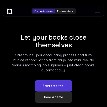
For businesses
For investors
Let your books close
themselves
Streamline your accounting process and turn
invoice reconciliation from days into minutes. No
tedious matching, no surprises – just clean books,
automatically.
Start free trial
Book a demo