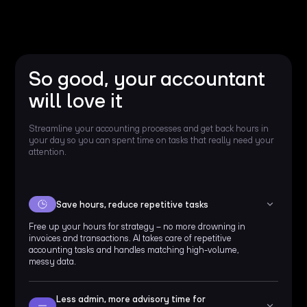
So good, your accountant
will love it
Streamline your accounting processes and get back hours in
your day so you can spent time on tasks that really need your
attention.
Save hours, reduce repetitive tasks
Free up your hours for strategy – no more drowning in
invoices and transactions. AI takes care of repetitive
accounting tasks and handles matching high-volume,
messy data.
Less admin, more advisory time for 