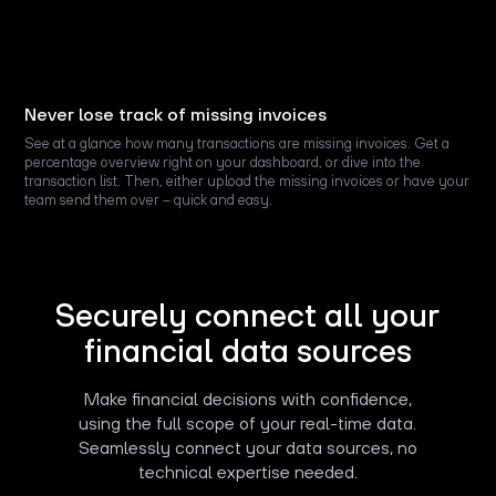
Never lose track of missing invoices
See at a glance how many transactions are missing invoices. Get a
percentage overview right on your dashboard, or dive into the
transaction list. Then, either upload the missing invoices or have your
team send them over – quick and easy.
Securely connect all your
financial data sources
Make financial decisions with confidence,
using the full scope of your real-time data.
Seamlessly connect your data sources, no
technical expertise needed.