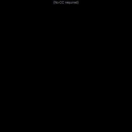
(No CC required)