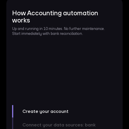
How Accounting automation
works
Up and running in 10 minutes. No further maintenance.
Start immediately with bank reconciliation.
Create your account
Connect your data sources: bank