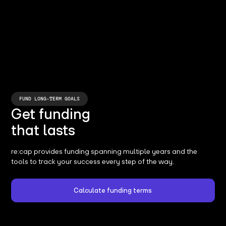
FUND LONG-TERM GOALS
Get funding
that lasts
re:cap provides funding spanning multiple years and the
tools to track your success every step of the way.
Calculate funding terms