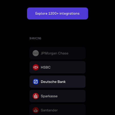
Explore 1200+ integrations
BANKING