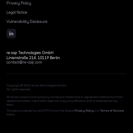
Privacy Policy
Legal Notice
Vulnerability Disclosure
re:cap Technologies GmbH
Linienstraße 214, 10119 Berlin
contact@re-cap.com
Copyright © 2026 re:cap Technologies GmbH.
All rights reserved.
All shown product and company names are trademarks or registered trademarks of their
respective holders. Use of them does not imply any affiliation with or endorsement by
them.
This site is protected by reCAPTCHA and the Google
Privacy Policy
and
Terms of Service
apply.