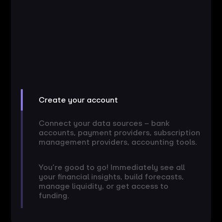
Create your account
Connect your data sources – bank
accounts, payment providers, subscription
management providers, accounting tools.
You’re good to go! Immediately see all
your financial insights, build forecasts,
manage liquidity, or get access to
funding.