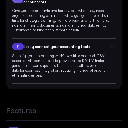
accountants
Give your accountants and tax advisors what they need:
organized data they can trust – while you get more of their
time for strategic planning. No more back-and-forth emails,
no more missing documents, no more manual data entry.
Just smooth collaboration without hassle.
Easily connect your accounting tools
Simplify your accounting workflow with a one-click CSV
export or API connections to providers like DATEV. Instantly
generate a clean export file that includes all the essential
data for seamless integration, reducing manual effort and
eliminating errors.
Features