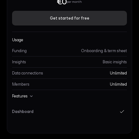
€0
per month
Get started for free
Usage
Funding
Onboarding & term sheet
Insights
Basic insights
Data connections
Unlimited
Members
Unlimited
Features
Dashboard