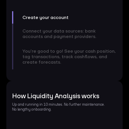
Create your account
Connect your data sources: bank
accounts and payment providers.
You’re good to go! See your cash position,
tag transactions, track cashflows, and
create forecasts.
How Liquidity Analysis works
Up and running in 10 minutes. No further maintenance.
No lengthy onboarding.