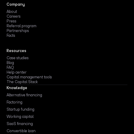
Company
About
Careers
Press
Referral program
Partnerships
Facts
Resources
Case studies
Blog
FAQ
Help center
Capital management tools
The Capital Stack
Knowledge
Alternative financing
Factoring
Startup funding
Working capital
SaaS financing
Convertible loan