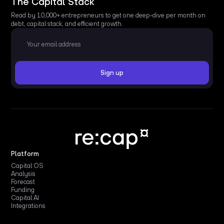
The Capital Stack
Read by 10,000+ entrepreneurs to get one deep-dive per month on
debt, capital stack, and efficient growth.
Platform
Capital OS
Analysis
Forecast
Funding
Capital AI
Integrations