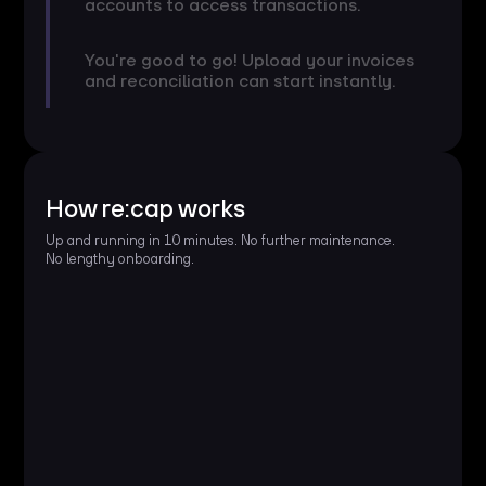
accounts to access transactions.
You're good to go! Upload your invoices
and reconciliation can start instantly.
How re:cap works
Up and running in 10 minutes. No further maintenance.
No lengthy onboarding.