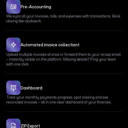
Pre-Accounting
We sync all your invoices, bills, and expenses with transactions. Book
closing like clockwork.
Automated invoice collectiont
Upload multiple invoices at once or forward them to your re:cap email
– instantly visible on the platform. Missing details? Ping your team
with one click.
Dashboard
Track your monthly payments progress, spot missing and see
reconciled invoices – all in one clear dashboard of your finances.
ZIP Export