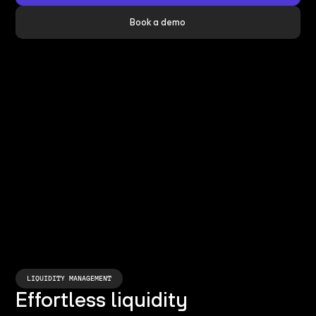
Book a demo
LIQUIDITY MANAGEMENT
Effortless liquidity