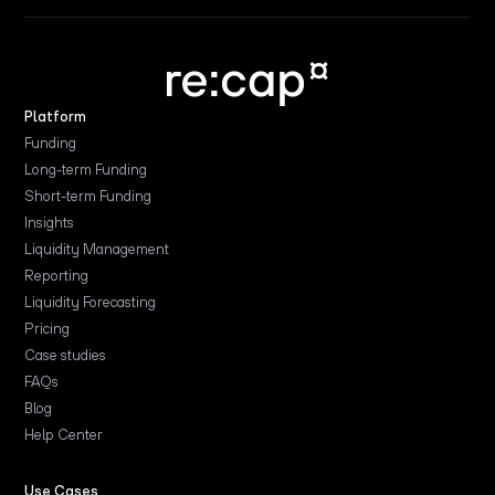
Platform
Funding
Long-term Funding
Short-term Funding
Insights
Liquidity Management
Reporting
Liquidity Forecasting
Pricing
Case studies
FAQs
Blog
Help Center
Use Cases