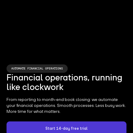
AUTOMATE FINANCIAL OPERATIONS
Financial operations, running
like clockwork
From reporting to month-end book closing: we automate
your financial operations. Smooth processes. Less busy work.
More time for what matters.
Start 14-day free trial