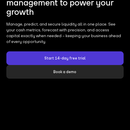
management to power your
growth
Manage, predict, and secure liquidity all in one place. See
your cash metrics, forecast with precision, and access
capital exactly when needed – keeping your business ahead
of every opportunity.
Start 14-day free trial
Book a demo