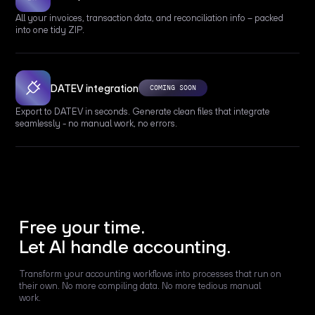
All your invoices, transaction data, and reconciliation info – packed
into one tidy ZIP.
DATEV integration
COMING SOON
Export to DATEV in seconds. Generate clean files that integrate
seamlessly - no manual work, no errors.
Free your time.
Let AI handle accounting.
Transform your accounting workflows into processes that run on
their own. No more compiling data. No more tedious manual
work.