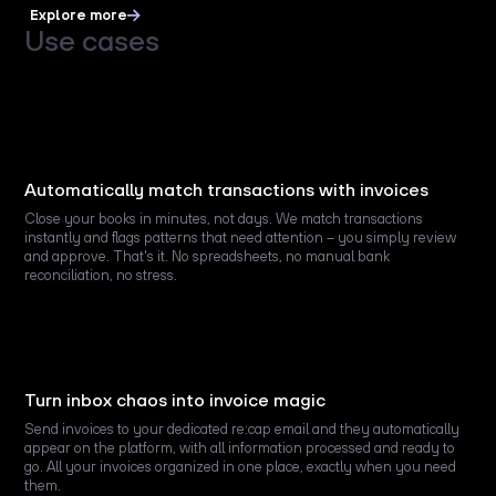
Explore more
Use cases
Automatically match transactions with invoices
Close your books in minutes, not days. We match transactions
instantly and flags patterns that need attention – you simply review
and approve. That's it. No spreadsheets, no manual bank
reconciliation, no stress.
Turn inbox chaos into invoice magic
Send invoices to your dedicated re:cap email and they automatically
appear on the platform, with all information processed and ready to
go. All your invoices organized in one place, exactly when you need
them.