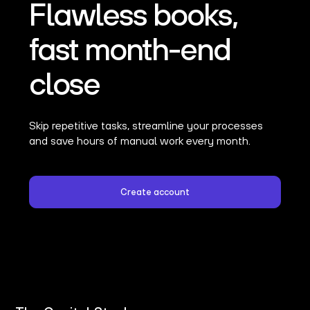
Flawless books,
fast month-end
close
Skip repetitive tasks, streamline your processes
and save hours of manual work every month.
Create account