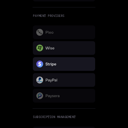
PAYMENT PROVIDERS
SUBSCRIPTION MANAGEMENT