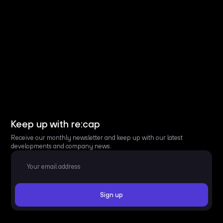
Keep up with re:cap
Receive our monthly newsletter and keep up with our latest
developments and company news.