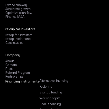
Extend runway
Accelerate growth
Optimize cash flow
Finance M&A
re:cap for Investors
re:cap for Investors
re:cap Institutional
Case studies
Company
About
Careers
Press
Referral Program
Partnerships
Alternative financing
Financing Instruments
Factoring
Startup funding
Working capital
SaaS financing