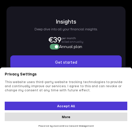
Insights
Deep dive into all your financial insights.
€39
per month
billed annually
Annual plan
Get started
Usage
Funding
Onboarding & term sheet
Insights
All insights
Data connections
Unlimited
Members
Unlimited