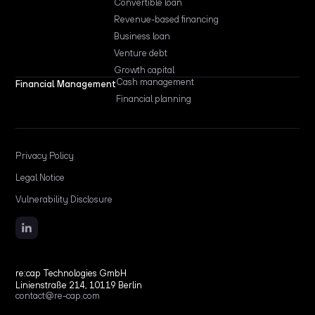
Convertible loan
Revenue-based financing
Business loan
Venture debt
Growth capital
Cash management
Financial Management
Financial planning
Privacy Policy
Legal Notice
Vulnerability Disclosure
re:cap Technologies GmbH
Linienstraße 214, 10119 Berlin
contact@re-cap.com