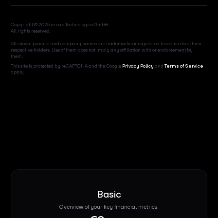
Copyright © 2025 re:cap Technologies GmbH.
All rights reserved.
All shown product and company names are trademarks or registered trademarks of their
respective holders. Use of them does not imply any affiliation with or endorsement by
them.
This site is protected by reCAPTCHA and the Google
Privacy Policy
and
Terms of Service
apply.
Basic
Overview of your key financial metrics.