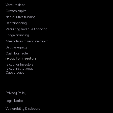
Venture debt
Growth capital
Non-dilutive funding
Debt financing
Recurring revenue financing
Bridge financing
Alternatives to venture capital
Debt vs equity
Cash burn rate
re:cap for Investors
re:cap for Investors
re:cap Institutional
Case studies
Privacy Policy
Legal Notice
Vulnerability Disclosure