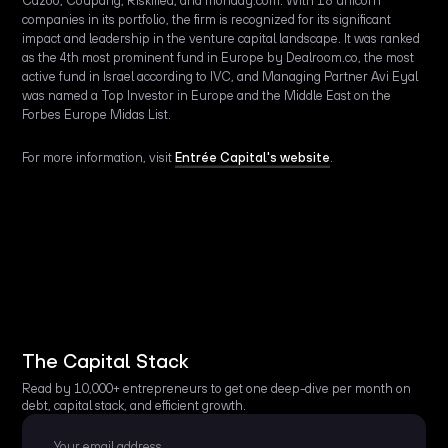
Cazoo, Coupang, Riskified, and monday.com. With 18 unicorn
companies in its portfolio, the firm is recognized for its significant
impact and leadership in the venture capital landscape. It was ranked
as the 4th most prominent fund in Europe by Dealroom.co, the most
active fund in Israel according to IVC, and Managing Partner Avi Eyal
was named a Top Investor in Europe and the Middle East on the
Forbes Europe Midas List.
For more information, visit
Entrée Capital's website
.
The Capital Stack
Read by 10,000+ entrepreneurs to get one deep-dive per month on
debt, capital stack, and efficient growth.