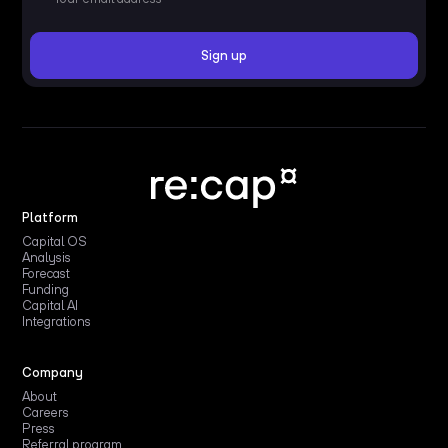
Platform
Capital OS
Analysis
Forecast
Funding
Capital AI
Integrations
Company
About
Careers
Press
Referral program