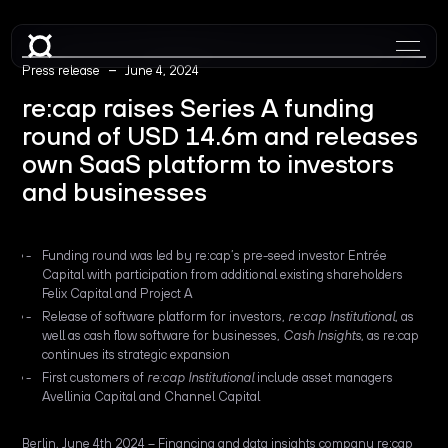
–
Press release
June 4, 2024
re:cap raises Series A funding
round of USD 14.6m and releases
own SaaS platform to investors
and businesses
Funding round was led by re:cap’s pre-seed investor Entrée
Capital with participation from additional existing shareholders
Felix Capital and Project A
Release of software platform for investors,
re:cap Institutional
, as
well as cash flow software for businesses,
Cash Insights
, as re:cap
continues its strategic expansion
First customers of
re:cap Institutional
include asset managers
Avellinia Capital and Channel Capital
Berlin, June 4th 2024 – Financing and data insights company re:cap