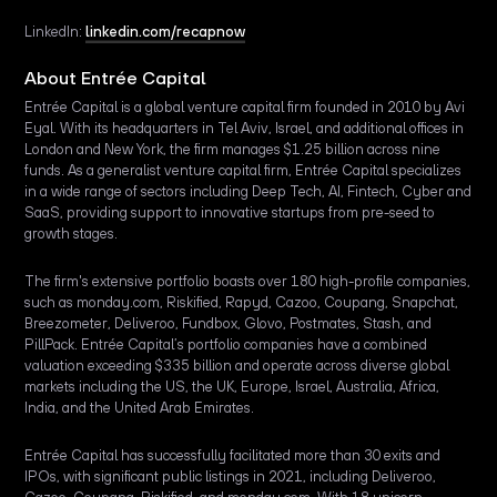
LinkedIn:
linkedin.com/recapnow
About Entrée Capital
Entrée Capital is a global venture capital firm founded in 2010 by Avi
Eyal. With its headquarters in Tel Aviv, Israel, and additional offices in
London and New York, the firm manages $1.25 billion across nine
funds. As a generalist venture capital firm, Entrée Capital specializes
in a wide range of sectors including Deep Tech, AI, Fintech, Cyber and
SaaS, providing support to innovative startups from pre-seed to
growth stages.
The firm's extensive portfolio boasts over 180 high-profile companies,
such as monday.com, Riskified, Rapyd, Cazoo, Coupang, Snapchat,
Breezometer, Deliveroo, Fundbox, Glovo, Postmates, Stash, and
PillPack. Entrée Capital’s portfolio companies have a combined
valuation exceeding $335 billion and operate across diverse global
markets including the US, the UK, Europe, Israel, Australia, Africa,
India, and the United Arab Emirates.
Entrée Capital has successfully facilitated more than 30 exits and
IPOs, with significant public listings in 2021, including Deliveroo,