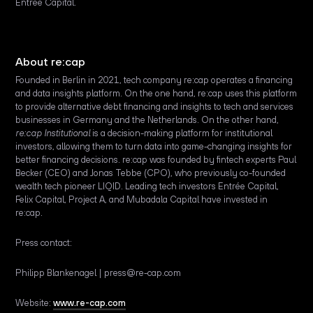
Entrée Capital.
About re:cap
Founded in Berlin in 2021, tech company re:cap operates a financing
and data insights platform. On the one hand, re:cap uses this platform
to provide alternative debt financing and insights to tech and services
businesses in Germany and the Netherlands. On the other hand,
re:cap Institutional
is a decision-making platform for institutional
investors, allowing them to turn data into game-changing insights for
better financing decisions. re:cap was founded by fintech experts Paul
Becker (CEO) and Jonas Tebbe (CPO), who previously co-founded
wealth tech pioneer LIQID. Leading tech investors Entrée Capital,
Felix Capital, Project A, and Mubadala Capital have invested in
re:cap.
Press contact:
Philipp Blankenagel | press@re-cap.com
Website:
www.re-cap.com