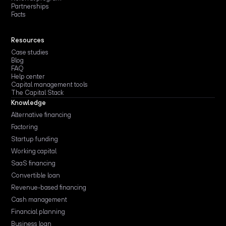
Partnerships
Facts
Resources
Case studies
Blog
FAQ
Help center
Capital management tools
The Capital Stack
Knowledge
Alternative financing
Factoring
Startup funding
Working capital
SaaS financing
Convertible loan
Revenue-based financing
Cash management
Financial planning
Business loan