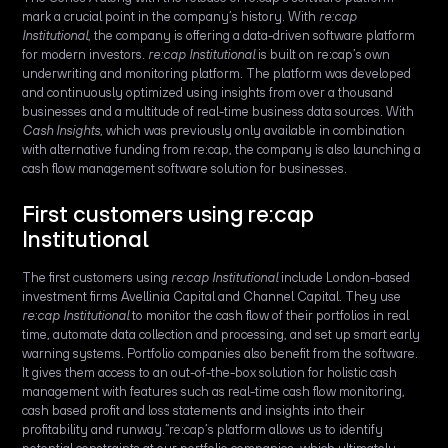
mark a crucial point in the company’s history. With
re:cap
Institutional
, the company is offering a data-driven software platform
for modern investors.
re:cap Institutional
is built on re:cap’s own
underwriting and monitoring platform. The platform was developed
and continuously optimized using insights from over a thousand
businesses and a multitude of real-time business data sources. With
Cash Insights
, which was previously only available in combination
with alternative funding from re:cap, the company is also launching a
cash flow management software solution for businesses.
First customers using re:cap
Institutional
The first customers using
re:cap Institutional
include London-based
investment firms Avellinia Capital and Channel Capital. They use
re:cap Institutional
to monitor the cash flow of their portfolios in real
time, automate data collection and processing, and set up smart early
warning systems. Portfolio companies also benefit from the software.
It gives them access to an out-of-the-box solution for holistic cash
management with features such as real-time cash flow monitoring,
cash based profit and loss statements and insights into their
profitability and runway.“re:cap’s platform allows us to identify