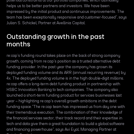
potential constraints at our portfolio companies, which ultimately
helps us to be better partners and investors. We have been
impressed by the initial product and continuous improvements. The
team has been exceptionally responsive and customer-focused”, says
Julian S. Schickel, Partner at Avellinia Capital.
Outstanding growth in the past
months
re:cap’s funding round takes place on the back of strong company
growth, coming from re:cap’s position as a trusted alternative debt
funding provider. In the past year the company has grown its
deployed funding volume and its ARR (annual recurring revenue) by
4x. The deployed funding volume is in the high double-digit millions.
re:cap offers a long-term debt funding product in partnership with
HSBC Innovation Banking to tech companies. The company also
launched a short-term funding product for services businesses last
year – highlighting re:cap’s overall growth ambitions in the debt
funding space.“The re:cap team has impressed us from day one with
their tremendous execution. The combination of their knowledge of
the financial services sector, their track record and their expertise in
tech and data give them a great foundation to build a global software
and financing powerhouse“, says Avi Eyal, Managing Partner at