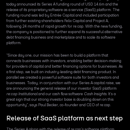
today announced its Series A funding round of USD 14.6m and the
release of its proprietary software as a service (SaaS) platform. The
funding round was led by Entrée Capital and included participation
from further existing shareholders Felix Capital and Project A,
following 24 months of rapid growth for re:cap. With the new funding,
the company is positioned to further expand its successful alternative
debt financing business and marketplace and to scale its software
platform.
“Since day one, our mission has been to build a platform that
connects businesses with investors, enabling better decision-making
for providers of capital and better financing options for businesses. As
a first step, we built an industry-leading debt financing product. In
parallel we created a powerful software suite for both investors and
businesses. Today, in conjunction with our Series A capital raise, we
are announcing the general release of our investor SaaS platform
re:cap Institutional
and our cash flow software
Cash Insights
. It’s a
great sign that our strong investor base is doubling down on this
opportunity”, says Paul Becker, co-founder and CEO of re:cap.
Release of SaaS platform as next step
The Series A along with the release of re:cap’s software platform