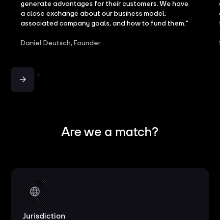
generate advantages for their customers. We have
a close exchange about our business model,
associated company goals, and how to fund them."
Daniel Deutsch, Founder
Are we a match?
Jurisdiction