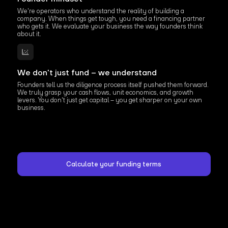
We're operators who understand the reality of building a
company. When things get tough, you need a financing partner
who gets it. We evaluate your business the way founders think
about it.
We don't just fund – we understand
Founders tell us the diligence process itself pushed them forward.
We truly grasp your cash flows, unit economics, and growth
levers. You don't just get capital – you get sharper on your own
business.
Calculate your funding terms