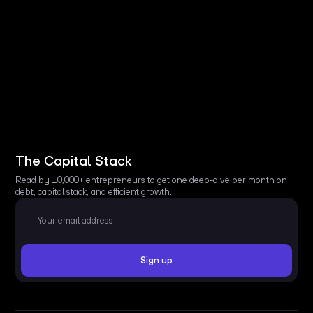
The Capital Stack
Read by 10,000+ entrepreneurs to get one deep-dive per month on
debt, capital stack, and efficient growth.