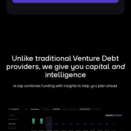
Unlike traditional Venture Debt
providers, we give you capital
and
intelligence
re:cap combines funding with insights to help you plan ahead.