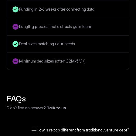
Funding in 2-6 weeks after connecting data
Lengthy process that distracts your team
Deal sizes matching your needs
Minimum deal sizes (often £2M-5M+)
FAQs
Didn’t find an answer?
Talk to us
.
How is re:cap different from traditional venture debt?