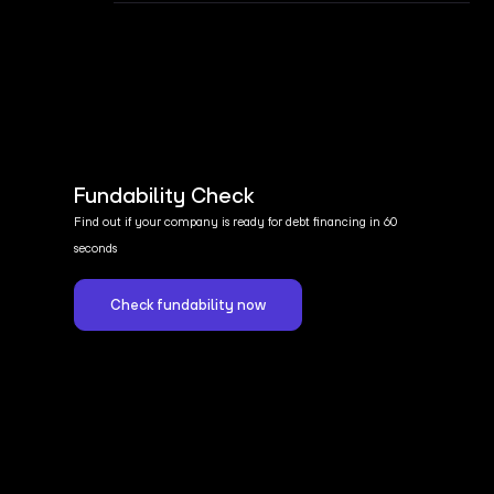
Fundability Check
Find out if your company is ready for debt financing in 60
seconds
Check fundability now