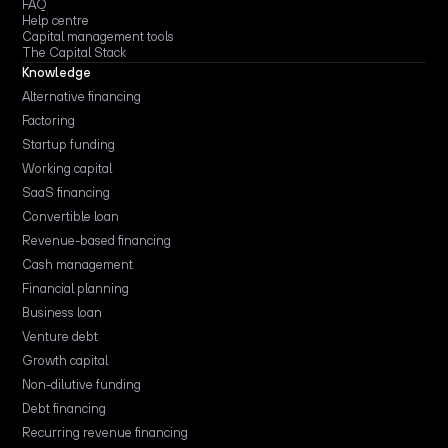
FAQ
Help centre
Capital management tools
The Capital Stack
Knowledge
Alternative financing
Factoring
Startup funding
Working capital
SaaS financing
Convertible loan
Revenue-based financing
Cash management
Financial planning
Business loan
Venture debt
Growth capital
Non-dilutive funding
Debt financing
Recurring revenue financing