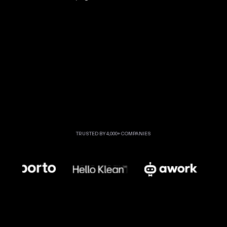
TRUSTED BY 4,000+ COMPANIES