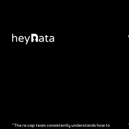
“The re:cap team consistently understands how to