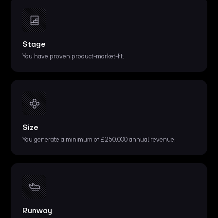
Stage
You have proven product-market-fit.
Size
You generate a minimum of £250,000 annual revenue.
Runway