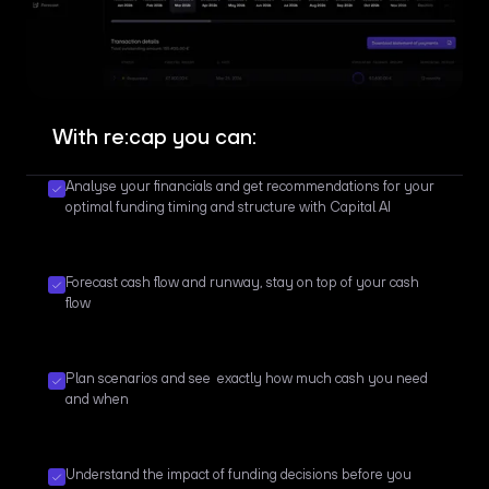
With re:cap you can:
Analyse your financials and get recommendations for your
optimal funding timing and structure with Capital AI
Forecast cash flow and runway, stay on top of your cash
flow
Plan scenarios and see exactly how much cash you need
and when
Understand the impact of funding decisions before you