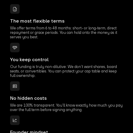
The most flexible terms
We offer terms from 6 to 48 months: short- or long-term, direct
repayment or grace periods. You can hold onto the money as it
serves you best.
You keep control
Our funding is truly non-dilutive: We don’t want shares, board
seats, or convertibles. You can protect your cap table and keep
full ownership.
No hidden costs
We are 100% transparent. You'll know exactly how much you pay
over the full term before signing anything.
Founder mindset