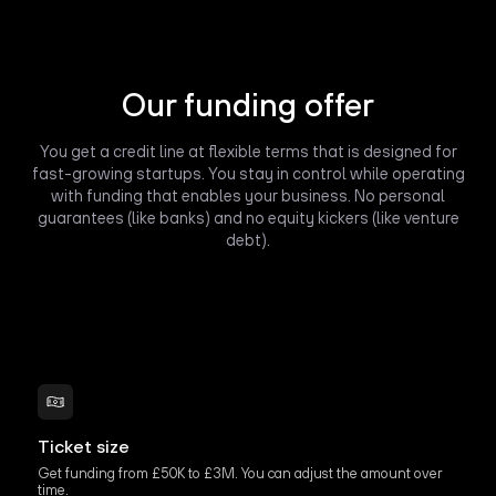
Our funding offer
You get a credit line at flexible terms that is designed for
fast-growing startups. You stay in control while operating
with funding that enables your business. No personal
guarantees (like banks) and no equity kickers (like venture
debt).
Ticket size
Get funding from £50K to £3M. You can adjust the amount over
time.