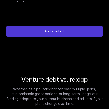
commit
Get started
Venture debt vs. re:cap
Whether it’s a payback horizon over multiple years,
customisable grace periods, or long-term usage: our
funding adapts to your current business and adjusts if your
plans change over time.