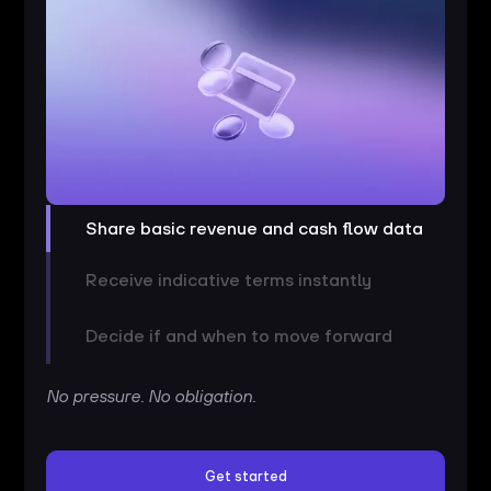
Share basic revenue and cash flow data
Receive indicative terms instantly
Decide if and when to move forward
No pressure. No obligation.
Get started