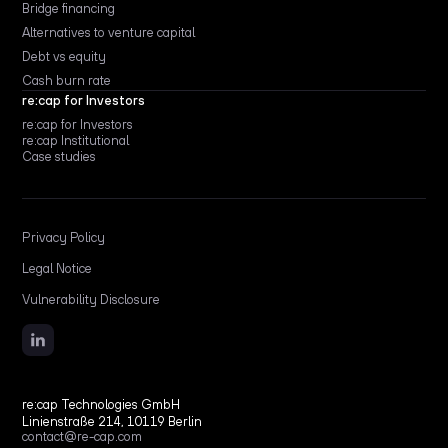
Bridge financing
Alternatives to venture capital
Debt vs equity
Cash burn rate
re:cap for Investors
re:cap for Investors
re:cap Institutional
Case studies
Privacy Policy
Legal Notice
Vulnerability Disclosure
re:cap Technologies GmbH
Linienstraße 214, 10119 Berlin
contact@re-cap.com