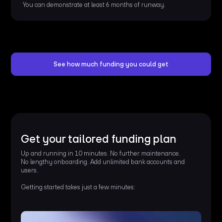
You can demonstrate at least 6 months of runway.
See how much funding you could get
Get your tailored funding plan
Up and running in 10 minutes. No further maintenance.
No lengthy onboarding. Add unlimited bank accounts and
users.
Getting started takes just a few minutes: