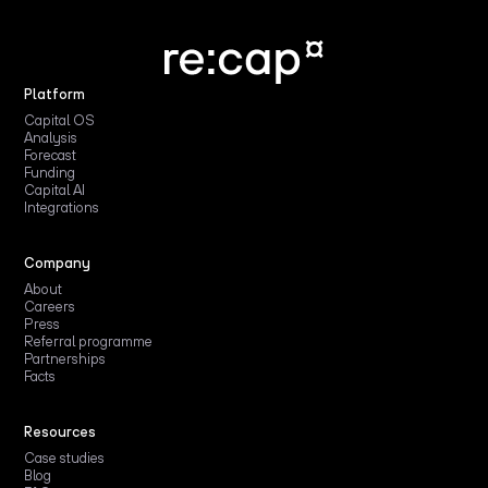
Platform
Capital OS
Analysis
Forecast
Funding
Capital AI
Integrations
Company
About
Careers
Press
Referral programme
Partnerships
Facts
Resources
Case studies
Blog