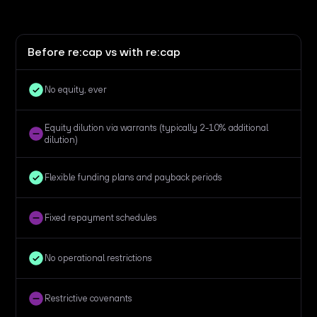
Before re:cap vs with re:cap
No equity, ever
Equity dilution via warrants (typically 2-10% additional
dilution)
Flexible funding plans and payback periods
Fixed repayment schedules
No operational restrictions
Restrictive covenants