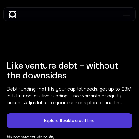
Like venture debt – without
the downsides
Debt funding that fits your capital needs: get up to £3M
in fully non-dilutive funding – no warrants or equity
kickers. Adjustable to your business plan at any time.
Explore flexible credit line
No commitment. No equity.