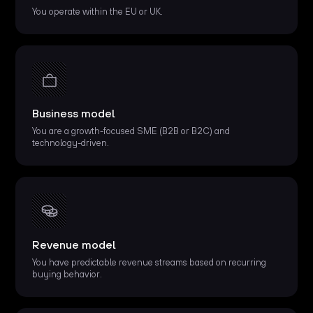
You operate within the EU or UK.
Business model
You are a growth-focused SME (B2B or B2C) and
technology-driven.
Revenue model
You have predictable revenue streams based on recurring
buying behavior.