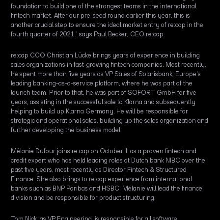
foundation to build one of the strongest teams in the international
fintech market. After our pre-seed round earlier this year, this is
another crucial step to ensure the ideal market entry of re:cap in the
fourth quarter of 2021.' says Paul Becker, CEO re:cap.
re:cap CCO Christian Lücke brings years of experience in building
sales organizations in fast-growing fintech companies. Most recently,
he spent more than five years as VP Sales of Solarisbank, Europe's
leading banking-as-a-service platform, where he was part of the
launch team. Prior to that, he was part of SOFORT GmbH for five
years, assisting in the successful sale to Klarna and subsequently
helping to build up Klarna Germany. He will be responsible for
strategic and operational sales, building up the sales organization and
further developing the business model.
Mélanie Dufour joins re:cap on October 1 as a proven fintech and
credit expert who has held leading roles at Dutch bank NIBC over the
past five years, most recently as Director Fintech & Structured
Finance. She also brings to re:cap experience from international
banks such as BNP Paribas and HSBC. Mélanie will lead the finance
division and be responsible for product structuring.
Tom Nick, as VP Engineering, is responsible for all software