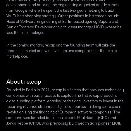
development and building the engineering organization. He comes
from Google, where he spent the last two years helping to build
YouTube's shopping strategy. Other positions in his career include
Head of Software Engineering at Berlin-based agency Sapera and
Senior Frontend Developer at digital asset manager LIQID, where he
was the first employee.
In the coming months, re:cap and the founding team will take the
product to market and win investors and companies for the re:cap
marketplace.
About re:cap
Founded in Berlin in 2021, re:cap is a fintech that provides technology
comapnies with easier access to capital. The first re:cap product, a
digital funding platform, enables institutional investors to invest in the
recurring revenue streams of digital companies. In doing so, re:cap is
revolutionizing the financing of European software companies. The
company was founded by fintech experts Paul Becker (CEO) and
Jonas Tebbe (CPO), who previously built wealth tech pioneer LIQID.