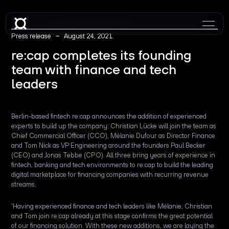
–
Press release
August 24, 2021
re:cap completes its founding
team with finance and tech
leaders
Berlin-based fintech re:cap announces the addition of experienced
experts to build up the company: Christian Lücke will join the team as
Chief Commercial Officer (CCO), Mélanie Dufour as Director Finance
and Tom Nick as VP Engineering around the founders Paul Becker
(CEO) and Jonas Tebbe (CPO). All three bring years of experience in
fintech, banking and tech environments to re:cap to build the leading
digital marketplace for financing companies with recurring revenue
streams.
'Having experienced finance and tech leaders like Mélanie, Christian
and Tom join re:cap already at this stage confirms the great potential
of our financing solution. With these new additions, we are laying the