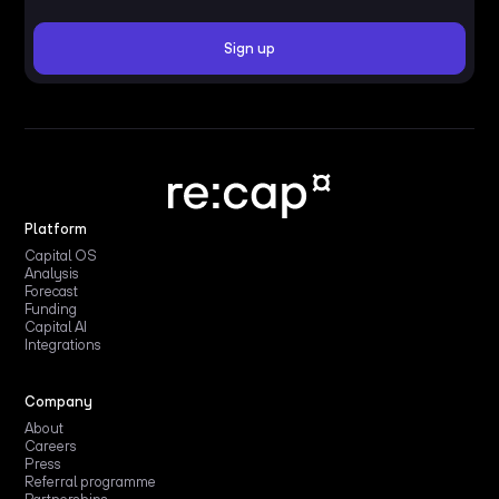
Platform
Capital OS
Analysis
Forecast
Funding
Capital AI
Integrations
Company
About
Careers
Press
Referral programme