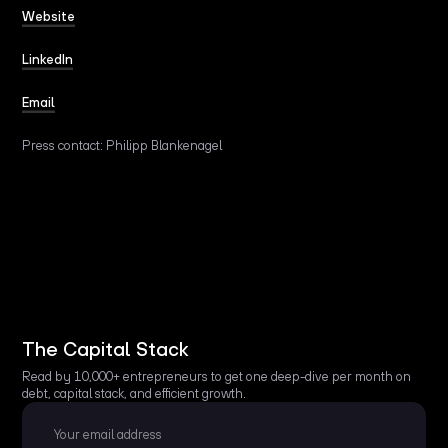
Website
LinkedIn
Email
Press contact: Philipp Blankenagel
The Capital Stack
Read by 10,000+ entrepreneurs to get one deep-dive per month on
debt, capital stack, and efficient growth.