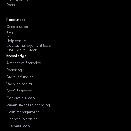
Partnerships
Facts
Resources
Case studies
Blog
FAQ
Help centre
Capital management tools
The Capital Stack
Knowledge
Alternative financing
Factoring
Startup funding
Working capital
SaaS financing
Convertible loan
Revenue-based financing
Cash management
Financial planning
Business loan