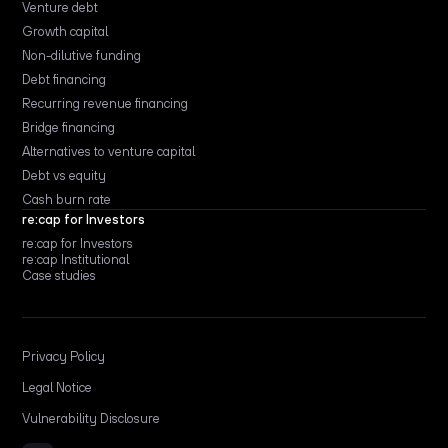
Venture debt
Growth capital
Non-dilutive funding
Debt financing
Recurring revenue financing
Bridge financing
Alternatives to venture capital
Debt vs equity
Cash burn rate
re:cap for Investors
re:cap for Investors
re:cap Institutional
Case studies
Privacy Policy
Legal Notice
Vulnerability Disclosure