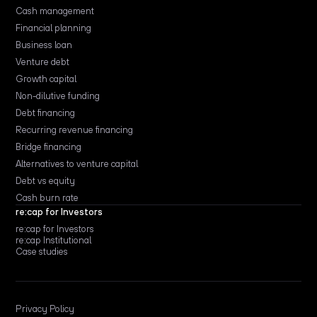
Cash management
Financial planning
Business loan
Venture debt
Growth capital
Non-dilutive funding
Debt financing
Recurring revenue financing
Bridge financing
Alternatives to venture capital
Debt vs equity
Cash burn rate
re:cap for Investors
re:cap for Investors
re:cap Institutional
Case studies
Privacy Policy