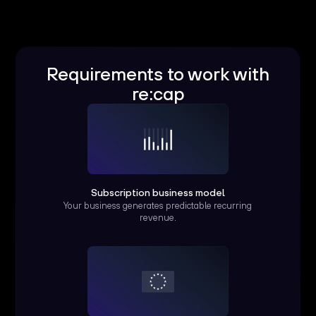
Requirements to work with
re:cap
Subscription business model
Your business generates predictable recurring
revenue.