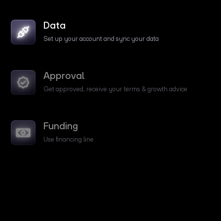
Data
Set up your account and sync your data
Approval
Get approved, receive your terms & growth advice
Funding
Use financing line