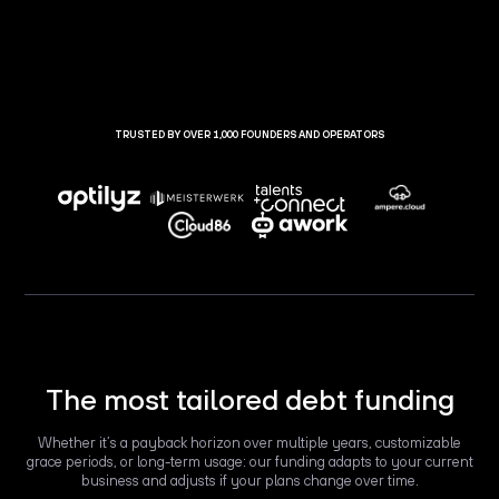
TRUSTED BY OVER 1,000 FOUNDERS AND OPERATORS
The most tailored debt funding
Whether it’s a payback horizon over multiple years, customizable
grace periods, or long-term usage: our funding adapts to your current
business and adjusts if your plans change over time.