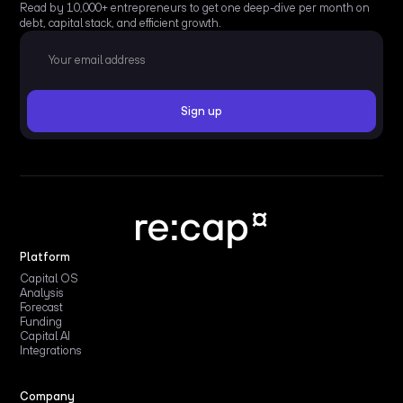
Read by 10,000+ entrepreneurs to get one deep-dive per month on
debt, capital stack, and efficient growth.
Platform
Capital OS
Analysis
Forecast
Funding
Capital AI
Integrations
Company