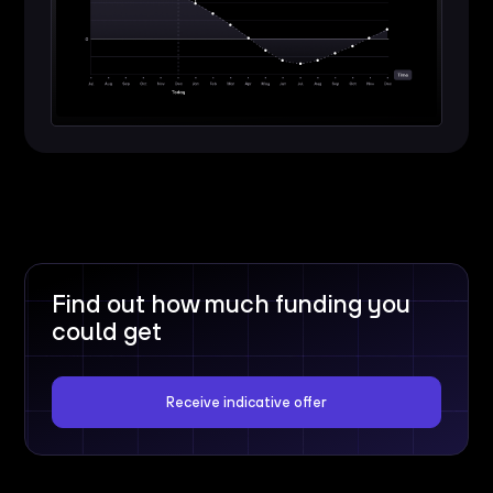
Find out how much funding you
could get
Receive indicative offer