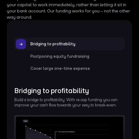
your capital to work immediately, rather than letting it sit in
your bank account. Our funding works for you – not the other
way around.
Bridging to profitability
Postponing equity fundraising
Cover large one-time expense
Bridging to profitability
Build a bridge to profitability: With re:cap funding you can
improve your cash flow towards your way to break-even.