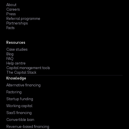
About
Careers
Press
Referral programme
Partnerships
Facts
Resources
Case studies
Blog
FAQ
Help centre
Capital management tools
The Capital Stack
Knowledge
Alternative financing
Factoring
Startup funding
Working capital
SaaS financing
Convertible loan
Revenue-based financing