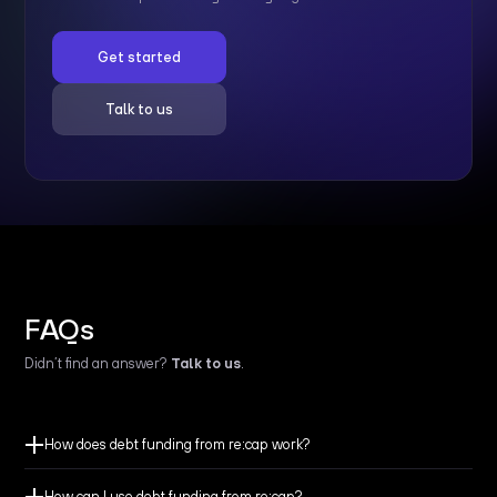
Get started
Talk to us
FAQs
Didn’t find an answer?
Talk to us
.
How does debt funding from re:cap work?
How can I use debt funding from re:cap?