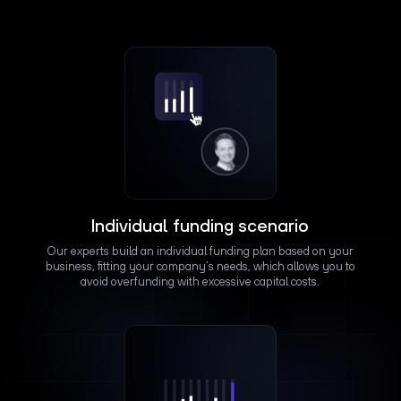
Individual funding scenario
Our experts build an individual funding plan based on your
business, fitting your company’s needs, which allows you to
avoid overfunding with excessive capital costs.