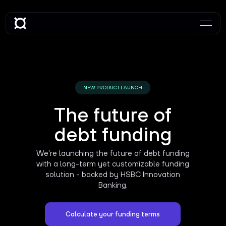
NEW PRODUCT LAUNCH
The future of
debt funding
We’re launching the future of debt funding
with a long-term yet customizable funding
solution - backed by HSBC Innovation
Banking.
Calculate your funding terms