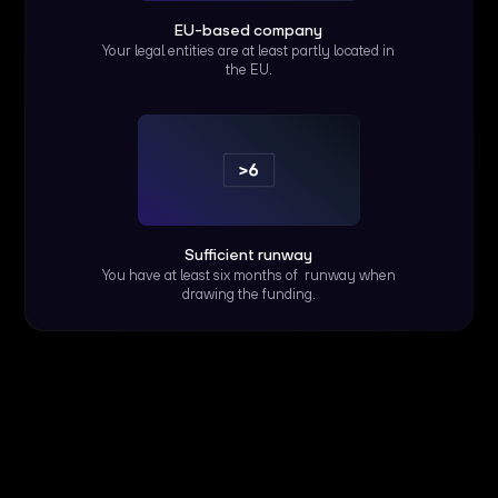
EU-based company
Your legal entities are at least partly located in
the EU.
Sufficient runway
You have at least six months of runway when
drawing the funding.