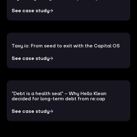
See case study
Taxy.io: From seed to exit with the Capital OS
See case study
"Debt is a health seal" – Why Hello Klean
decided for long-term debt from re:cap
See case study