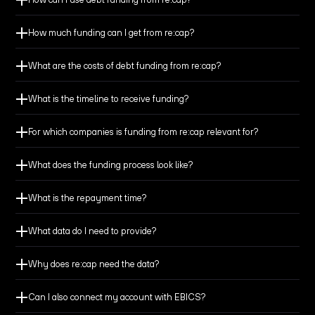
How much funding can I get from re:cap?
What are the costs of debt funding from re:cap?
Build a cash buffer to extend your runway, giving you
What is the timeline to receive funding?
more time to reach break-even.
For which companies is funding from re:cap relevant for?
Fund growth initiatives and deploy your capital
effectively.
What does the funding process look like?
What is the repayment time?
Reach milestones and secure better terms for your
equity round.
What data do I need to provide?
Why does re:cap need the data?
Finance M&A or other large investments with financial
flexibility to seize the transaction.
Can I also connect my account with EBICS?