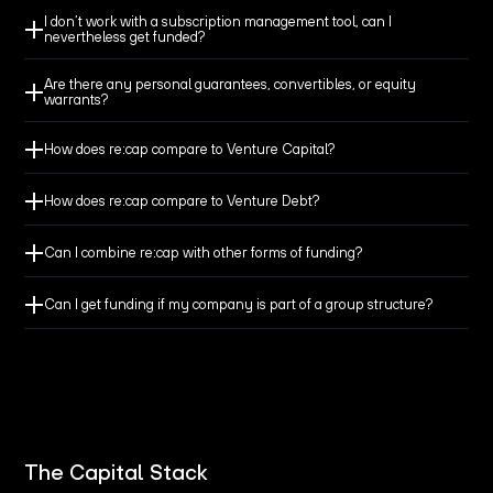
I don’t work with a subscription management tool, can I
nevertheless get funded?
Are there any personal guarantees, convertibles, or equity
Make sure you have always enough cash at hand to
warrants?
cover your everyday needs.
How does re:cap compare to Venture Capital?
Don’t let bridge obligations, up-front payments, or long
How does re:cap compare to Venture Debt?
payment terms jeopardize your cash flow.
Can I combine re:cap with other forms of funding?
Get the funding you need to avoid losing revenue from
Can I get funding if my company is part of a group structure?
secured customers and won projects.
Finance major expenses like machinery or events and
preserve your cash balance.
The Capital Stack