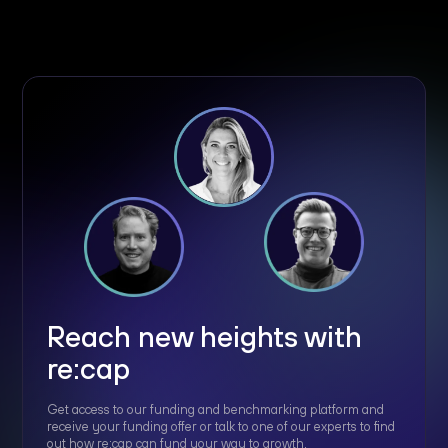
Reach new heights with
re:cap
Get access to our funding and benchmarking platform and
receive your funding offer or talk to one of our experts to find
out how re:cap can fund your way to growth.