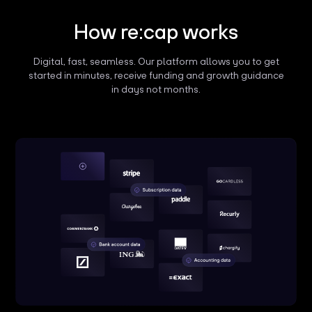
How re:cap works
Digital, fast, seamless. Our platform allows you to get
started in minutes, receive funding and growth guidance
in days not months.