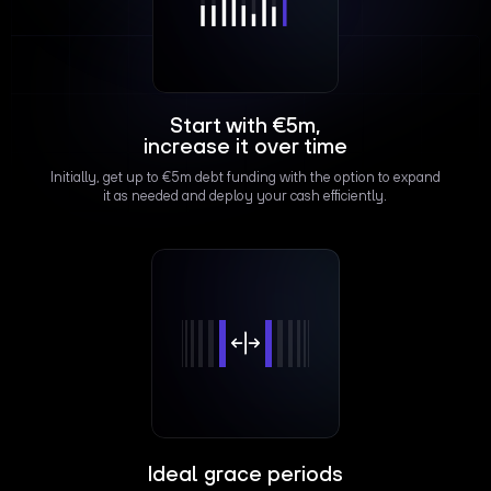
Start with €5m,
increase it over time
Initially, get up to €5m debt funding with the option to expand
it as needed and deploy your cash efficiently.
Ideal grace periods