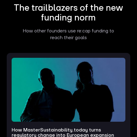
The trailblazers of the new
funding norm
How other founders use re:cap funding to
reach their goals
How MasterSustainability.today turns
regulatory change into European expansion