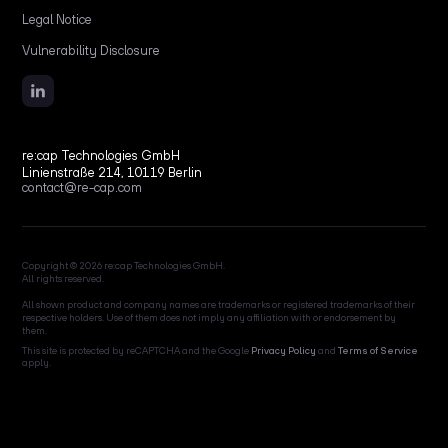
Legal Notice
Vulnerability Disclosure
re:cap Technologies GmbH
Linienstraße 214, 10119 Berlin
contact@re-cap.com
Copyright © 2026 re:cap Technologies GmbH.
All rights reserved.
All shown product and company names are trademarks or registered trademarks of their
respective holders. Use of them does not imply any affiliation with or endorsement by
them.
This site is protected by reCAPTCHA and the Google
Privacy Policy
and
Terms of Service
apply.