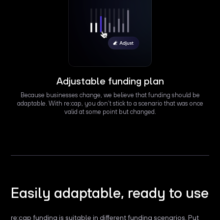
Adjustable funding plan
Because businesses change, we believe that funding should be
adaptable. With re:cap, you don’t stick to a scenario that was once
valid at some point but changed.
Easily adaptable, ready to use
re:cap funding is suitable in different funding scenarios. Put