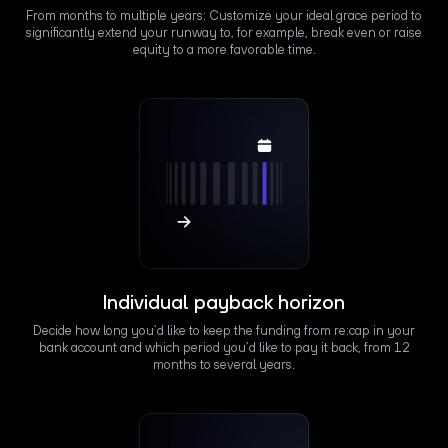
From months to multiple years: Customize your ideal grace period to
significantly extend your runway to, for example, break even or raise
equity to a more favorable time.
Individual payback horizon
Decide how long you’d like to keep the funding from re:cap in your
bank account and which period you’d like to pay it back, from 12
months to several years.