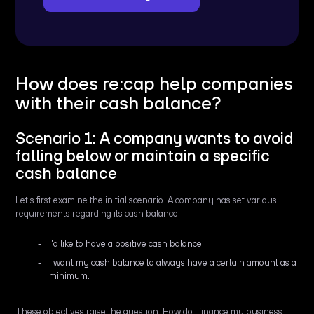
How does re:cap help companies
with their cash balance?
Scenario 1: A company wants to avoid
falling below or maintain a specific
cash balance
Let's first examine the initial scenario. A company has set various
requirements regarding its cash balance:
I'd like to have a positive cash balance.
I want my cash balance to always have a certain amount as a
minimum.
These objectives raise the question: How do I finance my business