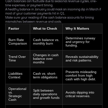
Cash balances can fluctuate due to seasonal revenue cycles, one-
time expenses, or payment timing.
A healthy balance in January could mask an incoming dip in March if
most of your customer payments hit in Q1.
Make sure your reading of the cash balance accounts for timing
mismatches between revenue and costs.
Factor
What to Check
Why It Matters
Determines runway
Burn Rate
Cash balance vs.
and urgency for
Comparison
monthly burn
funding.
Changes in cash
Trend Over
Reveals sustainability
balance over
Time
and risk patterns.
months
Prevents misleading
Liabilities
Cash vs. short-
comfort from high
Context
term obligations
cash with high debt.
Operational
Split between
vs.
Avoids dipping into
daily operations
Strategic
critical reserves.
and growth funds
Cash