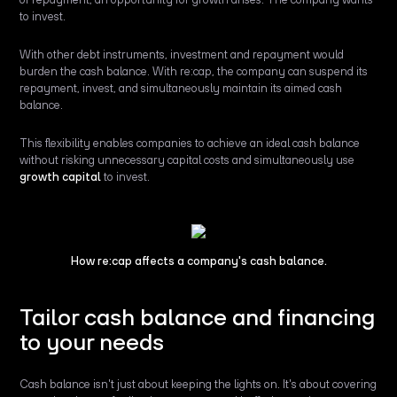
to invest.
With other debt instruments, investment and repayment would
burden the cash balance. With re:cap, the company can suspend its
repayment, invest, and simultaneously maintain its aimed cash
balance.
This flexibility enables companies to achieve an ideal cash balance
without risking unnecessary capital costs and simultaneously use
growth capital
to invest.
How re:cap affects a company's cash balance.
Tailor cash balance and financing
to your needs
Cash balance isn't just about keeping the lights on. It's about covering