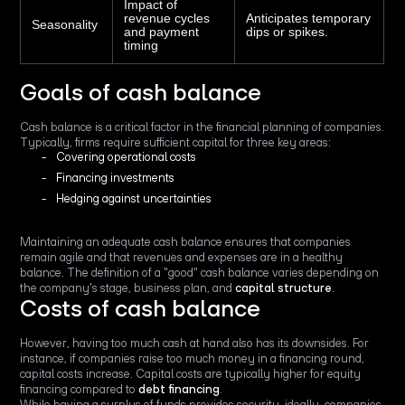
Impact of
revenue cycles
Anticipates temporary
Seasonality
and payment
dips or spikes.
timing
Goals of cash balance
Cash balance is a critical factor in the financial planning of companies.
Typically, firms require sufficient capital for three key areas:
Covering operational costs
Financing investments
Hedging against uncertainties
Maintaining an adequate cash balance ensures that companies
remain agile and that revenues and expenses are in a healthy
balance. The definition of a "good" cash balance varies depending on
the company's stage, business plan, and
capital structure
.
Costs of cash balance
However, having too much cash at hand also has its downsides. For
instance, if companies raise too much money in a financing round,
capital costs increase. Capital costs are typically higher for equity
financing compared to
debt financing
.
While having a surplus of funds provides security, ideally, companies