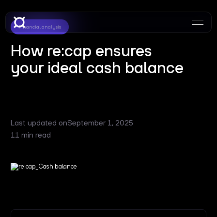
Financial analysis
How re:cap ensures
your ideal cash balance
Last updated on
September 1, 2025
11 min read