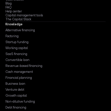
Blog
FAQ
Help center
Capital management tools
The Capital Stack
Knowledge
Alternative financing
Factoring
Startup funding
Working capital
SaaS financing
Convertible loan
Revenue-based financing
Cash management
Financial planning
Business loan
Venture debt
Growth capital
Non-dilutive funding
Debt financing