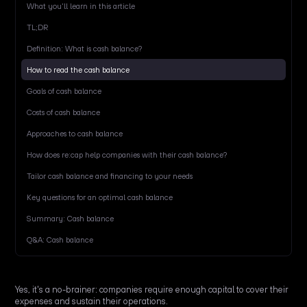
What you'll learn in this article
TL;DR
Definition: What is cash balance?
How to read the cash balance
Goals of cash balance
Costs of cash balance
Approaches to cash balance
How does re:cap help companies with their cash balance?
Tailor cash balance and financing to your needs
Key questions for an optimal cash balance
Summary: Cash balance
Q&A: Cash balance
Yes, it's a no-brainer: companies require enough capital to cover their
expenses and sustain their operations.