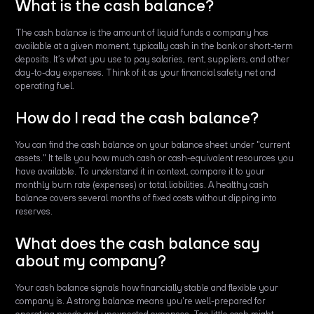
What is the cash balance?
The cash balance is the amount of liquid funds a company has
available at a given moment, typically cash in the bank or short-term
deposits. It’s what you use to pay salaries, rent, suppliers, and other
day-to-day expenses. Think of it as your financial safety net and
operating fuel.
How do I read the cash balance?
You can find the cash balance on your balance sheet under "current
assets." It tells you how much cash or cash-equivalent resources you
have available. To understand it in context, compare it to your
monthly burn rate (expenses) or total liabilities. A healthy cash
balance covers several months of fixed costs without dipping into
reserves.
What does the cash balance say
about my company?
Your cash balance signals how financially stable and flexible your
company is. A strong balance means you're well-prepared for