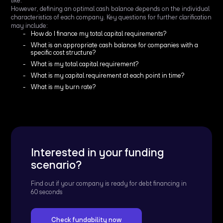
like.
However, defining an optimal cash balance depends on the individual
characteristics of each company. Key questions for further clarification
may include:
How do I finance my total capital requirements?
What is an appropriate cash balance for companies with a
specific cost structure?
What is my total capital requirement?
What is my capital requirement at each point in time?
What is my burn rate?
Interested in your funding
scenario?
Find out if your company is ready for debt financing in
60 seconds
Check fundability now