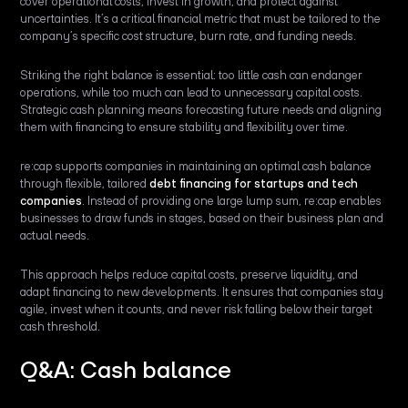
cover operational costs, invest in growth, and protect against
uncertainties. It’s a critical financial metric that must be tailored to the
company’s specific cost structure, burn rate, and funding needs.
Striking the right balance is essential: too little cash can endanger
operations, while too much can lead to unnecessary capital costs.
Strategic cash planning means forecasting future needs and aligning
them with financing to ensure stability and flexibility over time.
re:cap supports companies in maintaining an optimal cash balance
through flexible, tailored
debt financing for startups and tech
companies
. Instead of providing one large lump sum, re:cap enables
businesses to draw funds in stages, based on their business plan and
actual needs.
This approach helps reduce capital costs, preserve liquidity, and
adapt financing to new developments. It ensures that companies stay
agile, invest when it counts, and never risk falling below their target
cash threshold.
Q&A: Cash balance