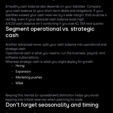
A healthy cash balance also depends on your liabilities. Compare
your cash balance to your short-term debts and obligations. If your
liabilities exceed your cash reserves by a wide margin, that could be a
red flag, even if your absolute cash balance looks high.
A €1M cash balance isn’t comforting if you owe €1.5M next quarter.
Segment operational vs. strategic
cash
Another advanced move: split your cash balance into operational and
strategic cash.
Operational cash is what you need to run the business: payroll, rent,
software subscriptions.
Whereas strategic cash is what you might deploy for growth:
Hiring
Expansion
Marketing pushes
M&A
Keeping this mental (or spreadsheet) distinction helps you avoid
tapping into critical reserves when planning for scale.
Don’t forget seasonality and timing