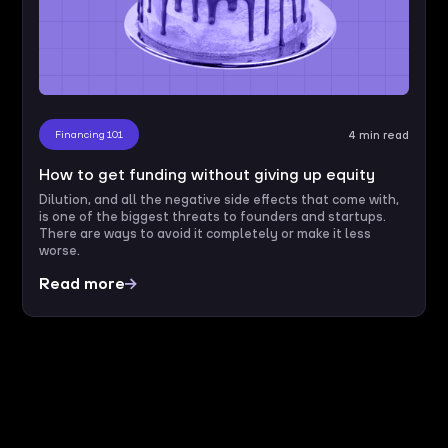
Financing 101
4 min read
How to get funding without giving up equity
Dilution, and all the negative side effects that come with,
is one of the biggest threats to founders and startups.
There are ways to avoid it completely or make it less
worse.
Read more