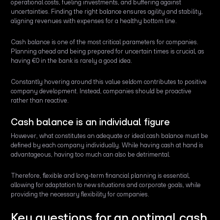
operational costs, fueling investments, and buffering against
uncertainties. Finding the right balance ensures agility and stability,
aligning revenues with expenses for a healthy bottom line.
Cash balance is one of the most critical parameters for companies.
Planning ahead and being prepared for uncertain times is crucial, as
having €0 in the bank is rarely a good idea.
Constantly hovering around this value seldom contributes to positive
company development. Instead, companies should be proactive
rather than reactive.
Cash balance is an individual figure
However, what constitutes an adequate or ideal cash balance must be
defined by each company individually. While having cash at hand is
advantageous, having too much can also be detrimental.
Therefore, flexible and long-term financial planning is essential,
allowing for adaptation to new situations and corporate goals, while
providing the necessary flexibility for companies.
Key questions for an optimal cash