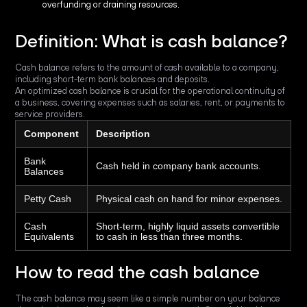
overfunding or draining resources.
Definition: What is cash balance?
Cash balance refers to the amount of cash available to a company,
including short-term bank balances and deposits.
An optimized cash balance is crucial for the operational continuity of
a business, covering expenses such as salaries, rent, or payments to
service providers.
Component
Description
Bank
Cash held in company bank accounts.
Balances
Petty Cash
Physical cash on hand for minor expenses.
Cash
Short-term, highly liquid assets convertible
Equivalents
to cash in less than three months.
How to read the cash balance
The cash balance may seem like a simple number on your balance