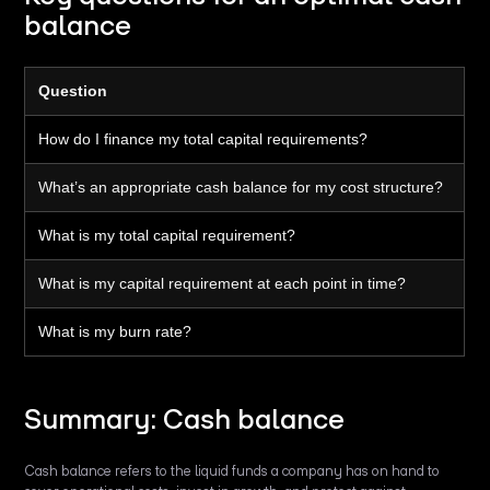
balance
Question
How do I finance my total capital requirements?
What’s an appropriate cash balance for my cost structure?
What is my total capital requirement?
What is my capital requirement at each point in time?
What is my burn rate?
Summary: Cash balance
Cash balance refers to the liquid funds a company has on hand to