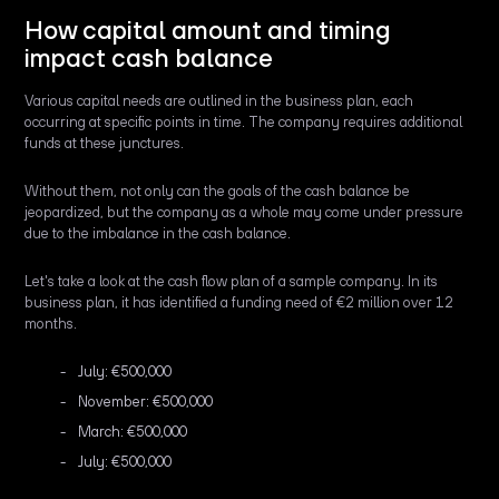
How capital amount and timing
impact cash balance
Various capital needs are outlined in the business plan, each
occurring at specific points in time. The company requires additional
funds at these junctures.
Without them, not only can the goals of the cash balance be
jeopardized, but the company as a whole may come under pressure
due to the imbalance in the cash balance.
Let's take a look at the cash flow plan of a sample company. In its
business plan, it has identified a funding need of €2 million over 12
months.
July: €500,000
November: €500,000
March: €500,000
July: €500,000