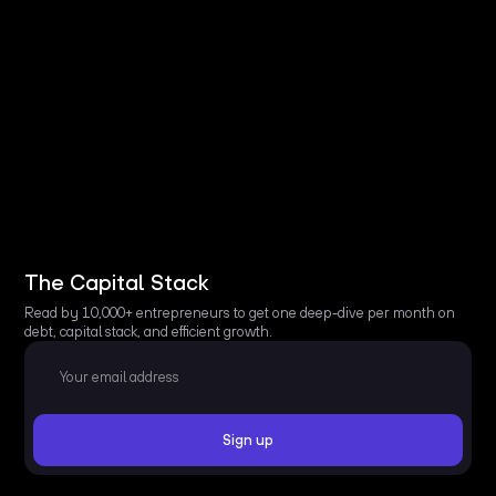
The Capital Stack
Read by 10,000+ entrepreneurs to get one deep-dive per month on
debt, capital stack, and efficient growth.