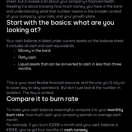
sheet, but it reveals a lot about your company’s financial health.
Reading it is about knowing how much money you have in the bank
and understanding what that number means in the broader context
of your company, your risks, and your growth plans.
Start with the basics: what are you
looking at?
Your cash balance is listed under current assets on the balance sheet.
It includes all cash and cash equivalents:
Money in the bank
Petty cash
Liquid assets that can be converted to cash in less than three
months.
This is your most flexible financial resource, and the one you'll rely on
to cover day-to-day operations. But don’t just look at the number in
isolation. The key is context.
Compare it to burn rate
To make your cash balance meaningful, compare it to your
monthly
burn rate
: how much cash your company spends on average each
month.
For example, if you burn €200K a month and your cash balance is
€800K, you’ve got four months of
cash runway
.