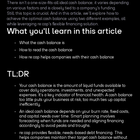
There isn't a one-size-fits-all ideal cash balance; it varies depending
on various factors and is closely tied to a company's funding.
Still, this topic is crucial. And in this article, we'll explore how to
achieve the optimal cash balance using two different examples, all
while leveraging re:cap's flexible financing solution.
What you'll learn in this article
What the cash balance is
How to read the cash balance
How re:cap helps companies with their cash balance
TL;DR
Your cash balance is the amount of liquid funds available to
cover daily operations, investments, and unexpected
expenses. It’s a key indicator of financial health. A cash balance
too little puts your business at risk, too much ties up capital
inefficiently.
An ideal cash balance depends on your burn rate, fixed costs,
and capital needs over time. Smart planning involves
forecasting when funds are needed and aligning financing
accordingly to avoid peaks and troughs.
re:cap provides flexible, needs-based debt financing. This
helps companies maintain their target cash balance without