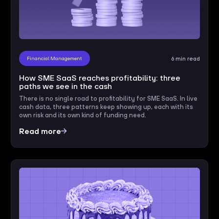
Financial Management
6 min read
How SME SaaS reaches profitability: three
paths we see in the cash
There is no single road to profitability for SME SaaS. In live
cash data, three patterns keep showing up, each with its
own risk and its own kind of funding need.
Read more