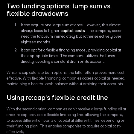
Two funding options: lump sum vs.
flexible drawdowns
It can acquire one large sum at once. However, this almost
always leads to higher
capital costs
. The company doesn't
need the total sum immediately but rather selectively over
eighteen months.
It can opt for a flexible financing model, providing capital at
the appropriate times. The company utilizes the funds
directly, avoiding a constant drain on its account.
While re:cap caters to both options, the latter often proves more cost-
effective. With flexible financing, companies access capital as needed,
maintaining a healthy cash balance without draining their accounts.
Using re:cap's flexible credit line
With the second option, companies don't receive a large funding all at
once. re:cap provides a flexible financing line, allowing the company
to access different amounts of capital at different times, depending on
their funding plan. This enables companies to acquire capital cost-
effectively.