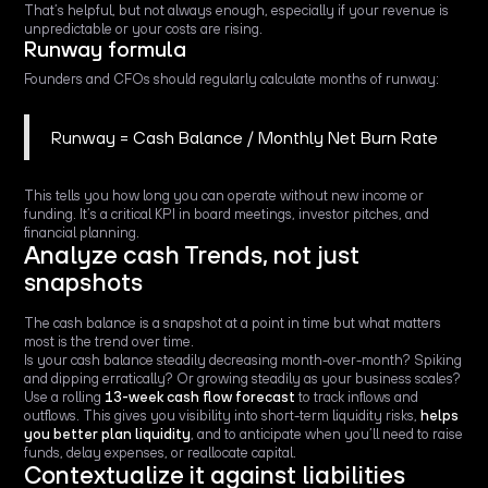
That’s helpful, but not always enough, especially if your revenue is
unpredictable or your costs are rising.
Runway formula
Founders and CFOs should regularly calculate months of runway:
Runway = Cash Balance / Monthly Net Burn Rate
This tells you how long you can operate without new income or
funding. It’s a critical KPI in board meetings, investor pitches, and
financial planning.
Analyze cash Trends, not just
snapshots
The cash balance is a snapshot at a point in time but what matters
most is the trend over time.
Is your cash balance steadily decreasing month-over-month? Spiking
and dipping erratically? Or growing steadily as your business scales?
Use a rolling
13-week cash flow forecast
to track inflows and
outflows. This gives you visibility into short-term liquidity risks,
helps
you better plan liquidity
, and to anticipate when you’ll need to raise
funds, delay expenses, or reallocate capital.
Contextualize it against liabilities