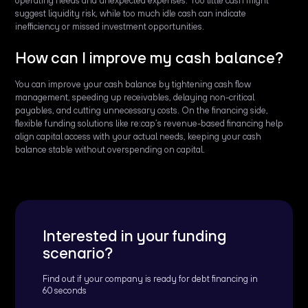
operating needs and unexpected expenses. Too little cash might
suggest liquidity risk, while too much idle cash can indicate
inefficiency or missed investment opportunities.
How can I improve my cash balance?
You can improve your cash balance by tightening cash flow
management, speeding up receivables, delaying non-critical
payables, and cutting unnecessary costs. On the financing side,
flexible funding solutions like re:cap’s revenue-based financing help
align capital access with your actual needs, keeping your cash
balance stable without overspending on capital.
Interested in your funding
scenario?
Find out if your company is ready for debt financing in
60 seconds