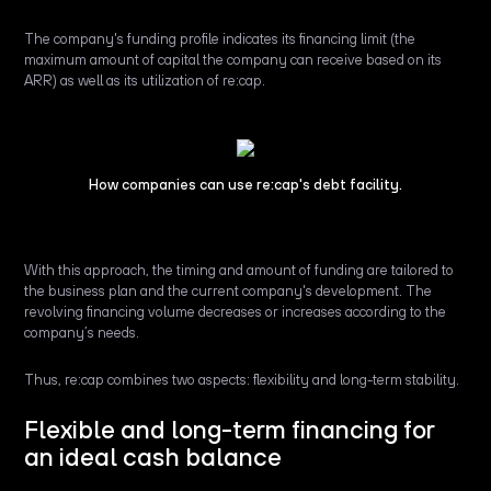
The company's funding profile indicates its financing limit (the
maximum amount of capital the company can receive based on its
ARR) as well as its utilization of re:cap.
How companies can use re:cap's debt facility.
With this approach, the timing and amount of funding are tailored to
the business plan and the current company's development. The
revolving financing volume decreases or increases according to the
company’s needs.
Thus, re:cap combines two aspects: flexibility and long-term stability.
Flexible and long-term financing for
an ideal cash balance