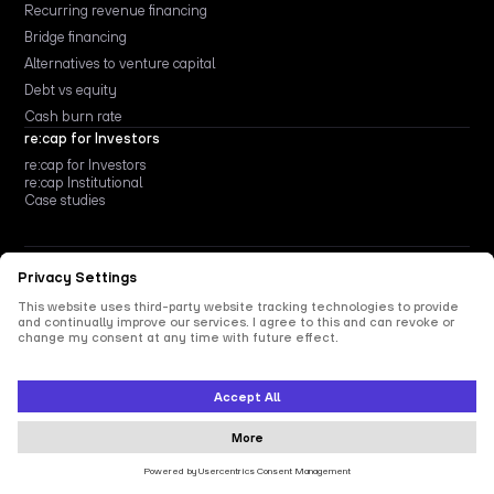
Recurring revenue financing
Bridge financing
Alternatives to venture capital
Debt vs equity
Cash burn rate
re:cap for Investors
re:cap for Investors
re:cap Institutional
Case studies
Privacy Policy
Legal Notice
Vulnerability Disclosure
re:cap Technologies GmbH
Linienstraße 214, 10119 Berlin