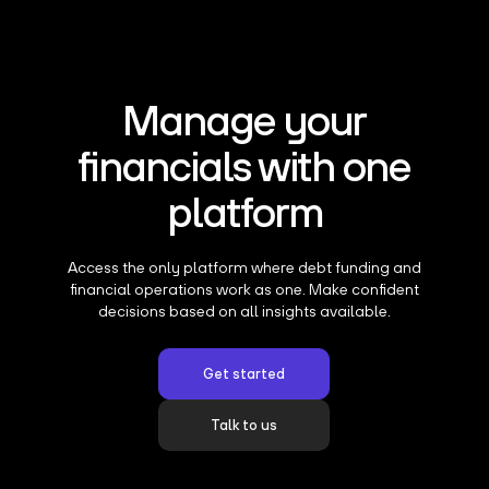
Manage your
financials with one
platform
Access the only platform where debt funding and
financial operations work as one. Make confident
decisions based on all insights available.
Get started
Talk to us