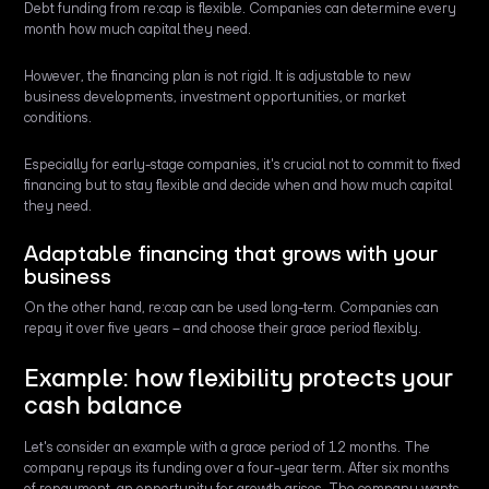
Debt funding from re:cap is flexible. Companies can determine every
month how much capital they need.
However, the financing plan is not rigid. It is adjustable to new
business developments, investment opportunities, or market
conditions.
Especially for early-stage companies, it's crucial not to commit to fixed
financing but to stay flexible and decide when and how much capital
they need.
Adaptable financing that grows with your
business
On the other hand, re:cap can be used long-term. Companies can
repay it over five years – and choose their grace period flexibly.
Example: how flexibility protects your
cash balance
Let's consider an example with a grace period of 12 months. The
company repays its funding over a four-year term. After six months
of repayment, an opportunity for growth arises. The company wants