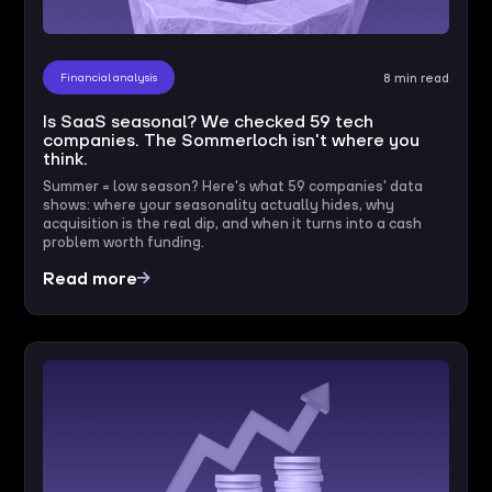
Financial analysis
8 min read
Is SaaS seasonal? We checked 59 tech
companies. The Sommerloch isn't where you
think.
Summer = low season? Here's what 59 companies' data
shows: where your seasonality actually hides, why
acquisition is the real dip, and when it turns into a cash
problem worth funding.
Read more