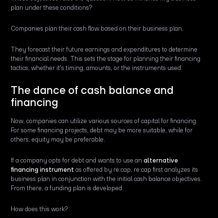
plan under these conditions?
Companies plan their cash flow based on their business plan.
They forecast their future earnings and expenditures to determine
their financial needs. This sets the stage for planning their financing
tactics, whether it's timing, amounts, or the instruments used.
The dance of cash balance and
financing
Now, companies can utilize various sources of capital for financing.
For some financing projects, debt may be more suitable, while for
others, equity may be preferable.
If a company opts for debt and wants to use an
alternative
financing instrument
as offered by re:cap, re:cap first analyzes its
business plan in conjunction with the initial cash balance objectives.
From there, a funding plan is developed.
How does this work?