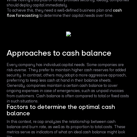
should deploy capital immediately.
To achieve this, they need a well-defined business plan and
cash
flow forecasting
to determine their capital needs over time.
Approaches to cash balance
Every company has individual capital needs. Some companies are
risk-averse. They prefer to maintain higher cash reserves for added
security. In contrast, others may adopt a more aggressive approach,
preferring to keep less cash at hand in their balance sheets.
Generally, companies maintain a certain cash balance to cover
ongoing expenses in case of emergencies, such as unpaid invoices
from customers. Cash balance is often compared to total or fixed costs
in such situations.
Factors to determine the optimal cash
balance
In this context, re:cap analyzes the relationship between cash
balance and burn rate, as well as its proportion to total costs. These
metrics serve as indicators of what an ideal cash balance might look