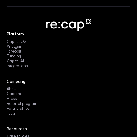
Platform
Capital OS
Analysis
Forecast
Funding
Capital AI
Integrations
Company
About
Careers
Press
Referral program
Partnerships
Facts
Resources
Case studies