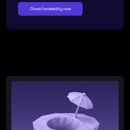
Check fundability now