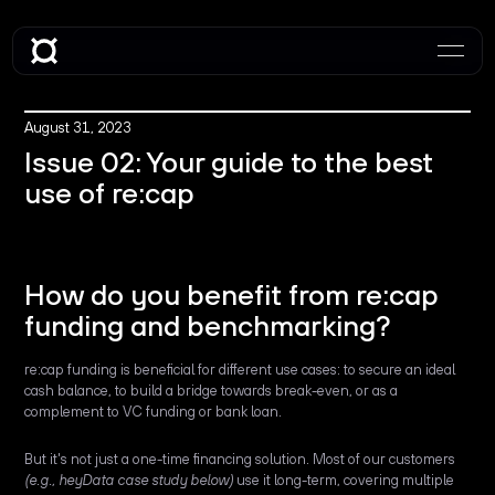
August 31, 2023
Issue 02: Your guide to the best
use of re:cap
How do you benefit from re:cap
funding and benchmarking?
re:cap funding is beneficial for different use cases: to secure an ideal
cash balance, to build a bridge towards break-even, or as a
complement to VC funding or bank loan.
But it's not just a one-time financing solution. Most of our customers
(e.g., heyData case study below)
use it long-term, covering multiple