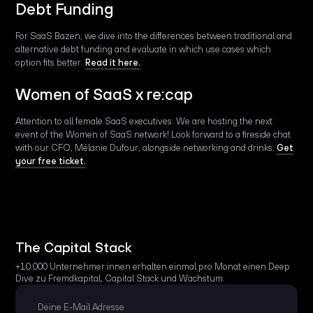
Debt Funding
For SaaS Bazen, we dive into the differences between traditional and
alternative debt funding and evaluate in which use cases which
option fits better.
Read it here.
Women of SaaS x re:cap
Attention to all female SaaS executives: We are hosting the next
event of the Women of SaaS network! Look forward to a fireside chat
with our CFO, Mélanie Dufour, alongside networking and drinks.
Get
your free ticket.
The Capital Stack
+10.000 Unternehmer:innen erhalten einmal pro Monat einen Deep
Dive zu Fremdkapital, Capital Stack und Wachstum.