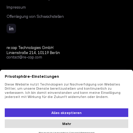
Impressum
Offenlegung von Schwachstellen
re:cap Technologies GmbH
Linienstraße 214, 10119 Berlin
contact@re-cap.com
Copyright © 2026 re:cap Technologies GmbH.
All rights reserved.
All shown product and company names are trademarks or registered trademarks of their
respective holders. Use of them does not imply any affiliation with or endorsement by
them.
This site is protected by reCAPTCHA and the Google
Privacy Policy
and
Terms of Service
apply.