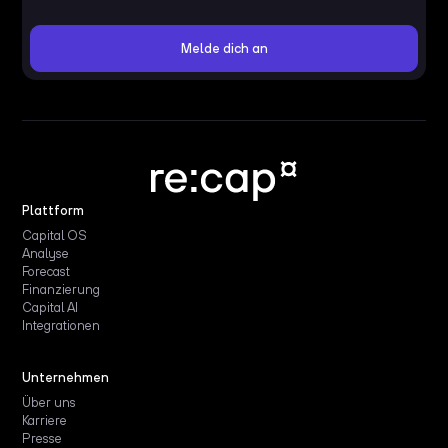
Plattform
Capital OS
Analyse
Forecast
Finanzierung
Capital AI
Integrationen
Unternehmen
Über uns
Karriere
Presse