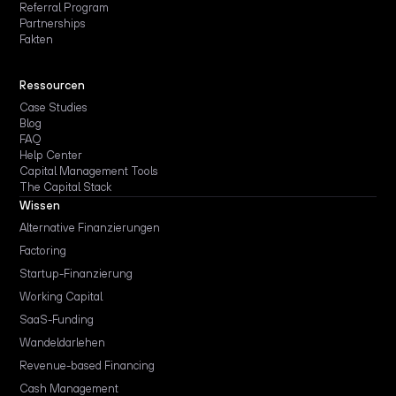
Referral Program
Partnerships
Fakten
Ressourcen
Case Studies
Blog
FAQ
Help Center
Capital Management Tools
The Capital Stack
Wissen
Alternative Finanzierungen
Factoring
Startup-Finanzierung
Working Capital
SaaS-Funding
Wandeldarlehen
Revenue-based Financing
Cash Management