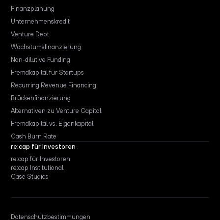
Finanzplanung
Unternehmenskredit
Venture Debt
Wachstumsfinanzierung
Non-dilutive Funding
Fremdkapital für Startups
Recurring Revenue Financing
Brückenfinanzierung
Alternativen zu Venture Capital
Fremdkapital vs. Eigenkapital
Cash Burn Rate
re:cap für Investoren
re:cap für Investoren
re:cap Institutional
Case Studies
Datenschutzbestimmungen