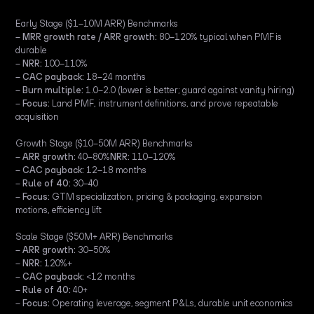
Early Stage ($1–10M ARR) Benchmarks
–
MRR growth rate / ARR growth:
80–120% typical when PMF is
durable
–
NRR:
100–110%
–
CAC payback:
18–24 months
–
Burn multiple:
1.0–2.0 (lower is better; guard against vanity hiring)
–
Focus:
Land PMF, instrument definitions, and prove repeatable
acquisition
Growth Stage ($10–50M ARR) Benchmarks
–
ARR growth:
40–80%
NRR:
110–120%
–
CAC payback:
12–18 months
–
Rule of 40:
30–40
–
Focus:
GTM specialization, pricing & packaging, expansion
motions, efficiency lift
Scale Stage ($50M+ ARR) Benchmarks
–
ARR growth:
30–50%
–
NRR:
120%+
–
CAC payback:
<12 months
–
Rule of 40:
40+
–
Focus:
Operating leverage, segment P&Ls, durable unit economics