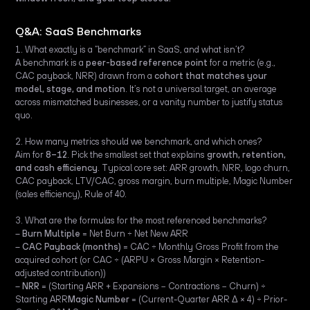
Q&A: SaaS Benchmarks
1. What exactly is a “benchmark” in SaaS, and what isn’t?
A benchmark is a
peer-based reference point
for a metric (e.g.,
CAC payback, NRR) drawn from a
cohort that matches your
model, stage, and motion
. It’s not a universal target, an average
across mismatched businesses, or a vanity number to justify status
quo.
2. How many metrics should we benchmark, and which ones?
Aim for
8–12
. Pick the smallest set that explains
growth, retention,
and cash efficiency
. Typical core set: ARR growth, NRR, logo churn,
CAC payback, LTV/CAC, gross margin, burn multiple, Magic Number
(sales efficiency), Rule of 40.
3. What are the formulas for the most referenced benchmarks?
‍–
Burn Multiple
= Net Burn ÷ Net New ARR
–
CAC Payback (months)
= CAC ÷ Monthly Gross Profit from the
acquired cohort (or CAC ÷ (ARPU × Gross Margin × Retention-
adjusted contribution))
–
NRR
= (Starting ARR + Expansions − Contractions − Churn) ÷
Starting ARR
Magic Number
= (Current-Quarter ARR Δ × 4) ÷ Prior-