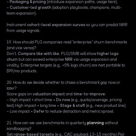
–
Packaging & pricing
(introduce expansion paths, usage tiers),
–
Customer-led growth
(adoption playbooks, champions, multi-
team expansion).
Instrument
cohort-level expansion curves
so you can predict NRR
from usage signals.
19. How should PLG companies read “enterprise” churn benchmarks
(and vice versa)?
Don’t.
Compare like with like.
PLG/SMB will show
higher logo
churn
but can exceed enterprise
NRR
via usage expansion and
virality. Enterprise targets (e.g., <5% logo churn) are
not
portable to
$99/mo products.
20. How do we decide whether to chase a benchmark gap now or
later?
Score gaps on
valuation impact
and
time-to-improve
:
– High impact + short time =
Do now
(e.g., quota/coverage, pricing
test).High impact + long time =
Stage & staff
(e.g., new product line).
– Low impact =
Defer
to reduce distraction and metric sprawl.
21. How can we use benchmarks in quarterly
planning
without
sandbagging?
Set
range-based targets
(e.g., CAC payback 13–15 months).Pair