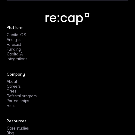
Platform
Capital OS
Analysis
Forecast
Funding
Capital AI
Integrations
Company
About
Careers
Press
Referral program
Partnerships
Facts
Resources
Case studies
Blog