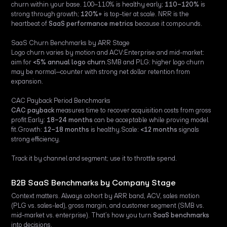
churn within your base. 100–110% is healthy early;
110–120%
is
strong through growth;
120%+
is top-tier at scale. NRR is the
heartbeat of
SaaS performance metrics
because it compounds.
SaaS Churn Benchmarks by ARR Stage
Logo churn varies by motion and ACV:Enterprise and mid-market:
aim for
<5% annual logo churn
.SMB and PLG: higher logo churn
may be normal—counter with strong net dollar retention from
expansion.
CAC Payback Period Benchmarks
CAC payback
measures time to recover acquisition costs from gross
profit:Early:
18–24 months
can be acceptable while proving model
fit.Growth:
12–18 months
is healthy.Scale:
<12 months
signals
strong efficiency.
Track it by channel and segment; use it to throttle spend.
B2B SaaS Benchmarks by Company Stage
Context matters. Always cohort by ARR band, ACV, sales motion
(PLG vs. sales-led), gross margin, and customer segment (SMB vs.
mid-market vs. enterprise). That’s how you turn
SaaS benchmarks
into decisions.