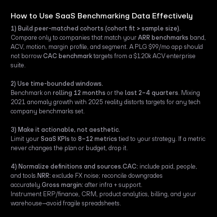
How to Use SaaS Benchmarking Data Effectively
1) Build peer-matched cohorts (cohort fit > sample size).
Compare only to companies that match your
ARR benchmarks
band,
ACV, motion, margin profile, and segment. A PLG $99/mo app should
not borrow
CAC benchmark
targets from a $120k ACV enterprise
suite.
2) Use time-bounded windows.
Benchmark on
rolling 12 months
or the
last 2–4 quarters
. Mixing
2021 anomaly growth with 2025 reality distorts targets for any tech
company benchmarks set.
3) Make it actionable, not aesthetic.
Limit your
SaaS KPIs
to
8–12 metrics
tied to your strategy. If a metric
never changes the plan or budget, drop it.
4) Normalize definitions and sources.CAC:
include paid, people,
and tools.
NRR:
exclude FX noise; reconcile downgrades
accurately.
Gross margin:
after infra + support.
Instrument ERP/finance, CRM, product analytics, billing, and your
warehouse—avoid fragile spreadsheets.