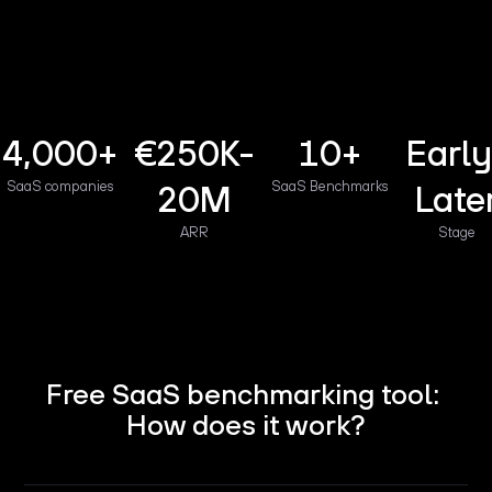
4,000+
€250K-
10+
Early
SaaS companies
20M
SaaS Benchmarks
Late
ARR
Stage
Free SaaS benchmarking tool:
How does it work?