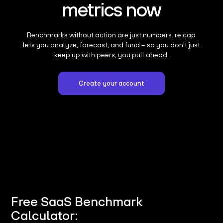
metrics now
Benchmarks without action are just numbers. re:cap
lets you analyze, forecast, and fund – so you don't just
keep up with peers, you pull ahead.
Create your account
Free SaaS Benchmark
Calculator: