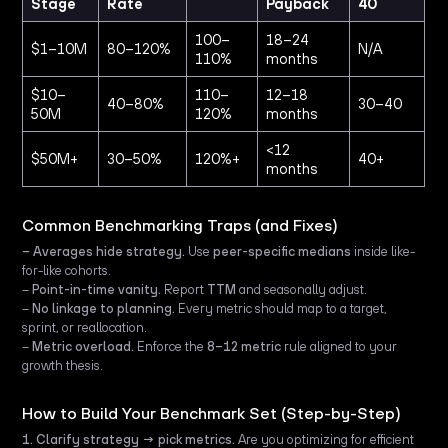
Stage
Rate
Payback
40
100–
18–24
$1–10M
80–120%
N/A
110%
months
$10–
110–
12–18
40–80%
30–40
50M
120%
months
<12
$50M+
30–50%
120%+
40+
months
Common Benchmarking Traps (and Fixes)
– Averages hide strategy.
Use
peer-specific medians
inside like-
for-like cohorts.
–
Point-in-time vanity.
Report
TTM
and seasonally adjust.
–
No linkage to planning.
Every metric should map to a target,
sprint, or reallocation.
–
Metric overload.
Enforce the
8–12 metric
rule aligned to your
growth thesis.
How to Build Your Benchmark Set (Step-by-Step)
1. Clarify strategy → pick metrics.
Are you optimizing for efficient