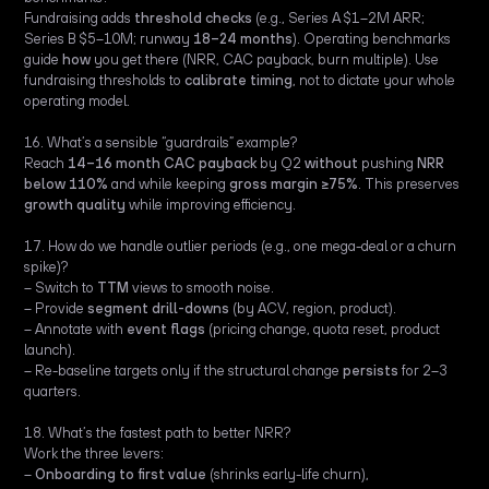
Fundraising adds
threshold checks
(e.g., Series A $1–2M ARR;
Series B $5–10M; runway
18–24 months
). Operating benchmarks
guide
how
you get there (NRR, CAC payback, burn multiple). Use
fundraising thresholds to
calibrate timing
, not to dictate your whole
operating model.
16. What’s a sensible “guardrails” example?
Reach
14–16 month CAC payback
by Q2
without
pushing
NRR
below 110%
and while keeping
gross margin ≥75%
. This preserves
growth quality
while improving efficiency.
17. How do we handle outlier periods (e.g., one mega-deal or a churn
spike)?
– Switch to
TTM
views to smooth noise.
– Provide
segment drill-downs
(by ACV, region, product).
– Annotate with
event flags
(pricing change, quota reset, product
launch).
– Re-baseline targets only if the structural change
persists
for 2–3
quarters.
18. What’s the fastest path to better NRR?
Work the three levers:
–
Onboarding to first value
(shrinks early-life churn),