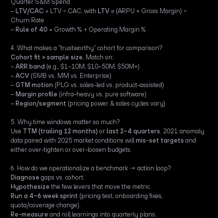
Quarter S&M Spend
–
LTV/CAC
= LTV ÷ CAC, with
LTV
≈ (ARPU × Gross Margin) ÷
Churn Rate
–
Rule of 40
= Growth % + Operating Margin %
4. What makes a “trustworthy” cohort for comparison?
Cohort fit > sample size.
Match on:
–
ARR band
(e.g., $1–10M, $10–50M, $50M+)
–
ACV
(SMB vs. MM vs. Enterprise)
–
GTM motion
(PLG vs. sales-led vs. product-assisted)
–
Margin profile
(infra-heavy vs. pure software)
–
Region/segment
(pricing power & sales cycles vary)
5. Why time windows matter so much?
Use
TTM (trailing 12 months)
or
last 2–4 quarters
. 2021 anomaly
data paired with 2025 market conditions will
mis-set targets
and
either over-tighten or over-loosen budgets.
6. How do we operationalize a benchmark → action loop?
Diagnose
gaps vs. cohort.
Hypothesize
the few levers that move the metric.
Run a 4–6 week sprint
(pricing test, onboarding fixes,
quota/coverage change).
Re-measure
and roll learnings into quarterly plans.