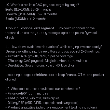
10. What’s a realistic CAC payback target by stage?
Early ($1–10M):
18–24 months
Growth ($10–50M):
12–18 months
Scale ($50M+):
<12 months
Track it by
channel
and
segment
. Turn down channels above
threshold unless they supply strategic logos or pipeline flywheel
effects.
11. How do we avoid “metric overload” while staying investor-ready?
Group everything into
three pillars
and cap each at
2–3 metrics
:
–
Growth:
ARR growth, NRR, pipeline coverage
–
Efficiency:
CAC payback, Magic Number, burn multiple
–
Durability:
Gross margin, Rule of 40, logo churn
Use a single-page
definitions doc
to keep finance, GTM, and product
aligned.
12. What data sources should feed our benchmarks?
–
Finance/ERP
(burn, margins)
–
CRM
(pipeline, win rate, sales cycles)
–
Billing/PSP
(ARR, MRR, expansions/downgrades)
–
Product analytics
(activation, engagement leading indicators)