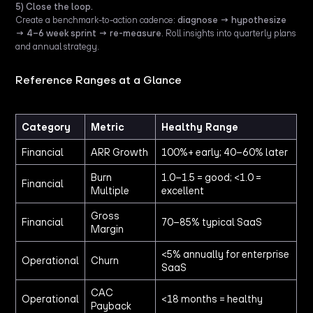
5) Close the loop.
Create a benchmark-to-action cadence:
diagnose → hypothesize
→ 4–6 week sprint → re-measure
. Roll insights into quarterly plans
and annual strategy.
Reference Ranges at a Glance
Category
Metric
Healthy Range
Financial
ARR Growth
100%+ early; 40–60% later
Burn
1.0–1.5 = good; <1.0 =
Financial
Multiple
excellent
Gross
Financial
70–85% typical SaaS
Margin
<5% annually for enterprise
Operational
Churn
SaaS
CAC
Operational
<18 months = healthy
Payback