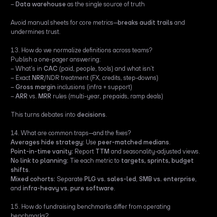
–
Data warehouse
as the single source of truth
Avoid manual sheets for core metrics—
breaks audit trails
and
undermines trust.
13. How do we normalize definitions across teams?
Publish a one-pager answering:
– What’s in
CAC
(paid, people, tools) and what isn’t
– Exact
NRR
/NDR treatment (FX, credits, step-downs)
–
Gross margin
inclusions (infra + support)
–
ARR
vs.
MRR
rules (multi-year, prepaids, ramp deals)
This turns debates into
decisions
.
14. What are common traps—and the fixes?
Averages hide strategy:
Use
peer-matched medians
.
Point-in-time vanity:
Report
TTM
and seasonality-adjusted views.
No link to planning:
Tie each metric to
targets, sprints, budget
shifts
.
Mixed cohorts:
Separate
PLG vs. sales-led
,
SMB vs. enterprise
,
and
infra-heavy vs. pure software
.
15. How do fundraising benchmarks differ from operating
benchmarks?