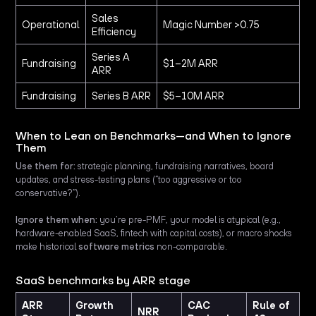
Sales
Operational
Magic Number >0.75
Efficiency
Series A
Fundraising
$1–2M ARR
ARR
Fundraising
Series B ARR
$5–10M ARR
When to Lean on Benchmarks—and When to Ignore
Them
Use them for:
strategic planning, fundraising narratives, board
updates, and stress-testing plans (“too aggressive or too
conservative?”).
Ignore them when:
you’re pre-PMF, your model is atypical (e.g.,
hardware-enabled SaaS, fintech with capital costs), or macro shocks
make historical
software metrics
non-comparable.
SaaS benchmarks by ARR stage
ARR
Growth
CAC
Rule of
NRR