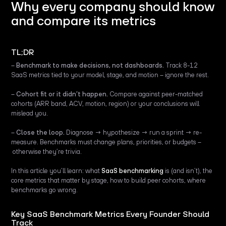
Why every company should know
and compare its metrics
TL;DR
–
Benchmark to make decisions, not dashboards.
Track 8-12
SaaS metrics tied to your model, stage, and motion – ignore the rest.
–
Cohort fit or it didn’t happen.
Compare against peer-matched
cohorts (ARR band, ACV, motion, region) or your conclusions will
mislead you.
–
Close the loop.
Diagnose → hypothesize → run a sprint → re-
measure. Benchmarks must change plans, priorities, or budgets –
otherwise they’re trivia.
In this article you’ll learn: what
SaaS benchmarking
is (and isn’t), the
core metrics that matter by stage, how to build peer cohorts, where
benchmarks go wrong.
Key SaaS Benchmark Metrics Every Founder Should
Track