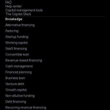
FAQ
Help center
Capital management tools
The Capital Stack
Knowledge
Alternative financing
Factoring
Startup funding
Working capital
SaaS financing
Convertible loan
Revenue-based financing
Cash management
Financial planning
Business loan
Venture debt
Growth capital
Non-dilutive funding
Debt financing
Recurring revenue financing