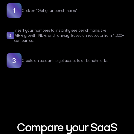
Click on "Get your benchmarks".
Insert your numbers to instantly see benchmarks like
MRR growth, NDR, and runway. Based on real data from 4,000+
companies.
Create an account to get access to all benchmarks.
Compare your SaaS