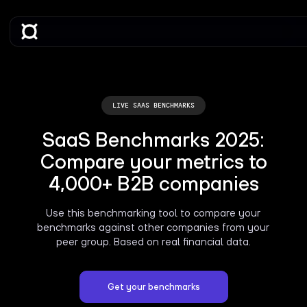
LIVE SAAS BENCHMARKS
SaaS Benchmarks 2025:
Compare your metrics to
4,000+ B2B companies
Use this benchmarking tool to compare your
benchmarks against other companies from your
peer group. Based on real financial data.
Get your benchmarks