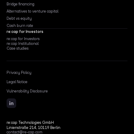
Bridge financing
Alternatives to venture capital
Debt vs equity
Cash burn rate
re:cap for Investors
re:cap for Investors
re:cap Institutional
Case studies
Privacy Policy
Legal Notice
Vulnerability Disclosure
re:cap Technologies GmbH
Linienstraße 214, 10119 Berlin
contact@re-cap.com