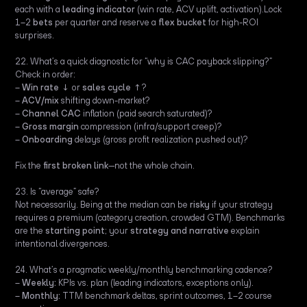
each with a
leading indicator
(win rate, ACV uplift, activation).Lock
1–2
bets
per quarter and reserve a
flex bucket
for high-ROI
surprises.
22. What’s a quick diagnostic for “why is CAC payback slipping?”
Check in order:
–
Win rate
↓ or
sales cycle
↑?
–
ACV/mix
shifting down-market?
–
Channel CAC
inflation (paid search saturated)?
–
Gross margin
compression (infra/support creep)?
–
Onboarding
delays (gross profit realization pushed out)?
Fix the
first broken link
—not the whole chain.
23. Is “average” safe?
Not necessarily. Being at the median can be
risky
if your strategy
requires a premium (category creation, crowded GTM). Benchmarks
are the
starting point
; your
strategy and narrative
explain
intentional divergences.
24. What’s a pragmatic weekly/monthly benchmarking cadence?
–
Weekly:
KPIs vs. plan (leading indicators, exceptions only).
–
Monthly:
TTM benchmark deltas, sprint outcomes, 1–2 course