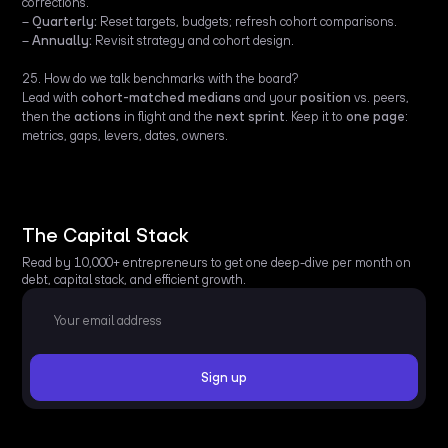
corrections.
–
Quarterly:
Reset targets, budgets; refresh cohort comparisons.
–
Annually:
Revisit strategy and cohort design.
25. How do we talk benchmarks with the board?
Lead with
cohort-matched medians
and your
position
vs. peers,
then the
actions
in flight and the
next sprint
. Keep it to
one page
:
metrics, gaps, levers, dates, owners.
The Capital Stack
Read by 10,000+ entrepreneurs to get one deep-dive per month on
debt, capital stack, and efficient growth.