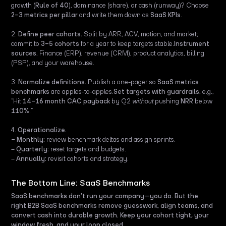
growth (
Rule of 40
), dominance (share), or cash (runway)? Choose
2–3 metrics per pillar
and write them down as
SaaS KPIs
.
2.
Define peer cohorts.
Split by ARR, ACV, motion, and market;
commit to
3–5 cohorts
for a year to keep targets stable.
Instrument
sources.
Finance (ERP), revenue (CRM), product analytics, billing
(PSP), and your warehouse.
3.
Normalize definitions.
Publish a one-pager so
SaaS metrics
benchmarks
are apples-to-apples.
Set targets with guardrails.
e.g.,
“Hit
14–16 month CAC payback
by Q2
without
pushing
NRR
below
110%
.”
4.
Operationalize.
– Monthly:
review benchmark deltas and assign sprints.
–
Quarterly:
reset targets and budgets.
–
Annually:
revisit cohorts and strategy.
The Bottom Line: SaaS Benchmarks
SaaS benchmarks don’t run your company—you do. But the
right B2B SaaS benchmarks remove guesswork, align teams, and
convert cash into durable growth. Keep your cohort tight, your
window fresh, and your loop closed.