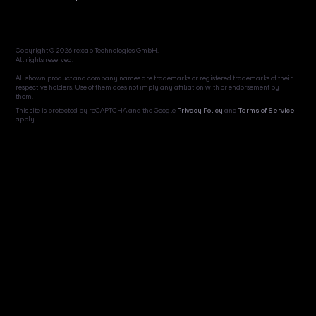
Copyright © 2026 re:cap Technologies GmbH.
All rights reserved.
All shown product and company names are trademarks or registered trademarks of their
respective holders. Use of them does not imply any affiliation with or endorsement by
them.
This site is protected by reCAPTCHA and the Google
Privacy Policy
and
Terms of Service
apply.