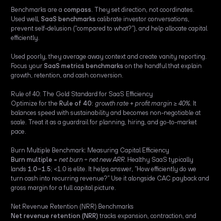
Benchmarks are a
compass
. They set direction, not coordinates.
Used well,
SaaS benchmarks
calibrate investor conversations,
prevent self-delusion (“compared to what?”), and help allocate capital
efficiently.
Used poorly, they average away context and create vanity reporting.
Focus your
SaaS metrics benchmarks
on the handful that explain
growth, retention, and cash conversion.
Rule of 40: The Gold Standard for SaaS Efficiency
Optimize for the
Rule of 40
:
growth rate + profit margin ≥ 40%
. It
balances speed with sustainability and becomes non-negotiable at
scale. Treat it as a guardrail for planning, hiring, and go-to-market
pace.
Burn Multiple Benchmark: Measuring Capital Efficiency
Burn multiple
=
net burn ÷ net new ARR
. Healthy SaaS typically
lands
1.0–1.5
; <1.0 is elite. It helps answer, “How efficiently do we
turn cash into recurring revenue?” Use it alongside CAC payback and
gross margin for a full capital picture.
Net Revenue Retention (NRR) Benchmarks
Net revenue retention (NRR)
tracks expansion, contraction, and