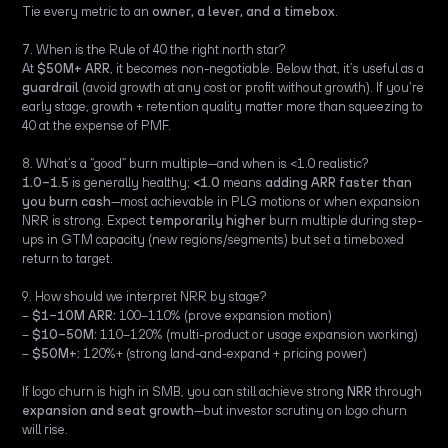
Tie every metric to an
owner, a lever, and a timebox
.
7. When is the Rule of 40 the right north star?
At
$50M+ ARR
, it becomes non-negotiable. Below that, it’s useful as a
guardrail
(avoid growth at any cost or profit without growth). If you’re
early stage, growth + retention quality matter more than squeezing to
40 at the expense of PMF.
8. What’s a “good” burn multiple—and when is <1.0 realistic?
1.0–1.5
is generally healthy;
<1.0
means
adding ARR faster than
you burn cash
—most achievable in PLG motions or when expansion
NRR is strong. Expect
temporarily higher
burn multiple during step-
ups in GTM capacity (new regions/segments) but set a timeboxed
return to target.
9. How should we interpret NRR by stage?
–
$1–10M ARR:
100–110% (prove expansion motion)
–
$10–50M:
110–120% (multi-product or usage expansion working)
–
$50M+:
120%+ (strong land-and-expand + pricing power)
If logo churn is high in SMB, you can still achieve strong
NRR
through
expansion and seat growth
—but investor scrutiny on logo churn
will rise.