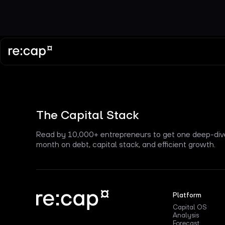
The Capital Stack
Read by 10,000+ entrepreneurs to get one deep-div
month on debt, capital stack, and efficient growth.
Platform
Capital OS
Analysis
Forecast