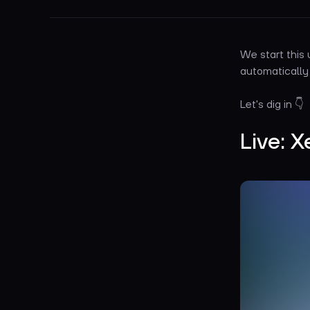
We start this
automatically
Let's dig in 👇
Live: X