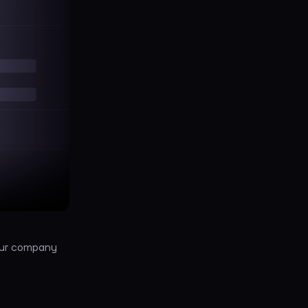
your company