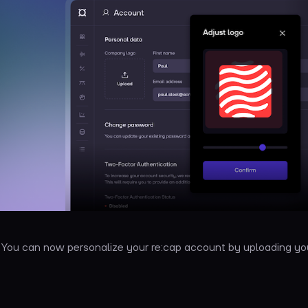
: You can now personalize your re:cap account by uploading 