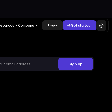
Login
Get started
esources
Company