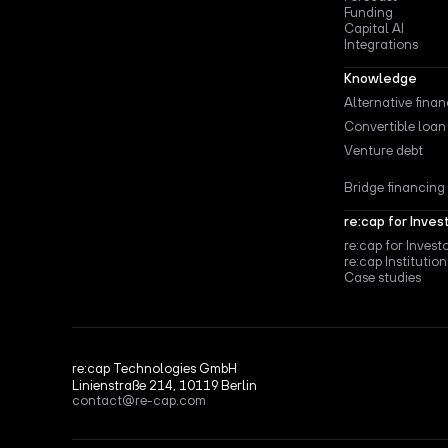
Funding
Capital AI
Integrations
Knowledge
Alternative fina
Convertible loan
Venture debt
Bridge financing
re:cap for Inves
re:cap for Invest
re:cap Institution
Case studies
re:cap Technologies GmbH
Linienstraße 214, 10119 Berlin
contact@re-cap.com