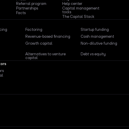
Referral program
Help center
Partnerships
Capital management
tools
Facts
The Capital Stack
ncing
Factoring
Startup funding
Revenue-based financing
Cash management
Growth capital
Non-dilutive funding
Alternatives to venture
Debt vs equity
capital
tors
ors
al