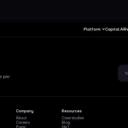
Platform
Capital AI
R
e per
Company
Resources
About
Case studies
Careers
Blog
Press
FAQ