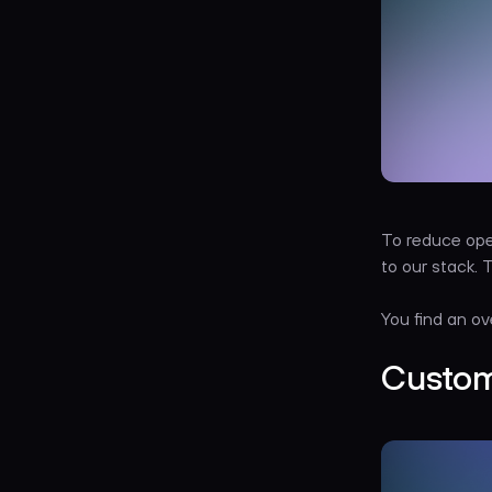
To reduce ope
to our stack.
You find an ov
Custom