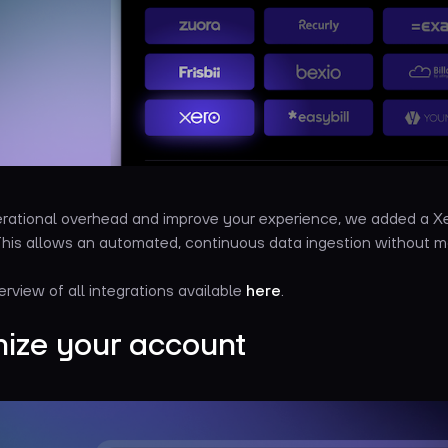
rational overhead and improve your experience, we added a Xe
 This allows an automated, continuous data ingestion without m
erview of all integrations available
here
.
ize your account