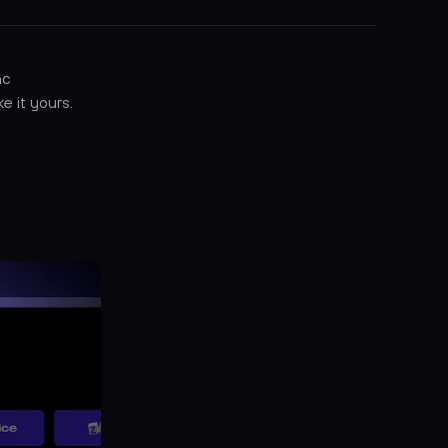
nc
ke it
yours
.