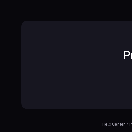
P
Help Center
P
/