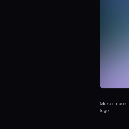
Make it yours
logo.