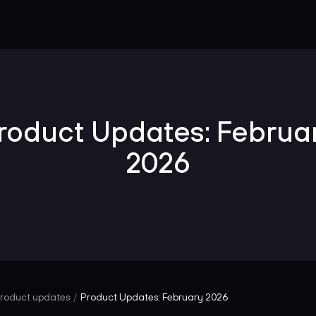
roduct Updates: Februa
2026
roduct updates
Product Updates: February 2026
/