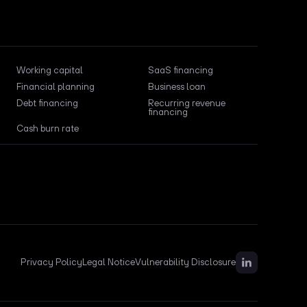
Working capital
SaaS financing
Financial planning
Business loan
Debt financing
Recurring revenue
financing
Cash burn rate
Privacy Policy
Legal Notice
Vulnerability Disclosure