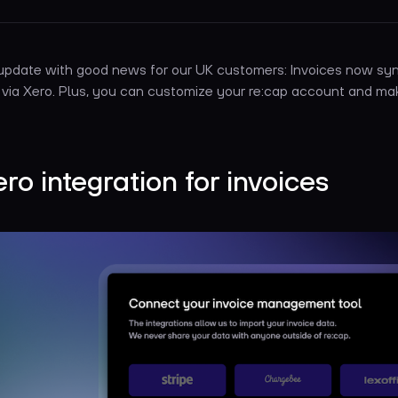
 update with good news for our UK customers: Invoices now sy
 via Xero. Plus, you can customize your re:cap account and ma
ero integration for invoices