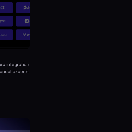
ro integration
anual exports.