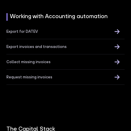
Working with Accounting automation
Export for DATEV
Export invoices and transactions
Collect missing invoices
Request missing invoices
The Capital Stack