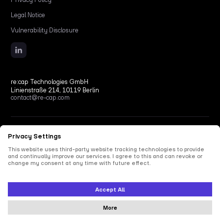
Legal Notice
Vulnerability Disclosure
re:cap Technologies GmbH
Linienstraße 214, 10119 Berlin
contact@re-cap.com
Copyright © 2026 re:cap Technologies GmbH.
All rights reserved.
All shown product and company names are trademarks or registered trademarks of their
respective holders. Use of them does not imply any affiliation with or endorsement by
them.
This site is protected by reCAPTCHA and the Google
Privacy Policy
and
Terms of Service
apply.