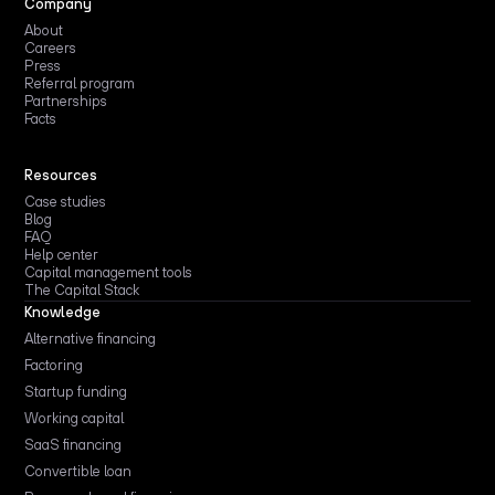
Company
About
Careers
Press
Referral program
Partnerships
Facts
Resources
Case studies
Blog
FAQ
Help center
Capital management tools
The Capital Stack
Knowledge
Alternative financing
Factoring
Startup funding
Working capital
SaaS financing
Convertible loan