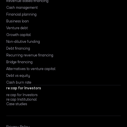
Revenue-based financing
Cash management
Financial planning
Business loan
Venture debt
Growth capital
Non-dilutive funding
Debt financing
Recurring revenue financing
Bridge financing
Alternatives to venture capital
Debt vs equity
Cash burn rate
re:cap for Investors
re:cap for Investors
re:cap Institutional
Case studies
Privacy Policy