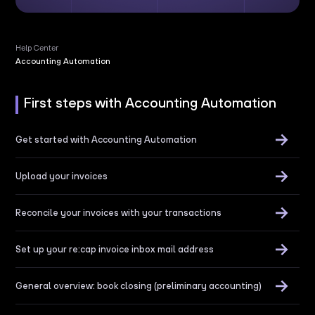
Help Center
Accounting Automation
First steps with
Accounting Automation
Get started with Accounting Automation
Upload your invoices
Reconcile your invoices with your transactions
Set up your re:cap invoice inbox mail address
General overview: book closing (preliminary accounting)