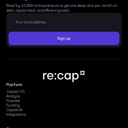
Read by 10,000+ entrepreneurs to get one deep-dive per month on
debt, capital stack, and efficient growth.
Platform
Capital OS
Analysis
Forecast
Funding
Capital AI
Integrations