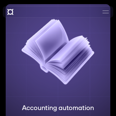
Accounting automation