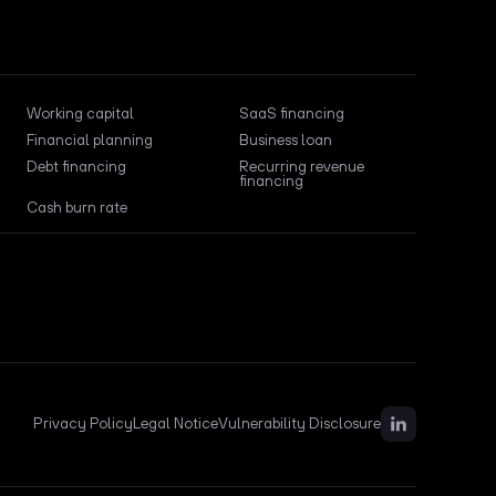
Working capital
SaaS financing
Financial planning
Business loan
Debt financing
Recurring revenue
financing
Cash burn rate
Privacy Policy
Legal Notice
Vulnerability Disclosure