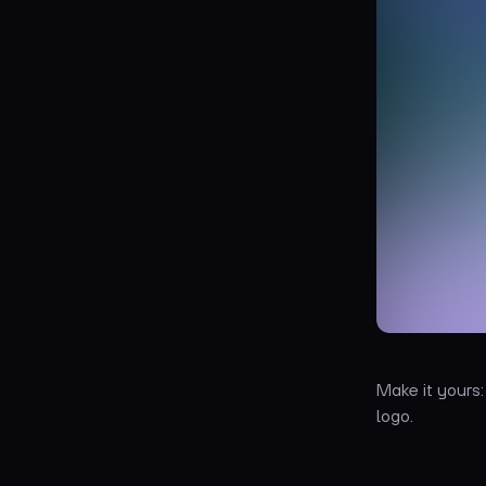
Make it yours
logo.