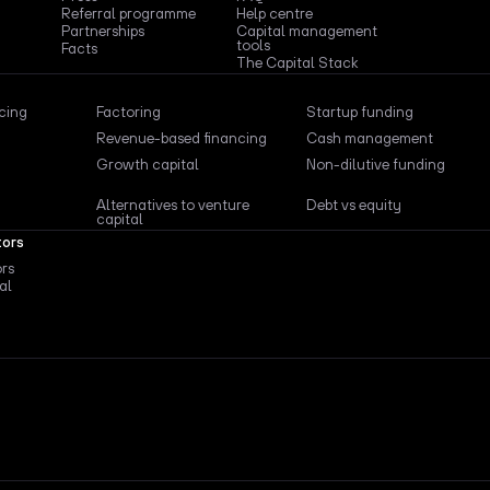
Referral programme
Help centre
Partnerships
Capital management
tools
Facts
The Capital Stack
ncing
Factoring
Startup funding
Revenue-based financing
Cash management
Growth capital
Non-dilutive funding
Alternatives to venture
Debt vs equity
capital
tors
ors
al