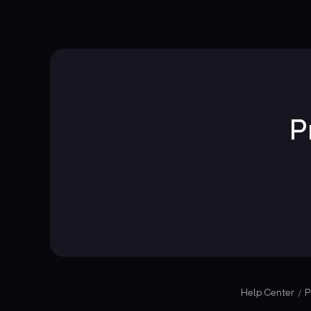
P
Help Center
P
/