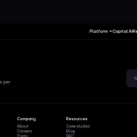
Platform
Capital AI
R
e per
Company
Resources
About
Case studies
Careers
Blog
Press
FAQ