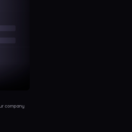
your company