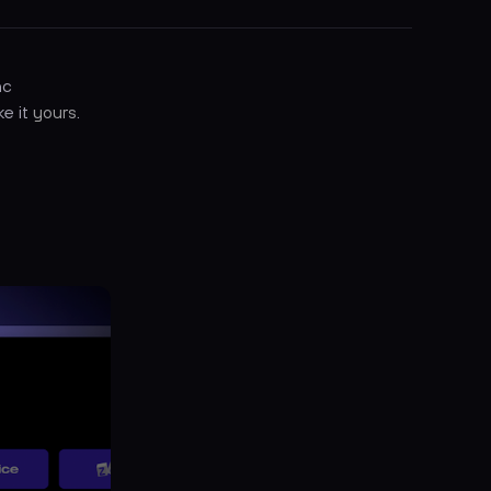
nc
ke it
yours
.