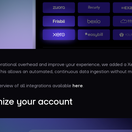
rational overhead and improve your experience, we added a Xe
 This allows an automated, continuous data ingestion without m
erview of all integrations available
here
.
ize your account