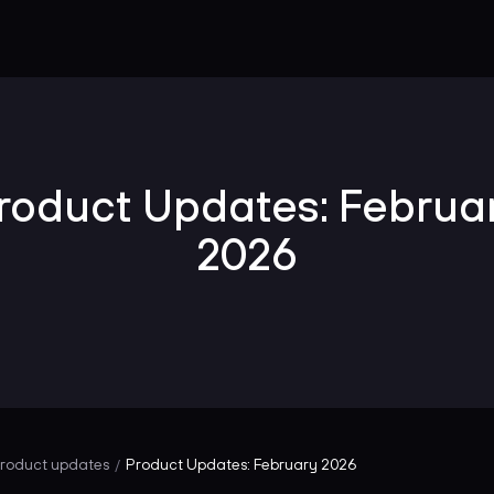
roduct Updates: Februa
2026
roduct updates
Product Updates: February 2026
/