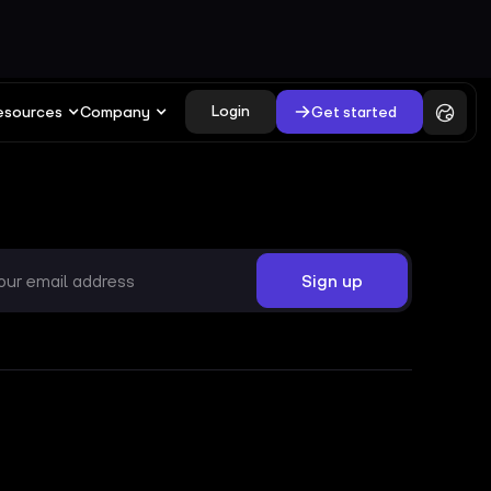
Login
Get started
esources
Company