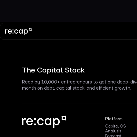
The Capital Stack
Read by 10,000+ entrepreneurs to get one deep-div
month on debt, capital stack, and efficient growth.
Platform
Capital OS
Analysis
Forecast