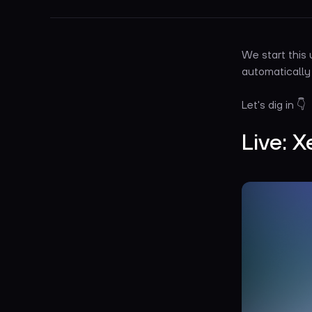
We start this
automatically
Let's dig in 👇
Live: X