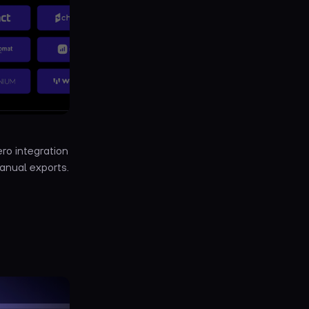
ro integration
anual exports.