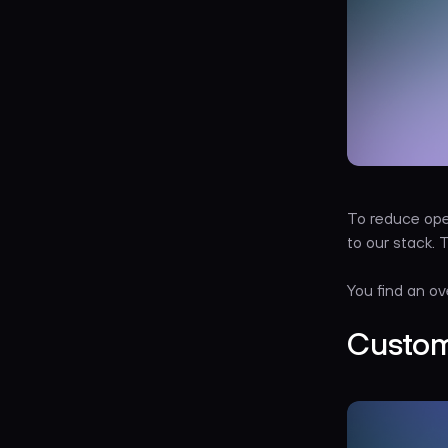
To reduce ope
to our stack.
You find an ov
Custom