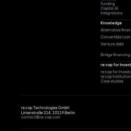
Funding
Capital AI
Integrations
Knowledge
Alternative fina
Convertible loan
Venture debt
Bridge financing
re:cap for Inves
re:cap for Invest
re:cap Institution
Case studies
re:cap Technologies GmbH
Linienstraße 214, 10119 Berlin
contact@re-cap.com