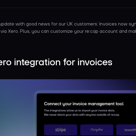
 update with good news for our UK customers: Invoices now sy
 via Xero. Plus, you can customize your re:cap account and ma
ero integration for invoices