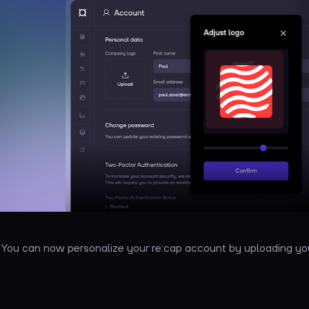
: You can now personalize your re:cap account by uploading 