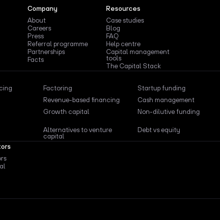
Company
Resources
About
Case studies
Careers
Blog
Press
FAQ
Referral programme
Help centre
Partnerships
Capital management
tools
Facts
The Capital Stack
ncing
Factoring
Startup funding
Revenue-based financing
Cash management
Growth capital
Non-dilutive funding
Alternatives to venture
Debt vs equity
capital
tors
ors
al