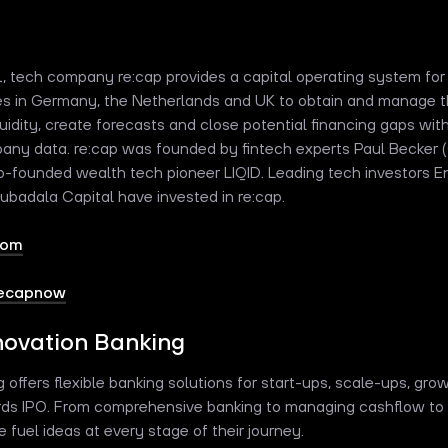
1, tech company re:cap provides a capital operating system for
s in Germany, the Netherlands and UK to obtain and manage th
uidity, create forecasts and close potential financing gaps with
any data. re:cap was founded by fintech experts Paul Becker
-founded wealth tech pioneer LIQID. Leading tech investors Ent
Mubadala Capital have invested in re:cap.
com
recapnow
ovation Banking
offers flexible banking solutions for start-ups, scale-ups, gro
ds IPO. From comprehensive banking to managing cashflow to 
 fuel ideas at every stage of their journey.