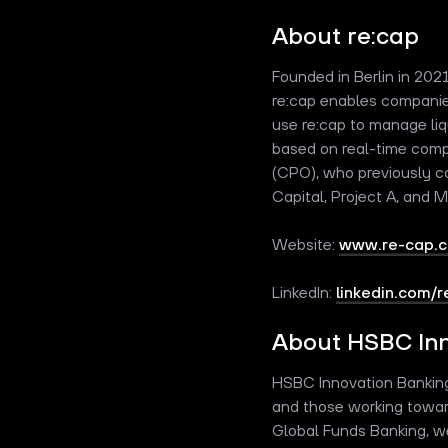
About re:cap
Founded in Berlin in 202
re:cap enables companie
use re:cap to manage liq
based on real-time comp
(CPO), who previously co
Capital, Project A, and 
Website:
www.re-cap.
LinkedIn:
linkedin.com/
About HSBC Inn
HSBC Innovation Banking 
and those working towar
Global Funds Banking, we