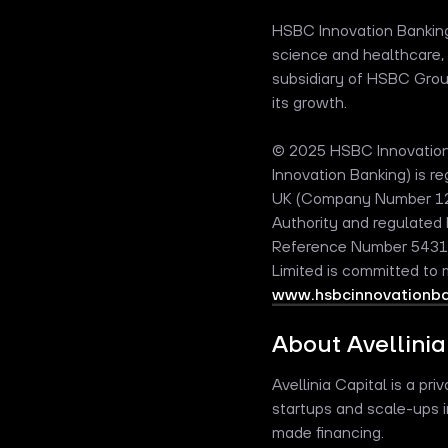
HSBC Innovation Banking 
science and healthcare, 
subsidiary of HSBC Group,
its growth.
© 2025 HSBC Innovation 
Innovation Banking) is 
UK (Company Number 1254
Authority and regulated 
Reference Number 543146
Limited is committed to
www.hsbcinnovationban
About Avellinia
Avellinia Capital is a pr
startups and scale-ups i
made financing.