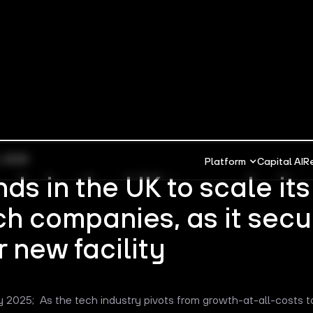
, 2025
Platform
Capital AI
R
nds in the UK to scale it
ch companies, as it secu
 new facility
y 2025; As the tech industry pivots from growth-at-all-costs t