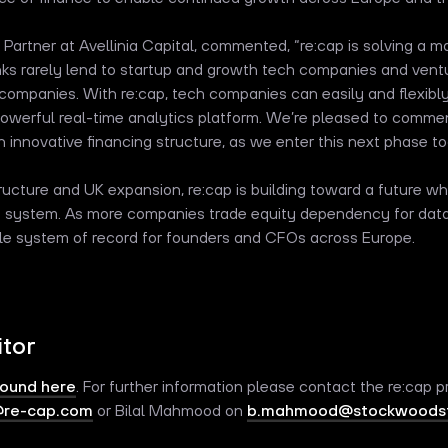
g Partner at Avellinia Capital, commented, “re:cap is solving a 
nks rarely lend to startup and growth tech companies and ventu
e companies. With re:cap, tech companies can easily and flexibly
powerful real-time analytics platform. We’re pleased to comme
n innovative financing structure, as we enter this next phase to
ucture and UK expansion, re:cap is building toward a future whe
ne system. As more companies trade equity dependency for data-
le system of record for founders and CFOs across Europe.
itor
found here
. For further information please contact the re:cap pr
@re-cap.com
or Bilal Mahmood on
b.mahmood@stockwoodst