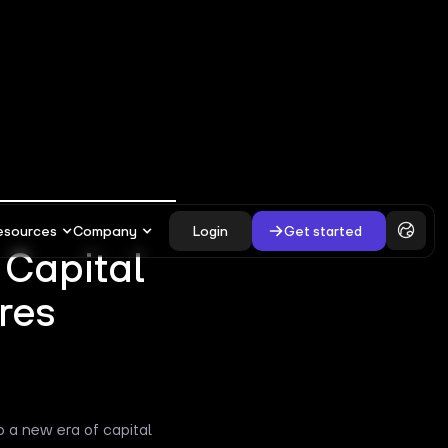
esources
Company
Login
Get started
s Capital
res
o a new era of capital