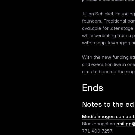
Julian Schickel, Foundin
founders. Traditional ba
available for later stag
while benefiting from a 
with re:cap, leveraging a
With the new funding str
and execution live in o
aims to become the sing
Ends
Notes to the ed
Media images can be 
Blankenagel on
philipp
771 400 7257.