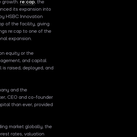
e growth.
re:cap
, the
nced its expansion into
d by HSBC Innovation
 of the facility, giving
ngs re:cap to one of the
onal expansion.
n equity or the
management, and capital
 is raised, deployed, and
many and the
ecker, CEO and co-founder
pital than ever, provided
ing market globally, the
est rates, valuation