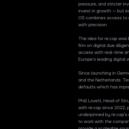
pressure, and stricter i
invest in growth — but e
OS combines access to no
with precision.
The idea for re:cap was
firm on digital due dilig
access with real-time ana
Europe’s leading digital
Since launching in Germ
and the Netherlands. Tes
defaults which has impre
Phill Lovett, Head of Str
with re:cap since 2022, 
underpinned by re:cap’s
to work with the company
provide a scaleable sou