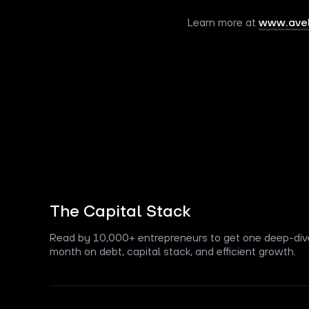
Learn more at
www.avel
The Capital Stack
Read by 10,000+ entrepreneurs to get one deep-div
month on debt, capital stack, and efficient growth.