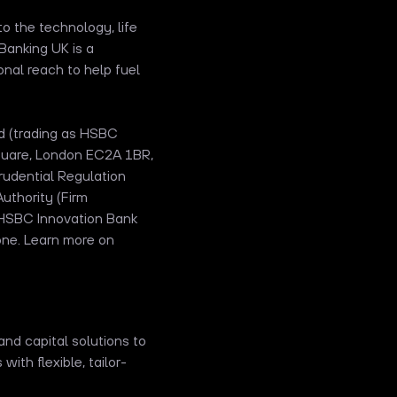
o the technology, life
Banking UK is a
ional reach to help fuel
ed (trading as HSBC
Square, London EC2A 1BR,
udential Regulation
uthority (Firm
 HSBC Innovation Bank
one. Learn more on
and capital solutions to
th flexible, tailor-