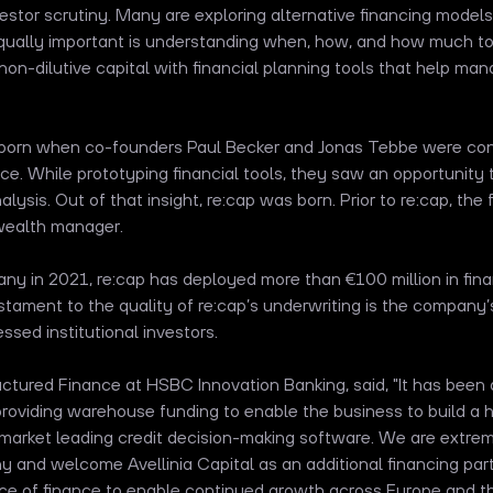
nvestor scrutiny. Many are exploring alternative financing model
qually important is understanding when, how, and how much to 
n-dilutive capital with financial planning tools that help ma
 born when co-founders Paul Becker and Jonas Tebbe were cons
ence. While prototyping financial tools, they saw an opportunity 
lysis. Out of that insight, re:cap was born. Prior to re:cap, the 
 wealth manager.
any in 2021, re:cap has deployed more than €100 million in fi
tament to the quality of re:cap’s underwriting is the company’
ssed institutional investors.
uctured Finance at HSBC Innovation Banking, said, "It has been a
providing warehouse funding to enable the business to build a 
 market leading credit decision-making software. We are extre
 and welcome Avellinia Capital as an additional financing part
rce of finance to enable continued growth across Europe and t