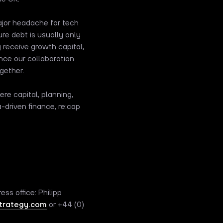
major headache for tech
re debt is usually only
 receive growth capital,
nce our collaboration
gether.
re capital, planning,
driven finance, re:cap
ess office: Philipp
rategy.com
or +44 (0)