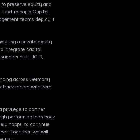
s to preserve equity and
fund. re:cap’s Capital
nagement teams deploy it
ulting a private equity
to integrate capital
founders built LIQID,
nancing across Germany
s track record with zero
 privilege to partner
high performing loan book
mely happy to continue
ner. Together, we will
he UK.”