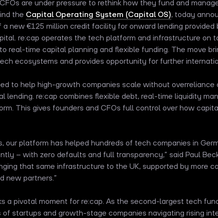
d CFOs are under pressure to rethink how they fund and manag
hind the
Capital Operating System (Capital OS)
, today annou
 a new €125 million credit facility for onward lending provide
ital. re:cap operates the tech platform and infrastructure on top
 real-time capital planning and flexible funding. The move bri
ech ecosystems and provides opportunity for further internati
ned to help high-growth companies scale without overreliance o
onal lending. re:cap combines flexible debt, real-time liquidity 
form. This gives founders and CFOs full control over how capital
rs, our platform has helped hundreds of tech companies in Ger
ently – with zero defaults and full transparency,” said Paul B
inging that same infrastructure to the UK, supported by more ca
nd new partners.”
 a pivotal moment for re:cap. As the second-largest tech fund
of startups and growth-stage companies navigating rising inter