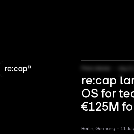
Press release
–
July 11
re:cap la
OS for te
€125M for
Berlin, Germany – 11 Jul