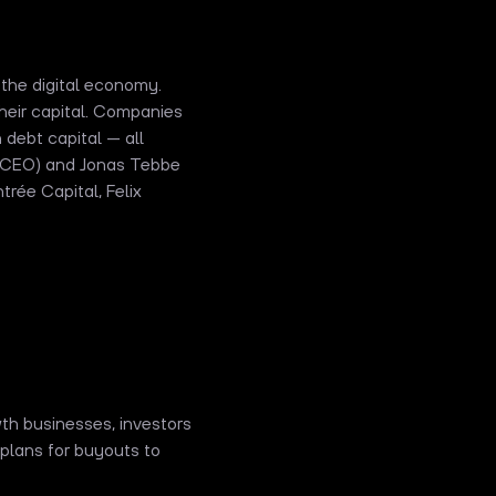
 the digital economy.
eir capital. Companies
 debt capital — all
 (CEO) and Jonas Tebbe
rée Capital, Felix
wth businesses, investors
plans for buyouts to