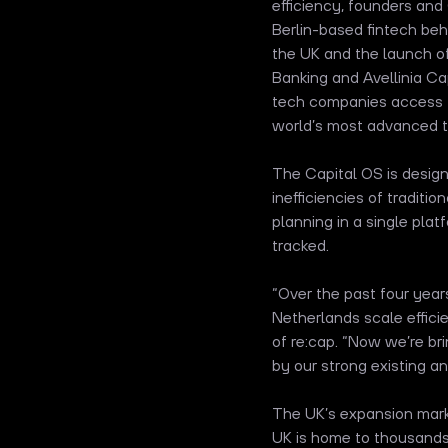
efficiency, founders an
Berlin-based fintech be
the UK and the launch of
Banking and Avellinia Cap
tech companies access to
world’s most advanced t
The Capital OS is desig
inefficiencies of traditi
planning in a single plat
tracked.
“Over the past four yea
Netherlands scale effici
of re:cap. “Now we’re br
by our strong existing a
The UK’s expansion marks
UK is home to thousands 