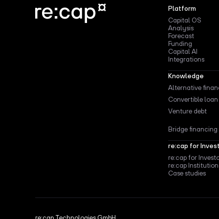
Platform
Capital OS
Analysis
Forecast
Funding
Capital AI
Integrations
Knowledge
Alternative fina
Convertible loan
Venture debt
Bridge financing
re:cap for Inves
re:cap for Invest
re:cap Institution
Case studies
re:cap Technologies GmbH