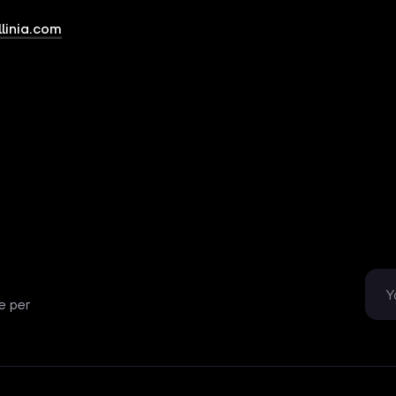
linia.com
e per