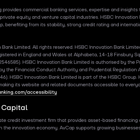
provides commercial banking services, expertise and insights t
private equity and venture capital industries. HSBC Innovation 
 benefiting from its stability, strong credit rating and internat
Bank Limited. All rights reserved. HSBC Innovation Bank Limit
registered in England and Wales at Alphabeta, 14-18 Finsbury 
6585). HSBC Innovation Bank Limited is authorised by the Pr
by the Financial Conduct Authority and Prudential Regulation A
). HSBC Innovation Bank Limited is part of the HSBC Group.
 making its website and related documents accessible to every
king.com/accessibility
 Capital
ivate credit investment firm that provides asset-based financing 
n the innovation economy. AvCap supports growing businesses wi