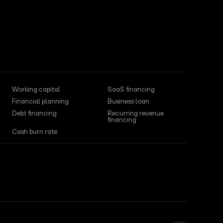
Working capital
SaaS financing
Financial planning
Business loan
Debt financing
Recurring revenue
financing
Cash burn rate