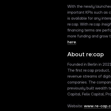
With the newly launche
important KPIs such as c
is available for any int
re:cap. With re:cap
Insigh
financing terms are perf
more funding and grow th
here
.
About re:cap
Founded in Berlin in 202
The first re:cap product, 
revenue streams of digita
companies. The company
previously built wealth 
Capital, Felix Capital, P
Website:
www.re-cap.