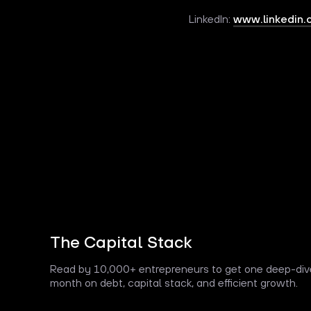
LinkedIn:
www.linkedin
The Capital Stack
Read by 10,000+ entrepreneurs to get one deep-div
month on debt, capital stack, and efficient growth.