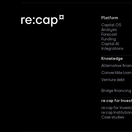
Platform
Capital OS
Analysis
Forecast
Funding
Capital AI
Integrations
Knowledge
Alternative fina
Convertible loan
Venture debt
Bridge financing
re:cap for Inves
re:cap for Invest
re:cap Institution
Case studies