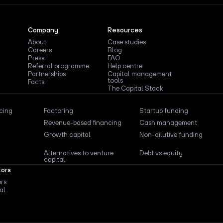
Company
Resources
About
Case studies
Careers
Blog
Press
FAQ
Referral programme
Help centre
Partnerships
Capital management
tools
Facts
The Capital Stack
ncing
Factoring
Startup funding
Revenue-based financing
Cash management
Growth capital
Non-dilutive funding
Alternatives to venture
Debt vs equity
capital
tors
ors
al