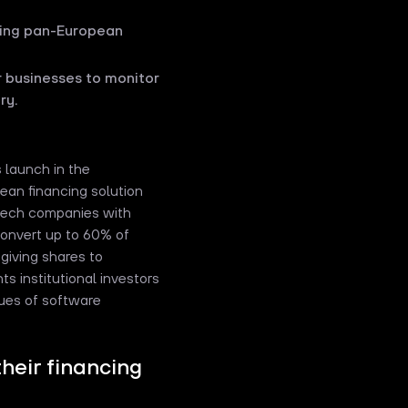
ding pan-European
or businesses to monitor
ry.
 launch in the
ean financing solution
 tech companies with
 convert up to 60% of
 giving shares to
ts institutional investors
nues of software
heir financing