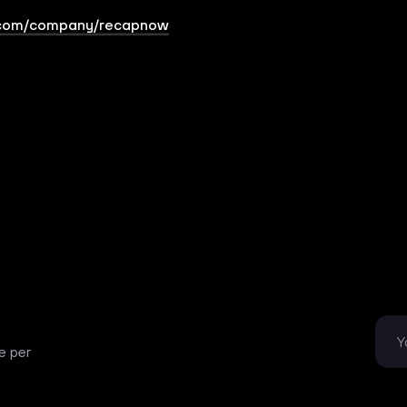
.com/company/recapnow
e per