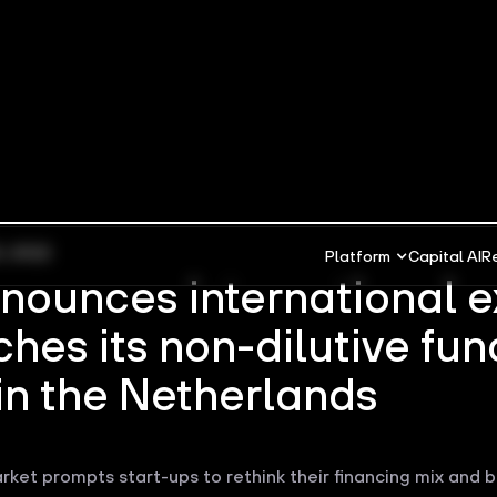
5, 2022
Platform
Capital AI
R
nnounces international 
hes its non-dilutive fun
in the Netherlands
rket prompts start-ups to rethink their financing mix and b