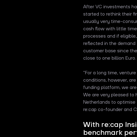
After VC investments ha
started to rethink their 
usually very time-consu
cash flow with little tim
processes and if eligibl
reflected in the demand f
customer base since the
close to one billion Euro.
“For a long time, ventur
conditions, however, are 
funding platform, we ar
We are very pleased to 
Netherlands to optimise 
re:cap co-founder and C
With re:cap Ins
benchmark perf