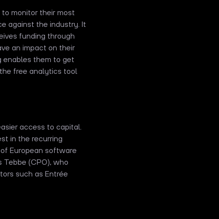
 to monitor their most
 against the industry. It
ceives funding through
ve an impact on their
g enables them to get
the free analytics tool
asier access to capital.
est in the recurring
ng of European software
s Tebbe (CPO), who
stors such as Entrée