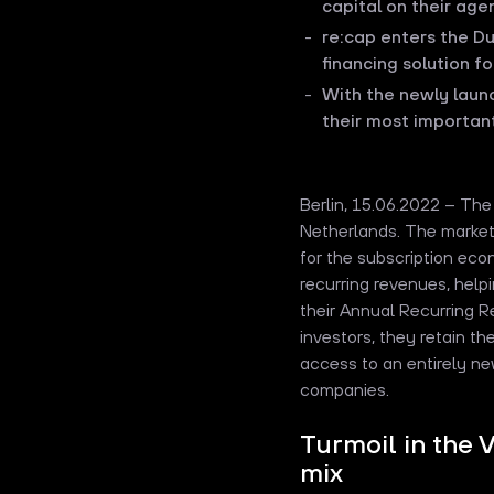
capital on their age
re:cap enters the D
financing solution f
With the newly lau
their most importan
Berlin, 15.06.2022 – Th
Netherlands. The market 
for the subscription eco
recurring revenues, help
their Annual Recurring Re
investors, they retain th
access to an entirely ne
companies.
Turmoil in the 
mix