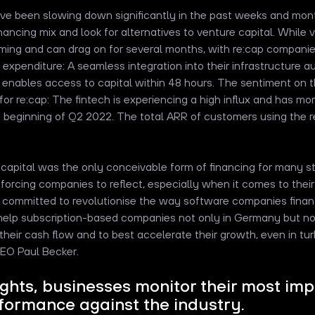
ve been slowing down significantly in the past weeks and mon
financing mix and look for alternatives to venture capital. While 
ming and can drag on for several months, with re:cap companie
e expenditure: A seamless integration into their infrastructure 
e, enables access to capital within 48 hours. The sentiment on t
or re:cap: The fintech is experiencing a high influx and has mo
 beginning of Q2 2022. The total ARR of customers using the r
e capital was the only conceivable form of financing for many s
forcing companies to reflect, especially when it comes to their
e committed to revolutionise the way software companies fina
help subscription-based companies not only in Germany but no
their cash flow and to best accelerate their growth, even in tur
EO Paul Becker.
ights, businesses monitor their most im
ormance against the industry.