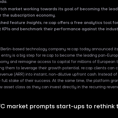
nda.
utch market working towards its goal of becoming the lea
or the subscription economy.
nched feature
Insights
, re:cap offers a free analytics tool f
t KPIs and benchmark their performance against the indust
e Berlin-based technology company re:cap today announced its
entry is a big step for re:cap to become the leading pan-Europ
nomy and reimagine access to capital for millions of European
ing them to leverage their growth potential. re:cap clients can
venue (ARR) into instant, non-dilutive upfront cash. Instead of
e full stake of their success. At the same time, the platform gran
w asset class as they can invest directly in the recurring reve
VC market prompts start-ups to rethink t