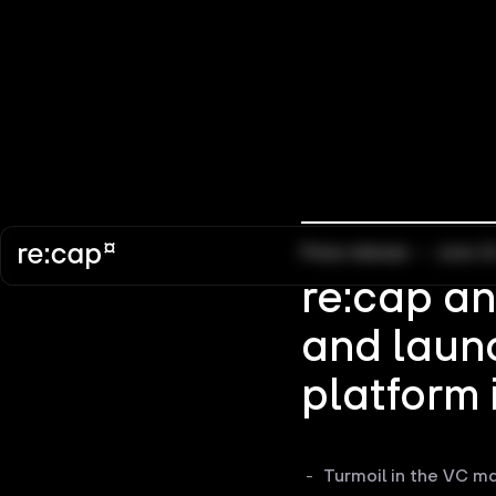
Press release
–
June 1
re:cap a
and launc
platform 
Turmoil in the VC ma