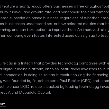
d feature
Insights,
re:cap
offers businesses a free analytics tool
hurn, runway and growth rate, and benchmark their performance
erested subscription based business, regardless of whether it re
ts,
businesses understand better how selected metrics that ha
orming, and can take action to improve them. An improved ratin
eir company even faster. Interested users can sign up to test 
1, re:cap is a fintech that provides technology companies with e
a digital funding platform, enables institutional investors to inv
l companies. In doing so, re:cap is revolutionizing the financi
 was founded by fintech experts Paul Becker (CEO) and Jona
tech pioneer LIQID. re:cap is backed by leading technology inve
roject A and Mubadala Capital.
com