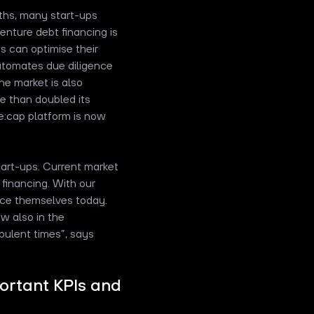
ths, many start-ups
venture debt financing is
s can optimise their
automates due diligence
he market is also
re than doubled its
e:cap platform is now
tart-ups. Current market
 financing. With our
nce themselves today.
w also in the
bulent times”, says
portant KPIs and