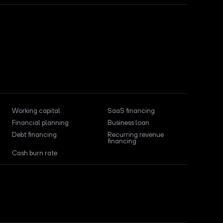
Working capital
SaaS financing
Financial planning
Business loan
Debt financing
Recurring revenue
financing
Cash burn rate