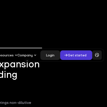
esources
Company
Login
Get started
expansion
ding
rings non-dilutive