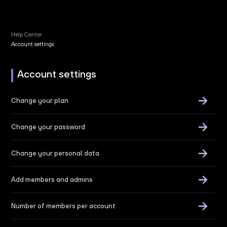
Help Center
Account settings
Account settings
Change your plan
Change your password
Change your personal data
Add members and admins
Number of members per account