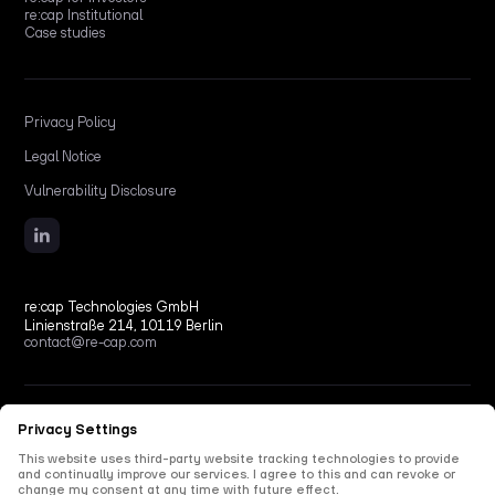
re:cap Institutional
Case studies
Privacy Policy
Legal Notice
Vulnerability Disclosure
re:cap Technologies GmbH
Linienstraße 214, 10119 Berlin
contact@re-cap.com
Copyright © 2026 re:cap Technologies GmbH.
All rights reserved.
All shown product and company names are trademarks or registered trademarks of their
respective holders. Use of them does not imply any affiliation with or endorsement by