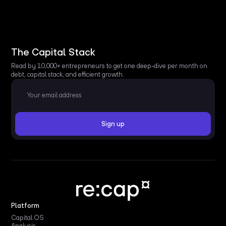
The Capital Stack
Read by 10,000+ entrepreneurs to get one deep-dive per month on
debt, capital stack, and efficient growth.
Platform
Capital OS
Analysis