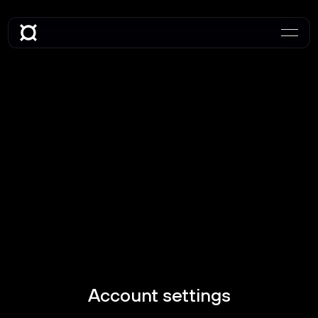
Account settings