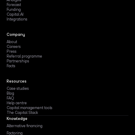
Forecast
Funding
Capital AI
Integrations
Company
About
Careers
Press
Referral programme
Partnerships
Facts
Resources
Case studies
Blog
FAQ
Help centre
Capital management tools
The Capital Stack
Knowledge
Alternative financing
Factoring