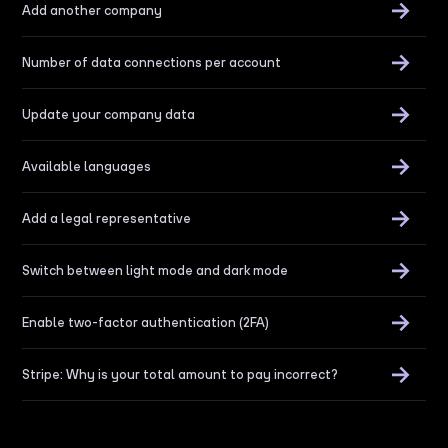
Add another company
Number of data connections per account
Update your company data
Available languages
Add a legal representative
Switch between light mode and dark mode
Enable two-factor authentication (2FA)
Stripe: Why is your total amount to pay incorrect?