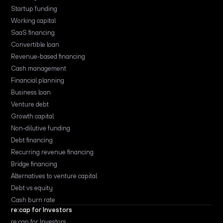
Startup funding
Working capital
SaaS financing
Convertible loan
Revenue-based financing
Cash management
Financial planning
Business loan
Venture debt
Growth capital
Non-dilutive funding
Debt financing
Recurring revenue financing
Bridge financing
Alternatives to venture capital
Debt vs equity
Cash burn rate
re:cap for Investors
re:cap for Investors