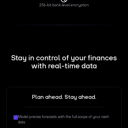
256-bit bank-level encryption
Stay in control of your finances
with real-time data
Plan ahead. Stay ahead.
Model precise forecasts with the full scope of your cash
data