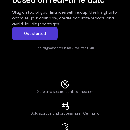
Stay on top of your finances with re:cap. Use Insights to
optimize your cash flow, create accurate reports, and
avoid liquidity shortages.
Get started
(No payment details required, free trial)
Safe and secure bank connection
Data storage and processing in Germany