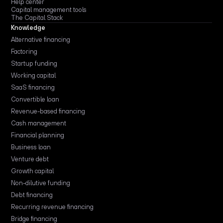
Help center
Capital management tools
The Capital Stack
Knowledge
Alternative financing
Factoring
Startup funding
Working capital
SaaS financing
Convertible loan
Revenue-based financing
Cash management
Financial planning
Business loan
Venture debt
Growth capital
Non-dilutive funding
Debt financing
Recurring revenue financing
Bridge financing