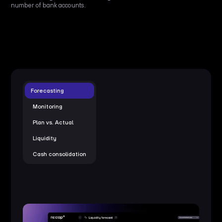
number of bank accounts.
Forecasting
Monitoring
Plan vs. Actual
Liquidity
Cash consolidation