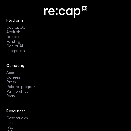
Platform
Capital OS
Analysis
Forecast
Funding
Capital AI
Integrations
Company
About
Careers
Press
Referral program
Partnerships
Facts
Resources
Case studies
Blog
FAQ