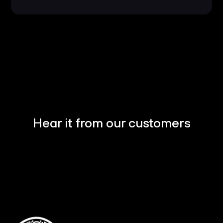
Hear it from our customers