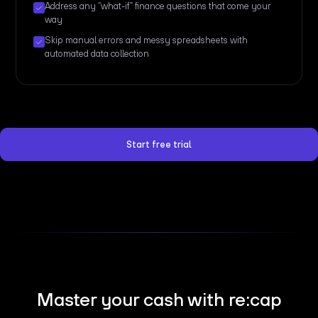
Address any “what-if” finance questions that come your
way
Skip manual errors and messy spreadsheets with
automated data collection
Start free trial
Master your cash with re:cap