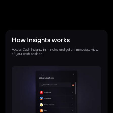
How Insights works
Access Cash Insights in minutes and get an immediate view
of your cash position.