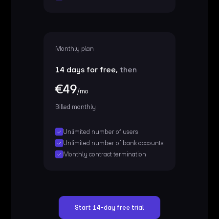
Monthly plan
14 days for free,
then
€49
/mo
Billed monthly
Unlimited number of users
Unlimited number of bank accounts
Monthly contract termination
Start 14-day free trial