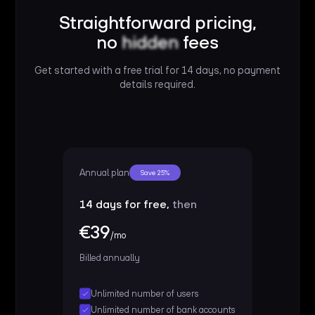
Straightforward pricing,
no
hidden
fees
Get started with a free trial for 14 days, no payment
details required.
Annual plan
Save 25%
14 days for free,
then
€39
/mo
Billed annually
Unlimited number of users
Unlimited number of bank accounts