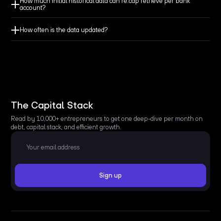
How much initial historical data can re:cap retrieve per bank
account?
How often is the data updated?
The Capital Stack
Read by 10,000+ entrepreneurs to get one deep-dive per month on
debt, capital stack, and efficient growth.