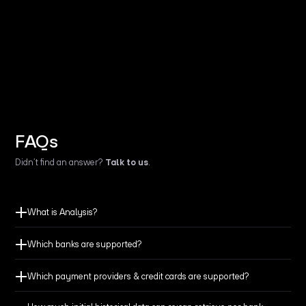
FAQs
Didn’t find an answer?
Talk to us
.
What is Analysis?
Which banks are supported?
Which payment providers & credit cards are supported?