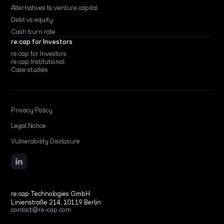
Alternatives to venture capital
Debt vs equity
Cash burn rate
re:cap for Investors
re:cap for Investors
re:cap Institutional
Case studies
Privacy Policy
Legal Notice
Vulnerability Disclosure
re:cap Technologies GmbH
Linienstraße 214, 10119 Berlin
contact@re-cap.com