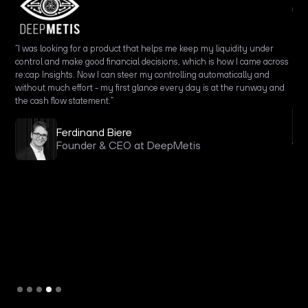
der
“We previously used a custom built cash overview, consisting of
 across
multiple spreadsheets and difficult to set up data integrations. With
nd
re:cap, we save time and effort while having a better solution to
ay and
manage our liquidity.”
Pierre-Yves Garcia
Co-Founder at 9x
Slide 5 of 5.