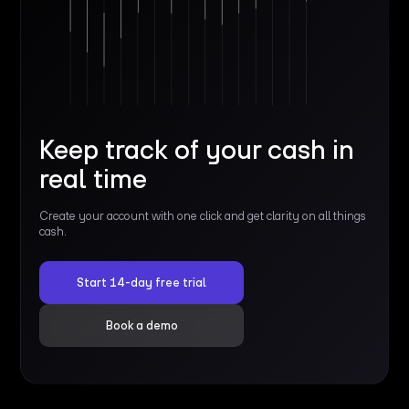
Keep track of your cash in
real time
Create your account with one click and get clarity on all things
cash.
Start 14-day free trial
Book a demo