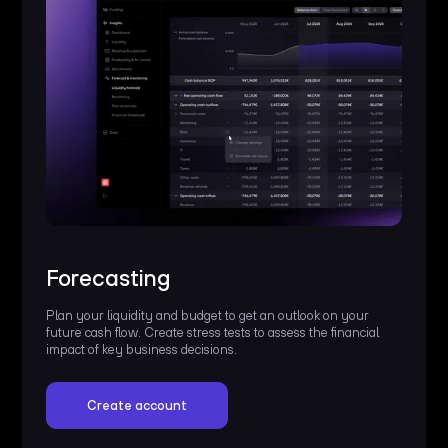
Forecasting
Plan your liquidity and budget to get an outlook on your
future cash flow. Create stress tests to assess the financial
impact of key business decisions.
Create account