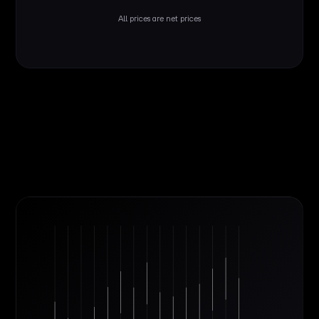
All prices are net prices