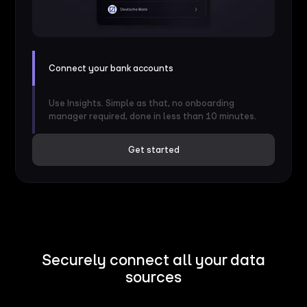
Connect your bank accounts
Use Insights. Simple as that, no onboarding
manager required, done in less than 10 minutes.
Get started
Securely connect all your data
sources