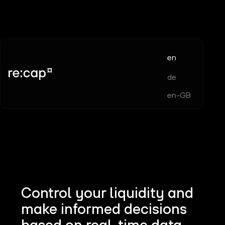
en
de
en-GB
Control your liquidity and
make informed decisions
based on real-time data