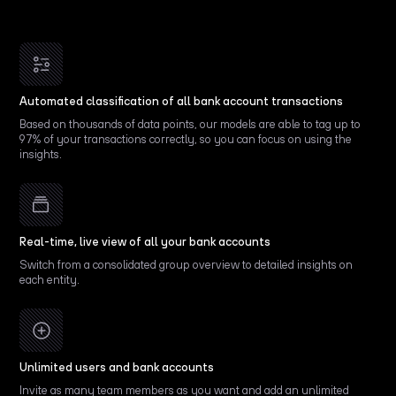
Automated classification of all bank account transactions
Based on thousands of data points, our models are able to tag up to
97% of your transactions correctly, so you can focus on using the
insights.
Real-time, live view of all your bank accounts
Switch from a consolidated group overview to detailed insights on
each entity.
Unlimited users and bank accounts
Invite as many team members as you want and add an unlimited