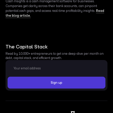
Cash Insights is a cash management software for businesses.
Companies get clarity across their bank accounts, can pinpoint
potential cash gaps, and access real-time profitability insights.
Read
the blog article.
The Capital Stack
Read by 10,000+ entrepreneurs to get one deep-dive per month on
debt, capital stack, and efficient growth.