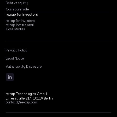
Debt vs equity
Cash burn rate
re:cap for Investors
re:cap for Investors
re:cap Institutional
Case studies
Privacy Policy
Legal Notice
Vulnerability Disclosure
re:cap Technologies GmbH
Linienstraße 214, 10119 Berlin
contact@re-cap.com