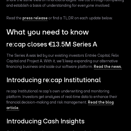
and establish a basis of understanding for everyone involved.
Read the
press release
or find a TL;DR on each update below.
What you need to know
re:cap closes €13.5M Series A
The Series A was led by our existing investors Entrée Capital, Felix
Capital and Project A. With it, we'll keep expanding our alternative
financing business and scale our software platform.
Read the news.
Introducing re:cap Institutional
re:cap Institutional re:cap's own underwriting and monitoring
platform. Investors get analyses of real-time data to enhance their
financial decision-making and risk management.
Read the blog
article.
Introducing Cash Insights