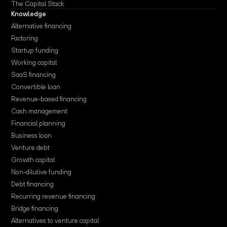
The Capital Stack
Knowledge
Alternative financing
Factoring
Startup funding
Working capital
SaaS financing
Convertible loan
Revenue-based financing
Cash management
Financial planning
Business loan
Venture debt
Growth capital
Non-dilutive funding
Debt financing
Recurring revenue financing
Bridge financing
Alternatives to venture capital