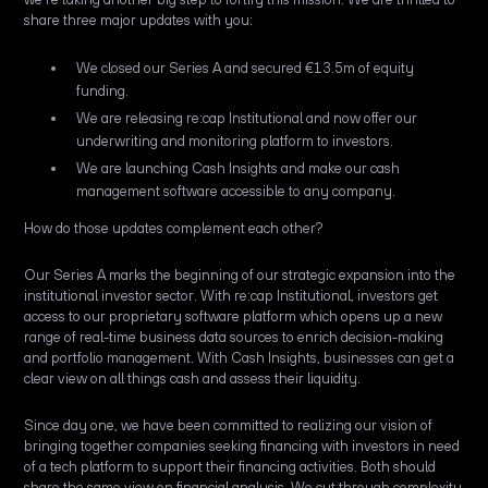
share three major updates with you:
We closed our Series A and secured €13.5m of equity
funding.
We are releasing re:cap Institutional and now offer our
underwriting and monitoring platform to investors.
We are launching Cash Insights and make our cash
management software accessible to any company.
How do those updates complement each other?
Our Series A marks the beginning of our strategic expansion into the
institutional investor sector. With re:cap Institutional, investors get
access to our proprietary software platform which opens up a new
range of real-time business data sources to enrich decision-making
and portfolio management. With Cash Insights, businesses can get a
clear view on all things cash and assess their liquidity.
Since day one, we have been committed to realizing our vision of
bringing together companies seeking financing with investors in need
of a tech platform to support their financing activities. Both should
share the same view on financial analysis. We cut through complexity