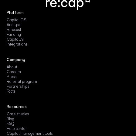
Platform
Capital OS
Analysis
Forecast
Funding
Capital AI
Integrations
Company
About
Careers
Press
Referral program
Partnerships
Facts
Resources
Case studies
Blog
FAQ
Help center
Capital management tools