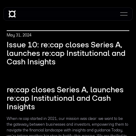
May 31, 2024
Issue 10: re:cap closes Series A,
launches re:cap Institutional and
Cash Insights
re:cap closes Series A, launches
re:cap Institutional and Cash
Insights
When re:cap started in 2021, our mission was clear: we want to be
the gateway between businesses and investors, empowering them to
navigate the financial landscape with insights and guidance.Today,
we're taking another big step to fortify this mission. We are thrilled to