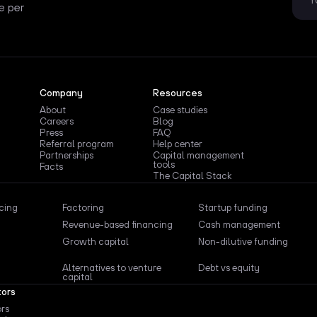
e per
Company
Resources
About
Case studies
Careers
Blog
Press
FAQ
Referral program
Help center
Partnerships
Capital management
tools
Facts
The Capital Stack
ncing
Factoring
Startup funding
Revenue-based financing
Cash management
Growth capital
Non-dilutive funding
Alternatives to venture
Debt vs equity
capital
tors
ors