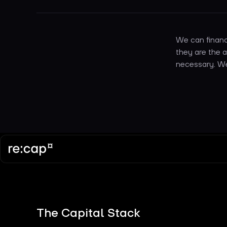
We can financ
they are the 
necessary. We 
The Capital Stack