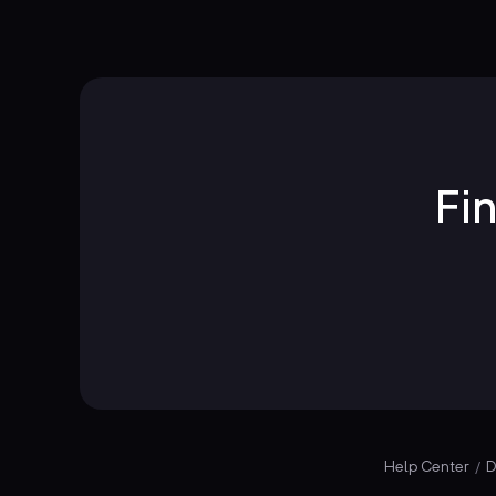
Fi
Help Center
D
/