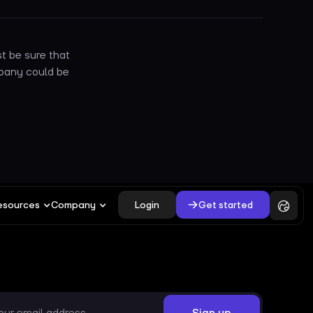
t be sure that
mpany could be
Login
Get started
esources
Company