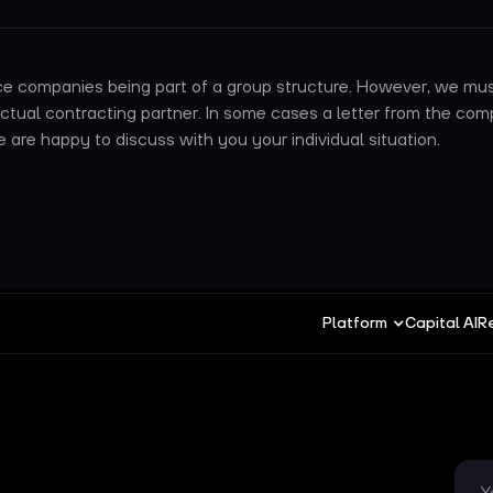
e companies being part of a group structure. However, we mus
actual contracting partner. In some cases a letter from the co
are happy to discuss with you your individual situation.
Platform
Capital AI
R