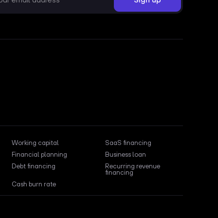
Working capital
SaaS financing
Financial planning
Business loan
Debt financing
Recurring revenue
financing
Cash burn rate