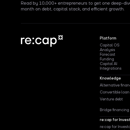
Read by 10,000+ entrepreneurs to get one deep-div
month on debt, capital stack, and efficient growth.
Platform
Capital OS
Analysis
Forecast
Funding
Capital AI
Integrations
Knowledge
Alternative fina
Convertible loan
Venture debt
Bridge financing
re:cap for Inves
re:cap for Invest