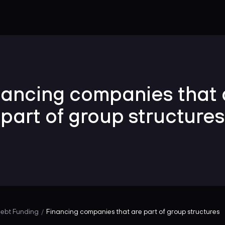
nancing companies that 
part of group structures
ebt Funding
Financing companies that are part of group structures
/