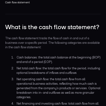
Cash flow statement
What is the cash flow statement?
The cash flow statement tracks the flow of cash in and out of a
business over a specific period. The following categories are available
in the cash flow statement:
Cash balances: the total cash balance at the beginning (BOP)
and end of a period (EOP).
Net total cash flow: the total cash flow for the period, including
optional breakdowns of inflows and outflows
Net operating cash flow: the total cash flow from all
operational business activities, reflecting how much cash is
generated from the company’s products or services. Optional
breakdown into in- and outflows as well as more granular
categories.
Net financing and investing cash flow: total cash flow from all