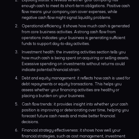
enough cash to meet its short-term obligations. Positive cash
flow means your company can cover expenses, while
negative cash flow might signal liquidity problems.
Operational efficiency: it shows how much cash is generated
from core business activities. A strong cash flow from
operations indicates your business is generating sufficient
funds to support day-to-day activities.
Investment health: the investing activities section tells you
how much cash is being spent on acquiring or selling assets.
Excessive spending on investments without returns could
indicate potential financial strain.
Debt and equity management: it reflects how cash is used for
debt repayments or equity transactions. This helps you
assess whether your financing activities are healthy or
placing a burden on your business.
Cash flow trends: it provides insight into whether your cash
position is improving or deteriorating over time, helping you
forecast future cash needs and make better financial
decisions.
Financial strategy effectiveness: it shows how well your
financial strategies, such as cost management, investment