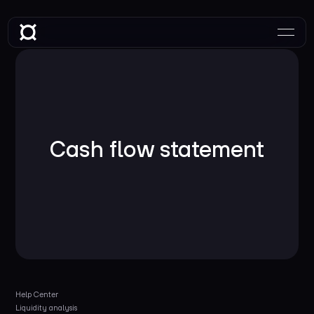
Cash flow statement
Help Center
Liquidity analysis