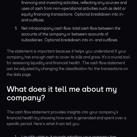
financing and investing activities, reflecting any sources and
uses of cash from non-operational activities such as debt or
equity financing transactions. Optional breakdown into in-
and outflows.
Net intracompany cash flow: total cash flow between the
accounts of the company or between accounts of
subsidiaries. Optional breakdown into in- and outflows.
The statement is important because it helps you understand if your
company has enough cash to cover its bills and grow. It's a crucial tool
for assessing liquidity and financial health. The cash flow statement
can be adjusted by changing the classification for the transactions on
the data page.
What does it tell me about my
company?
The cash flow statement provides insights into your company’s
financial health by showing how cash is generated and spent over a
specific period. Here’s what it can tell you:
Liquidity status: it reveals whether your company has