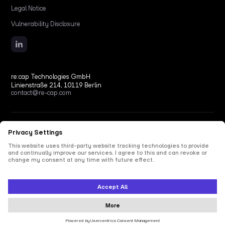
Legal Notice
Vulnerability Disclosure
re:cap Technologies GmbH
Linienstraße 214, 10119 Berlin
contact@re-cap.com
Copyright © 2026 re:cap Technologies GmbH.
All rights reserved.
All shown product and company names are trademarks or registered trademarks of their
respective holders. Use of them does not imply any affiliation with or endorsement by
them.
This site is protected by reCAPTCHA and the Google
Privacy Policy
and
Terms of Service
apply.