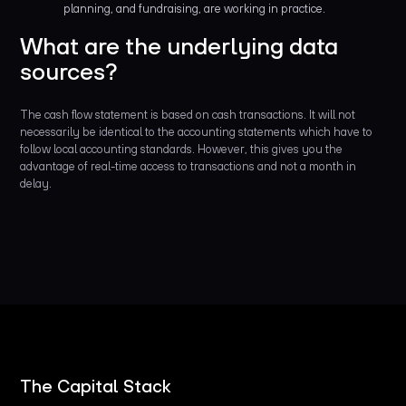
planning, and fundraising, are working in practice.
What are the underlying data
sources?
The cash flow statement is based on cash transactions. It will not
necessarily be identical to the accounting statements which have to
follow local accounting standards. However, this gives you the
advantage of real-time access to transactions and not a month in
delay.
The Capital Stack