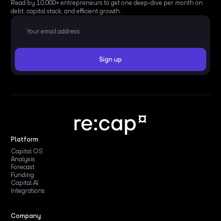
Read by 10,000+ entrepreneurs to get one deep-dive per month on
debt, capital stack, and efficient growth.
Platform
Capital OS
Analysis
Forecast
Funding
Capital AI
Integrations
Company