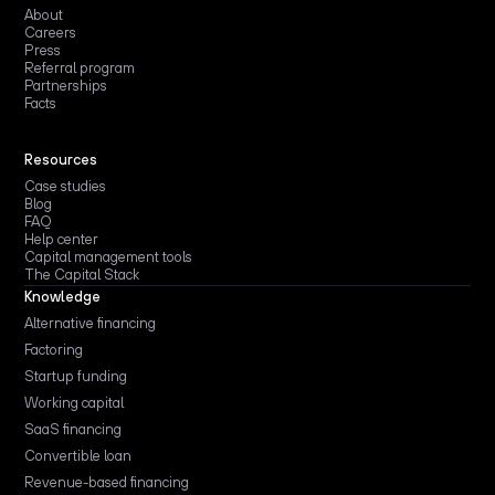
About
Careers
Press
Referral program
Partnerships
Facts
Resources
Case studies
Blog
FAQ
Help center
Capital management tools
The Capital Stack
Knowledge
Alternative financing
Factoring
Startup funding
Working capital
SaaS financing
Convertible loan
Revenue-based financing