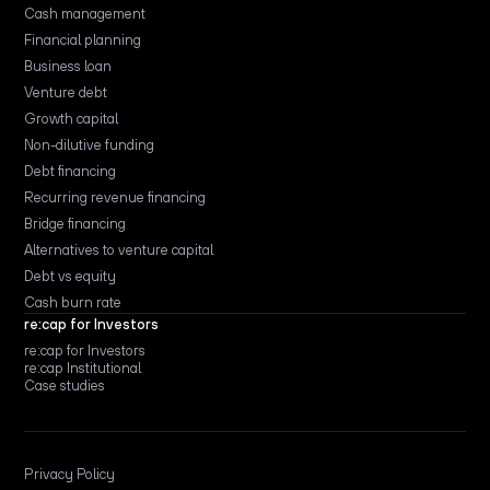
Cash management
Financial planning
Business loan
Venture debt
Growth capital
Non-dilutive funding
Debt financing
Recurring revenue financing
Bridge financing
Alternatives to venture capital
Debt vs equity
Cash burn rate
re:cap for Investors
re:cap for Investors
re:cap Institutional
Case studies
Privacy Policy