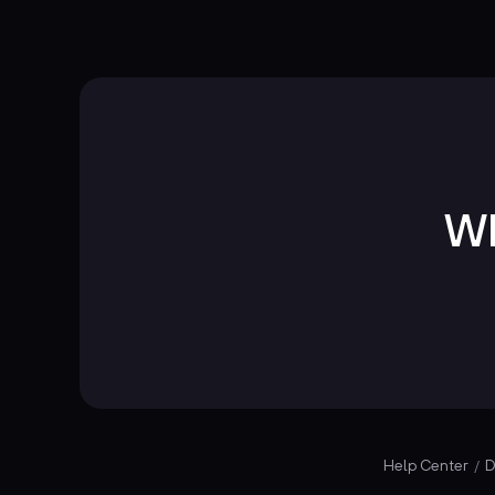
Wh
Help Center
D
/