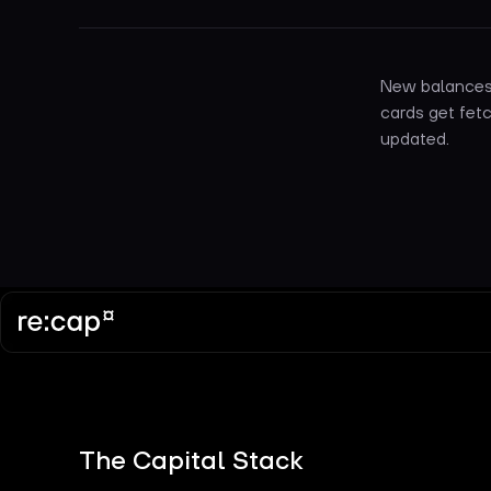
New balances 
cards get fetc
updated.
The Capital Stack