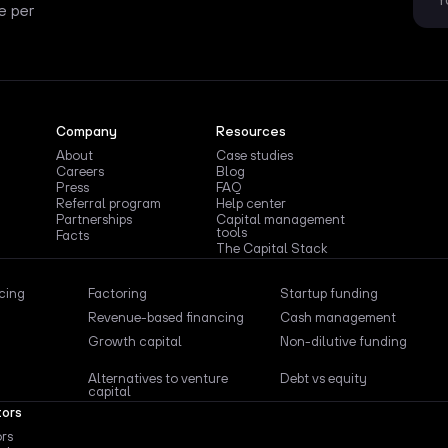
e per
Company
Resources
About
Case studies
Careers
Blog
Press
FAQ
Referral program
Help center
Partnerships
Capital management
tools
Facts
The Capital Stack
ncing
Factoring
Startup funding
Revenue-based financing
Cash management
Growth capital
Non-dilutive funding
Alternatives to venture
Debt vs equity
capital
tors
ors