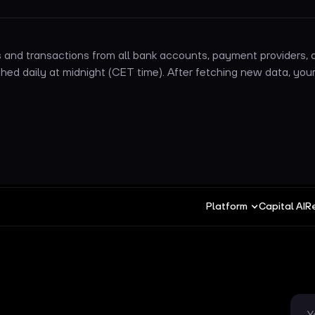
and transactions from all bank accounts, payment providers, a
hed daily at midnight (CET time). After fetching new data, your
Platform
Capital AI
R