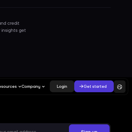
nd credit
 insights get
Login
Get started
esources
Company