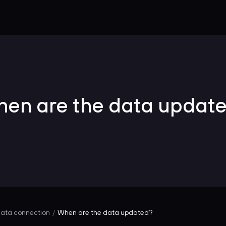
en are the data updat
ata connection
When are the data updated?
/