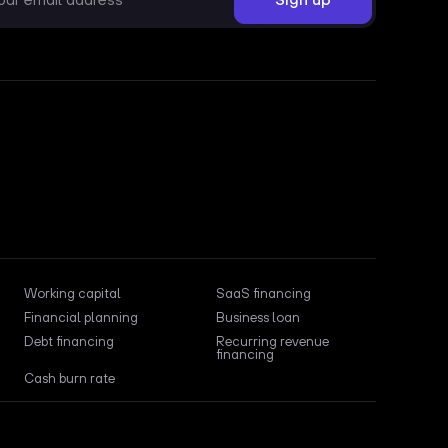
Working capital
SaaS financing
Financial planning
Business loan
Debt financing
Recurring revenue
financing
Cash burn rate