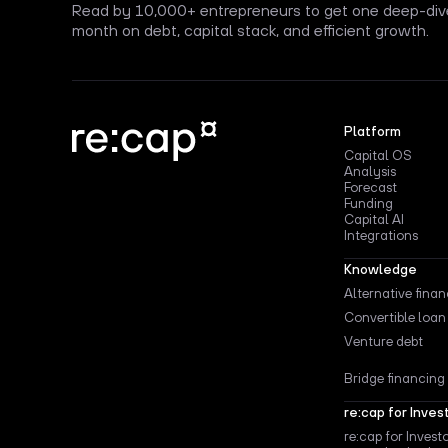
Read by 10,000+ entrepreneurs to get one deep-div
month on debt, capital stack, and efficient growth.
Platform
Capital OS
Analysis
Forecast
Funding
Capital AI
Integrations
Knowledge
Alternative fina
Convertible loan
Venture debt
Bridge financing
re:cap for Inves
re:cap for Invest