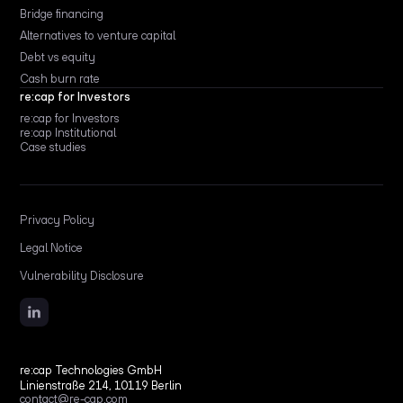
Bridge financing
Alternatives to venture capital
Debt vs equity
Cash burn rate
re:cap for Investors
re:cap for Investors
re:cap Institutional
Case studies
Privacy Policy
Legal Notice
Vulnerability Disclosure
re:cap Technologies GmbH
Linienstraße 214, 10119 Berlin
contact@re-cap.com