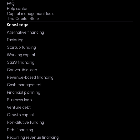
FAQ
Help center
Capital management tools
The Capital Stack
Knowledge
Alternative financing
Factoring
Startup funding
Working capital
SaaS financing
Convertible loan
Revenue-based financing
Cash management
Financial planning
Business loan
Venture debt
Growth capital
Non-dilutive funding
Debt financing
Recurring revenue financing