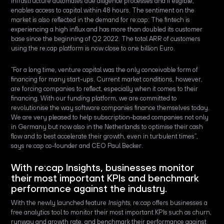
infrastructure automates due diligence processes and if eligible,
enables access to capital within 48 hours. The sentiment on the
market is also reflected in the demand for re:cap: The fintech is
experiencing a high influx and has more than doubled its customer
base since the beginning of Q2 2022. The total ARR of customers
using the re:cap platform is now close to one billion Euro.
“For a long time, venture capital was the only conceivable form of
financing for many start-ups. Current market conditions, however,
are forcing companies to reflect, especially when it comes to their
financing. With our funding platform, we are committed to
revolutionise the way software companies finance themselves today.
We are very pleased to help subscription-based companies not only
in Germany but now also in the Netherlands to optimise their cash
flow and to best accelerate their growth, even in turbulent times”,
says re:cap co-founder and CEO Paul Becker.
With re:cap Insights, businesses monitor
their most important KPIs and benchmark
performance against the industry.
With the newly launched feature
Insights,
re:cap
offers businesses a
free analytics tool to monitor their most important KPIs such as churn,
runway and growth rate, and benchmark their performance against