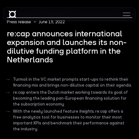
–
Press release
June 15, 2022
re:cap announces international
expansion and launches its non-
dilutive funding platform in the
Netherlands
Turmoil in the VC market prompts start-ups to rethink their
financing mix and brings non-dilutive capital on their agenda.
re:cap enters the Dutch market working towards its goal of
becoming the leading pan-European financing solution for
the subscription economy.
With the newly launched feature
Insights
, re:cap offers a
free analytics tool for businesses to monitor their most
important KPIs and benchmark their performance against
the industry.