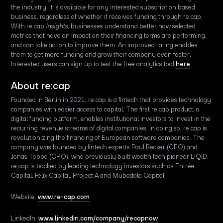
the industry. It is available for any interested subscription based
business, regardless of whether it receives funding through re:cap.
With re:cap
Insights,
businesses understand better how selected
metrics that have an impact on their financing terms are performing,
and can take action to improve them. An improved rating enables
them to get more funding and grow their company even faster.
Interested users can sign up to test the free analytics tool
here
.
About re:cap
Founded in Berlin in 2021, re:cap is a fintech that provides technology
companies with easier access to capital. The first re:cap product, a
digital funding platform, enables institutional investors to invest in the
recurring revenue streams of digital companies. In doing so, re:cap is
revolutionizing the financing of European software companies. The
company was founded by fintech experts Paul Becker (CEO) and
Jonas Tebbe (CPO), who previously built wealth tech pioneer LIQID.
re:cap is backed by leading technology investors such as Entrée
Capital, Felix Capital, Project A and Mubadala Capital.
Website:
www.re-cap.com
LinkedIn:
www.linkedin.com/company/recapnow