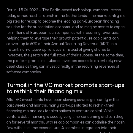
Berlin, 15.06.2022 – The Berlin-based technology company re:cap
today announced its launch in the Netherlands. The market entry is a
big step for re:cap to become the leading pan-European financing
solution for the subscription economy and reimagine access to capital
for millions of European tech companies with recurring revenues,
helping them to leverage their growth potential. re:cap clients can
convert up to 60% of their Annual Recurring Revenue (ARR) into
instant, non-dilutive upfront cash. Instead of giving shares to
investors, they retain the full stake of their success. At the same time,
the platform grants institutional investors access to an entirely new
asset class as they can invest directly in the recurring revenues of
software companies.
Turmoil in the VC market prompts start-ups
to rethink their financing mix
After VC investments have been slowing down significantly in the
past weeks and months, many start-ups started to rethink their
financing mix and look for alternatives to venture capital. While
venture debt financing is usually very time-consuming and can drag
on for several months, with re:cap companies can optimise their cash
flow with little time expenditure: A seamless integration into their