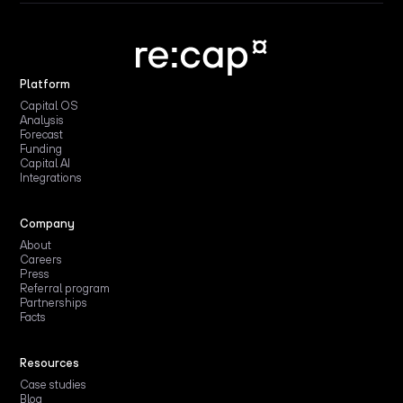
Platform
Capital OS
Analysis
Forecast
Funding
Capital AI
Integrations
Company
About
Careers
Press
Referral program
Partnerships
Facts
Resources
Case studies
Blog