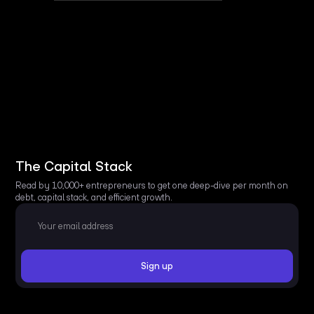
The Capital Stack
Read by 10,000+ entrepreneurs to get one deep-dive per month on
debt, capital stack, and efficient growth.