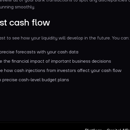
running smoothly.
st cash flow
st to see how your liquidity will develop in the future. You can
precise forecasts with your cash data
e the financial impact of important business decisions
e how cash injections from investors affect your cash flow
 precise cash-level budget plans