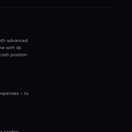
 with advanced
e with all
cash position
 expenses – to
or confirm