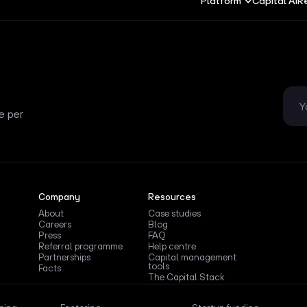
Platform
Capital AI
R
e per
Company
Resources
About
Case studies
Careers
Blog
Press
FAQ
Referral programme
Help centre
Partnerships
Capital management
tools
Facts
The Capital Stack