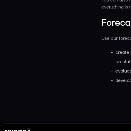
everything is 
Foreca
Use our foreca
create 
simulat
evaluat
develop