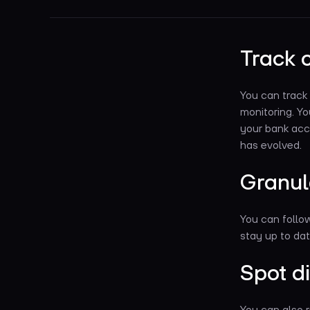
Track 
You can track
monitoring. Y
your bank acc
has evolved.
Granul
You can follo
stay up to dat
Spot d
You can also r