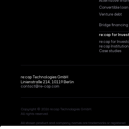
Alternative fina
Convertible loan
Venture debt
Bridge financing
re:cap for Inves
re:cap for Invest
re:cap Institution
Case studies
re:cap Technologies GmbH
Linienstraße 214, 10119 Berlin
contact@re-cap.com
Copyright © 2026 re:cap Technologies GmbH.
All rights reserved.
All shown product and company names are trademarks or registered
trademarks of their respective holders. Use of them does not imply any