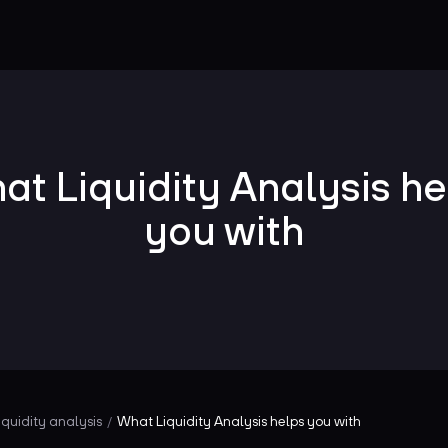
at Liquidity Analysis he
you with
iquidity analysis
What Liquidity Analysis helps you with
/