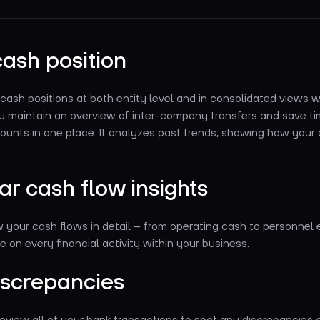
cash position
 cash positions at both entity level and in consolidated views
ou maintain an overview of inter-company transfers and save tim
ounts in one place. It analyzes past trends, showing how your 
ar cash flow insights
w your cash flows in detail – from operating cash to personnel
e on every financial activity within your business.
iscrepancies
eview all of your bank transactions to spot any discrepancies 