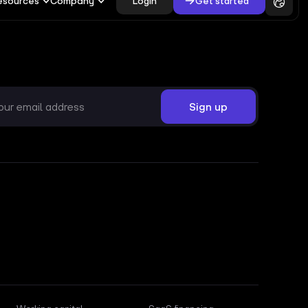
Login
Get started
esources
Company