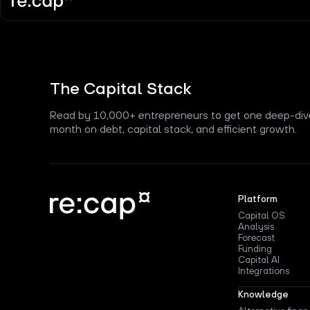
The Capital Stack
Read by 10,000+ entrepreneurs to get one deep-div
month on debt, capital stack, and efficient growth.
Platform
Capital OS
Analysis
Forecast
Funding
Capital AI
Integrations
Knowledge