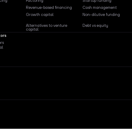
ncing
Factoring
Startup funding
Revenue-based financing
Cash management
Growth capital
Non-dilutive funding
Alternatives to venture
Debt vs equity
capital
tors
ors
al