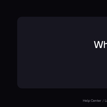
Wh
Help Center
L
/