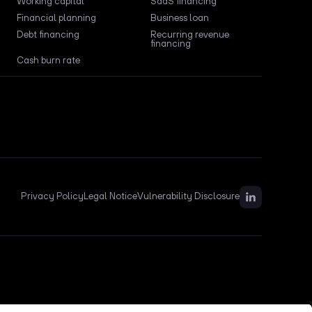
Working capital
SaaS financing
Financial planning
Business loan
Debt financing
Recurring revenue
financing
Cash burn rate
Privacy Policy
Legal Notice
Vulnerability Disclosure