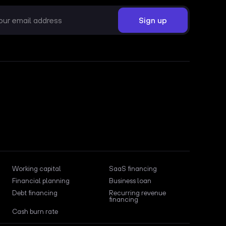
Working capital
SaaS financing
Financial planning
Business loan
Debt financing
Recurring revenue
financing
Cash burn rate