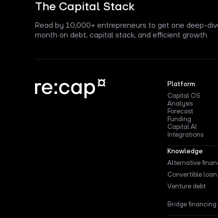
The Capital Stack
Read by 10,000+ entrepreneurs to get one deep-div
month on debt, capital stack, and efficient growth.
Platform
Capital OS
Analysis
Forecast
Funding
Capital AI
Integrations
Knowledge
Alternative fina
Convertible loan
Venture debt
Bridge financing