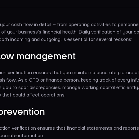
your cash flow in detail – from operating activities to personn
 of your business’s financial health. Daily verification of your 
both incoming and outgoing, is essential for several reasons:
flow management
ion verification ensures that you maintain a accurate picture o
h flow. As a CFO or finance person, keeping track of every inf
 you to spot discrepancies, manage working capital efficiently
es that could affect operations.
prevention
tion verification ensures that financial statements and reports
ccurate information.