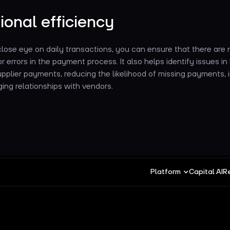
ional efficiency
lose eye on daily transactions, you can ensure that there are 
or errors in the payment process. It also helps identify issues in b
supplier payments, reducing the likelihood of missing payments, i
ing relationships with vendors.
Platform
Capital AI
R