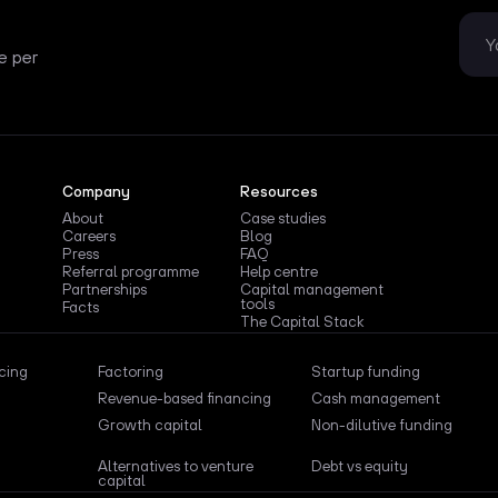
e per
Company
Resources
About
Case studies
Careers
Blog
Press
FAQ
Referral programme
Help centre
Partnerships
Capital management
tools
Facts
The Capital Stack
ncing
Factoring
Startup funding
Revenue-based financing
Cash management
Growth capital
Non-dilutive funding
Alternatives to venture
Debt vs equity
capital