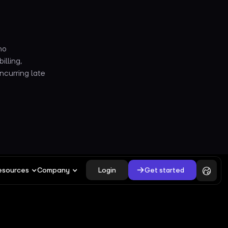
no
illing,
ncurring late
Login
Get started
esources
Company