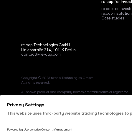
re:cap for Inves
re:cap for Invest
re:cap Institution
Case studies
re:cap Technologies GmbH
Linienstraße 214, 10119 Berlin
contact@re-cap.com
Copyright © 2026 re:cap Technologies GmbH.
All rights reserved.
All shown product and company names are trademarks or registered
trademarks of their respective holders. Use of them does not imply any
affiliation with or endorsement by them.
This site is protected by reCAPTCHA and the Google
Privacy Policy
a