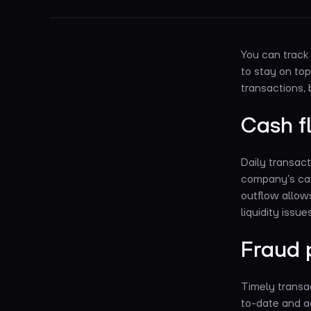
You can track 
to stay on top
transactions, 
Cash 
Daily transact
company’s cas
outflow allows
liquidity issu
Fraud 
Timely transac
to-date and a