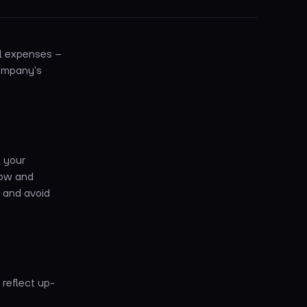
el expenses –
company's
f your
low and
, and avoid
 reflect up-