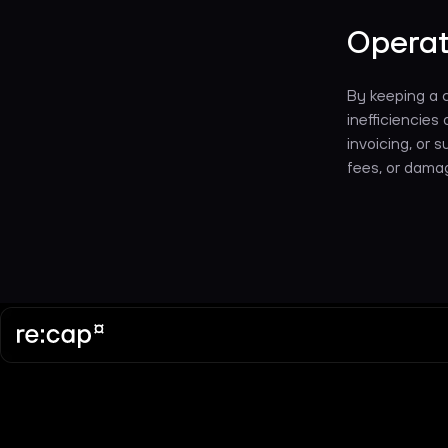
Operat
By keeping a c
inefficiencies 
invoicing, or 
fees, or damag