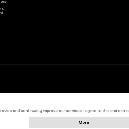
tors
ors
al
nd
Terms of Service
apply.