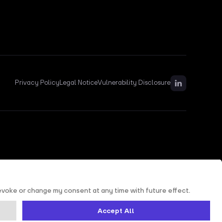
Privacy Policy
Legal Notice
Vulnerability Disclosure