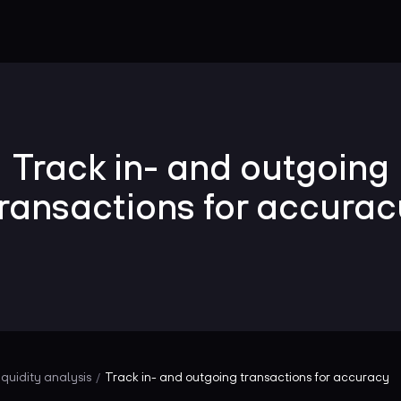
Track in- and outgoing
transactions for accurac
iquidity analysis
Track in- and outgoing transactions for accuracy
/