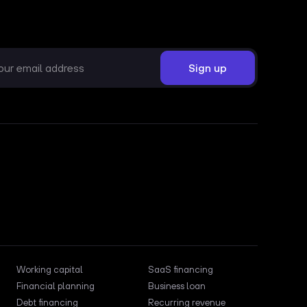
Working capital
SaaS financing
Financial planning
Business loan
Debt financing
Recurring revenue