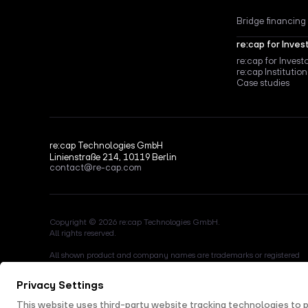
Bridge financing
re:cap for Inves
re:cap for Invest
re:cap Institution
Case studies
re:cap Technologies GmbH
Linienstraße 214, 10119 Berlin
contact@re-cap.com
Copyright © 2026 re:cap Technologies GmbH.
All rights reserved.
All shown product and company names are trademarks or registered
trademarks of their respective holders. Use of them does not imply any
affiliation with or endorsement by them.
This site is protected by reCAPTCHA and the Google
Privacy Policy
a