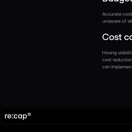
Accurate cost 
unaware of all 
Cost co
Having visibili
cost reductio
can implemen