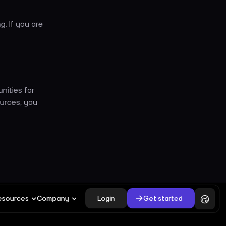
g. If you are
unities for
urces, you
Login
Get started
esources
Company