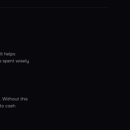
It helps
s spent wisely
. Without this
 to cash