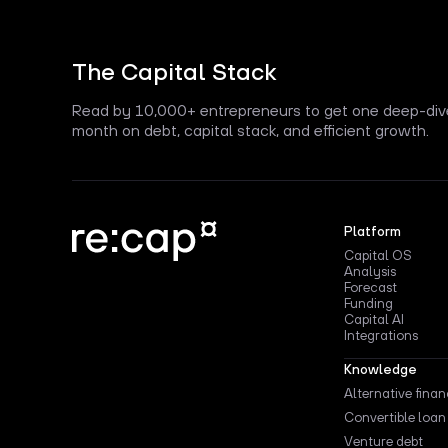
The Capital Stack
Read by 10,000+ entrepreneurs to get one deep-div
month on debt, capital stack, and efficient growth.
Platform
Capital OS
Analysis
Forecast
Funding
Capital AI
Integrations
Knowledge
Alternative fina
Convertible loan
Venture debt