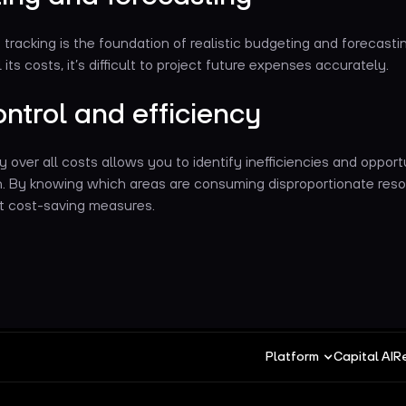
tracking is the foundation of realistic budgeting and forecastin
its costs, it’s difficult to project future expenses accurately.
ntrol and efficiency
ty over all costs allows you to identify inefficiencies and opport
n. By knowing which areas are consuming disproportionate reso
t cost-saving measures.
Platform
Capital AI
R