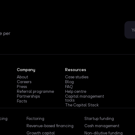
e per
Company
Resources
About
Case studies
Careers
Blog
Press
FAQ
Referral programme
Help centre
Partnerships
Capital management
tools
Facts
The Capital Stack
ncing
Factoring
Startup funding
Revenue-based financing
Cash management
Growth capital
Non-dilutive funding