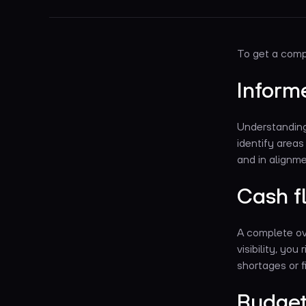
To get a compe
Inform
Understanding 
identify area
and in alignme
Cash 
A complete ove
visibility, yo
shortages or fi
Budget