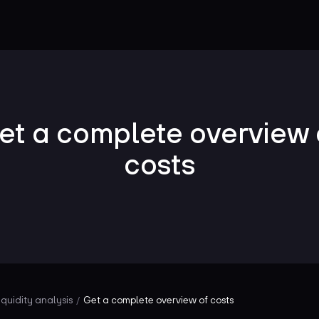
et a complete overview 
costs
iquidity analysis
Get a complete overview of costs
/