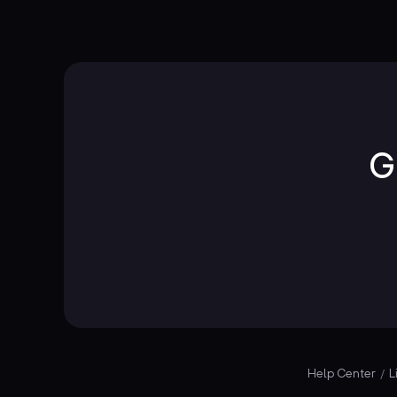
G
Help Center
L
/