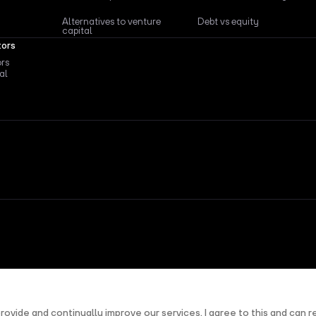
Alternatives to venture
Debt vs equity
capital
tors
ors
al
nd
Terms of Service
apply.