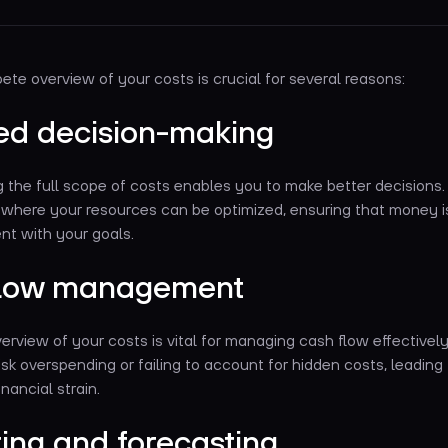
te overview of your costs is crucial for several reasons:
ed decision-making
the full scope of costs enables you to make better decisions. 
s where your resources can be optimized, ensuring that money i
nt with your goals.
flow management
rview of your costs is vital for managing cash flow effectively
u risk overspending or failing to account for hidden costs, leading
nancial strain.
ing and forecasting