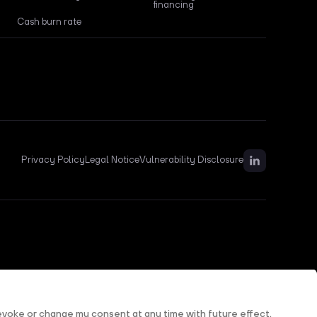
financing
Cash burn rate
Privacy Policy
Legal Notice
Vulnerability Disclosure